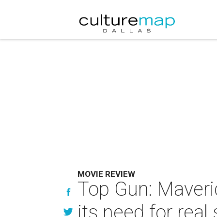
MOVIE REVIEW
Top Gun: Maveri
its need for real