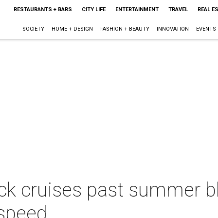
RESTAURANTS + BARS
CITY LIFE
ENTERTAINMENT
TRAVEL
REAL E
SOCIETY
HOME + DESIGN
FASHION + BEAUTY
INNOVATION
EVENTS
ck cruises past summer b
 speed