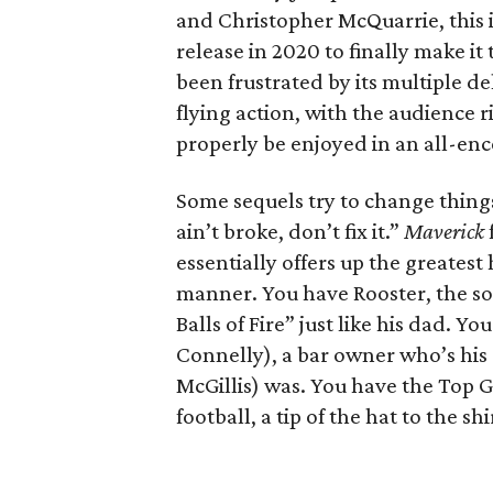
and Christopher McQuarrie, this i
release in 2020 to finally make i
been frustrated by its multiple de
flying action, with the audience r
properly be enjoyed in an all-e
Some sequels try to change things
ain’t broke, don’t fix it.”
Maverick
essentially offers up the greatest
manner. You have Rooster, the s
Balls of Fire” just like his dad.
Connelly), a bar owner who’s his 
McGillis) was. You have the Top G
football, a tip of the hat to the s