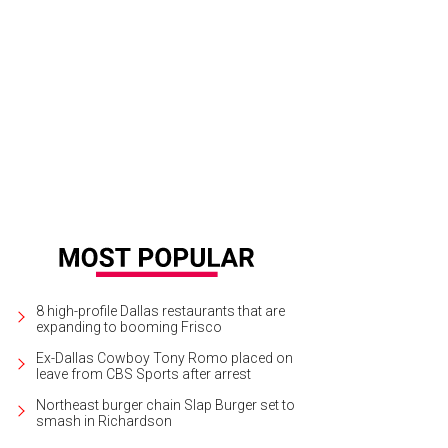
8 high-profile Dallas restaurants that are
expanding to booming Frisco
Ex-Dallas Cowboy Tony Romo placed on
leave from CBS Sports after arrest
Northeast burger chain Slap Burger set to
smash in Richardson