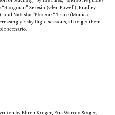
ion of teaching “by the rules,” and so he guides
e “Hangman” Seresin (Glen Powell), Bradley
r), and Natasha “Phoenix” Trace (Monica
reasingly risky flight sessions, all to get them
ble scenario.
written by Ehren Kruger, Eric Warren Singer,