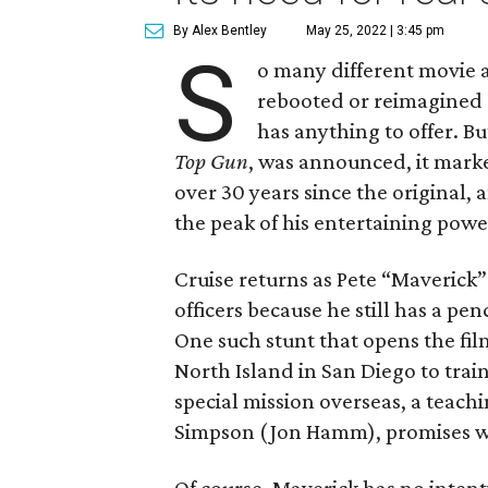
By Alex Bentley
May 25, 2022 | 3:45 pm
S
o many different movie 
rebooted or reimagined o
has anything to offer. 
Top Gun
, was announced, it mark
over 30 years since the original, 
the peak of his entertaining powe
Cruise returns as Pete “Maverick” 
officers because he still has a pe
One such stunt that opens the fil
North Island in San Diego to train
special mission overseas, a teach
Simpson (Jon Hamm), promises wil