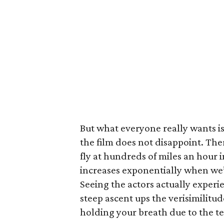
But what everyone really wants is
the film does not disappoint. Ther
fly at hundreds of miles an hour i
increases exponentially when we’r
Seeing the actors actually experie
steep ascent ups the verisimilitud
holding your breath due to the t