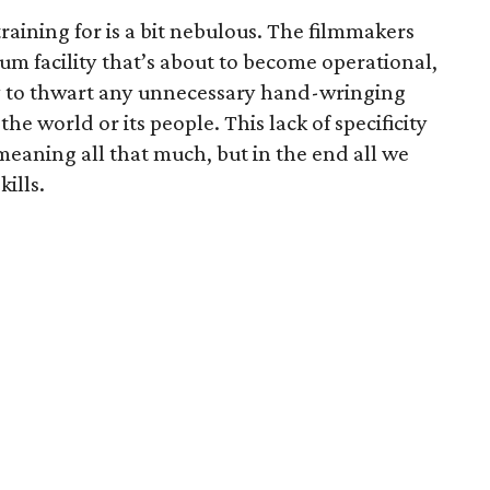
training for is a bit nebulous. The filmmakers
ium facility that’s about to become operational,
y to thwart any unnecessary hand-wringing
he world or its people. This lack of specificity
 meaning all that much, but in the end all we
kills.