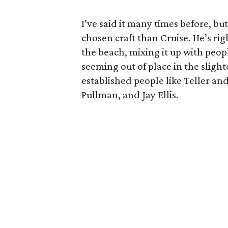
I’ve said it many times before, bu
chosen craft than Cruise. He’s ri
the beach, mixing it up with peo
seeming out of place in the slight
established people like Teller an
Pullman, and Jay Ellis.