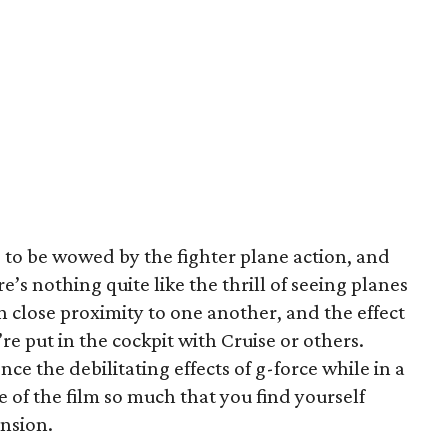
 to be wowed by the fighter plane action, and
e’s nothing quite like the thrill of seeing planes
n close proximity to one another, and the effect
e put in the cockpit with Cruise or others.
nce the debilitating effects of g-force while in a
e of the film so much that you find yourself
ension.