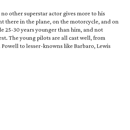
t no other superstar actor gives more to his
ght there in the plane, on the motorcycle, and on
ple 25-30 years younger than him, and not
est. The young pilots are all cast well, from
d Powell to lesser-knowns like Barbaro, Lewis