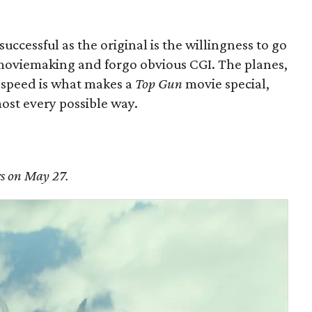
successful as the original is the willingness to go
y moviemaking and forgo obvious CGI. The planes,
l speed is what makes a
Top Gun
movie special,
ost every possible way.
rs on May 27.