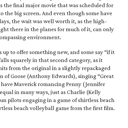
s the final major movie that was scheduled for
t to the big screen. And even though some have
lays, the wait was well worth it, as the high-
ight there in the planes for much of it, can only
ncompassing environment.
 up to offer something new, and some say “if it
falls squarely in that second category, as it
 hits from the original in a slightly repackaged
on of Goose (Anthony Edwards), singing “Great
 You have Maverick romancing Penny (Jennifer
equal in many ways, just as Charlie (Kelly
un pilots engaging in a game of shirtless beach
hirtless beach volleyball game from the first film.