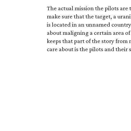
The actual mission the pilots are 
make sure that the target, a uran
is located in an unnamed countr
about maligning a certain area of t
keeps that part of the story from
care about is the pilots and their s