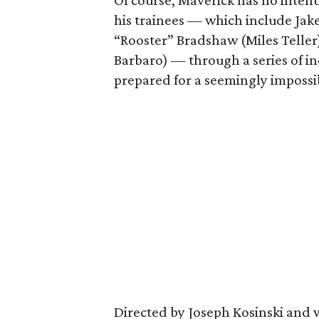
Of course, Maverick has no intent
his trainees — which include Jak
“Rooster” Bradshaw (Miles Telle
Barbaro) — through a series of inc
prepared for a seemingly impossi
Directed by Joseph Kosinski and 