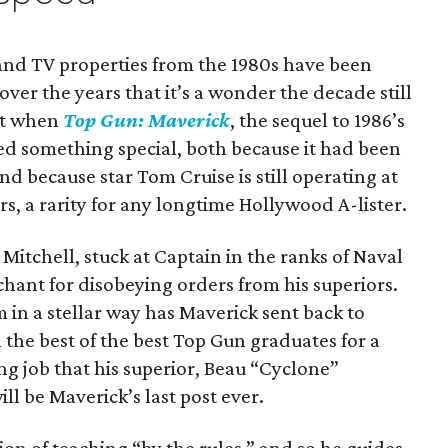
and TV properties from the 1980s have been
ver the years that it’s a wonder the decade still
But when
Top Gun: Maverick
, the sequel to 1986’s
ed something special, both because it had been
and because star Tom Cruise is still operating at
rs, a rarity for any longtime Hollywood A-lister.
Mitchell, stuck at Captain in the ranks of Naval
nchant for disobeying orders from his superiors.
m in a stellar way has Maverick sent back to
 the best of the best Top Gun graduates for a
ing job that his superior, Beau “Cyclone”
l be Maverick’s last post ever.