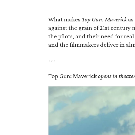
What makes
Top Gun: Maverick
as 
against the grain of 21st centur
the pilots, and their need for rea
and the filmmakers deliver in alm
---
Top Gun: Maverick
opens in theate