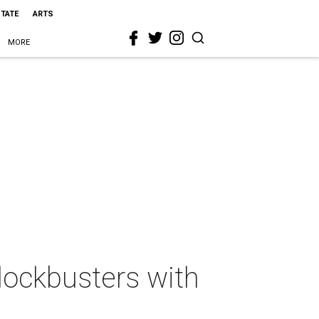
STATE
ARTS
MORE
lockbusters with