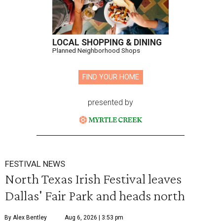
LOCAL SHOPPING & DINING
Planned Neighborhood Shops
FIND YOUR HOME
presented by
FESTIVAL NEWS
North Texas Irish Festival leaves
Dallas' Fair Park and heads north
By Alex Bentley
Aug 6, 2026 | 3:53 pm