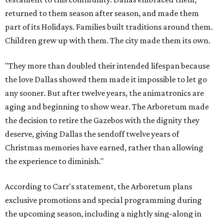
returned to them season after season, and made them
part of its Holidays. Families built traditions around them.
Children grew up with them. The city made them its own.
"They more than doubled their intended lifespan because
the love Dallas showed them made it impossible to let go
any sooner. But after twelve years, the animatronics are
aging and beginning to show wear. The Arboretum made
the decision to retire the Gazebos with the dignity they
deserve, giving Dallas the sendoff twelve years of
Christmas memories have earned, rather than allowing
the experience to diminish."
According to Carr's statement, the Arboretum plans
exclusive promotions and special programming during
the upcoming season, including a nightly sing-along in