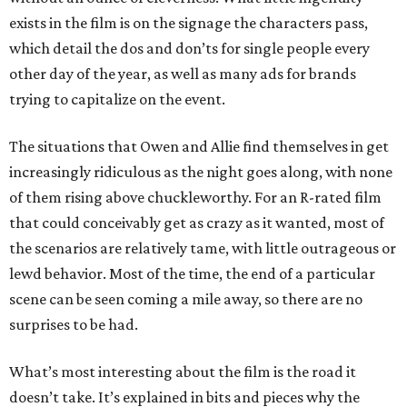
exists in the film is on the signage the characters pass,
which detail the dos and don’ts for single people every
other day of the year, as well as many ads for brands
trying to capitalize on the event.
The situations that Owen and Allie find themselves in get
increasingly ridiculous as the night goes along, with none
of them rising above chuckleworthy. For an R-rated film
that could conceivably get as crazy as it wanted, most of
the scenarios are relatively tame, with little outrageous or
lewd behavior. Most of the time, the end of a particular
scene can be seen coming a mile away, so there are no
surprises to be had.
What’s most interesting about the film is the road it
doesn’t take. It’s explained in bits and pieces why the