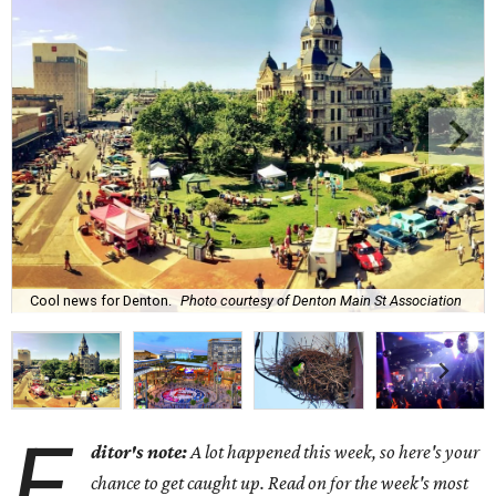
Cool news for Denton.
Photo courtesy of Denton Main St Association
E
ditor's note:
A lot happened this week, so here's your
chance to get caught up. Read on for the week's most