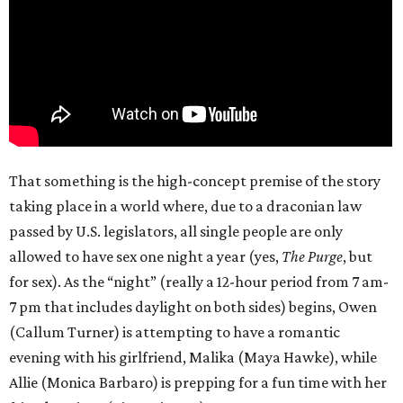
That something is the high-concept premise of the story
taking place in a world where, due to a draconian law
passed by U.S. legislators, all single people are only
allowed to have sex one night a year (yes,
The Purge
, but
for sex). As the “night” (really a 12-hour period from 7 am-
7 pm that includes daylight on both sides) begins, Owen
(Callum Turner) is attempting to have a romantic
evening with his girlfriend, Malika (Maya Hawke), while
Allie (Monica Barbaro) is prepping for a fun time with her