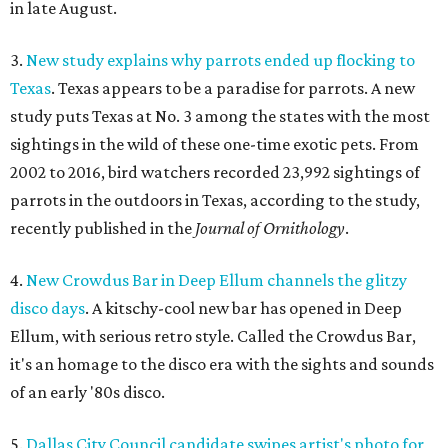
in late August.
3.
New study explains why parrots ended up flocking to
Texas
. Texas appears to be a paradise for parrots. A new
study puts Texas at No. 3 among the states with the most
sightings in the wild of these one-time exotic pets. From
2002 to 2016, bird watchers recorded 23,992 sightings of
parrots in the outdoors in Texas, according to the study,
recently published in the
Journal of Ornithology
.
4.
New Crowdus Bar in Deep Ellum channels the glitzy
disco days
. A kitschy-cool new bar has opened in Deep
Ellum, with serious retro style. Called the Crowdus Bar,
it's an homage to the disco era with the sights and sounds
of an early '80s disco.
5.
Dallas City Council candidate swipes artist's photo for