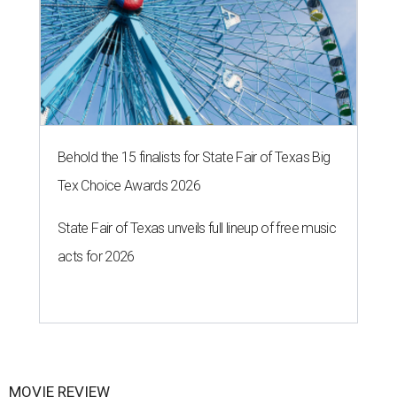
Behold the 15 finalists for State Fair of Texas Big
Tex Choice Awards 2026
State Fair of Texas unveils full lineup of free music
acts for 2026
MOVIE REVIEW