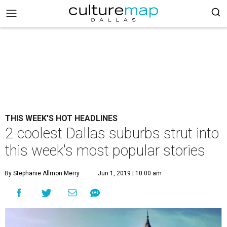
THIS WEEK'S HOT HEADLINES
2 coolest Dallas suburbs strut into
this week's most popular stories
By Stephanie Allmon Merry
Jun 1, 2019 | 10:00 am