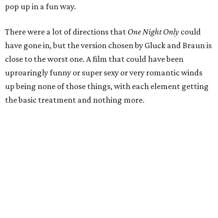
pop up in a fun way.
There were a lot of directions that
One Night Only
could
have gone in, but the version chosen by Gluck and Braun is
close to the worst one. A film that could have been
uproaringly funny or super sexy or very romantic winds
up being none of those things, with each element getting
the basic treatment and nothing more.