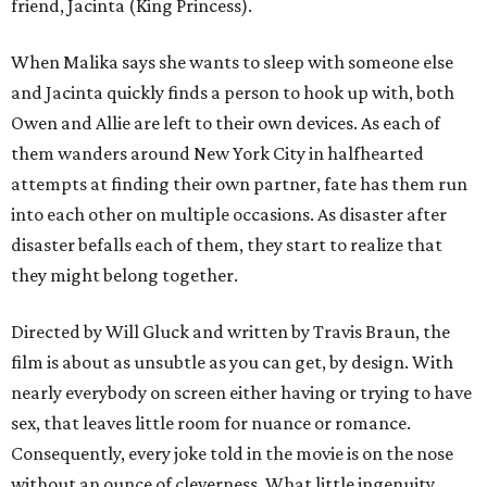
friend, Jacinta (King Princess).
When Malika says she wants to sleep with someone else
and Jacinta quickly finds a person to hook up with, both
Owen and Allie are left to their own devices. As each of
them wanders around New York City in halfhearted
attempts at finding their own partner, fate has them run
into each other on multiple occasions. As disaster after
disaster befalls each of them, they start to realize that
they might belong together.
Directed by Will Gluck and written by Travis Braun, the
film is about as unsubtle as you can get, by design. With
nearly everybody on screen either having or trying to have
sex, that leaves little room for nuance or romance.
Consequently, every joke told in the movie is on the nose
without an ounce of cleverness. What little ingenuity