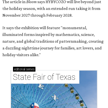
The article in
Bloom
says HYBYCOZO will live beyond just
the holiday season, with an extended run taking it from
November 2027 through February 2028.
It says the exhibition will feature "monumental,
illuminated forms inspired by mathematics, science,
nature, and global traditions of patternmaking, creating
a dazzling nighttime journey for families, art lovers, and
holiday visitors alike."
editorial
series
State Fair of Texas 