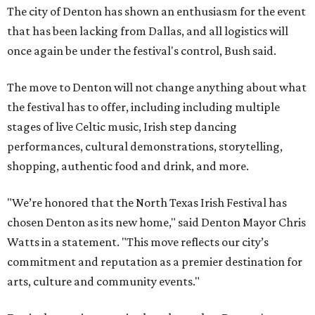
The city of Denton has shown an enthusiasm for the event
that has been lacking from Dallas, and all logistics will
once again be under the festival's control, Bush said.
The move to Denton will not change anything about what
the festival has to offer, including including multiple
stages of live Celtic music, Irish step dancing
performances, cultural demonstrations, storytelling,
shopping, authentic food and drink, and more.
"We’re honored that the North Texas Irish Festival has
chosen Denton as its new home," said Denton Mayor Chris
Watts in a statement. "This move reflects our city’s
commitment and reputation as a premier destination for
arts, culture and community events."