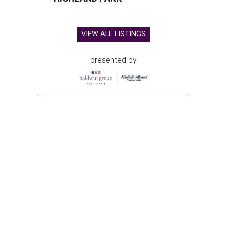
VIEW ALL LISTINGS
presented by