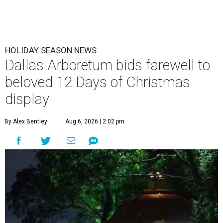
HOLIDAY SEASON NEWS
Dallas Arboretum bids farewell to
beloved 12 Days of Christmas
display
By Alex Bentley
Aug 6, 2026 | 2:02 pm