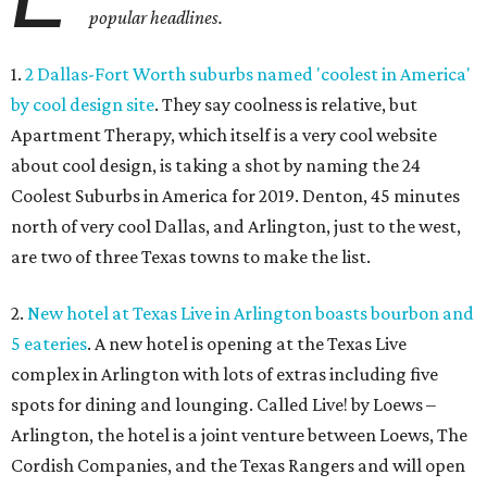
popular headlines.
1.
2 Dallas-Fort Worth suburbs named 'coolest in America'
by cool design site
. They say coolness is relative, but
Apartment Therapy, which itself is a very cool website
about cool design, is taking a shot by naming the 24
Coolest Suburbs in America for 2019. Denton, 45 minutes
north of very cool Dallas, and Arlington, just to the west,
are two of three Texas towns to make the list.
2.
New hotel at Texas Live in Arlington boasts bourbon and
5 eateries
. A new hotel is opening at the Texas Live
complex in Arlington with lots of extras including five
spots for dining and lounging. Called Live! by Loews –
Arlington, the hotel is a joint venture between Loews, The
Cordish Companies, and the Texas Rangers and will open