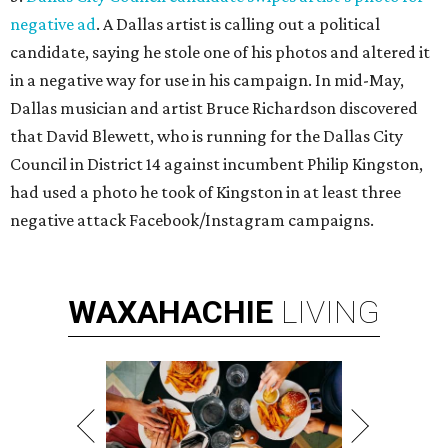
negative ad
. A Dallas artist is calling out a political
candidate, saying he stole one of his photos and altered it
in a negative way for use in his campaign. In mid-May,
Dallas musician and artist Bruce Richardson discovered
that David Blewett, who is running for the Dallas City
Council in District 14 against incumbent Philip Kingston,
had used a photo he took of Kingston in at least three
negative attack Facebook/Instagram campaigns.
WAXAHACHIE
LIVING