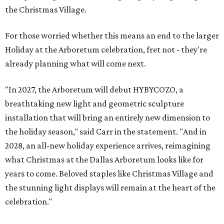
the Christmas Village.
For those worried whether this means an end to the larger
Holiday at the Arboretum celebration, fret not - they're
already planning what will come next.
"In 2027, the Arboretum will debut HYBYCOZO, a
breathtaking new light and geometric sculpture
installation that will bring an entirely new dimension to
the holiday season," said Carr in the statement. "And in
2028, an all-new holiday experience arrives, reimagining
what Christmas at the Dallas Arboretum looks like for
years to come. Beloved staples like Christmas Village and
the stunning light displays will remain at the heart of the
celebration."