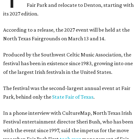
Fair Park and relocate to Denton, starting with
its 2027 edition.
According to a release, the 2027 event will be held at the
North Texas Fairgrounds on March 13 and 14.
Produced by the Southwest Celtic Music Association, the
festival has been in existence since 1983, growing into one
of the largest Irish festivals in the United States.
The festival was the second-largest annual event at Fair
Park, behind only the
State Fair of Texas
.
In a phone interview with CultureMap, North Texas Irish
Festival entertainment director Sheri Bush, who has been
with the event since 1997, said the impetus for the move