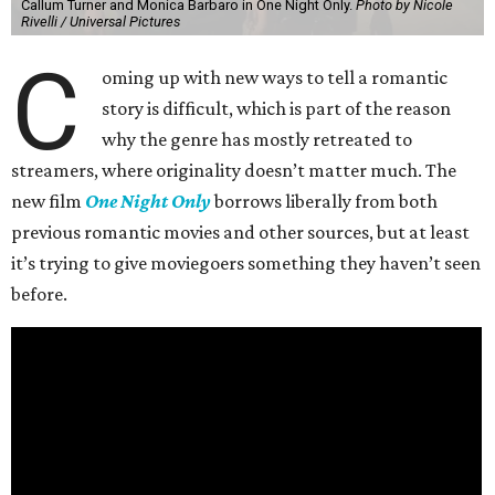
Callum Turner and Monica Barbaro in One Night Only.
Photo by Nicole
Rivelli / Universal Pictures
C
oming up with new ways to tell a romantic
story is difficult, which is part of the reason
why the genre has mostly retreated to
streamers, where originality doesn’t matter much. The
new film
One Night Only
borrows liberally from both
previous romantic movies and other sources, but at least
it’s trying to give moviegoers something they haven’t seen
before.