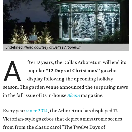
undefined
Photo courtesy of Dallas Arboretum
A
fter 12 years, the Dallas Arboretum will end its
popular
"12 Days of Christmas"
gazebo
display following the upcoming holiday
season. The garden venue announced the surprising news
in the fall issue of its in-house
Bloom
magazine.
Every year
since 2014
, the Arboretum has displayed 12
Victorian-style gazebos that depict animatronic scenes
from from the classic carol "The Twelve Days of