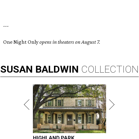
---
One Night Only
opens in theaters on August 7.
SUSAN
BALDWIN
COLLECTION
HIGHLAND PARK