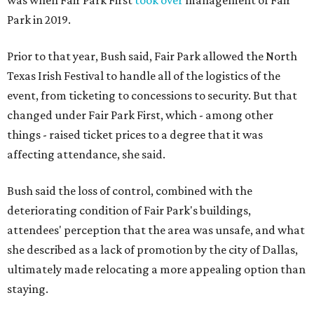
was when Fair Park First
took over
management of Fair
Park in 2019.
Prior to that year, Bush said, Fair Park allowed the North
Texas Irish Festival to handle all of the logistics of the
event, from ticketing to concessions to security. But that
changed under Fair Park First, which - among other
things - raised ticket prices to a degree that it was
affecting attendance, she said.
Bush said the loss of control, combined with the
deteriorating condition of Fair Park's buildings,
attendees' perception that the area was unsafe, and what
she described as a lack of promotion by the city of Dallas,
ultimately made relocating a more appealing option than
staying.