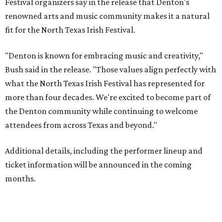
Festival organizers say in the release that Denton's
renowned arts and music community makes it a natural
fit for the North Texas Irish Festival.
"Denton is known for embracing music and creativity,"
Bush said in the release. "Those values align perfectly with
what the North Texas Irish Festival has represented for
more than four decades. We're excited to become part of
the Denton community while continuing to welcome
attendees from across Texas and beyond."
Additional details, including the performer lineup and
ticket information will be announced in the coming
months.