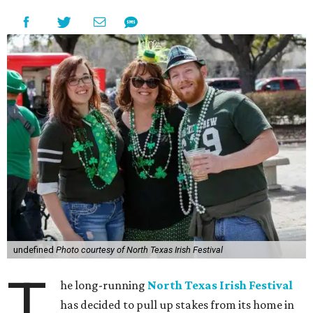
undefined
Photo courtesy of North Texas Irish Festival
T
he long-running
North Texas Irish Festival
has decided to pull up stakes from its home in