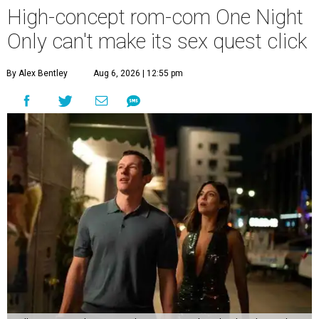
High-concept rom-com One Night
Only can't make its sex quest click
By Alex Bentley
Aug 6, 2026 | 12:55 pm