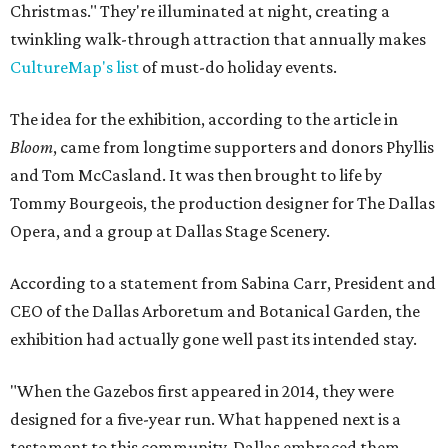
Christmas." They're illuminated at night, creating a
twinkling walk-through attraction that annually makes
CultureMap's list
of must-do holiday events.
The idea for the exhibition, according to the article in
Bloom
, came from longtime supporters and donors Phyllis
and Tom McCasland. It was then brought to life by
Tommy Bourgeois, the production designer for The Dallas
Opera, and a group at Dallas Stage Scenery.
According to a statement from Sabina Carr, President and
CEO of the Dallas Arboretum and Botanical Garden, the
exhibition had actually gone well past its intended stay.
"When the Gazebos first appeared in 2014, they were
designed for a five-year run. What happened next is a
testament to this community. Dallas embraced them,