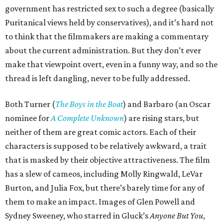
government has restricted sex to such a degree (basically
Puritanical views held by conservatives), and it’s hard not
to think that the filmmakers are making a commentary
about the current administration. But they don’t ever
make that viewpoint overt, even in a funny way, and so the
thread is left dangling, never to be fully addressed.
Both Turner (
The Boys in the Boat
) and Barbaro (an Oscar
nominee for
A Complete Unknown
) are rising stars, but
neither of them are great comic actors. Each of their
characters is supposed to be relatively awkward, a trait
that is masked by their objective attractiveness. The film
has a slew of cameos, including Molly Ringwald, LeVar
Burton, and Julia Fox, but there’s barely time for any of
them to make an impact. Images of Glen Powell and
Sydney Sweeney, who starred in Gluck’s
Anyone But You
,