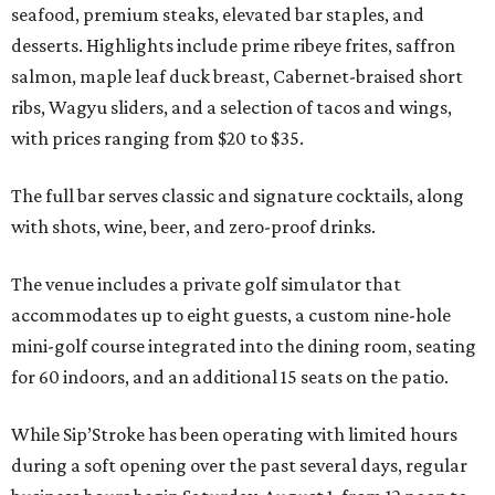
seafood, premium steaks, elevated bar staples, and
desserts. Highlights include prime ribeye frites, saffron
salmon, maple leaf duck breast, Cabernet-braised short
ribs, Wagyu sliders, and a selection of tacos and wings,
with prices ranging from $20 to $35.
The full bar serves classic and signature cocktails, along
with shots, wine, beer, and zero-proof drinks.
The venue includes a private golf simulator that
accommodates up to eight guests, a custom nine-hole
mini-golf course integrated into the dining room, seating
for 60 indoors, and an additional 15 seats on the patio.
While Sip’Stroke has been operating with limited hours
during a soft opening over the past several days, regular