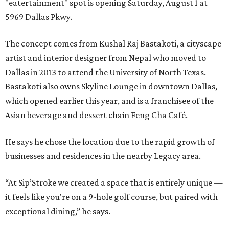
"eatertainment" spot is opening Saturday, August 1 at
5969 Dallas Pkwy.
The concept comes from Kushal Raj Bastakoti, a cityscape
artist and interior designer from Nepal who moved to
Dallas in 2013 to attend the University of North Texas.
Bastakoti also owns Skyline Lounge in downtown Dallas,
which opened earlier this year, and is a franchisee of the
Asian beverage and dessert chain Feng Cha Café.
He says he chose the location due to the rapid growth of
businesses and residences in the nearby Legacy area.
“At Sip’Stroke we created a space that is entirely unique —
it feels like you're on a 9-hole golf course, but paired with
exceptional dining,” he says.