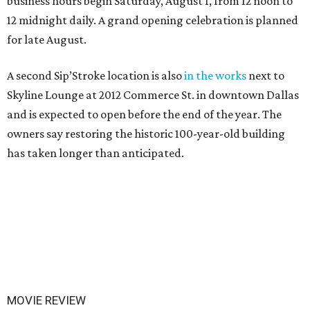
business hours begin Saturday, August 1, from 12 noon to
12 midnight daily. A grand opening celebration is planned
for late August.
A second Sip’Stroke location is also
in the works
next to
Skyline Lounge at 2012 Commerce St. in downtown Dallas
and is expected to open before the end of the year. The
owners say restoring the historic 100-year-old building
has taken longer than anticipated.
MOVIE REVIEW