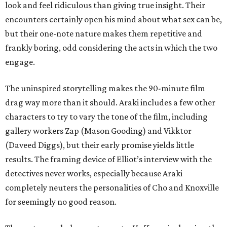
look and feel ridiculous than giving true insight. Their
encounters certainly open his mind about what sex can be,
but their one-note nature makes them repetitive and
frankly boring, odd considering the acts in which the two
engage.
The uninspired storytelling makes the 90-minute film
drag way more than it should. Araki includes a few other
characters to try to vary the tone of the film, including
gallery workers Zap (Mason Gooding) and Vikktor
(Daveed Diggs), but their early promise yields little
results. The framing device of Elliot’s interview with the
detectives never works, especially because Araki
completely neuters the personalities of Cho and Knoxville
for seemingly no good reason.