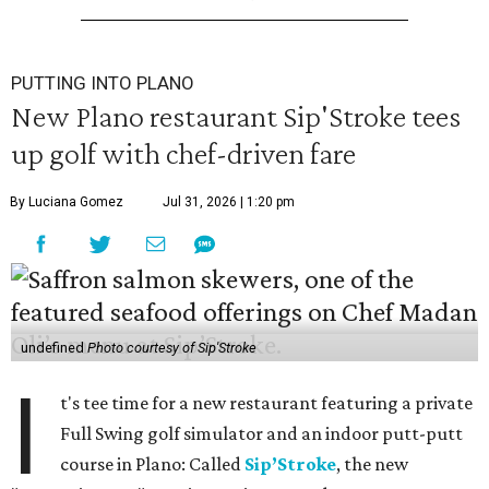
PUTTING INTO PLANO
New Plano restaurant Sip'Stroke tees
up golf with chef-driven fare
By Luciana Gomez
Jul 31, 2026 | 1:20 pm
undefined
Photo courtesy of Sip'Stroke
I
t's tee time for a new restaurant featuring a private
Full Swing golf simulator and an indoor putt-putt
course in Plano: Called
Sip’Stroke
, the new