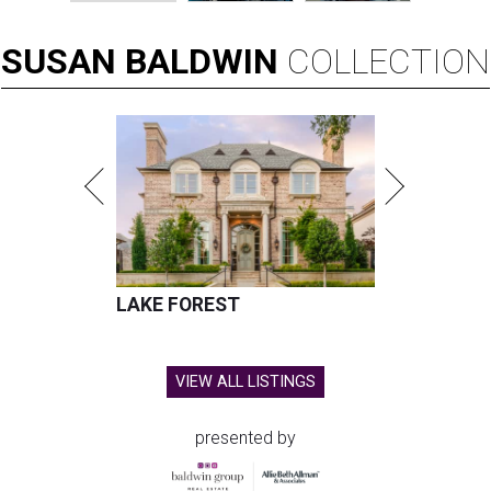
SUSAN
BALDWIN
COLLECTION
LAKE FOREST
VIEW ALL LISTINGS
presented by