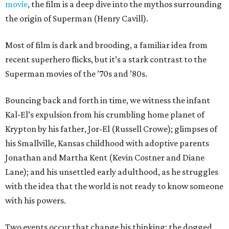
movie
, the film is a deep dive into the mythos surrounding
the origin of Superman (Henry Cavill).
Most of film is dark and brooding, a familiar idea from
recent superhero flicks, but it’s a stark contrast to the
Superman movies of the ’70s and ’80s.
Bouncing back and forth in time, we witness the infant
Kal-El’s expulsion from his crumbling home planet of
Krypton by his father, Jor-El (Russell Crowe); glimpses of
his Smallville, Kansas childhood with adoptive parents
Jonathan and Martha Kent (Kevin Costner and Diane
Lane); and his unsettled early adulthood, as he struggles
with the idea that the world is not ready to know someone
with his powers.
Two events occur that change his thinking: the dogged