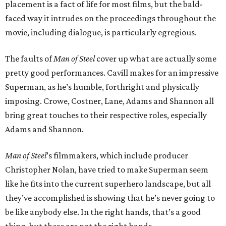
placement is a fact of life for most films, but the bald-
faced way it intrudes on the proceedings throughout the
movie, including dialogue, is particularly egregious.
The faults of
Man of Steel
cover up what are actually some
pretty good performances. Cavill makes for an impressive
Superman, as he’s humble, forthright and physically
imposing. Crowe, Costner, Lane, Adams and Shannon all
bring great touches to their respective roles, especially
Adams and Shannon.
Man of Steel
’s filmmakers, which include producer
Christopher Nolan, have tried to make Superman seem
like he fits into the current superhero landscape, but all
they’ve accomplished is showing that he’s never going to
be like anybody else. In the right hands, that’s a good