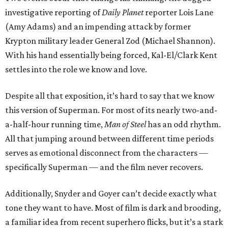
investigative reporting of
Daily Planet
reporter Lois Lane
(Amy Adams) and an impending attack by former
Krypton military leader General Zod (Michael Shannon).
With his hand essentially being forced, Kal-El/Clark Kent
settles into the role we know and love.
Despite all that exposition, it’s hard to say that we know
this version of Superman. For most of its nearly two-and-
a-half-hour running time,
Man of Steel
has an odd rhythm.
All that jumping around between different time periods
serves as emotional disconnect from the characters —
specifically Superman — and the film never recovers.
Additionally, Snyder and Goyer can’t decide exactly what
tone they want to have. Most of film is dark and brooding,
a familiar idea from recent superhero flicks, but it’s a stark