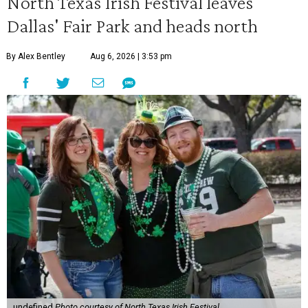
North Texas Irish Festival leaves
Dallas' Fair Park and heads north
By Alex Bentley
Aug 6, 2026 | 3:53 pm
undefined
Photo courtesy of North Texas Irish Festival