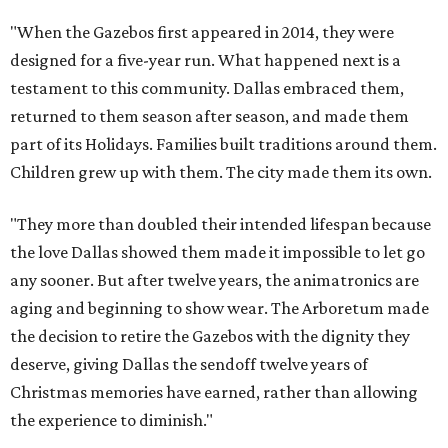
"When the Gazebos first appeared in 2014, they were
designed for a five-year run. What happened next is a
testament to this community. Dallas embraced them,
returned to them season after season, and made them
part of its Holidays. Families built traditions around them.
Children grew up with them. The city made them its own.
"They more than doubled their intended lifespan because
the love Dallas showed them made it impossible to let go
any sooner. But after twelve years, the animatronics are
aging and beginning to show wear. The Arboretum made
the decision to retire the Gazebos with the dignity they
deserve, giving Dallas the sendoff twelve years of
Christmas memories have earned, rather than allowing
the experience to diminish."