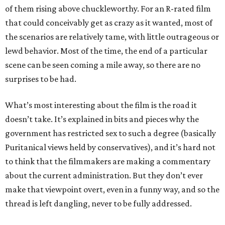
of them rising above chuckleworthy. For an R-rated film
that could conceivably get as crazy as it wanted, most of
the scenarios are relatively tame, with little outrageous or
lewd behavior. Most of the time, the end of a particular
scene can be seen coming a mile away, so there are no
surprises to be had.
What’s most interesting about the film is the road it
doesn’t take. It’s explained in bits and pieces why the
government has restricted sex to such a degree (basically
Puritanical views held by conservatives), and it’s hard not
to think that the filmmakers are making a commentary
about the current administration. But they don’t ever
make that viewpoint overt, even in a funny way, and so the
thread is left dangling, never to be fully addressed.