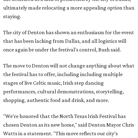
ultimately made relocating a more appealing option than
staying.
The city of Denton has shown an enthusiasm for the event
that has been lacking from Dallas, and all logistics will
once again be under the festival's control, Bush said.
The move to Denton will not change anything about what
the festival has to offer, including including multiple
stages of live Celtic music, Irish step dancing
performances, cultural demonstrations, storytelling,
shopping, authentic food and drink, and more.
"We’re honored that the North Texas Irish Festival has
chosen Denton as its new home," said Denton Mayor Chris
Watts in a statement. "This move reflects our city’s