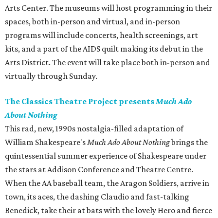
Arts Center. The museums will host programming in their
spaces, both in-person and virtual, and in-person
programs will include concerts, health screenings, art
kits, and a part of the AIDS quilt making its debut in the
Arts District. The event will take place both in-person and
virtually through Sunday.
The Classics Theatre Project presents
Much Ado
About Nothing
This rad, new, 1990s nostalgia-filled adaptation of
William Shakespeare's
Much Ado About Nothing
brings the
quintessential summer experience of Shakespeare under
the stars at Addison Conference and Theatre Centre.
When the AA baseball team, the Aragon Soldiers, arrive in
town, its aces, the dashing Claudio and fast-talking
Benedick, take their at bats with the lovely Hero and fierce