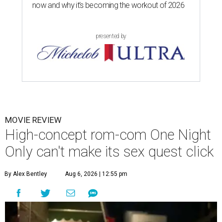
now and why it’s becoming the workout of 2026
presented by
MOVIE REVIEW
High-concept rom-com One Night
Only can't make its sex quest click
By Alex Bentley
Aug 6, 2026 | 12:55 pm