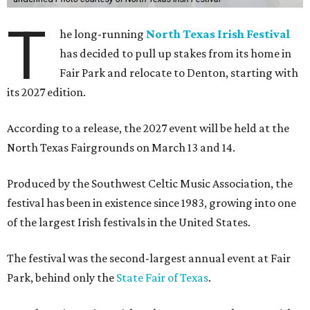
T
he long-running
North Texas Irish Festival
has decided to pull up stakes from its home in
Fair Park and relocate to Denton, starting with
its 2027 edition.
According to a release, the 2027 event will be held at the
North Texas Fairgrounds on March 13 and 14.
Produced by the Southwest Celtic Music Association, the
festival has been in existence since 1983, growing into one
of the largest Irish festivals in the United States.
The festival was the second-largest annual event at Fair
Park, behind only the
State Fair of Texas
.