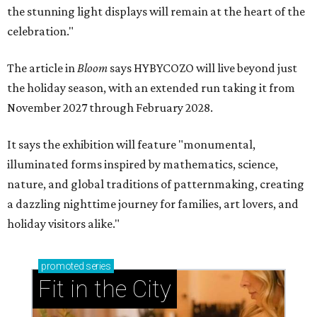
the stunning light displays will remain at the heart of the
celebration."
The article in
Bloom
says HYBYCOZO will live beyond just
the holiday season, with an extended run taking it from
November 2027 through February 2028.
It says the exhibition will feature "monumental,
illuminated forms inspired by mathematics, science,
nature, and global traditions of patternmaking, creating
a dazzling nighttime journey for families, art lovers, and
holiday visitors alike."
promoted
series
Fit in the City