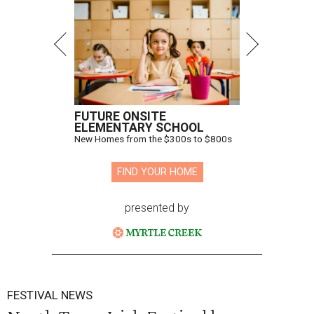
FUTURE ONSITE
ELEMENTARY SCHOOL
New Homes from the $300s to $800s
FIND YOUR HOME
presented by
FESTIVAL NEWS