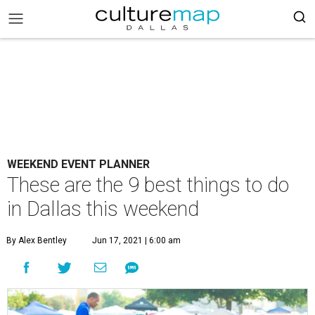
WEEKEND EVENT PLANNER
These are the 9 best things to do
in Dallas this weekend
By Alex Bentley
Jun 17, 2021 | 6:00 am