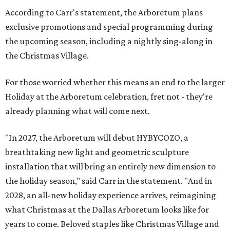
According to Carr's statement, the Arboretum plans
exclusive promotions and special programming during
the upcoming season, including a nightly sing-along in
the Christmas Village.
For those worried whether this means an end to the larger
Holiday at the Arboretum celebration, fret not - they're
already planning what will come next.
"In 2027, the Arboretum will debut HYBYCOZO, a
breathtaking new light and geometric sculpture
installation that will bring an entirely new dimension to
the holiday season," said Carr in the statement. "And in
2028, an all-new holiday experience arrives, reimagining
what Christmas at the Dallas Arboretum looks like for
years to come. Beloved staples like Christmas Village and