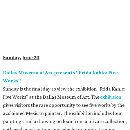
Sunday, June 20
Dallas Museum of Art presents "Frida Kahlo: Five
Works"
Sunday is the final day to view the exhibition "Frida Kahlo:
Five Works" at the Dallas Museum of Art. The
exhibition
gives visitors the rare opportunity to see five works by the
acclaimed Mexican painter. The exhibition includes four
paintings and a drawing on loan from a private collection,
with each work acting as a vehicle for understanding