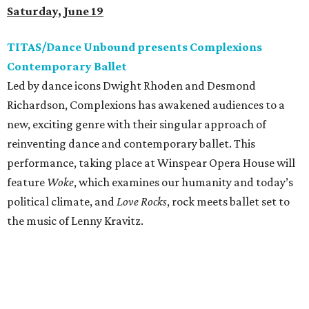
Saturday, June 19
TITAS/Dance Unbound presents Complexions
Contemporary Ballet
Led by dance icons Dwight Rhoden and Desmond
Richardson, Complexions has awakened audiences to a
new, exciting genre with their singular approach of
reinventing dance and contemporary ballet. This
performance, taking place at Winspear Opera House will
feature
Woke
, which examines our humanity and today’s
political climate, and
Love Rocks
, rock meets ballet set to
the music of Lenny Kravitz.