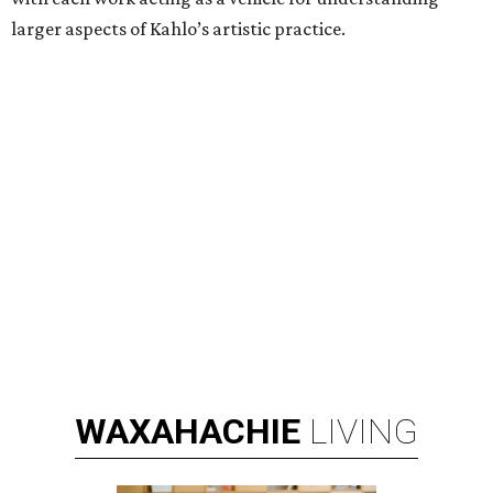
larger aspects of Kahlo’s artistic practice.
WAXAHACHIE
LIVING