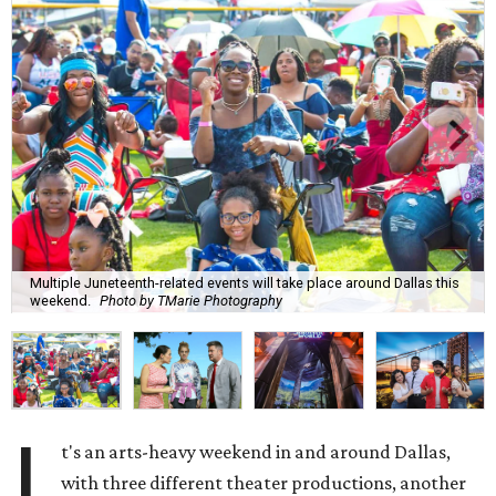
Multiple Juneteenth-related events will take place around Dallas this
weekend.
Photo by TMarie Photography
I
t's an arts-heavy weekend in and around Dallas,
with three different theater productions, another