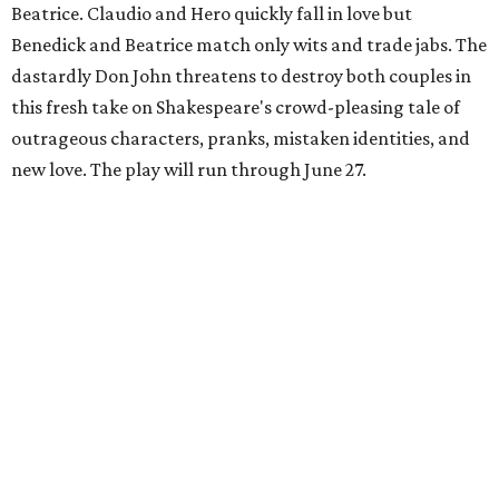
Beatrice. Claudio and Hero quickly fall in love but
Benedick and Beatrice match only wits and trade jabs. The
dastardly Don John threatens to destroy both couples in
this fresh take on Shakespeare's crowd-pleasing tale of
outrageous characters, pranks, mistaken identities, and
new love. The play will run through June 27.