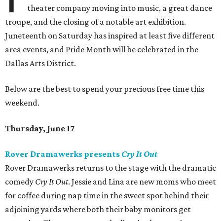
theater company moving into music, a great dance
troupe, and the closing of a notable art exhibition.
Juneteenth on Saturday has inspired at least five different
area events, and Pride Month will be celebrated in the
Dallas Arts District.
Below are the best to spend your precious free time this
weekend.
Thursday, June 17
Rover Dramawerks presents
Cry It Out
Rover Dramawerks returns to the stage with the dramatic
comedy
Cry It Out
. Jessie and Lina are new moms who meet
for coffee during nap time in the sweet spot behind their
adjoining yards where both their baby monitors get