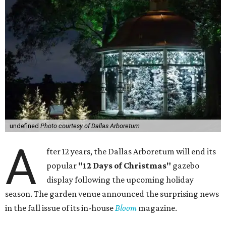
undefined
Photo courtesy of Dallas Arboretum
A
fter 12 years, the Dallas Arboretum will end its
popular
"12 Days of Christmas"
gazebo
display following the upcoming holiday
season. The garden venue announced the surprising news
in the fall issue of its in-house
Bloom
magazine.