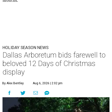
months.
HOLIDAY SEASON NEWS
Dallas Arboretum bids farewell to
beloved 12 Days of Christmas
display
By Alex Bentley
Aug 6, 2026 | 2:02 pm