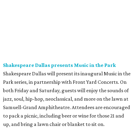
Shakespeare Dallas presents Music in the Park
Shakespeare Dallas will present its inaugural Music in the
Park series, in partnership with Front Yard Concerts. On
both Friday and Saturday, guests will enjoy the sounds of
jazz, soul, hip-hop, neoclassical, and more on the lawn at
Samuell-Grand Amphitheatre. Attendees are encouraged
to pack a picnic, including beer or wine for those 21 and
up, and bring a lawn chair or blanket to sit on.