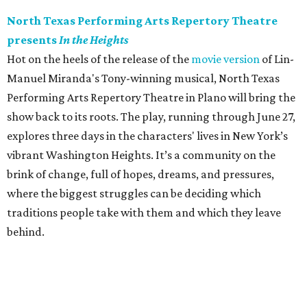
North Texas Performing Arts Repertory Theatre
presents
In the Heights
Hot on the heels of the release of the
movie version
of Lin-
Manuel Miranda's Tony-winning musical, North Texas
Performing Arts Repertory Theatre in Plano will bring the
show back to its roots. The play, running through June 27,
explores three days in the characters' lives in New York’s
vibrant Washington Heights. It’s a community on the
brink of change, full of hopes, dreams, and pressures,
where the biggest struggles can be deciding which
traditions people take with them and which they leave
behind.