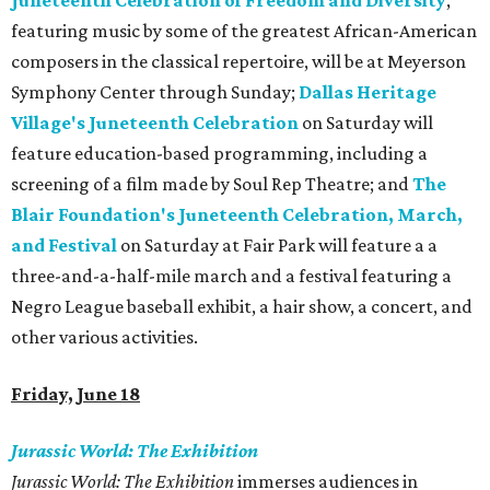
Juneteenth Celebration of Freedom and Diversity
,
featuring music by some of the greatest African-American
composers in the classical repertoire, will be at Meyerson
Symphony Center through Sunday;
Dallas Heritage
Village's Juneteenth Celebration
on Saturday will
feature education-based programming, including a
screening of a film made by Soul Rep Theatre; and
The
Blair Foundation's Juneteenth Celebration, March,
and Festival
on Saturday at Fair Park will feature a a
three-and-a-half-mile march and a festival featuring a
Negro League baseball exhibit, a hair show, a concert, and
other various activities.
Friday, June 18
Jurassic World: The Exhibition
Jurassic World: The Exhibition
immerses audiences in