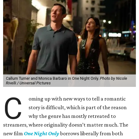
Callum Turner and Monica Barbaro in One Night Only.
Photo by Nicole
Rivelli / Universal Pictures
C
oming up with new ways to tell a romantic
story is difficult, which is part of the reason
why the genre has mostly retreated to
streamers, where originality doesn’t matter much. The
new film
One Night Only
borrows liberally from both