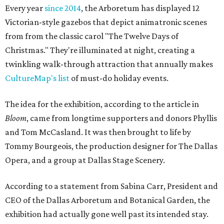
Every year
since 2014
, the Arboretum has displayed 12
Victorian-style gazebos that depict animatronic scenes
from from the classic carol "The Twelve Days of
Christmas." They're illuminated at night, creating a
twinkling walk-through attraction that annually makes
CultureMap's list
of must-do holiday events.
The idea for the exhibition, according to the article in
Bloom
, came from longtime supporters and donors Phyllis
and Tom McCasland. It was then brought to life by
Tommy Bourgeois, the production designer for The Dallas
Opera, and a group at Dallas Stage Scenery.
According to a statement from Sabina Carr, President and
CEO of the Dallas Arboretum and Botanical Garden, the
exhibition had actually gone well past its intended stay.