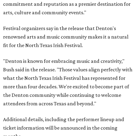
commitment and reputation as a premier destination for
arts, culture and community events."
Festival organizers say in the release that Denton's
renowned arts and music community makes it a natural
fit for the North Texas Irish Festival.
"Denton is known for embracing music and creativity,"
Bush said in the release. "Those values align perfectly with
what the North Texas Irish Festival has represented for
more than four decades. We're excited to become part of
the Denton community while continuing to welcome
attendees from across Texas and beyond."
Additional details, including the performer lineup and
ticket information will be announced in the coming