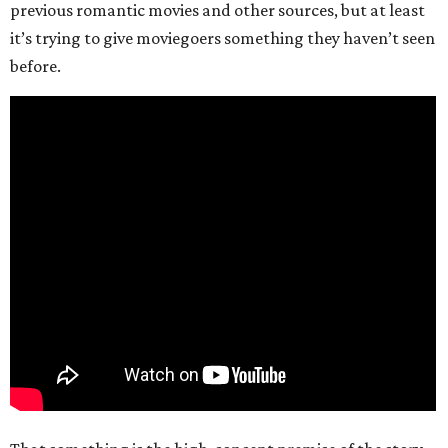
previous romantic movies and other sources, but at least
it’s trying to give moviegoers something they haven’t seen
before.