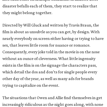
disaster befalls each of them, they start to realize that
they might belong together.
Directed by Will Gluck and written by Travis Braun, the
film is about as unsubtle as you can get, by design. With
nearly everybody on screen either having or trying to have
sex, that leaves little room for nuance or romance.
Consequently, every joke told in the movie is on the nose
without an ounce of cleverness. What little ingenuity
exists in the film is on the signage the characters pass,
which detail the dos and don’ts for single people every
other day of the year, as well as many ads for brands
trying to capitalize on the event.
The situations that Owen and Allie find themselves in get
increasingly ridiculous as the night goes along, with none