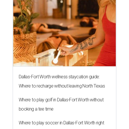
Dallas-Fort Worth wellness staycation guide:
Where to recharge without leaving North Texas
Where to play golf in Dallas-Fort Worth without
booking a tee time
Where to play soccer in Dallas-Fort Worth right