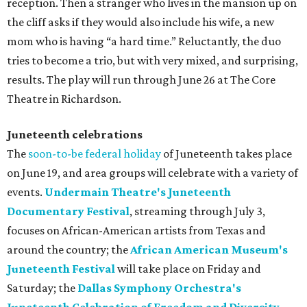
reception. Then a stranger who lives in the mansion up on
the cliff asks if they would also include his wife, a new
mom who is having “a hard time.” Reluctantly, the duo
tries to become a trio, but with very mixed, and surprising,
results. The play will run through June 26 at The Core
Theatre in Richardson.
Juneteenth celebrations
The
soon-to-be federal holiday
of Juneteenth takes place
on June 19, and area groups will celebrate with a variety of
events.
Undermain Theatre's Juneteenth
Documentary Festival
, streaming through July 3,
focuses on African-American artists from Texas and
around the country; the
African American Museum's
Juneteenth Festival
will take place on Friday and
Saturday; the
Dallas Symphony Orchestra's