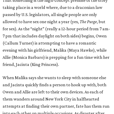
That something is the high-concept premise of the story
taking place in a world where, due to a draconian law
passed by U.S. legislators, all single people are only
allowed to have sex one night a year (yes,
The Purge
, but
for sex). As the “night” (really a 12-hour period from 7 am-
7 pm that includes daylight on both sides) begins, Owen
(Callum Turner) is attempting to have a romantic
evening with his girlfriend, Malika (Maya Hawke), while
Allie (Monica Barbaro) is prepping for a fun time with her
friend, Jacinta (King Princess).
When Malika says she wants to sleep with someone else
and Jacinta quickly finds a person to hook up with, both
Owen and Allie are left to their own devices. As each of
them wanders around New York City in halfhearted
attempts at finding their own partner, fate has them run
into each other on multiple occasions. As disaster after