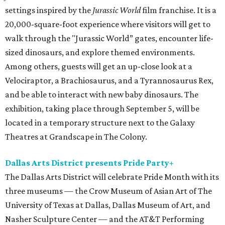
settings inspired by the
Jurassic World
film franchise. It is a
20,000-square-foot experience where visitors will get to
walk through the "Jurassic World” gates, encounter life-
sized dinosaurs, and explore themed environments.
Among others, guests will get an up-close look at a
Velociraptor, a Brachiosaurus, and a Tyrannosaurus Rex,
and be able to interact with new baby dinosaurs. The
exhibition, taking place through September 5, will be
located in a temporary structure next to the Galaxy
Theatres at Grandscape in The Colony.
Dallas Arts District presents Pride Party+
The Dallas Arts District will celebrate Pride Month with its
three museums — the Crow Museum of Asian Art of The
University of Texas at Dallas, Dallas Museum of Art, and
Nasher Sculpture Center — and the AT&T Performing