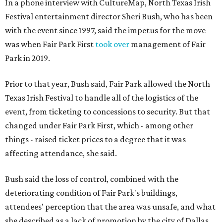
In a phone interview with CultureMap, North Texas Irish
Festival entertainment director Sheri Bush, who has been
with the event since 1997, said the impetus for the move
was when Fair Park First
took over
management of Fair
Park in 2019.
Prior to that year, Bush said, Fair Park allowed the North
Texas Irish Festival to handle all of the logistics of the
event, from ticketing to concessions to security. But that
changed under Fair Park First, which - among other
things - raised ticket prices to a degree that it was
affecting attendance, she said.
Bush said the loss of control, combined with the
deteriorating condition of Fair Park's buildings,
attendees' perception that the area was unsafe, and what
she described as a lack of promotion by the city of Dallas,