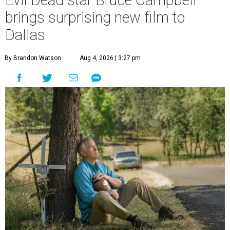
Evil Dead star Bruce Campbell
brings surprising new film to
Dallas
By Brandon Watson
Aug 4, 2026 | 3:27 pm