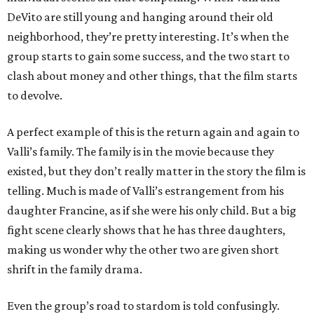
DeVito are still young and hanging around their old
neighborhood, they’re pretty interesting. It’s when the
group starts to gain some success, and the two start to
clash about money and other things, that the film starts
to devolve.
A perfect example of this is the return again and again to
Valli’s family. The family is in the movie because they
existed, but they don’t really matter in the story the film is
telling. Much is made of Valli’s estrangement from his
daughter Francine, as if she were his only child. But a big
fight scene clearly shows that he has three daughters,
making us wonder why the other two are given short
shrift in the family drama.
Even the group’s road to stardom is told confusingly.