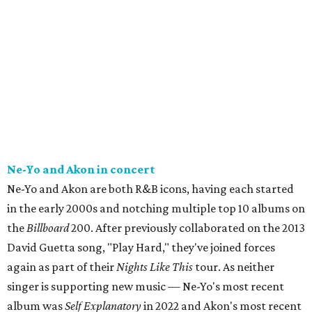
Ne-Yo and Akon in concert
Ne-Yo and Akon are both R&B icons, having each started
in the early 2000s and notching multiple top 10 albums on
the
Billboard
200. After previously collaborated on the 2013
David Guetta song, "Play Hard," they've joined forces
again as part of their
Nights Like This
tour. As neither
singer is supporting new music — Ne-Yo's most recent
album was
Self Explanatory
in 2022 and Akon's most recent