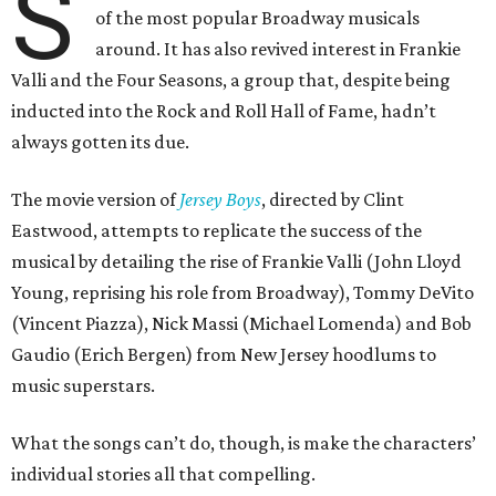
S
of the most popular Broadway musicals
around. It has also revived interest in Frankie
Valli and the Four Seasons, a group that, despite being
inducted into the Rock and Roll Hall of Fame, hadn’t
always gotten its due.
The movie version of
Jersey Boys
, directed by Clint
Eastwood, attempts to replicate the success of the
musical by detailing the rise of Frankie Valli (John Lloyd
Young, reprising his role from Broadway), Tommy DeVito
(Vincent Piazza), Nick Massi (Michael Lomenda) and Bob
Gaudio (Erich Bergen) from New Jersey hoodlums to
music superstars.
What the songs can’t do, though, is make the characters’
individual stories all that compelling.