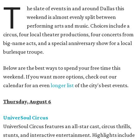
T
he slate of events in and around Dallas this
weekend is almost evenly split between
performing arts and music. Choices include a
circus, four local theater productions, four concerts from
big-name acts, and a special anniversary show for a local
burlesque troupe.
Below are the best ways to spend your free time this
weekend. If you want more options, check out our
calendar for an even
longer list
of the city's best events.
Thursday, August 6
UniverSoul Circus
UniverSoul Circus features an all-star cast, circus thrills,
stunts, and interactive entertainment. Highlights include