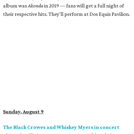
album was
Akonda
in 2019 — fans will get a full night of
their respective hits. They'll perform at Dos Equis Pavilion.
Sunday, August 9
The Black Crowes and Whiskey Myers in concert