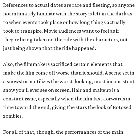
References to actual dates are rare and fleeting, so anyone
not intimately familiar with the story is left in the dark as
to when events took place or how long things actually
took to transpire. Movie audiences want to feel as if
they’re being taken on the ride with the characters, not
just being shown that the ride happened.
Also, the filmmakers sacrificed certain elements that
make the film come off worse than it should. A scene set in
a snowstorm utilizes the worst-looking, most inconsistent
snow you’ll ever see on screen. Hair and makeup is a
constant issue, especially when the film fast-forwards in
time toward the end, giving the stars the look of Botoxed
zombies.
For all of that, though, the performances of the main