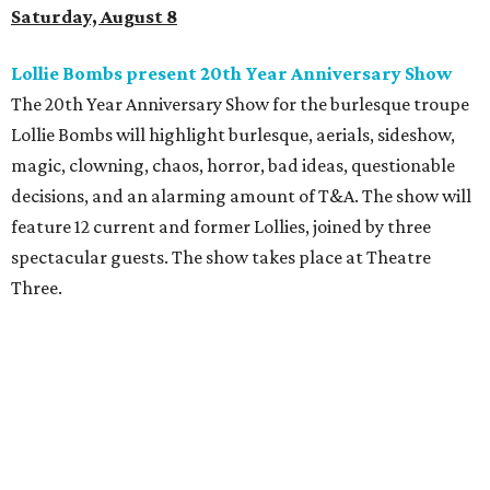
Saturday, August 8
Lollie Bombs present 20th Year Anniversary Show
The 20th Year Anniversary Show for the burlesque troupe
Lollie Bombs will highlight burlesque, aerials, sideshow,
magic, clowning, chaos, horror, bad ideas, questionable
decisions, and an alarming amount of T&A. The show will
feature 12 current and former Lollies, joined by three
spectacular guests. The show takes place at Theatre
Three.