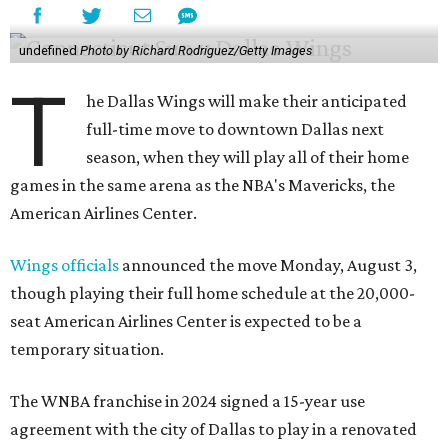
undefined
Photo by Richard Rodriguez/Getty Images
T
he Dallas Wings will make their anticipated
full-time move to downtown Dallas next
season, when they will play all of their home
games in the same arena as the NBA's Mavericks, the
American Airlines Center.
Wings officials
announced the move Monday, August 3,
though playing their full home schedule at the 20,000-
seat American Airlines Center is expected to be a
temporary situation.
The WNBA franchise in 2024 signed a 15-year use
agreement with the city of Dallas to play in a renovated