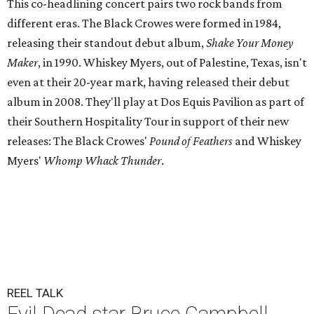
This co-headlining concert pairs two rock bands from
different eras. The Black Crowes were formed in 1984,
releasing their standout debut album,
Shake Your Money
Maker
, in 1990. Whiskey Myers, out of Palestine, Texas, isn't
even at their 20-year mark, having released their debut
album in 2008. They'll play at Dos Equis Pavilion as part of
their Southern Hospitality Tour in support of their new
releases: The Black Crowes'
Pound of Feathers
and Whiskey
Myers'
Whomp Whack Thunder
.
REEL TALK