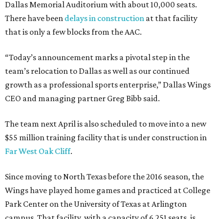
Dallas Memorial Auditorium with about 10,000 seats.
There have been
delays in construction
at that facility
that is only a few blocks from the AAC.
“Today’s announcement marks a pivotal step in the
team’s relocation to Dallas as well as our continued
growth as a professional sports enterprise,” Dallas Wings
CEO and managing partner Greg Bibb said.
The team next April is also scheduled to move into a new
$55 million training facility that is under construction in
Far West Oak Cliff
.
Since moving to North Texas before the 2016 season, the
Wings have played home games and practiced at College
Park Center on the University of Texas at Arlington
campus. That facility, with a capacity of 6,251 seats, is