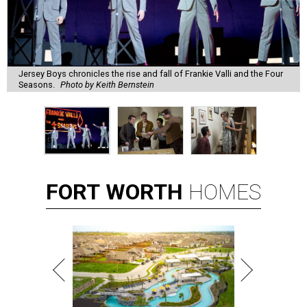
Jersey Boys chronicles the rise and fall of Frankie Valli and the Four
Seasons.
Photo by Keith Bernstein
FORT
WORTH
HOMES