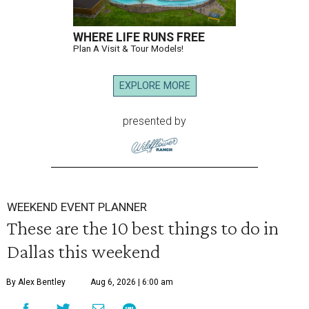
WHERE LIFE RUNS FREE
Plan A Visit & Tour Models!
EXPLORE MORE
presented by
WEEKEND EVENT PLANNER
These are the 10 best things to do in
Dallas this weekend
By Alex Bentley
Aug 6, 2026 | 6:00 am