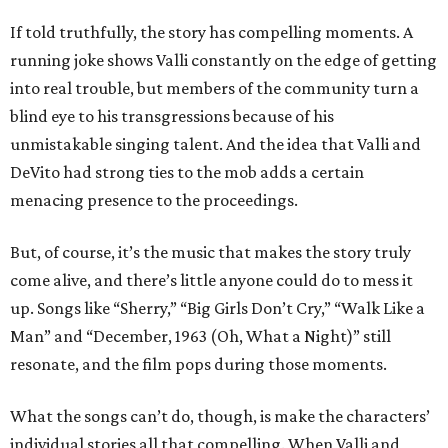
If told truthfully, the story has compelling moments. A
running joke shows Valli constantly on the edge of getting
into real trouble, but members of the community turn a
blind eye to his transgressions because of his
unmistakable singing talent. And the idea that Valli and
DeVito had strong ties to the mob adds a certain
menacing presence to the proceedings.
But, of course, it’s the music that makes the story truly
come alive, and there’s little anyone could do to mess it
up. Songs like “Sherry,” “Big Girls Don’t Cry,” “Walk Like a
Man” and “December, 1963 (Oh, What a Night)” still
resonate, and the film pops during those moments.
What the songs can’t do, though, is make the characters’
individual stories all that compelling. When Valli and