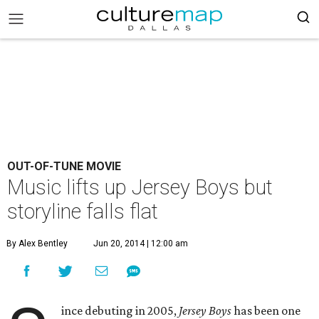
OUT-OF-TUNE MOVIE
Music lifts up Jersey Boys but
storyline falls flat
By Alex Bentley
Jun 20, 2014 | 12:00 am
ince debuting in 2005,
Jersey Boys
has been one