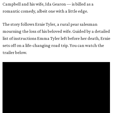
Campbell and his wife, Ida Gearon — is billed as a
romantic comedy, albeit one with a little edge.
The story follows Ernie Tyler, a rural pear salesman
mourning the loss of his beloved wife. Guided by a detailed
list of instructions Emma Tyler left before her death, Ernie
sets off on a life-changing road trip. You can watch the
trailer below.