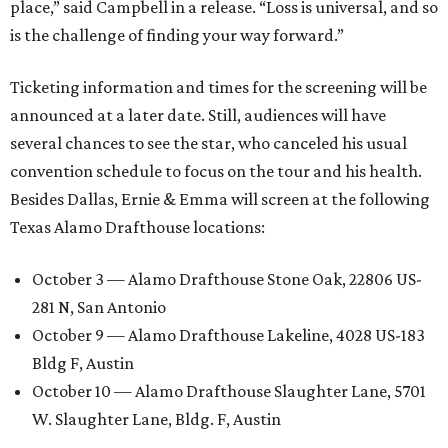
place,” said Campbell in a release. “Loss is universal, and so
is the challenge of finding your way forward.”
Ticketing information and times for the screening will be
announced at a later date. Still, audiences will have
several chances to see the star, who canceled his usual
convention schedule to focus on the tour and his health.
Besides Dallas, Ernie & Emma will screen at the following
Texas Alamo Drafthouse locations:
October 3 — Alamo Drafthouse Stone Oak, 22806 US-
281 N, San Antonio
October 9 — Alamo Drafthouse Lakeline, 4028 US-183
Bldg F, Austin
October 10 — Alamo Drafthouse Slaughter Lane, 5701
W. Slaughter Lane, Bldg. F, Austin