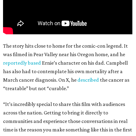
The story hits close to home for the comic-con legend. It
was filmed in Pear Valley near his Oregon home, and he
reportedly based
Ernie’s character on his dad. Campbell
has also had to contemplate his own mortality after a
March cancer diagnosis. On X, he
described
the cancer as
“treatable” but not “curable.”
“It’s incredibly special to share this film with audiences
across the nation. Getting to bring it directly to
communities and experience those conversations in real
time is the reason you make something like this in the first