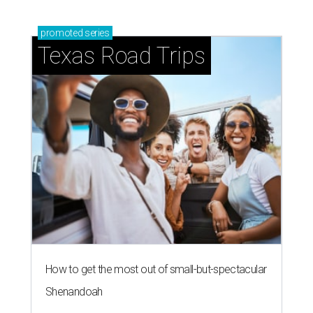
promoted
series
Texas Road Trips
How to get the most out of small-but-spectacular
Shenandoah