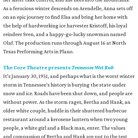
As a ferocious winter descends on Arendelle, Anna sets off
on an epic journey to find Elsa and bring her home with
the help of hardworking ice harvester Kristoff, his loyal
reindeer Sven, and a happy-go-lucky snowman named
Olaf. The production runs through August 16 at North
Texas Performing Arts in Plano.
The Core Theatre presents
Tennessee Wet Rub
It’s January 30, 1951, and perhaps what is the worst winter
storm in Tennessee’s history is burying the state under
snow and ice. Roads have been shut down, and people are
without power. As the storm rages, Bertha and Hank, an
older white couple, huddle in their shuttered barbecue
restaurant around a kerosene lantern when two young
people, a white girl and a Black man, enter. The values
and compassion of Bertha and Hank are put to the test