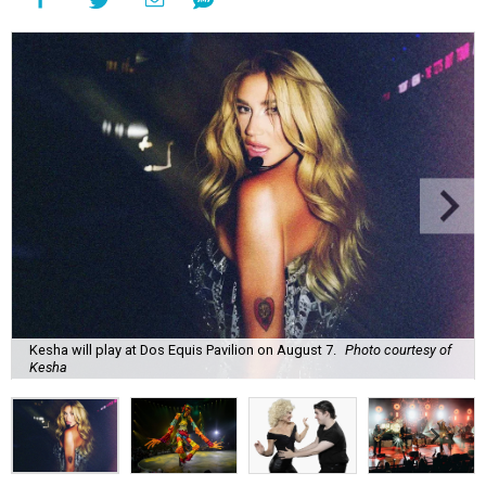
Kesha will play at Dos Equis Pavilion on August 7.
Photo courtesy of
Kesha