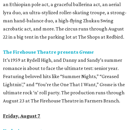
an Ethiopian pole act, a graceful ballerina act, an aerial
lyra duo, an ultra-stylized roller-skating troupe, a strong-
man hand-balance duo, a high-flying Zhukau Swing
acrobatic act, and more. The circus runs through August
22 in a big tent in the parking lot at The Shops at Redbird.
The Firehouse Theatre presents
Grease
It’s 1959 at Rydell High, and Danny and Sandy’s summer
romance is about to face the ultimate test: senior year.
Featuring beloved hits like “Summer Nights,” “Greased
Lightnin’,” and “You’re the One That I Want,”
Grease
is the
ultimate rock ‘n’ roll party. The production runs through
August 23 at The Firehouse Theatre in Farmers Branch.
Friday, August 7