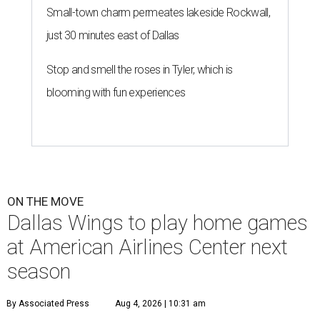
Small-town charm permeates lakeside Rockwall,
just 30 minutes east of Dallas
Stop and smell the roses in Tyler, which is
blooming with fun experiences
ON THE MOVE
Dallas Wings to play home games
at American Airlines Center next
season
By Associated Press
Aug 4, 2026 | 10:31 am