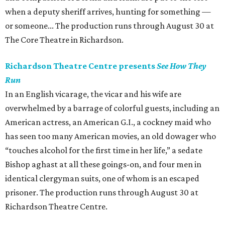
when a deputy sheriff arrives, hunting for something —
or someone... The production runs through August 30 at
The Core Theatre in Richardson.
Richardson Theatre Centre presents
See How They
Run
In an English vicarage, the vicar and his wife are
overwhelmed by a barrage of colorful guests, including an
American actress, an American G.I., a cockney maid who
has seen too many American movies, an old dowager who
“touches alcohol for the first time in her life,” a sedate
Bishop aghast at all these goings-on, and four men in
identical clergyman suits, one of whom is an escaped
prisoner. The production runs through August 30 at
Richardson Theatre Centre.