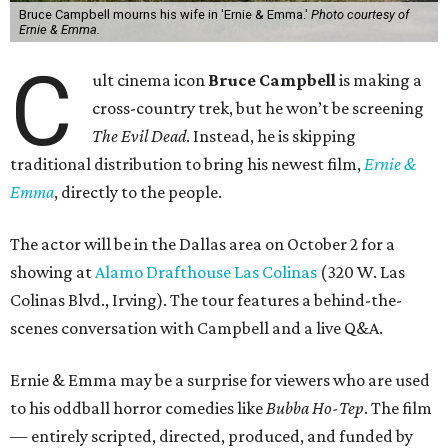
Bruce Campbell mourns his wife in 'Ernie & Emma.'
Photo courtesy of
Ernie & Emma.
C
ult cinema icon
Bruce Campbell
is making a
cross-country trek, but he won’t be screening
The Evil Dead
. Instead, he is skipping
traditional distribution to bring his newest film,
Ernie &
Emma
, directly to the people.
The actor will be in the Dallas area on October 2 for a
showing at
Alamo Drafthouse Las Colinas
(320 W. Las
Colinas Blvd., Irving). The tour features a behind-the-
scenes conversation with Campbell and a live Q&A.
Ernie & Emma may be a surprise for viewers who are used
to his oddball horror comedies like
Bubba Ho-Tep
. The film
— entirely scripted, directed, produced, and funded by