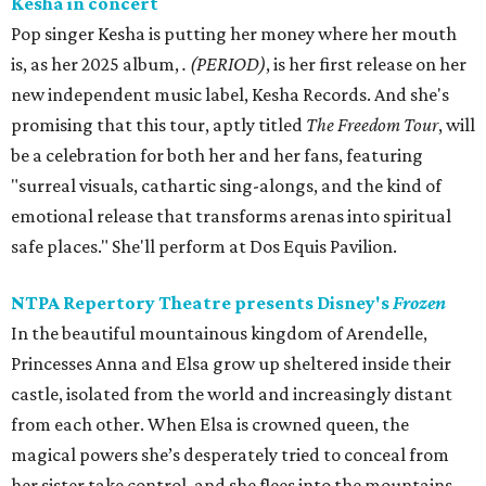
Kesha in concert
Pop singer Kesha is putting her money where her mouth
is, as her 2025 album,
.
(PERIOD)
, is her first release on her
new independent music label, Kesha Records. And she's
promising that this tour, aptly titled
The Freedom Tour
, will
be a celebration for both her and her fans, featuring
"surreal visuals, cathartic sing-alongs, and the kind of
emotional release that transforms arenas into spiritual
safe places." She'll perform at Dos Equis Pavilion.
NTPA Repertory Theatre presents Disney's
Frozen
In the beautiful mountainous kingdom of Arendelle,
Princesses Anna and Elsa grow up sheltered inside their
castle, isolated from the world and increasingly distant
from each other. When Elsa is crowned queen, the
magical powers she’s desperately tried to conceal from
her sister take control, and she flees into the mountains.