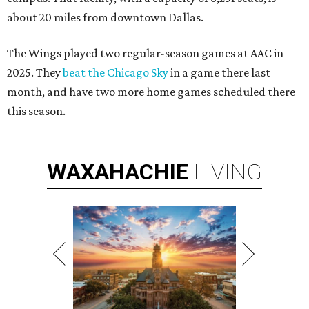
about 20 miles from downtown Dallas.
The Wings played two regular-season games at AAC in
2025. They
beat the Chicago Sky
in a game there last
month, and have two more home games scheduled there
this season.
WAXAHACHIE
LIVING