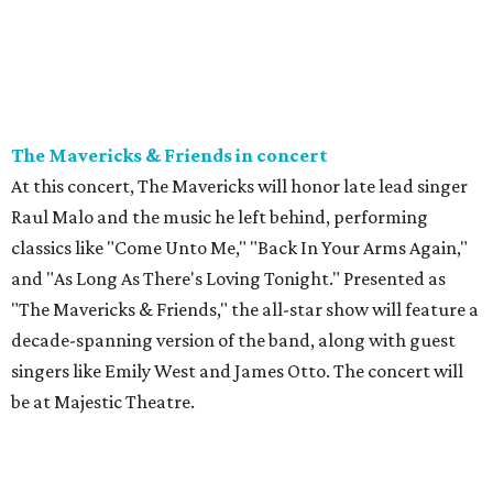
The Mavericks & Friends in concert
At this concert, The Mavericks will honor late lead singer
Raul Malo and the music he left behind, performing
classics like "Come Unto Me," "Back In Your Arms Again,"
and "As Long As There's Loving Tonight." Presented as
"The Mavericks & Friends," the all-star show will feature a
decade-spanning version of the band, along with guest
singers like Emily West and James Otto. The concert will
be at Majestic Theatre.