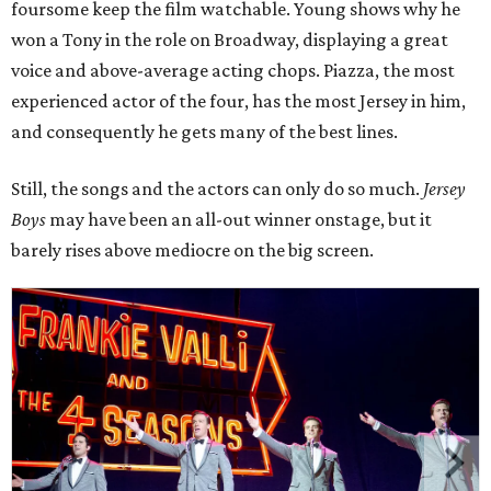
foursome keep the film watchable. Young shows why he
won a Tony in the role on Broadway, displaying a great
voice and above-average acting chops. Piazza, the most
experienced actor of the four, has the most Jersey in him,
and consequently he gets many of the best lines.
Still, the songs and the actors can only do so much.
Jersey
Boys
may have been an all-out winner onstage, but it
barely rises above mediocre on the big screen.