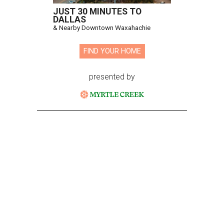
JUST 30 MINUTES TO
DALLAS
& Nearby Downtown Waxahachie
FIND YOUR HOME
presented by