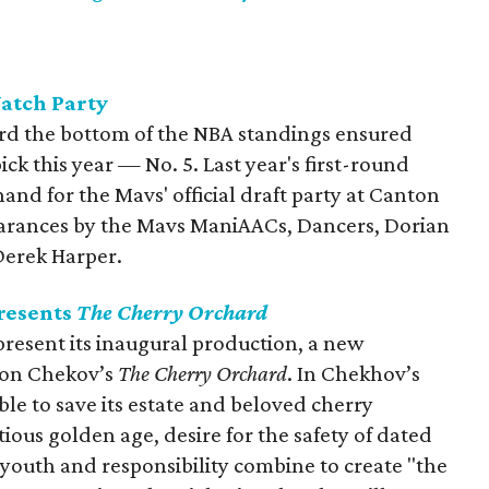
atch Party
ard the bottom of the NBA standings ensured
ick this year — No. 5. Last year's first-round
hand for the Mavs' official draft party at Canton
pearances by the Mavs ManiAACs, Dancers, Dorian
Derek Harper.
presents
The Cherry Orchard
 present its inaugural production, a new
ton Chekov’s
The Cherry Orchard
. In Chekhov’s
able to save its estate and beloved cherry
tious golden age, desire for the safety of dated
f youth and responsibility combine to create "the