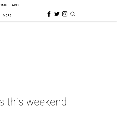
STATE
ARTS
MORE
as this weekend