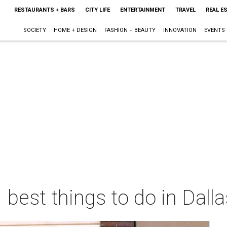
RESTAURANTS + BARS
CITY LIFE
ENTERTAINMENT
TRAVEL
REAL E
SOCIETY
HOME + DESIGN
FASHION + BEAUTY
INNOVATION
EVENTS
 best things to do in Dall