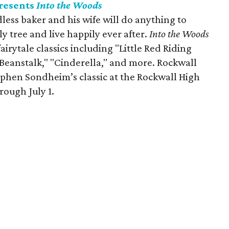
resents
Into the Woods
dless baker and his wife will do anything to
y tree and live happily ever after.
Into the Woods
ytale classics including "Little Red Riding
 Beanstalk," "Cinderella," and more. Rockwall
phen Sondheim’s classic at the Rockwall High
rough July 1.