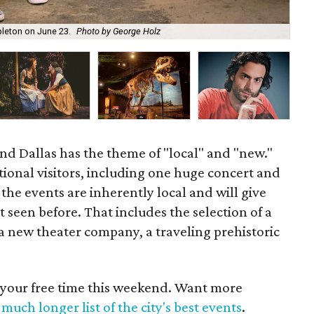
The
pleton on June 23.
Photo by George Holz
Mi
nd Dallas has the theme of "local" and "new."
tional visitors, including one huge concert and
he events are inherently local and will give
seen before. That includes the selection of a
 a new theater company, a traveling prehistoric
 your free time this weekend. Want more
much longer list of the city's best events
.