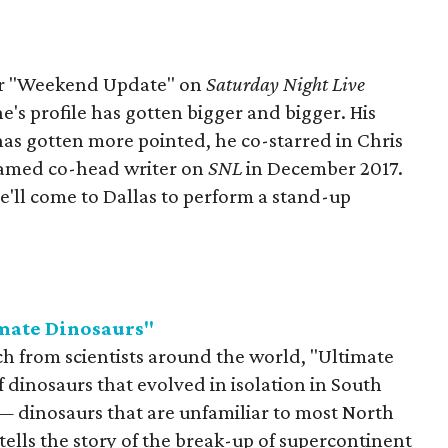
for "Weekend Update" on
Saturday Night Live
e's profile has gotten bigger and bigger. His
has gotten more pointed, he co-starred in Chris
named co-head writer on
SNL
in December 2017.
'll come to Dallas to perform a stand-up
mate Dinosaurs"
 from scientists around the world, "Ultimate
 dinosaurs that evolved in isolation in South
 dinosaurs that are unfamiliar to most North
ells the story of the break-up of supercontinent