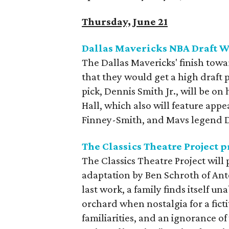
Thursday, June 21
Dallas Mavericks NBA Draft W
The Dallas Mavericks' finish tow
that they would get a high draft p
pick, Dennis Smith Jr., will be on 
Hall, which also will feature ap
Finney-Smith, and Mavs legend 
The Classics Theatre Project 
The Classics Theatre Project will
adaptation by Ben Schroth of An
last work, a family finds itself un
orchard when nostalgia for a ficti
familiarities, and an ignorance o