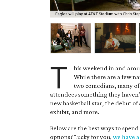
Eagles will play at AT&T Stadium with Chris Sta
T
his weekend in and arou
While there are a few na
two comedians, many of t
attendees something they haven't 
new basketball star, the debut of
exhibit, and more.
Below are the best ways to spend
options? Lucky for you,
we have a 