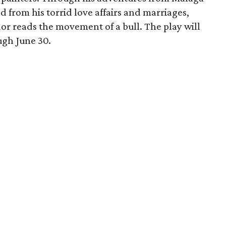
d from his torrid love affairs and marriages,
or reads the movement of a bull. The play will
ugh June 30.