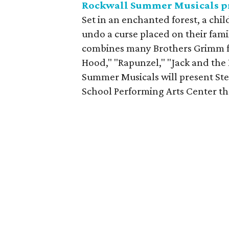
Rockwall Summer Musicals p
Set in an enchanted forest, a chil
undo a curse placed on their famil
combines many Brothers Grimm fair
Hood," "Rapunzel," "Jack and the
Summer Musicals will present Ste
School Performing Arts Center th