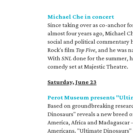
Michael Che in concert
Since taking over as co-anchor 
almost four years ago, Michael Ch
social and political commentary 
Rock's film
Top Five
, and he was 
With
SNL
done for the summer, he
comedy set at Majestic Theatre.
Saturday, June 23
Perot Museum presents "Ulti
Based on groundbreaking research
Dinosaurs" reveals a new breed of
America, Africa and Madagascar —
Americans. "Ultimate Dinosaurs" t