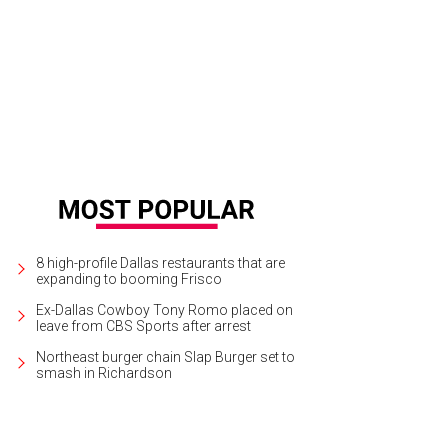
 Classics Theatre Project presents The Cherry Orchard at Trinity River Arts Cent
chael Woods
8 high-profile Dallas restaurants that are
expanding to booming Frisco
Ex-Dallas Cowboy Tony Romo placed on
leave from CBS Sports after arrest
Northeast burger chain Slap Burger set to
smash in Richardson