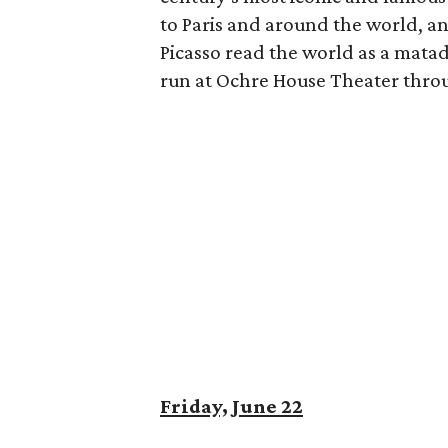
to Paris and around the world, an
Picasso read the world as a matad
run at Ochre House Theater thro
Friday, June 22