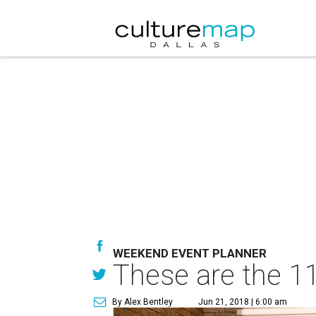
WEEKEND EVENT PLANNER
These are the 11
By Alex Bentley
Jun 21, 2018 | 6:00 am