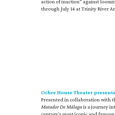
action of inaction” against loomi
through July 14 at Trinity River A
Ochre House Theater present
Presented in collaboration with t
Matador De Málaga
is a journey in
century's most iconic and famous