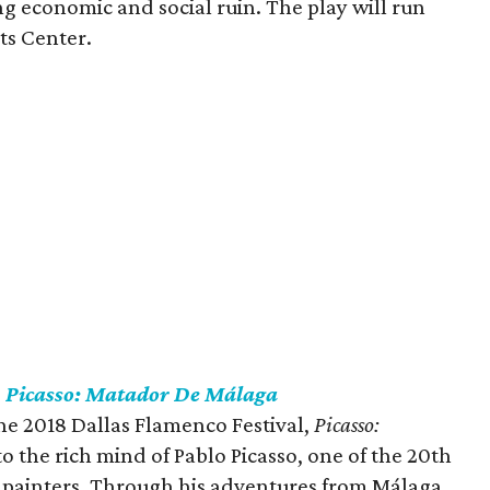
ng economic and social ruin. The play will run
rts Center.
s
Picasso: Matador De Málaga
he 2018 Dallas Flamenco Festival,
Picasso:
to the rich mind of Pablo Picasso, one of the 20th
 painters. Through his adventures from Málaga