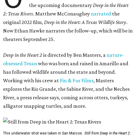
the upcoming documentary
Deep in the Heart
2: Texas Rivers
. Matthew McConaughey
narrated
the
original 2022 film,
Deep in the Heart: A Texas Wildlife Story
.
Now Ethan Hawke narrates the follow-up, which will be in
theaters September 25.
Deep in the Heart 2
is directed by Ben Masters, a
nature-
obsessed Texan
who was born and raised in Amarillo and
has followed wildlife around the state and beyond.
Working with his crew at
Fin & Fur Films
, Masters
explores the Rio Grande, the Sabine River, and the Neches
River, a press release says, coming across otters, turkeys,
alligator snapping turtles, and more.
This underwater shot was taken in San Marcos.
Still from Deep in the Heart 2: