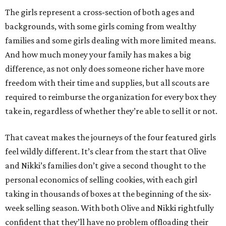
The girls represent a cross-section of both ages and
backgrounds, with some girls coming from wealthy
families and some girls dealing with more limited means.
And how much money your family has makes a big
difference, as not only does someone richer have more
freedom with their time and supplies, but all scouts are
required to reimburse the organization for every box they
take in, regardless of whether they’re able to sell it or not.
That caveat makes the journeys of the four featured girls
feel wildly different. It’s clear from the start that Olive
and Nikki’s families don’t give a second thought to the
personal economics of selling cookies, with each girl
taking in thousands of boxes at the beginning of the six-
week selling season. With both Olive and Nikki rightfully
confident that they’ll have no problem offloading their