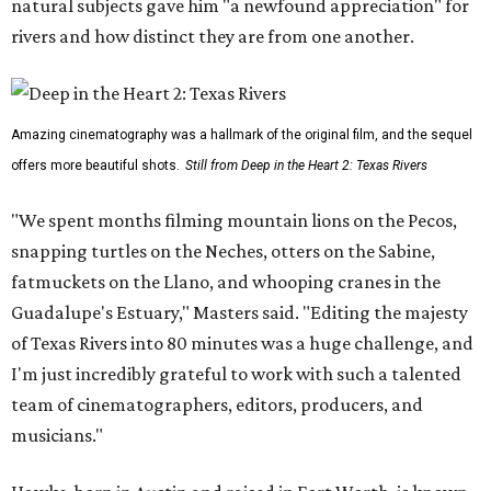
natural subjects gave him "a newfound appreciation" for
rivers and how distinct they are from one another.
Amazing cinematography was a hallmark of the original film, and the sequel
offers more beautiful shots.
Still from Deep in the Heart 2: Texas Rivers
"We spent months filming mountain lions on the Pecos,
snapping turtles on the Neches, otters on the Sabine,
fatmuckets on the Llano, and whooping cranes in the
Guadalupe's Estuary," Masters said. "Editing the majesty
of Texas Rivers into 80 minutes was a huge challenge, and
I'm just incredibly grateful to work with such a talented
team of cinematographers, editors, producers, and
musicians."