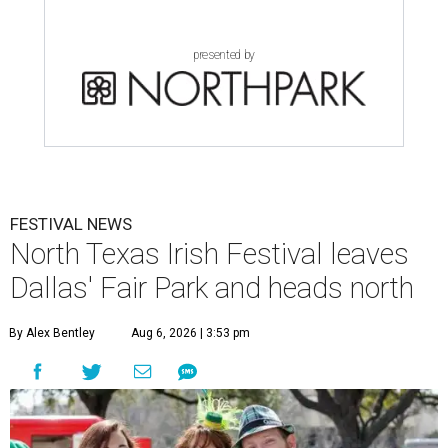
presented by
FESTIVAL NEWS
North Texas Irish Festival leaves
Dallas' Fair Park and heads north
By Alex Bentley
Aug 6, 2026 | 3:53 pm