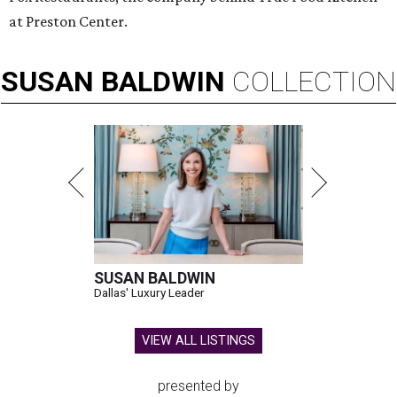
at Preston Center.
SUSAN
BALDWIN
COLLECTION
SUSAN BALDWIN
Dallas' Luxury Leader
VIEW ALL LISTINGS
presented by