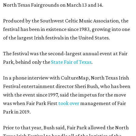
North Texas Fairgrounds on March 13 and 14.
Produced by the Southwest Celtic Music Association, the
festival has been in existence since 1983, growing into one
of the largest Irish festivals in the United States.
The festival was the second-largest annual event at Fair
Park, behind only the
State Fair of Texas
.
In a phone interview with CultureMap, North Texas Irish
Festival entertainment director Sheri Bush, who has been
with the event since 1997, said the impetus for the move
was when Fair Park First
took over
management of Fair
Park in 2019.
Prior to that year, Bush said, Fair Park allowed the North