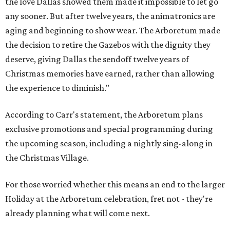
the love Dallas showed them made it impossible to let go
any sooner. But after twelve years, the animatronics are
aging and beginning to show wear. The Arboretum made
the decision to retire the Gazebos with the dignity they
deserve, giving Dallas the sendoff twelve years of
Christmas memories have earned, rather than allowing
the experience to diminish."
According to Carr's statement, the Arboretum plans
exclusive promotions and special programming during
the upcoming season, including a nightly sing-along in
the Christmas Village.
For those worried whether this means an end to the larger
Holiday at the Arboretum celebration, fret not - they're
already planning what will come next.