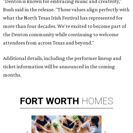
"Denton is known for embracing music and creativity,"
Bush said in the release. "Those values align perfectly with
what the North Texas Irish Festival has represented for
more than four decades. We're excited to become part of
the Denton community while continuing to welcome
attendees from across Texas and beyond."
Additional details, including the performer lineup and
ticket information will be announced in the coming
months.
FORT
WORTH
HOMES