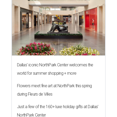
Dallas' iconic NorthPark Center welcomes the
world for summer shopping + more
Flowers meet fine art at NorthPark this spring
during Fleurs de Villes
Just a few of the 160+ luxe holiday gifts at Dallas'
NorthPark Center