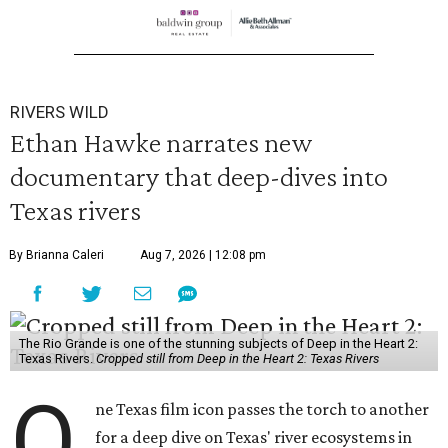
RIVERS WILD
Ethan Hawke narrates new
documentary that deep-dives into
Texas rivers
By Brianna Caleri
Aug 7, 2026 | 12:08 pm
The Rio Grande is one of the stunning subjects of Deep in the Heart 2:
Texas Rivers.
Cropped still from Deep in the Heart 2: Texas Rivers
O
ne Texas film icon passes the torch to another
for a deep dive on Texas' river ecosystems in