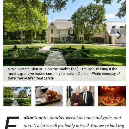
6767 Hunters Glen Dr. is on the market for $39 million, making it the
most expensive house currently for sale in Dallas.
Photo courtesy of
Dave Perry-Miller Real Estate
E
ditor’s note
: Another week has come and gone, and
there’s a lot we all probably missed. But we’re looking