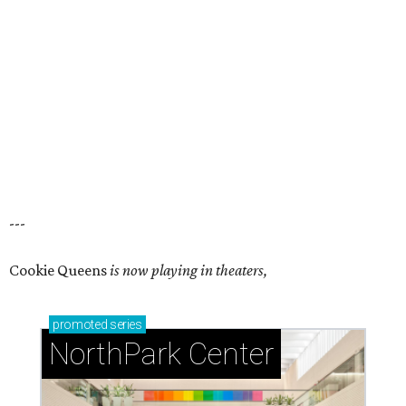
---
Cookie Queens
is now playing in theaters,
promoted
series
NorthPark Center