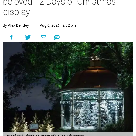
beloved 12 Days of Christmas
display
By Alex Bentley
Aug 6, 2026 | 2:02 pm