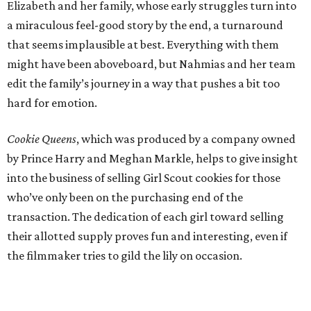
Elizabeth and her family, whose early struggles turn into
a miraculous feel-good story by the end, a turnaround
that seems implausible at best. Everything with them
might have been aboveboard, but Nahmias and her team
edit the family’s journey in a way that pushes a bit too
hard for emotion.
Cookie Queens
, which was produced by a company owned
by Prince Harry and Meghan Markle, helps to give insight
into the business of selling Girl Scout cookies for those
who’ve only been on the purchasing end of the
transaction. The dedication of each girl toward selling
their allotted supply proves fun and interesting, even if
the filmmaker tries to gild the lily on occasion.