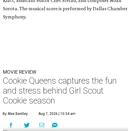
Klatt, assistant editor Chet Stefan, and composer Noah
Sorota. The musical score is performed by Dallas Chamber
Symphony.
MOVIE REVIEW
Cookie Queens captures the fun
and stress behind Girl Scout
Cookie season
By Alex Bentley
Aug 7, 2026 | 10:34 am