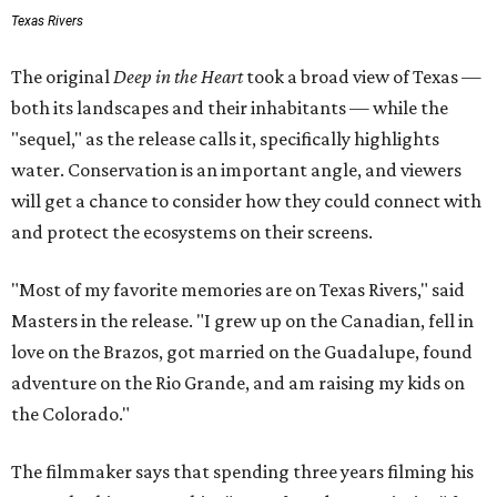
Texas Rivers
The original
Deep in the Heart
took a broad view of Texas —
both its landscapes and their inhabitants — while the
"sequel," as the release calls it, specifically highlights
water. Conservation is an important angle, and viewers
will get a chance to consider how they could connect with
and protect the ecosystems on their screens.
"Most of my favorite memories are on Texas Rivers," said
Masters in the release. "I grew up on the Canadian, fell in
love on the Brazos, got married on the Guadalupe, found
adventure on the Rio Grande, and am raising my kids on
the Colorado."
The filmmaker says that spending three years filming his