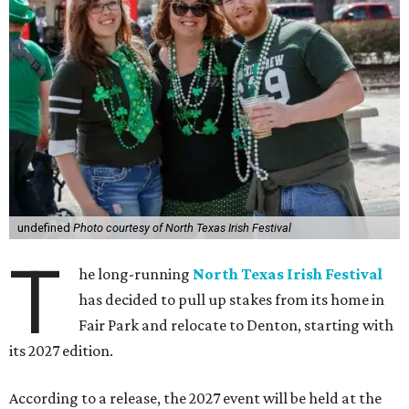
undefined
Photo courtesy of North Texas Irish Festival
T
he long-running
North Texas Irish Festival
has decided to pull up stakes from its home in
Fair Park and relocate to Denton, starting with
its 2027 edition.
According to a release, the 2027 event will be held at the