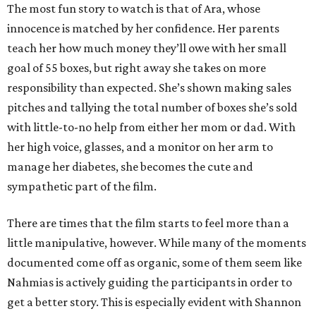
The most fun story to watch is that of Ara, whose
innocence is matched by her confidence. Her parents
teach her how much money they’ll owe with her small
goal of 55 boxes, but right away she takes on more
responsibility than expected. She’s shown making sales
pitches and tallying the total number of boxes she’s sold
with little-to-no help from either her mom or dad. With
her high voice, glasses, and a monitor on her arm to
manage her diabetes, she becomes the cute and
sympathetic part of the film.
There are times that the film starts to feel more than a
little manipulative, however. While many of the moments
documented come off as organic, some of them seem like
Nahmias is actively guiding the participants in order to
get a better story. This is especially evident with Shannon