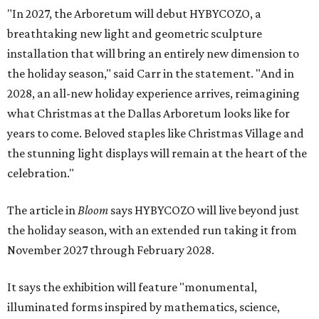
"In 2027, the Arboretum will debut HYBYCOZO, a
breathtaking new light and geometric sculpture
installation that will bring an entirely new dimension to
the holiday season," said Carr in the statement. "And in
2028, an all-new holiday experience arrives, reimagining
what Christmas at the Dallas Arboretum looks like for
years to come. Beloved staples like Christmas Village and
the stunning light displays will remain at the heart of the
celebration."
The article in
Bloom
says HYBYCOZO will live beyond just
the holiday season, with an extended run taking it from
November 2027 through February 2028.
It says the exhibition will feature "monumental,
illuminated forms inspired by mathematics, science,