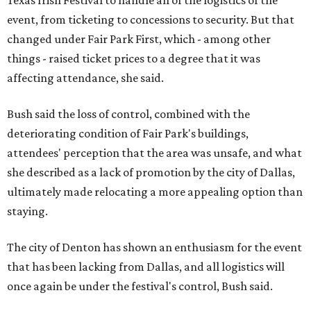
Texas Irish Festival to handle all of the logistics of the
event, from ticketing to concessions to security. But that
changed under Fair Park First, which - among other
things - raised ticket prices to a degree that it was
affecting attendance, she said.
Bush said the loss of control, combined with the
deteriorating condition of Fair Park's buildings,
attendees' perception that the area was unsafe, and what
she described as a lack of promotion by the city of Dallas,
ultimately made relocating a more appealing option than
staying.
The city of Denton has shown an enthusiasm for the event
that has been lacking from Dallas, and all logistics will
once again be under the festival's control, Bush said.