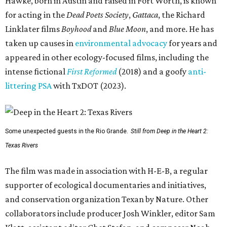
Hawke, born in Austin and raised in Fort Worth, is known
for acting in the
Dead Poets Society
,
Gattaca
, the Richard
Linklater films
Boyhood
and
Blue Moon
, and more. He has
taken up causes in
environmental advocacy
for years and
appeared in other ecology-focused films, including the
intense fictional
First Reformed
(2018) and a goofy
anti-
littering PSA
with TxDOT (2023).
Some unexpected guests in the Rio Grande.
Still from Deep in the Heart 2:
Texas Rivers
The film was made in association with H-E-B, a regular
supporter of ecological documentaries and initiatives,
and conservation organization Texan by Nature. Other
collaborators include producer Josh Winkler, editor Sam