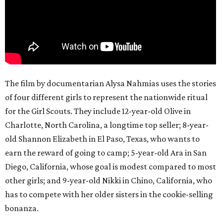
The film by documentarian Alysa Nahmias uses the stories
of four different girls to represent the nationwide ritual
for the Girl Scouts. They include 12-year-old Olive in
Charlotte, North Carolina, a longtime top seller; 8-year-
old Shannon Elizabeth in El Paso, Texas, who wants to
earn the reward of going to camp; 5-year-old Ara in San
Diego, California, whose goal is modest compared to most
other girls; and 9-year-old Nikki in Chino, California, who
has to compete with her older sisters in the cookie-selling
bonanza.