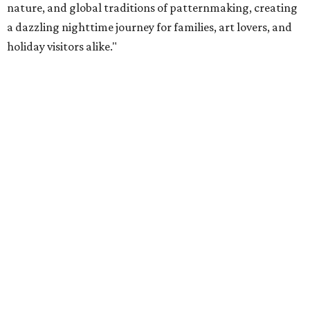
nature, and global traditions of patternmaking, creating
a dazzling nighttime journey for families, art lovers, and
holiday visitors alike."