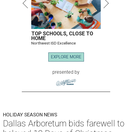
TOP SCHOOLS, CLOSE TO
HOME
Northwest ISD Excellence
EXPLORE MORE
presented by
HOLIDAY SEASON NEWS
Dallas Arboretum bids farewell to