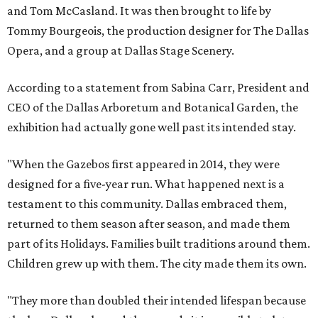
and Tom McCasland. It was then brought to life by
Tommy Bourgeois, the production designer for The Dallas
Opera, and a group at Dallas Stage Scenery.
According to a statement from Sabina Carr, President and
CEO of the Dallas Arboretum and Botanical Garden, the
exhibition had actually gone well past its intended stay.
"When the Gazebos first appeared in 2014, they were
designed for a five-year run. What happened next is a
testament to this community. Dallas embraced them,
returned to them season after season, and made them
part of its Holidays. Families built traditions around them.
Children grew up with them. The city made them its own.
"They more than doubled their intended lifespan because