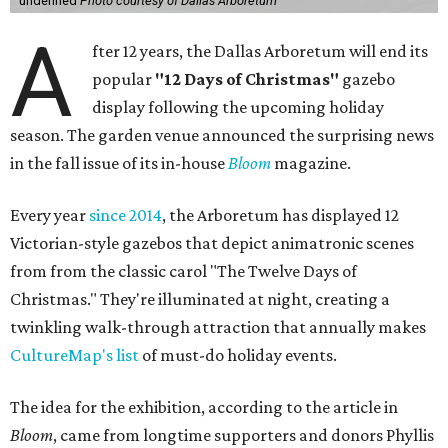
undefined
Photo courtesy of Dallas Arboretum
A
fter 12 years, the Dallas Arboretum will end its
popular
"12 Days of Christmas"
gazebo
display following the upcoming holiday
season. The garden venue announced the surprising news
in the fall issue of its in-house
Bloom
magazine.
Every year
since 2014
, the Arboretum has displayed 12
Victorian-style gazebos that depict animatronic scenes
from from the classic carol "The Twelve Days of
Christmas." They're illuminated at night, creating a
twinkling walk-through attraction that annually makes
CultureMap's list
of must-do holiday events.
The idea for the exhibition, according to the article in
Bloom
, came from longtime supporters and donors Phyllis