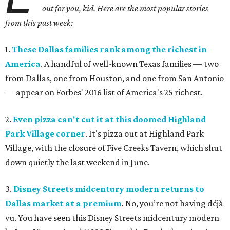
out for you, kid. Here are the most popular stories
from this past week:
1.
These Dallas families rank among the richest in
America
. A
handful of well-known Texas families — two
from Dallas, one from Houston, and one from San Antonio
— appear on Forbes' 2016 list of America's 25 richest.
2.
Even pizza can't cut it at this doomed Highland
Park Village corner
.
It's pizza out at Highland Park
Village, with the closure of Five Creeks Tavern, which shut
down quietly the last weekend in June.
3.
Disney Streets midcentury modern returns to
Dallas market at a premium
.
No, you’re not having déjà
vu. You have seen this Disney Streets midcentury modern