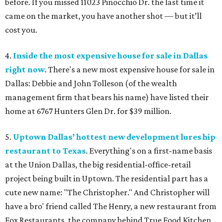
before. If you missed 11023 Pinocchio Dr. the last time it
came on the market, you have another shot — but it’ll
cost you.
4.
Inside the most expensive house for sale in Dallas
right now
.
There's a new most expensive house for sale in
Dallas: Debbie and John Tolleson (of the wealth
management firm that bears his name) have listed their
home at 6767 Hunters Glen Dr. for $39 million.
5.
Uptown Dallas’ hottest new development lures hip
restaurant to Texas
.
Everything's on a first-name basis
at the Union Dallas, the big residential-office-retail
project being built in Uptown. The residential part has a
cute new name: "The Christopher." And Christopher will
have a bro' friend called The Henry, a new restaurant from
Fox Restaurants, the company behind True Food Kitchen