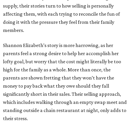
supply, their stories turn to how selling is personally
affecting them, with each trying to reconcile the fun of
doing it with the pressure they feel from their family
members.
Shannon Elizabeth’s story is more harrowing, as her
parents feel a strong desire to help her accomplish her
lofty goal, but worry that the cost might literally be too
high for the family as a whole. More than once, the
parents are shown fretting that they won’t have the
money to pay back what they owe should they fall
significantly short in their sales. Their selling approach,
which includes walking through an empty swap meet and
standing outside a chain restaurant at night, only adds to
their stress.