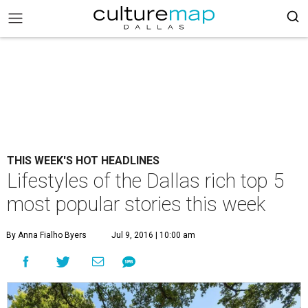
THIS WEEK'S HOT HEADLINES
Lifestyles of the Dallas rich top 5
most popular stories this week
By Anna Fialho Byers
Jul 9, 2016 | 10:00 am