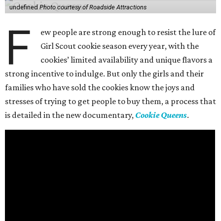
undefined
Photo courtesy of Roadside Attractions
F
ew people are strong enough to resist the lure of
Girl Scout cookie season every year, with the
cookies’ limited availability and unique flavors a
strong incentive to indulge. But only the girls and their
families who have sold the cookies know the joys and
stresses of trying to get people to buy them, a process that
is detailed in the new documentary,
Cookie Queens
.