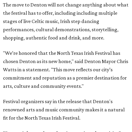
The move to Denton will not change anything about what
the festival has to offer, including including multiple
stages of live Celtic music, Irish step dancing
performances, cultural demonstrations, storytelling,
shopping, authentic food and drink, and more.
"We’re honored that the North Texas Irish Festival has
chosen Denton as its new home," said Denton Mayor Chris
Watts in a statement. "This move reflects our city’s
commitment and reputation as a premier destination for
arts, culture and community events."
Festival organizers say in the release that Denton's
renowned arts and music community makes it a natural
fit for the North Texas Irish Festival.