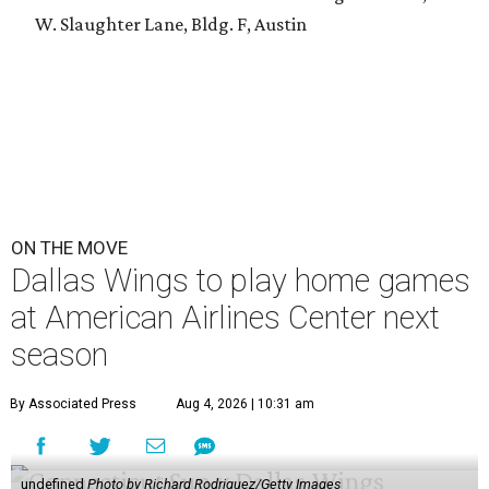
W. Slaughter Lane, Bldg. F, Austin
ON THE MOVE
Dallas Wings to play home games
at American Airlines Center next
season
By Associated Press
Aug 4, 2026 | 10:31 am
undefined
Photo by Richard Rodriguez/Getty Images