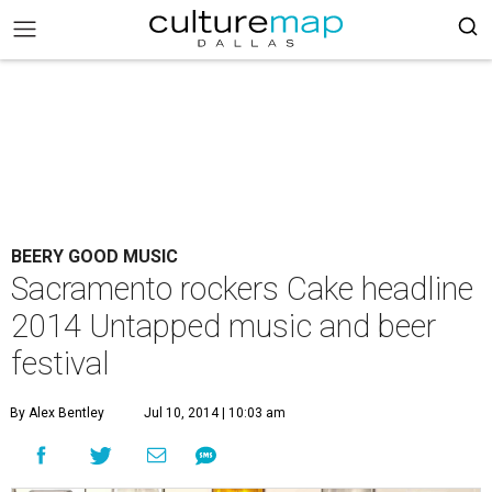
BEERY GOOD MUSIC
Sacramento rockers Cake headline
2014 Untapped music and beer
festival
By Alex Bentley
Jul 10, 2014 | 10:03 am