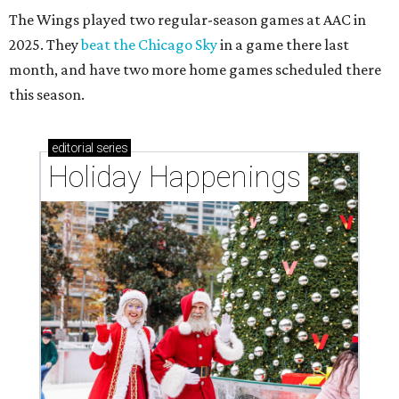
The Wings played two regular-season games at AAC in
2025. They
beat the Chicago Sky
in a game there last
month, and have two more home games scheduled there
this season.
editorial
series
Holiday Happenings