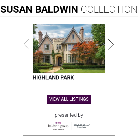
SUSAN
BALDWIN
COLLECTION
HIGHLAND PARK
VIEW ALL LISTINGS
presented by