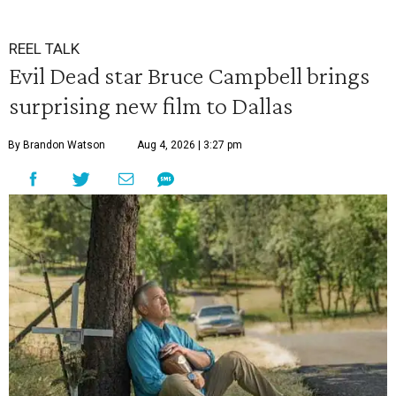
REEL TALK
Evil Dead star Bruce Campbell brings
surprising new film to Dallas
By Brandon Watson
Aug 4, 2026 | 3:27 pm