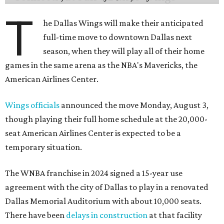
T
he Dallas Wings will make their anticipated
full-time move to downtown Dallas next
season, when they will play all of their home
games in the same arena as the NBA's Mavericks, the
American Airlines Center.
Wings officials
announced the move Monday, August 3,
though playing their full home schedule at the 20,000-
seat American Airlines Center is expected to be a
temporary situation.
The WNBA franchise in 2024 signed a 15-year use
agreement with the city of Dallas to play in a renovated
Dallas Memorial Auditorium with about 10,000 seats.
There have been
delays in construction
at that facility