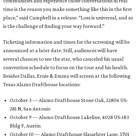
communities and experience those conversations in real
time is the reason you make something like this in the first
place,” said Campbell in a release. “Loss is universal, and so
is the challenge of finding your way forward.”
Ticketing information and times for the screening will be
announced at a later date. Still, audiences will have
several chances to see the star, who canceled his usual
convention schedule to focus on the tour and his health.
Besides Dallas, Ernie & Emma will screen at the following
Texas Alamo Drafthouse locations:
October 3 — Alamo Drafthouse Stone Oak, 22806 US-
281 N, San Antonio
October 9 — Alamo Drafthouse Lakeline, 4028 US-183
Bldg F, Austin
October 10 — Alamo Drafthouse Slaughter Lane, 5701