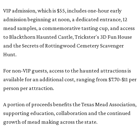
VIP admission, which is $55, includes one-hour early
admission beginning at noon, a dedicated entrance, 12
mead samples, a commemorative tasting cup, and access
to Blackthorn Haunted Castle, Trickster's 3D Fun House
and the Secrets of Rottingwood Cemetery Scavenger
Hunt.
For non-VIP guests, access to the haunted attractions is
available for an additional cost, ranging from $7.70-$11 per
person per attraction.
A portion of proceeds benefits the Texas Mead Association,
supporting education, collaboration and the continued
growth of mead making across the state.