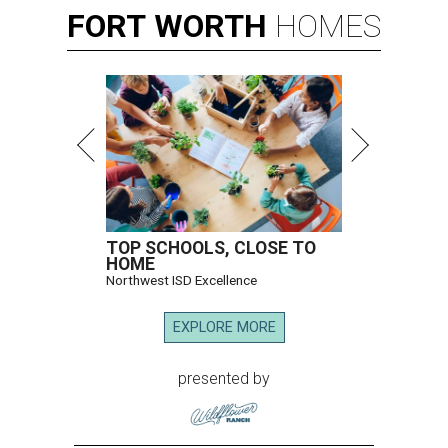
FORT
WORTH
HOMES
TOP SCHOOLS, CLOSE TO
HOME
Northwest ISD Excellence
EXPLORE MORE
presented by