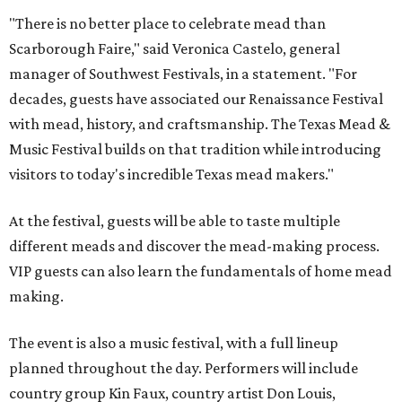
"There is no better place to celebrate mead than
Scarborough Faire," said Veronica Castelo, general
manager of Southwest Festivals, in a statement. "For
decades, guests have associated our Renaissance Festival
with mead, history, and craftsmanship. The Texas Mead &
Music Festival builds on that tradition while introducing
visitors to today's incredible Texas mead makers."
At the festival, guests will be able to taste multiple
different meads and discover the mead-making process.
VIP guests can also learn the fundamentals of home mead
making.
The event is also a music festival, with a full lineup
planned throughout the day. Performers will include
country group Kin Faux, country artist Don Louis,