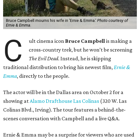
Bruce Campbell mourns his wife in 'Ernie & Emma.'
Photo courtesy of
Ernie & Emma.
C
ult cinema icon
Bruce Campbell
is making a
cross-country trek, but he won’t be screening
The Evil Dead
. Instead, he is skipping
traditional distribution to bring his newest film,
Ernie &
Emma
, directly to the people.
The actor will be in the Dallas area on October 2 for a
showing at
Alamo Drafthouse Las Colinas
(320 W. Las
Colinas Blvd., Irving). The tour features a behind-the-
scenes conversation with Campbell and a live Q&A.
Ernie & Emma may be a surprise for viewers who are used