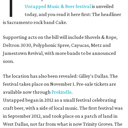
T
Untapped Music & Beer festival
is unveiled
today, and you read it here first: The headliner
is Sacramento rock band Cake.
Supporting acts on the bill will include Shovels & Rope,
Deltron 3030, Polyphonic Spree, Cayucas, Metz and
Jamestown Revival, with more bands to be announced
soon.
The location has also been revealed: Gilley's Dallas. The
festival takes place on November 1. Pre-sale tickets are
available now through
Prekindle
.
Untapped began in 2012 as a small festival celebrating
craft beer, with a side of local music. The first festival was
in September 2012, and took place on a patch of land in
West Dallas, not far from what is now Trinity Groves. The