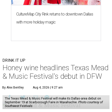
CultureMap City Rink returns to downtown Dallas
with more holiday magic
DRINK IT UP
Honey wine headlines Texas Mead
& Music Festival's debut in DFW
By Alex Bentley
Aug 4, 2026 | 9:27 am
The Texas Mead & Music Festival will make its Dallas-area debut on
September 19 at Scarborough Faire in Waxahachie.
Photo courtesy of
Southwest Festivals