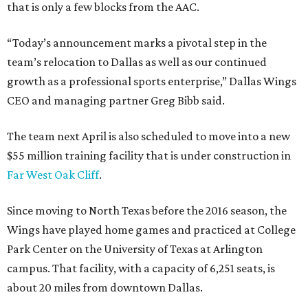
that is only a few blocks from the AAC.
“Today’s announcement marks a pivotal step in the
team’s relocation to Dallas as well as our continued
growth as a professional sports enterprise,” Dallas Wings
CEO and managing partner Greg Bibb said.
The team next April is also scheduled to move into a new
$55 million training facility that is under construction in
Far West Oak Cliff
.
Since moving to North Texas before the 2016 season, the
Wings have played home games and practiced at College
Park Center on the University of Texas at Arlington
campus. That facility, with a capacity of 6,251 seats, is
about 20 miles from downtown Dallas.