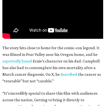
The story hits close to home for the comic-con legend. It
was filmed in Pear Valley near his Oregon home, and he
reportedly based
Ernie’s character on his dad. Campbell
has also had to contemplate his own mortality after a
March cancer diagnosis. On X, he
described
the cancer as
“treatable” but not “curable.”
“It’s incredibly special to share this film with audiences
across the nation. Getting to bring it directly to