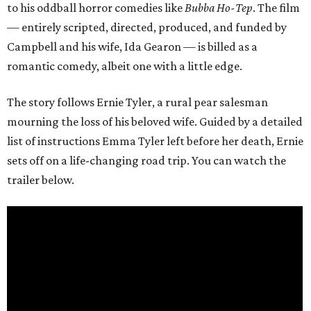
to his oddball horror comedies like
Bubba Ho-Tep
. The film
— entirely scripted, directed, produced, and funded by
Campbell and his wife, Ida Gearon — is billed as a
romantic comedy, albeit one with a little edge.
The story follows Ernie Tyler, a rural pear salesman
mourning the loss of his beloved wife. Guided by a detailed
list of instructions Emma Tyler left before her death, Ernie
sets off on a life-changing road trip. You can watch the
trailer below.