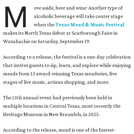
M
ove aside, beer and wine: Another type of
alcoholic beverage will take center stage
when the
Texas Mead & Music Festival
makes its North Texas debut at Scarborough Faire in
Waxahachie on Saturday, September 19.
According to a release, the festival is a one-day celebration
that invites guests to sip, learn, and explore while enjoying
meads from 13 award-winning Texas meaderies, five
stages of live music, artisan shopping, and more.
The 13th annual event had previously been held in
multiple locations in Central Texas, most recently the
Heritage Museum in New Braunfels, in 2025.
According to the release, mead is one of the fastest-