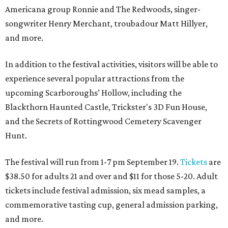
Americana group Ronnie and The Redwoods, singer-
songwriter Henry Merchant, troubadour Matt Hillyer,
and more.
In addition to the festival activities, visitors will be able to
experience several popular attractions from the
upcoming Scarboroughs’ Hollow, including the
Blackthorn Haunted Castle, Trickster's 3D Fun House,
and the Secrets of Rottingwood Cemetery Scavenger
Hunt.
The festival will run from 1-7 pm September 19.
Tickets
are
$38.50 for adults 21 and over and $11 for those 5-20. Adult
tickets include festival admission, six mead samples, a
commemorative tasting cup, general admission parking,
and more.