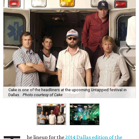
Cake is one of the headliners at the upcoming Untapped festival in
Dallas.
Photo courtesy of Cake
he lineup for the
2014 Dallas edition of the