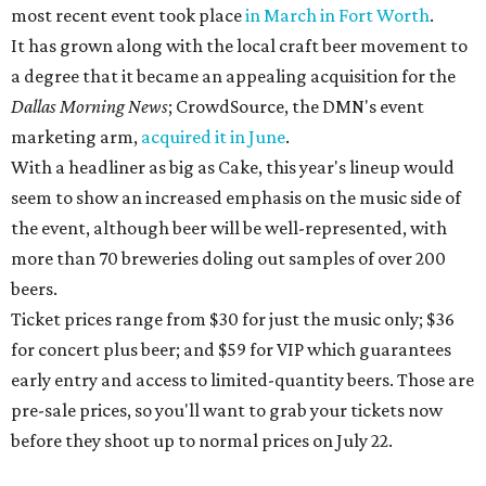
most recent event took place
in March in Fort Worth
.
It has grown along with the local craft beer movement to
a degree that it became an appealing acquisition for the
Dallas Morning News
; CrowdSource, the DMN's event
marketing arm,
acquired it in June
.
With a headliner as big as Cake, this year's lineup would
seem to show an increased emphasis on the music side of
the event, although beer will be well-represented, with
more than 70 breweries doling out samples of over 200
beers.
Ticket prices range from $30 for just the music only; $36
for concert plus beer; and $59 for VIP which guarantees
early entry and access to limited-quantity beers. Those are
pre-sale prices, so you'll want to grab your tickets now
before they shoot up to normal prices on July 22.