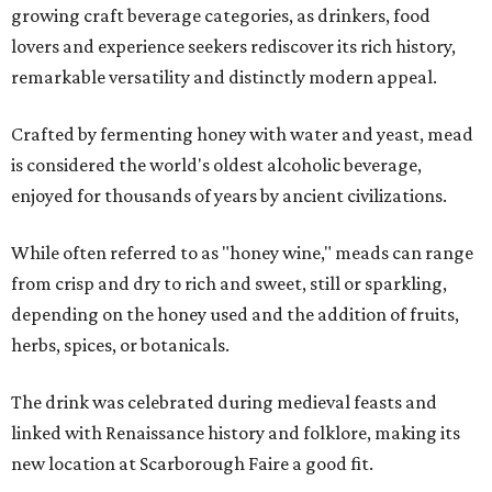
growing craft beverage categories, as drinkers, food
lovers and experience seekers rediscover its rich history,
remarkable versatility and distinctly modern appeal.
Crafted by fermenting honey with water and yeast, mead
is considered the world's oldest alcoholic beverage,
enjoyed for thousands of years by ancient civilizations.
While often referred to as "honey wine," meads can range
from crisp and dry to rich and sweet, still or sparkling,
depending on the honey used and the addition of fruits,
herbs, spices, or botanicals.
The drink was celebrated during medieval feasts and
linked with Renaissance history and folklore, making its
new location at Scarborough Faire a good fit.