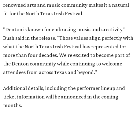
renowned arts and music community makes it a natural
fit for the North Texas Irish Festival.
"Denton is known for embracing music and creativity,"
Bush said in the release. "Those values align perfectly with
what the North Texas Irish Festival has represented for
more than four decades. We're excited to become part of
the Denton community while continuing to welcome
attendees from across Texas and beyond."
Additional details, including the performer lineup and
ticket information will be announced in the coming
months.