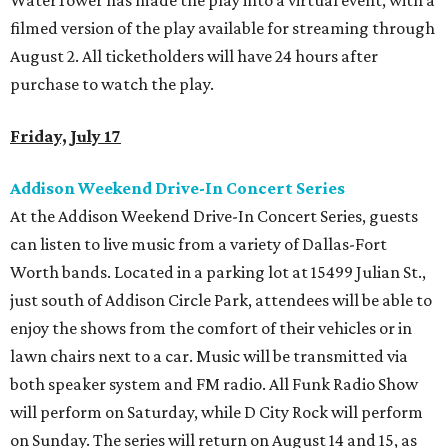
WaterTower has made the play into a virtual event, with a
filmed version of the play available for streaming through
August 2. All ticketholders will have 24 hours after
purchase to watch the play.
Friday, July 17
Addison Weekend Drive-In Concert Series
At the Addison Weekend Drive-In Concert Series, guests
can listen to live music from a variety of Dallas-Fort
Worth bands. Located in a parking lot at 15499 Julian St.,
just south of Addison Circle Park, attendees will be able to
enjoy the shows from the comfort of their vehicles or in
lawn chairs next to a car. Music will be transmitted via
both speaker system and FM radio. All Funk Radio Show
will perform on Saturday, while D City Rock will perform
on Sunday. The series will return on August 14 and 15, as