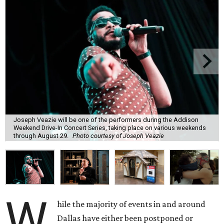
Joseph Veazie will be one of the performers during the Addison
Weekend Drive-In Concert Series, taking place on various weekends
through August 29.
Photo courtesy of Joseph Veazie
W
hile the majority of events in and around
Dallas have either been postponed or