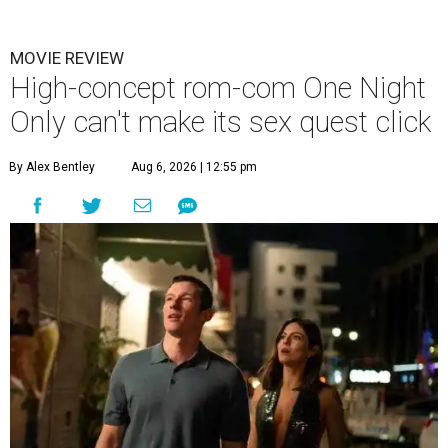
MOVIE REVIEW
High-concept rom-com One Night
Only can't make its sex quest click
By Alex Bentley
Aug 6, 2026 | 12:55 pm