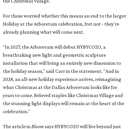
the Christmas Village.
For those worried whether this means an end to the larger
Holiday at the Arboretum celebration, fret not - they're
already planning what will come next.
"In 2027, the Arboretum will debut HYBYCOZO, a
breathtaking new light and geometric sculpture
installation that will bring an entirely new dimension to
the holiday season," said Carr in the statement. "And in
2028, an all-new holiday experience arrives, reimagining
what Christmas at the Dallas Arboretum looks like for
years to come. Beloved staples like Christmas Village and
the stunning light displays will remain at the heart of the
celebration."
The article in
Bloom
says HYBYCOZO will live beyond just