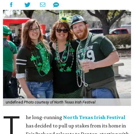
undefined
Photo courtesy of North Texas Irish Festival
T
he long-running
North Texas Irish Festival
has decided to pull up stakes from its home in