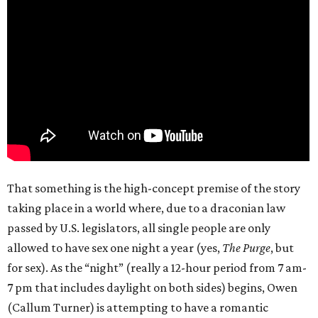
That something is the high-concept premise of the story
taking place in a world where, due to a draconian law
passed by U.S. legislators, all single people are only
allowed to have sex one night a year (yes,
The Purge
, but
for sex). As the “night” (really a 12-hour period from 7 am-
7 pm that includes daylight on both sides) begins, Owen
(Callum Turner) is attempting to have a romantic