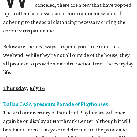
canceled, there are a few that have popped
up to offer the masses some entertainment while still
adhering to the social distancing necessary during the
coronavirus pandemic.
Below are the best ways to spend your free time this
weekend. While they're not all outside of the house, they
all promise to provide a nice distraction from the everyday
life.
Thursday, July 16
Dallas CASA presents Parade of Playhouses
The 25th anniversary of Parade of Playhouses will once
again be on display at NorthPark Center, although it will
be a bit different this year in deference to the pandemic.