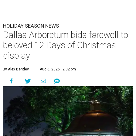
HOLIDAY SEASON NEWS
Dallas Arboretum bids farewell to
beloved 12 Days of Christmas
display
By Alex Bentley
Aug 6, 2026 | 2:02 pm