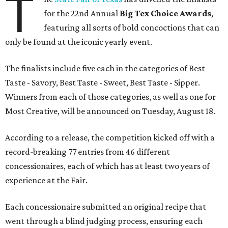
T
for the 22nd Annual
Big Tex Choice Awards
,
featuring all sorts of bold concoctions that can
only be found at the iconic yearly event.
The finalists include five each in the categories of Best
Taste - Savory, Best Taste - Sweet, Best Taste - Sipper.
Winners from each of those categories, as well as one for
Most Creative, will be announced on Tuesday, August 18.
According to a release, the competition kicked off with a
record-breaking 77 entries from 46 different
concessionaires, each of which has at least two years of
experience at the Fair.
Each concessionaire submitted an original recipe that
went through a blind judging process, ensuring each