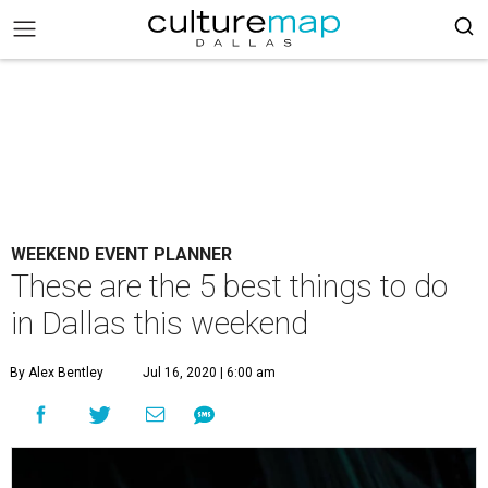
WEEKEND EVENT PLANNER
These are the 5 best things to do
in Dallas this weekend
By Alex Bentley
Jul 16, 2020 | 6:00 am