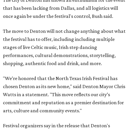
The city of Denton has shown an enthusiasm for the event
that has been lacking from Dallas, and all logistics will
once again be under the festival's control, Bush said.
The move to Denton will not change anything about what
the festival has to offer, including including multiple
stages of live Celtic music, Irish step dancing
performances, cultural demonstrations, storytelling,
shopping, authentic food and drink, and more.
"We’re honored that the North Texas Irish Festival has
chosen Denton as its new home," said Denton Mayor Chris
Watts in a statement. "This move reflects our city’s
commitment and reputation as a premier destination for
arts, culture and community events."
Festival organizers say in the release that Denton's