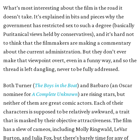
What’s most interesting about the film is the road it
doesn’t take. It’s explained in bits and pieces why the
government has restricted sex to such a degree (basically
Puritanical views held by conservatives), and it’s hard not
to think that the filmmakers are making a commentary
about the current administration. But they don’t ever
make that viewpoint overt, even in a funny way, and so the
thread is left dangling, never to be fully addressed.
Both Turner (
The Boys in the Boat
) and Barbaro (an Oscar
nominee for
A Complete Unknown
) are rising stars, but
neither of them are great comic actors. Each of their
characters is supposed to be relatively awkward, a trait
that is masked by their objective attractiveness. The film
has a slew of cameos, including Molly Ringwald, LeVar
Burton, and Julia Fox, but there’s barely time for any of