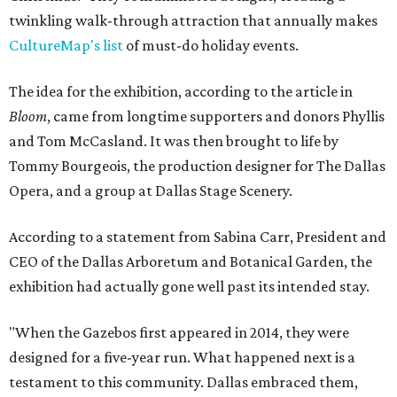
twinkling walk-through attraction that annually makes
CultureMap's list
of must-do holiday events.
The idea for the exhibition, according to the article in
Bloom
, came from longtime supporters and donors Phyllis
and Tom McCasland. It was then brought to life by
Tommy Bourgeois, the production designer for The Dallas
Opera, and a group at Dallas Stage Scenery.
According to a statement from Sabina Carr, President and
CEO of the Dallas Arboretum and Botanical Garden, the
exhibition had actually gone well past its intended stay.
"When the Gazebos first appeared in 2014, they were
designed for a five-year run. What happened next is a
testament to this community. Dallas embraced them,