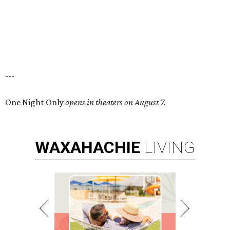
---
One Night Only
opens in theaters on August 7.
WAXAHACHIE
LIVING