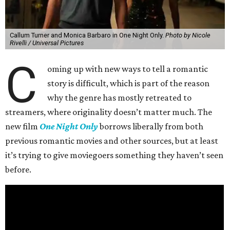
Callum Turner and Monica Barbaro in One Night Only.
Photo by Nicole
Rivelli / Universal Pictures
C
oming up with new ways to tell a romantic
story is difficult, which is part of the reason
why the genre has mostly retreated to
streamers, where originality doesn’t matter much. The
new film
One Night Only
borrows liberally from both
previous romantic movies and other sources, but at least
it’s trying to give moviegoers something they haven’t seen
before.