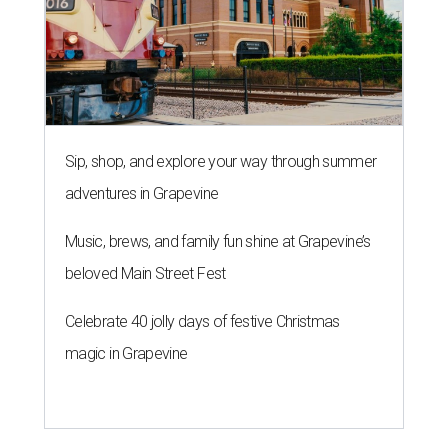
Sip, shop, and explore your way through summer
adventures in Grapevine
Music, brews, and family fun shine at Grapevine’s
beloved Main Street Fest
Celebrate 40 jolly days of festive Christmas
magic in Grapevine