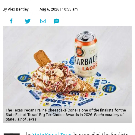
By Alex Bentley
Aug 6, 2026 | 10:55 am
The Texas Pecan Praline Cheescake Cone is one of the finalists for the
State Fair of Texas' Big Tex Choice Awards in 2026.
Photo courtesy of
State Fair of Texas
he
State Fair of Texas
has unveiled the finalists