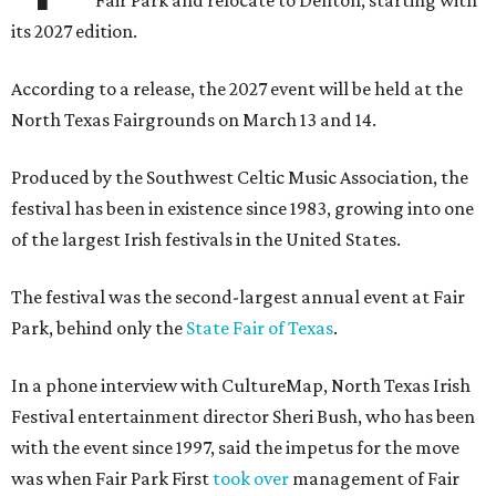
Fair Park and relocate to Denton, starting with
its 2027 edition.
According to a release, the 2027 event will be held at the
North Texas Fairgrounds on March 13 and 14.
Produced by the Southwest Celtic Music Association, the
festival has been in existence since 1983, growing into one
of the largest Irish festivals in the United States.
The festival was the second-largest annual event at Fair
Park, behind only the
State Fair of Texas
.
In a phone interview with CultureMap, North Texas Irish
Festival entertainment director Sheri Bush, who has been
with the event since 1997, said the impetus for the move
was when Fair Park First
took over
management of Fair