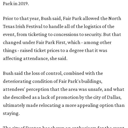
Park in 2019.
Prior to that year, Bush said, Fair Park allowed the North
Texas Irish Festival to handle all of the logistics of the
event, from ticketing to concessions to security. But that
changed under Fair Park First, which - among other
things - raised ticket prices to a degree that it was
affecting attendance, she said.
Bush said the loss of control, combined with the
deteriorating condition of Fair Park's buildings,
attendees' perception that the area was unsafe, and what
she described as a lack of promotion by the city of Dallas,
ultimately made relocating a more appealing option than
staying.