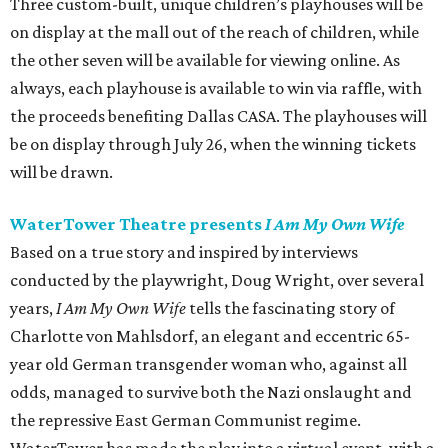
Three custom-built, unique children’s playhouses will be
on display at the mall out of the reach of children, while
the other seven will be available for viewing online. As
always, each playhouse is available to win via raffle, with
the proceeds benefiting Dallas CASA. The playhouses will
be on display through July 26, when the winning tickets
will be drawn.
WaterTower Theatre presents
I Am My Own Wife
Based on a true story and inspired by interviews
conducted by the playwright, Doug Wright, over several
years,
I Am My Own Wife
tells the fascinating story of
Charlotte von Mahlsdorf, an elegant and eccentric 65-
year old German transgender woman who, against all
odds, managed to survive both the Nazi onslaught and
the repressive East German Communist regime.