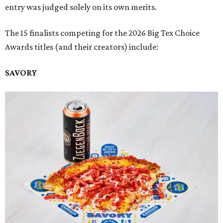
entry was judged solely on its own merits.
The 15 finalists competing for the 2026 Big Tex Choice
Awards titles (and their creators) include:
SAVORY