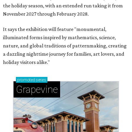
the holiday season, with an extended run taking it from
November 2027 through February 2028.
It says the exhibition will feature "monumental,
illuminated forms inspired by mathematics, science,
nature, and global traditions of patternmaking, creating
a dazzling nighttime journey for families, art lovers, and
holiday visitors alike."
promoted
series
Grapevine