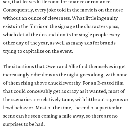
sex, that leaves little room for nuance or romance.
Consequently, every joke told in the movie is on the nose
without an ounce of cleverness. What little ingenuity
exists in the film is on the signage the characters pass,
which detail the dos and don’ts for single people every
other day of the year, as well as many ads for brands
trying to capitalize on the event.
The situations that Owen and Allie find themselves in get
increasingly ridiculous as the night goes along, with none
of them rising above chuckleworthy. For an R-rated film
that could conceivably get as crazy as it wanted, most of
the scenarios are relatively tame, with little outrageous or
lewd behavior. Most of the time, the end of a particular
scene can be seen coming a mile away, so there are no
surprises to be had.