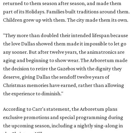
returned to them season after season, and made them
part of its Holidays. Families built traditions around them.
Children grew up with them. The city made them its own.
"They more than doubled their intended lifespan because
the love Dallas showed them made it impossible to let go
any sooner. But after twelve years, the animatronics are
aging and beginning to show wear. The Arboretum made
the decision to retire the Gazebos with the dignity they
deserve, giving Dallas the sendoff twelve years of
Christmas memories have earned, rather than allowing
the experience to diminish."
According to Carr's statement, the Arboretum plans
exclusive promotions and special programming during
the upcoming season, including a nightly sing-along in