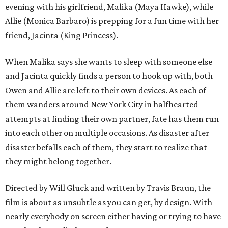
evening with his girlfriend, Malika (Maya Hawke), while
Allie (Monica Barbaro) is prepping for a fun time with her
friend, Jacinta (King Princess).
When Malika says she wants to sleep with someone else
and Jacinta quickly finds a person to hook up with, both
Owen and Allie are left to their own devices. As each of
them wanders around New York City in halfhearted
attempts at finding their own partner, fate has them run
into each other on multiple occasions. As disaster after
disaster befalls each of them, they start to realize that
they might belong together.
Directed by Will Gluck and written by Travis Braun, the
film is about as unsubtle as you can get, by design. With
nearly everybody on screen either having or trying to have