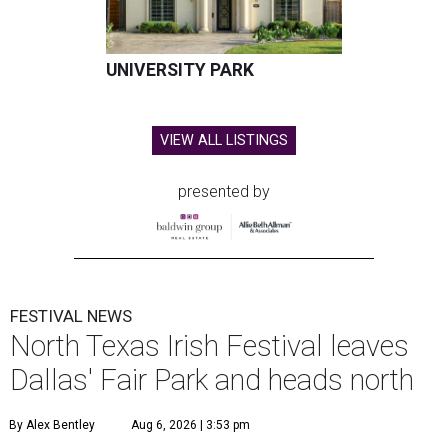
UNIVERSITY PARK
VIEW ALL LISTINGS
presented by
FESTIVAL NEWS
North Texas Irish Festival leaves
Dallas' Fair Park and heads north
By Alex Bentley
Aug 6, 2026 | 3:53 pm