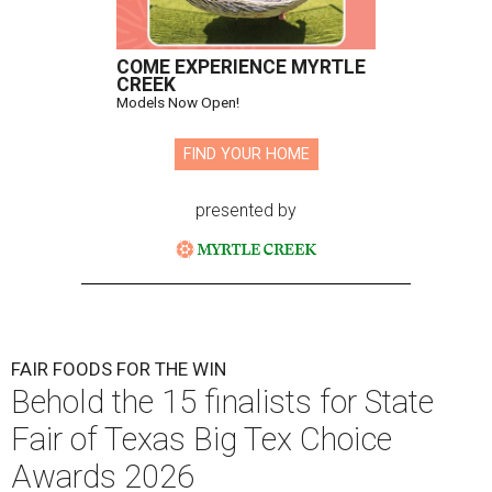
COME EXPERIENCE MYRTLE
CREEK
Models Now Open!
FIND YOUR HOME
presented by
FAIR FOODS FOR THE WIN
Behold the 15 finalists for State
Fair of Texas Big Tex Choice
Awards 2026