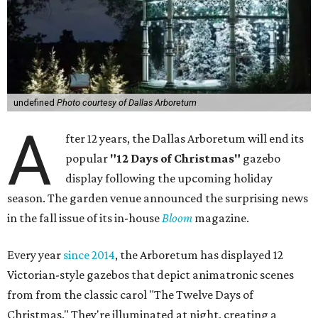
undefined
Photo courtesy of Dallas Arboretum
A
fter 12 years, the Dallas Arboretum will end its
popular
"12 Days of Christmas"
gazebo
display following the upcoming holiday
season. The garden venue announced the surprising news
in the fall issue of its in-house
Bloom
magazine.
Every year
since 2014
, the Arboretum has displayed 12
Victorian-style gazebos that depict animatronic scenes
from from the classic carol "The Twelve Days of
Christmas." They're illuminated at night, creating a