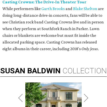
Casting Crowns: The Drive-In Theater Tour
While performers like
Garth Brooks
and
Blake Shelton
are
doing long-distance drive-in concerts, fans will be able to
see Christian rock band Casting Crowns live and in person
when they perform at Southfork Ranch in Parker. Lawn
chairs or blankets are welcome but must fit inside the
allocated parking space. Casting Crowns has released
eight albums in their career, including 2018's
Only Jesus
.
SUSAN
BALDWIN
COLLECTION