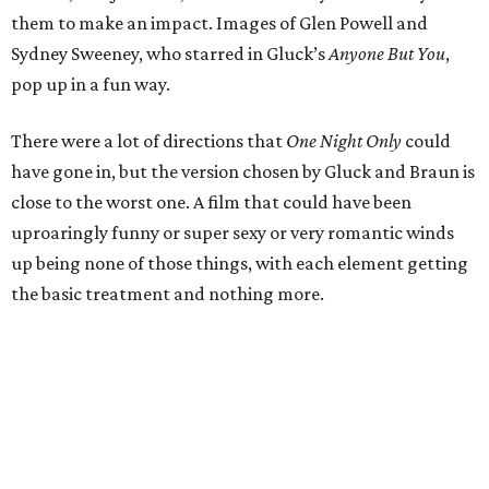
them to make an impact. Images of Glen Powell and
Sydney Sweeney, who starred in Gluck’s
Anyone But You
,
pop up in a fun way.
There were a lot of directions that
One Night Only
could
have gone in, but the version chosen by Gluck and Braun is
close to the worst one. A film that could have been
uproaringly funny or super sexy or very romantic winds
up being none of those things, with each element getting
the basic treatment and nothing more.