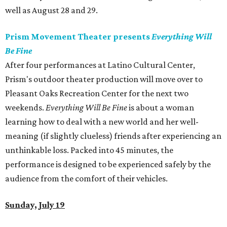
well as August 28 and 29.
Prism Movement Theater presents
Everything Will
Be Fine
After four performances at Latino Cultural Center,
Prism's outdoor theater production will move over to
Pleasant Oaks Recreation Center for the next two
weekends.
Everything Will Be Fine
is about a woman
learning how to deal with a new world and her well-
meaning (if slightly clueless) friends after experiencing an
unthinkable loss. Packed into 45 minutes, the
performance is designed to be experienced safely by the
audience from the comfort of their vehicles.
Sunday, July 19