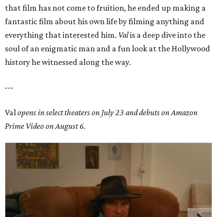
that film has not come to fruition, he ended up making a
fantastic film about his own life by filming anything and
everything that interested him.
Val
is a deep dive into the
soul of an enigmatic man and a fun look at the Hollywood
history he witnessed along the way.
---
Val
opens in select theaters on July 23 and debuts on Amazon
Prime Video on August 6.