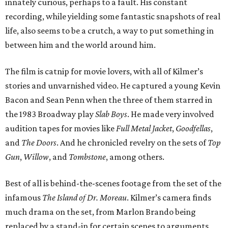
innately curious, perhaps to a fault. His constant
recording, while yielding some fantastic snapshots of real
life, also seems to be a crutch, a way to put something in
between him and the world around him.
The film is catnip for movie lovers, with all of Kilmer’s
stories and unvarnished video. He captured a young Kevin
Bacon and Sean Penn when the three of them starred in
the 1983 Broadway play
Slab Boys
. He made very involved
audition tapes for movies like
Full Metal Jacket
,
Goodfellas
,
and
The Doors
. And he chronicled revelry on the sets of
Top
Gun
,
Willow
, and
Tombstone
, among others.
Best of all is behind-the-scenes footage from the set of the
infamous
The Island of Dr. Moreau
. Kilmer’s camera finds
much drama on the set, from Marlon Brando being
replaced by a stand-in for certain scenes to arguments