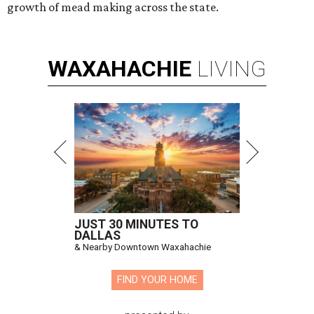
growth of mead making across the state.
WAXAHACHIE
LIVING
JUST 30 MINUTES TO
DALLAS
& Nearby Downtown Waxahachie
FIND YOUR HOME