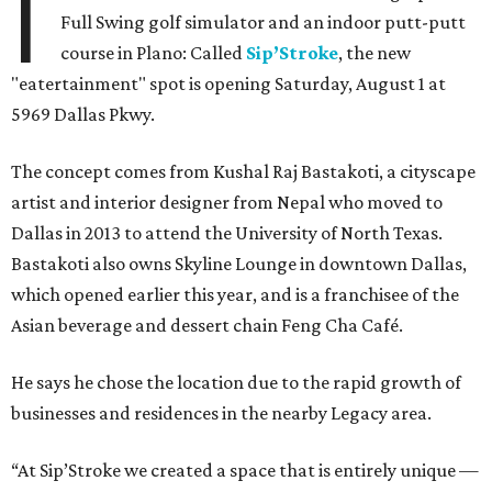
I
Full Swing golf simulator and an indoor putt-putt
course in Plano: Called
Sip’Stroke
, the new
"eatertainment" spot is opening Saturday, August 1 at
5969 Dallas Pkwy.
The concept comes from Kushal Raj Bastakoti, a cityscape
artist and interior designer from Nepal who moved to
Dallas in 2013 to attend the University of North Texas.
Bastakoti also owns Skyline Lounge in downtown Dallas,
which opened earlier this year, and is a franchisee of the
Asian beverage and dessert chain Feng Cha Café.
He says he chose the location due to the rapid growth of
businesses and residences in the nearby Legacy area.
“At Sip’Stroke we created a space that is entirely unique —