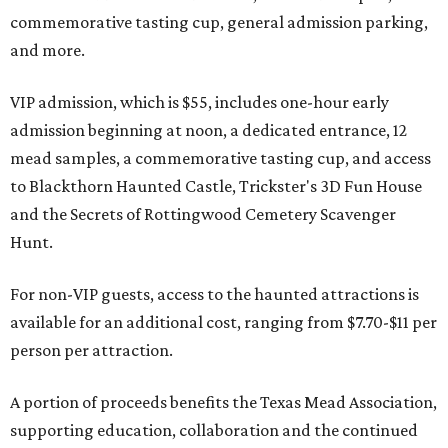
commemorative tasting cup, general admission parking,
and more.
VIP admission, which is $55, includes one-hour early
admission beginning at noon, a dedicated entrance, 12
mead samples, a commemorative tasting cup, and access
to Blackthorn Haunted Castle, Trickster's 3D Fun House
and the Secrets of Rottingwood Cemetery Scavenger
Hunt.
For non-VIP guests, access to the haunted attractions is
available for an additional cost, ranging from $7.70-$11 per
person per attraction.
A portion of proceeds benefits the Texas Mead Association,
supporting education, collaboration and the continued