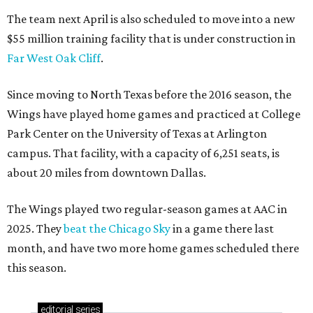
The team next April is also scheduled to move into a new
$55 million training facility that is under construction in
Far West Oak Cliff
.
Since moving to North Texas before the 2016 season, the
Wings have played home games and practiced at College
Park Center on the University of Texas at Arlington
campus. That facility, with a capacity of 6,251 seats, is
about 20 miles from downtown Dallas.
The Wings played two regular-season games at AAC in
2025. They
beat the Chicago Sky
in a game there last
month, and have two more home games scheduled there
this season.
editorial
series