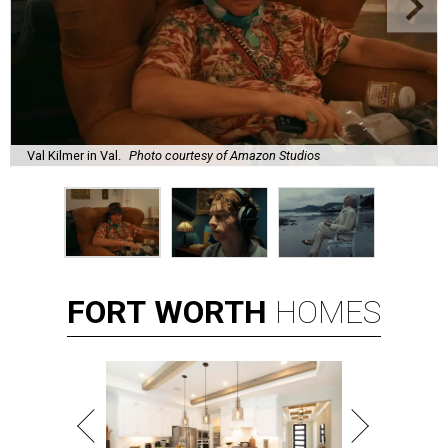
Val Kilmer in Val.
Photo courtesy of Amazon Studios
FORT
WORTH
HOMES