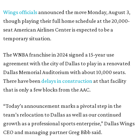
Wings officials
announced the move Monday, August 3,
though playing their full home schedule at the 20,000-
seat American Airlines Center is expected to be a
temporary situation.
The WNBA franchise in 2024 signed a 15-year use
agreement with the city of Dallas to play in a renovated
Dallas Memorial Auditorium with about 10,000 seats.
There have been
delays in construction
at that facility
that is only a few blocks from the AAC.
“Today’s announcement marks a pivotal step in the
team’s relocation to Dallas as well as our continued
growth as a professional sports enterprise,” Dallas Wings
CEO and managing partner Greg Bibb said.