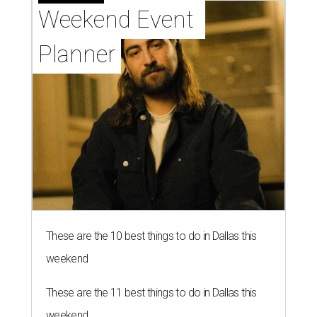
Weekend Event 
Planner
These are the 10 best things to do in Dallas this
weekend
These are the 11 best things to do in Dallas this
weekend