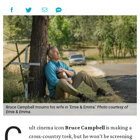
Bruce Campbell mourns his wife in 'Ernie & Emma.'
Photo courtesy of
Ernie & Emma.
C
ult cinema icon
Bruce Campbell
is making a
cross-country trek, but he won’t be screening