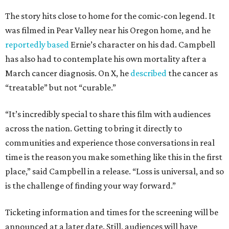
The story hits close to home for the comic-con legend. It
was filmed in Pear Valley near his Oregon home, and he
reportedly based
Ernie’s character on his dad. Campbell
has also had to contemplate his own mortality after a
March cancer diagnosis. On X, he
described
the cancer as
“treatable” but not “curable.”
“It’s incredibly special to share this film with audiences
across the nation. Getting to bring it directly to
communities and experience those conversations in real
time is the reason you make something like this in the first
place,” said Campbell in a release. “Loss is universal, and so
is the challenge of finding your way forward.”
Ticketing information and times for the screening will be
announced at a later date. Still, audiences will have