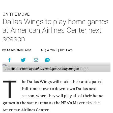
ON THE MOVE
Dallas Wings to play home games
at American Airlines Center next
season
By Associated Press
Aug 4, 2026 | 10:31 am
undefined
Photo by Richard Rodriguez/Getty Images
T
he Dallas Wings will make their anticipated
full-time move to downtown Dallas next
season, when they will play all of their home
games in the same arena as the NBA's Mavericks, the
American Airlines Center.