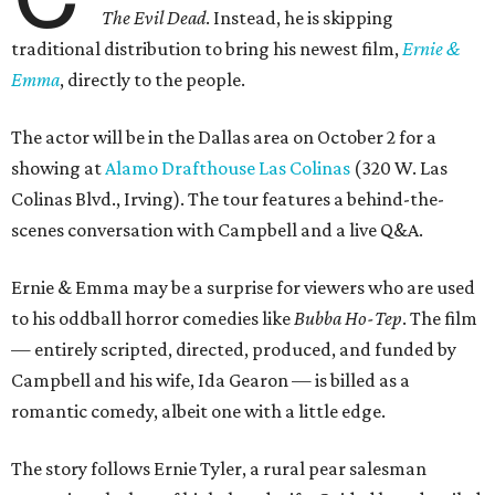
The Evil Dead
. Instead, he is skipping
traditional distribution to bring his newest film,
Ernie &
Emma
, directly to the people.
The actor will be in the Dallas area on October 2 for a
showing at
Alamo Drafthouse Las Colinas
(320 W. Las
Colinas Blvd., Irving). The tour features a behind-the-
scenes conversation with Campbell and a live Q&A.
Ernie & Emma may be a surprise for viewers who are used
to his oddball horror comedies like
Bubba Ho-Tep
. The film
— entirely scripted, directed, produced, and funded by
Campbell and his wife, Ida Gearon — is billed as a
romantic comedy, albeit one with a little edge.
The story follows Ernie Tyler, a rural pear salesman