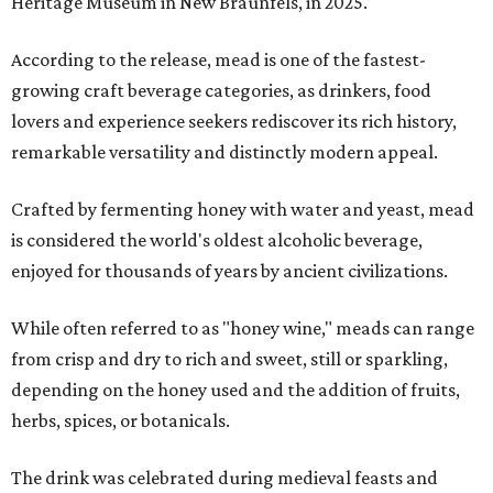
Heritage Museum in New Braunfels, in 2025.
According to the release, mead is one of the fastest-
growing craft beverage categories, as drinkers, food
lovers and experience seekers rediscover its rich history,
remarkable versatility and distinctly modern appeal.
Crafted by fermenting honey with water and yeast, mead
is considered the world's oldest alcoholic beverage,
enjoyed for thousands of years by ancient civilizations.
While often referred to as "honey wine," meads can range
from crisp and dry to rich and sweet, still or sparkling,
depending on the honey used and the addition of fruits,
herbs, spices, or botanicals.
The drink was celebrated during medieval feasts and