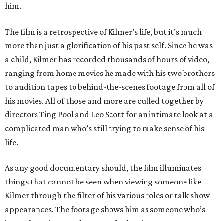
him.
The film is a retrospective of Kilmer’s life, but it’s much
more than just a glorification of his past self. Since he was
a child, Kilmer has recorded thousands of hours of video,
ranging from home movies he made with his two brothers
to audition tapes to behind-the-scenes footage from all of
his movies. All of those and more are culled together by
directors Ting Pool and Leo Scott for an intimate look at a
complicated man who’s still trying to make sense of his
life.
As any good documentary should, the film illuminates
things that cannot be seen when viewing someone like
Kilmer through the filter of his various roles or talk show
appearances. The footage shows him as someone who’s