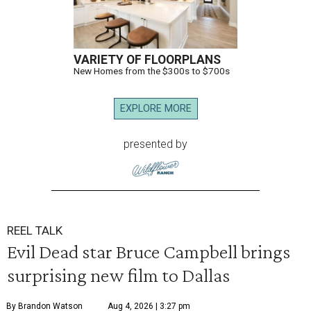
VARIETY OF FLOORPLANS
New Homes from the $300s to $700s
EXPLORE MORE
presented by
REEL TALK
Evil Dead star Bruce Campbell brings
surprising new film to Dallas
By Brandon Watson
Aug 4, 2026 | 3:27 pm