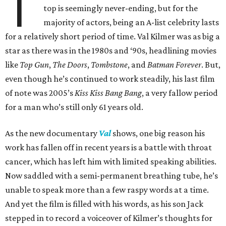
T
top is seemingly never-ending, but for the
majority of actors, being an A-list celebrity lasts
for a relatively short period of time. Val Kilmer was as big a
star as there was in the 1980s and ‘90s, headlining movies
like
Top Gun
,
The Doors
,
Tombstone
, and
Batman Forever
. But,
even though he’s continued to work steadily, his last film
of note was 2005’s
Kiss Kiss Bang Bang
, a very fallow period
for a man who’s still only 61 years old.
As the new documentary
Val
shows, one big reason his
work has fallen off in recent years is a battle with throat
cancer, which has left him with limited speaking abilities.
Now saddled with a semi-permanent breathing tube, he’s
unable to speak more than a few raspy words at a time.
And yet the film is filled with his words, as his son Jack
stepped in to record a voiceover of Kilmer’s thoughts for