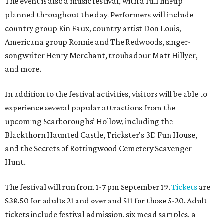
The event is also a music festival, with a full lineup
planned throughout the day. Performers will include
country group Kin Faux, country artist Don Louis,
Americana group Ronnie and The Redwoods, singer-
songwriter Henry Merchant, troubadour Matt Hillyer,
and more.
In addition to the festival activities, visitors will be able to
experience several popular attractions from the
upcoming Scarboroughs’ Hollow, including the
Blackthorn Haunted Castle, Trickster's 3D Fun House,
and the Secrets of Rottingwood Cemetery Scavenger
Hunt.
The festival will run from 1-7 pm September 19.
Tickets
are
$38.50 for adults 21 and over and $11 for those 5-20. Adult
tickets include festival admission, six mead samples, a