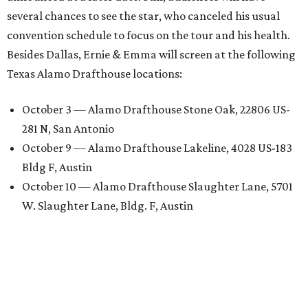
several chances to see the star, who canceled his usual
convention schedule to focus on the tour and his health.
Besides Dallas, Ernie & Emma will screen at the following
Texas Alamo Drafthouse locations:
October 3 — Alamo Drafthouse Stone Oak, 22806 US-
281 N, San Antonio
October 9 — Alamo Drafthouse Lakeline, 4028 US-183
Bldg F, Austin
October 10 — Alamo Drafthouse Slaughter Lane, 5701
W. Slaughter Lane, Bldg. F, Austin