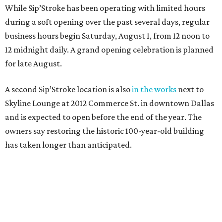
While Sip’Stroke has been operating with limited hours
during a soft opening over the past several days, regular
business hours begin Saturday, August 1, from 12 noon to
12 midnight daily. A grand opening celebration is planned
for late August.
A second Sip’Stroke location is also
in the works
next to
Skyline Lounge at 2012 Commerce St. in downtown Dallas
and is expected to open before the end of the year. The
owners say restoring the historic 100-year-old building
has taken longer than anticipated.