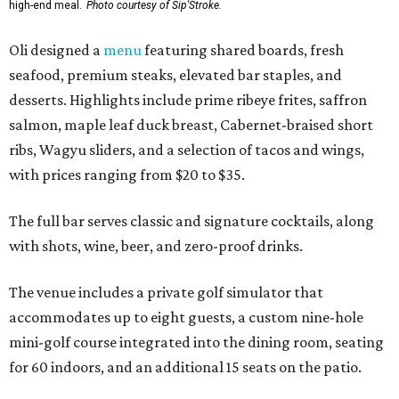
high-end meal.
Photo courtesy of Sip'Stroke.
Oli designed a
menu
featuring shared boards, fresh
seafood, premium steaks, elevated bar staples, and
desserts. Highlights include prime ribeye frites, saffron
salmon, maple leaf duck breast, Cabernet-braised short
ribs, Wagyu sliders, and a selection of tacos and wings,
with prices ranging from $20 to $35.
The full bar serves classic and signature cocktails, along
with shots, wine, beer, and zero-proof drinks.
The venue includes a private golf simulator that
accommodates up to eight guests, a custom nine-hole
mini-golf course integrated into the dining room, seating
for 60 indoors, and an additional 15 seats on the patio.