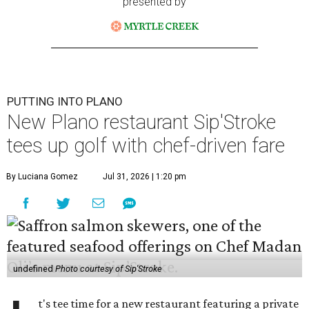
presented by
PUTTING INTO PLANO
New Plano restaurant Sip'Stroke
tees up golf with chef-driven fare
By Luciana Gomez
Jul 31, 2026 | 1:20 pm
undefined
Photo courtesy of Sip'Stroke
t's tee time for a new restaurant featuring a private