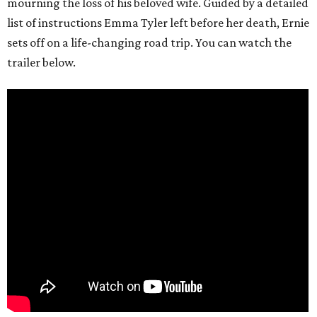
mourning the loss of his beloved wife. Guided by a detailed
list of instructions Emma Tyler left before her death, Ernie
sets off on a life-changing road trip. You can watch the
trailer below.