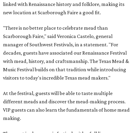
linked with Renaissance history and folklore, making its
new location at Scarborough Faire a good fit.
"There is no better place to celebrate mead than
Scarborough Faire," said Veronica Castelo, general
manager of Southwest Festivals, in a statement. "For
decades, guests have associated our Renaissance Festival
with mead, history, and craftsmanship. The Texas Mead &
Music Festival builds on that tradition while introducing
visitors to today's incredible Texas mead makers."
At the festival, guests will be able to taste multiple
different meads and discover the mead-making process.
VIP guests can also learn the fundamentals of home mead
making.