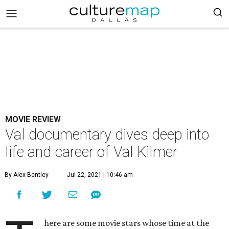
MOVIE REVIEW
Val documentary dives deep into
life and career of Val Kilmer
By Alex Bentley
Jul 22, 2021 | 10:46 am
here are some movie stars whose time at the