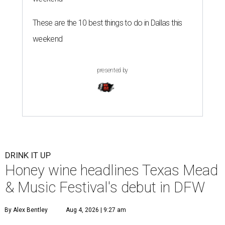
These are the 10 best things to do in Dallas this
weekend
presented by
DRINK IT UP
Honey wine headlines Texas Mead
& Music Festival's debut in DFW
By Alex Bentley
Aug 4, 2026 | 9:27 am