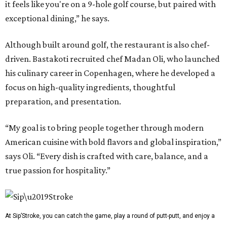
it feels like you're on a 9-hole golf course, but paired with
exceptional dining,” he says.
Although built around golf, the restaurant is also chef-
driven. Bastakoti recruited chef Madan Oli, who launched
his culinary career in Copenhagen, where he developed a
focus on high-quality ingredients, thoughtful
preparation, and presentation.
“My goal is to bring people together through modern
American cuisine with bold flavors and global inspiration,”
says Oli. “Every dish is crafted with care, balance, and a
true passion for hospitality.”
At Sip’Stroke, you can catch the game, play a round of putt-putt, and enjoy a