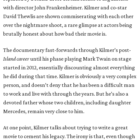
with director John Frankenheimer. Kilmer and co-star
David Thewlis are shown commiserating with each other
over the nightmare shoot, a rare glimpse at actors being
brutally honest about how bad their movie is.
The documentary fast-forwards through Kilmer’s post-
Island career
until his phase playing Mark Twain on stage
started in 2012, essentially discounting almost everything
he did during that time. Kilmer is obviously a very complex
person, and doesn’t deny that he has been a difficult man
to work and live with through the years. But he’s also a
devoted father whose two children, including daughter
Mercedes, remain very close to him.
At one point, Kilmer talks about trying to write a great
movie to cement his legacy. The irony is that, even though