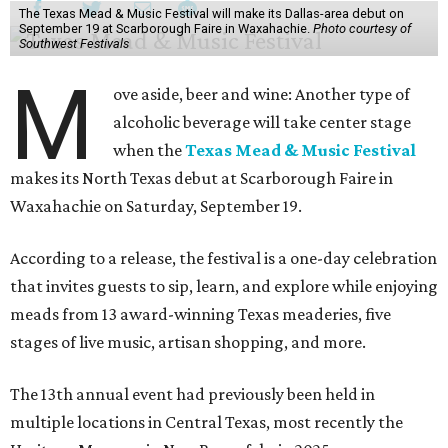
The Texas Mead & Music Festival will make its Dallas-area debut on
September 19 at Scarborough Faire in Waxahachie.
Photo courtesy of
Southwest Festivals
M
ove aside, beer and wine: Another type of
alcoholic beverage will take center stage
when the
Texas Mead & Music Festival
makes its North Texas debut at Scarborough Faire in
Waxahachie on Saturday, September 19.
According to a release, the festival is a one-day celebration
that invites guests to sip, learn, and explore while enjoying
meads from 13 award-winning Texas meaderies, five
stages of live music, artisan shopping, and more.
The 13th annual event had previously been held in
multiple locations in Central Texas, most recently the