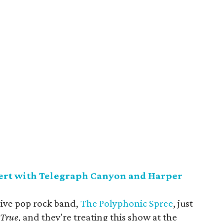
ert with Telegraph Canyon and Harper
sive pop rock band,
The Polyphonic Spree
, just
s True
, and they're treating this show at the