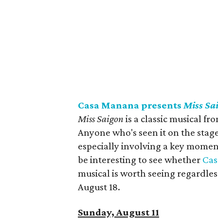
Casa Manana presents
Miss Sa
Miss Saigon
is a classic musical 
Anyone who's seen it on the stage
especially involving a key moment
be interesting to see whether
Ca
musical is worth seeing regardles
August 18.
Sunday, August 11