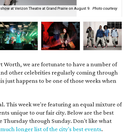
 show at Verizon Theatre at Grand Prairie on August 9.
Photo courtesy
For
Bo
ort Worth, we are fortunate to have a number of
and other celebrities regularly coming through
his just happens to be one of those weeks when
l. This week we're featuring an equal mixture of
s unique to our fair city. Below are the best
ime Thursday through Sunday. Don't like what
much longer list of the city's best events
.