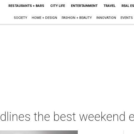
RESTAURANTS + BARS
CITY LIFE
ENTERTAINMENT
TRAVEL
REAL E
SOCIETY
HOME + DESIGN
FASHION + BEAUTY
INNOVATION
EVENTS
adlines the best weekend e