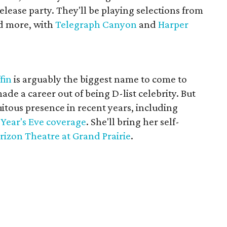
elease party. They'll be playing selections from
 more, with
Telegraph Canyon
and
Harper
fin
is arguably the biggest name to come to
ade a career out of being D-list celebrity. But
tous presence in recent years, including
 Year's Eve coverage
. She'll bring her self-
rizon Theatre at Grand Prairie
.