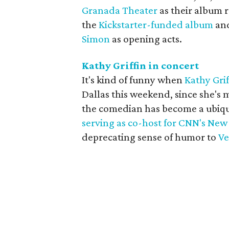
Granada Theater
as their album r
the
Kickstarter-funded album
and
Simon
as opening acts.
Kathy Griffin in concert
It's kind of funny when
Kathy Grif
Dallas this weekend, since she's m
the comedian has become a ubiqui
serving as co-host for CNN's New
deprecating sense of humor to
Ve