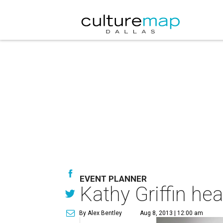
EVENT PLANNER
Kathy Griffin he
By Alex Bentley
Aug 8, 2013 | 12:00 am