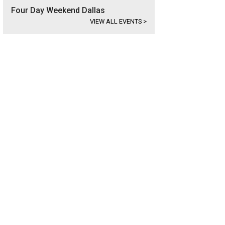
Four Day Weekend Dallas
VIEW ALL EVENTS
>