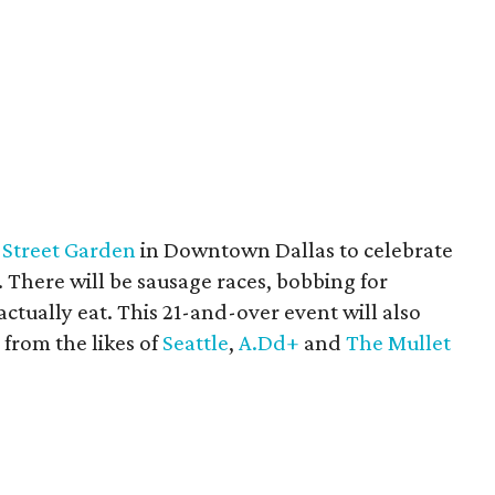
 Street Garden
in Downtown Dallas to celebrate
. There will be sausage races, bobbing for
ctually eat. This 21-and-over event will also
 from the likes of
Seattle
,
A.Dd+
and
The Mullet