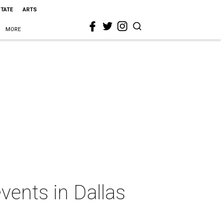
STATE
ARTS
MORE
vents in Dallas