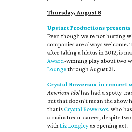
Thursday, August 8
Upstart Productions presents
Even though we're not hurting wh
companies are always welcome. Th
after taking a hiatus in 2012, is
Award
-winning play about two wa
Lounge
through August 31.
Crystal Bowersox in concert
w
American Idol
has had a spotty tra
but that doesn't mean the show ha
that is
Crystal Bowersox
, who has
a mainstream career, despite two 
with
Liz Longley
as opening act.