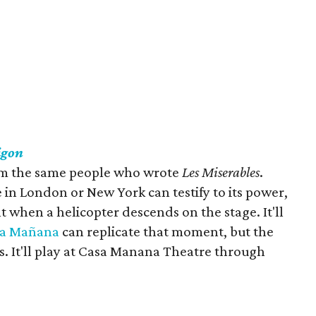
igon
from the same people who wrote
Les Miserables
.
 in London or New York can testify to its power,
 when a helicopter descends on the stage. It'll
sa
Mañ
ana
can replicate that moment, but the
s. It'll play at Casa Manana Theatre through