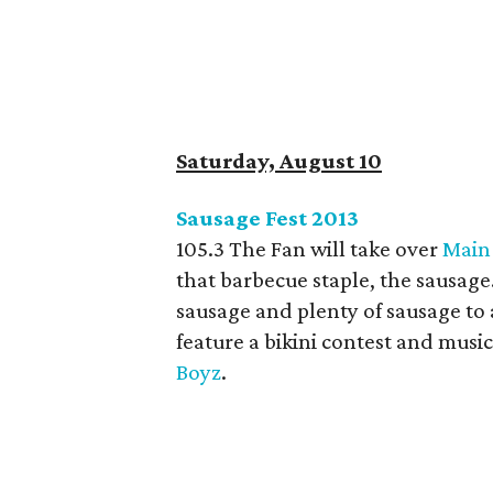
Saturday, August 10
Sausage Fest 2013
105.3 The Fan will take over
Main
that barbecue staple, the sausage
sausage and plenty of sausage to a
feature a bikini contest and music
Boyz
.