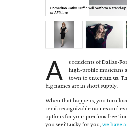
Comedian Kathy Griffin will perform a stand-up
of AEG Live
A
s residents of Dallas-F
high-profile musicians 
town to entertain us. T
big names are in short supply.
When that happens, you turn loca
semi-recognizable names and event
options for your precious free t
you see? Lucky for you,
we have a 