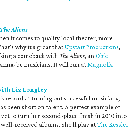
The Aliens
en it comes to quality local theater, more
at's why it's great that
Upstart Productions
,
 making a comeback with
The Aliens
, an
Obie
nna-be musicians. It will run at
Magnolia
ith Liz Longley
ck record at turning out successful musicians,
s been short on talent. A perfect example of
 yet to turn her second-place finish in 2010 into
well-received albums. She'll play at
The Kessler