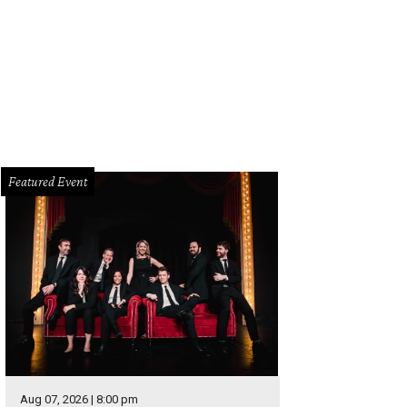
mer American Idol contestant Crystal Bowersox will play at The Kessler on Au
wersox
Featured Event
Aug 07, 2026 | 8:00 pm