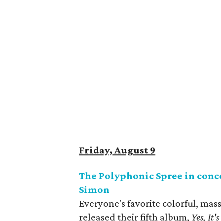
Friday, August 9
The Polyphonic Spree in conc
Simon
Everyone's favorite colorful, mas
released their fifth album,
Yes, It'