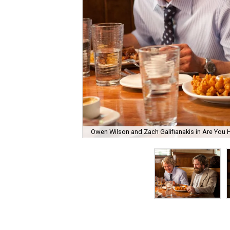
Owen Wilson and Zach Galifianakis in Are You 