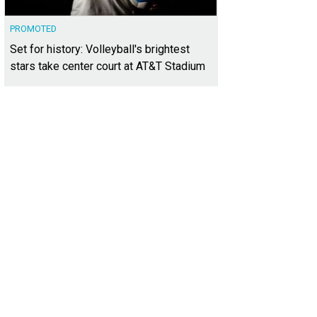
PROMOTED
Set for history: Volleyball's brightest
stars take center court at AT&T Stadium