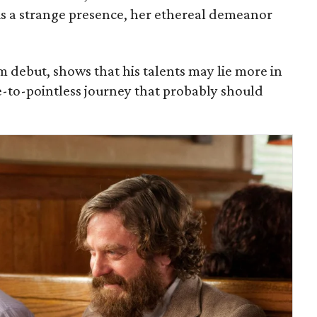
s a strange presence, her ethereal demeanor
lm debut, shows that his talents may lie more in
se-to-pointless journey that probably should