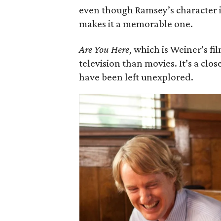
even though Ramsey’s character i
makes it a memorable one.
Are You Here
, which is Weiner’s fi
television than movies. It’s a clo
have been left unexplored.