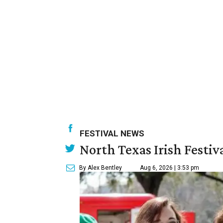
FESTIVAL NEWS
North Texas Irish Festiv
By Alex Bentley
Aug 6, 2026 | 3:53 pm