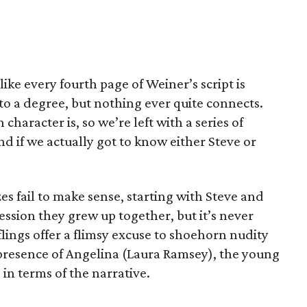
 like every fourth page of Weiner’s script is
to a degree, but nothing ever quite connects.
haracter is, so we’re left with a series of
d if we actually got to know either Steve or
zes fail to make sense, starting with Steve and
ession they grew up together, but it’s never
f flings offer a flimsy excuse to shoehorn nudity
 presence of Angelina (Laura Ramsey), the young
e in terms of the narrative.