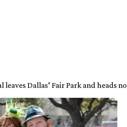
al leaves Dallas' Fair Park and heads n