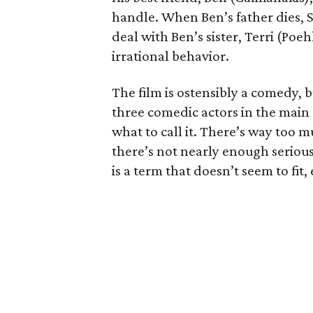
handle. When Ben’s father dies, 
deal with Ben’s sister, Terri (Poe
irrational behavior.
The film is ostensibly a comedy, b
three comedic actors in the main ro
what to call it. There’s way too 
there’s not nearly enough serious
is a term that doesn’t seem to fit, 