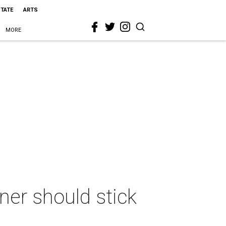
STATE
ARTS
MORE
er should stick