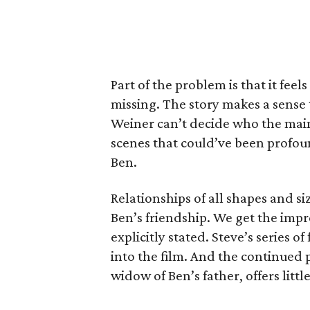
Part of the problem is that it feels
missing. The story makes a sense 
Weiner can’t decide who the main c
scenes that could’ve been profoun
Ben.
Relationships of all shapes and si
Ben’s friendship. We get the impr
explicitly stated. Steve’s series o
into the film. And the continued
widow of Ben’s father, offers littl