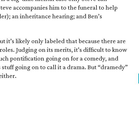
Steve accompanies him to the funeral to help
hler); an inheritance hearing; and Ben’s
ut it’s likely only labeled that because there are
les. Judging on its merits, it’s difficult to know
much pontification going on for a comedy, and
 stuff going on to call it a drama. But “dramedy”
either.