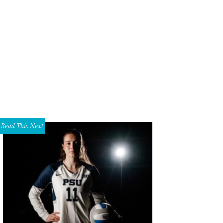
Read This Next