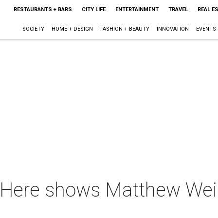
RESTAURANTS + BARS
CITY LIFE
ENTERTAINMENT
TRAVEL
REAL E
SOCIETY
HOME + DESIGN
FASHION + BEAUTY
INNOVATION
EVENTS
Here shows Matthew Wein