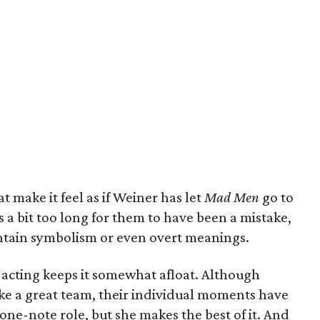
 make it feel as if Weiner has let
Mad Men
go to
s a bit too long for them to have been a mistake,
ntain symbolism or even overt meanings.
the acting keeps it somewhat afloat. Although
ke a great team, their individual moments have
one-note role, but she makes the best of it. And