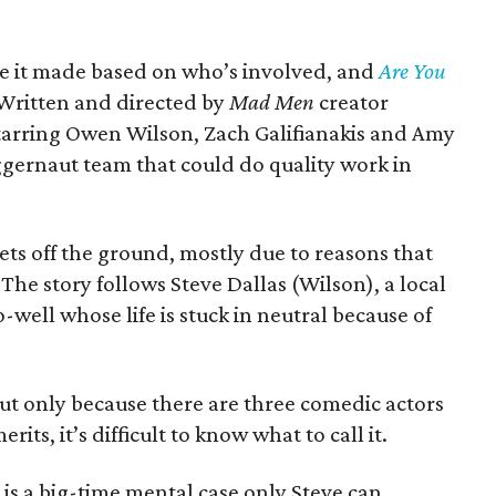
ve it made based on who’s involved, and
Are You
 Written and directed by
Mad Men
creator
arring Owen Wilson, Zach Galifianakis and Amy
uggernaut team that could do quality work in
ts off the ground, mostly due to reasons that
The story follows Steve Dallas (Wilson), a local
ell whose life is stuck in neutral because of
but only because there are three comedic actors
rits, it’s difficult to know what to call it.
, is a big-time mental case only Steve can