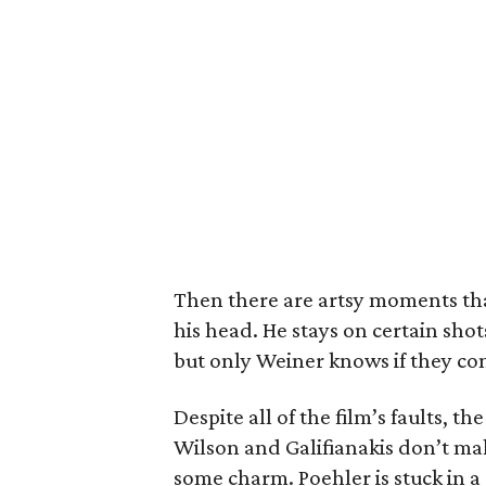
Then there are artsy moments that
his head. He stays on certain shot
but only Weiner knows if they co
Despite all of the film’s faults, 
Wilson and Galifianakis don’t ma
some charm. Poehler is stuck in a 