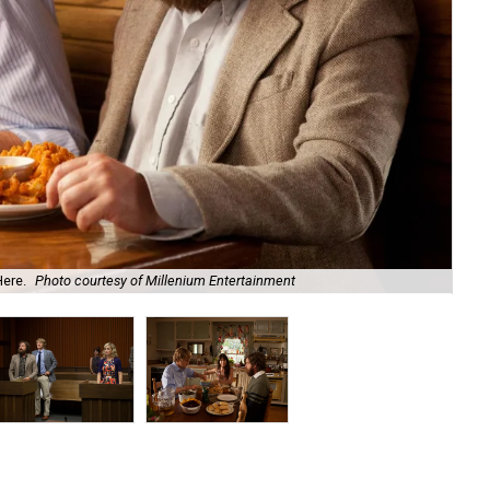
Here.
Photo courtesy of Millenium Entertainment
Zac