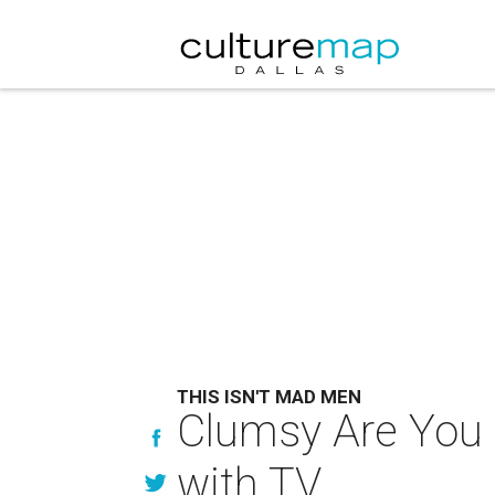
THIS ISN'T MAD MEN
Clumsy Are You 
with TV