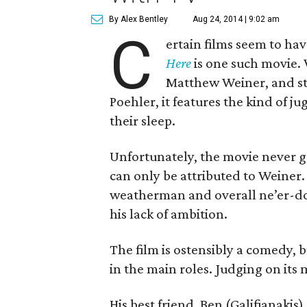
By Alex Bentley
Aug 24, 2014 | 9:02 am
C
ertain films seem to ha
Here
is one such movie.
Matthew Weiner, and st
Poehler, it features the kind of j
their sleep.
Unfortunately, the movie never ge
can only be attributed to Weiner. 
weatherman and overall ne’er-do-w
his lack of ambition.
The film is ostensibly a comedy, 
in the main roles. Judging on its me
His best friend, Ben (Galifianakis)