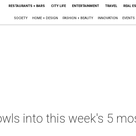
RESTAURANTS + BARS
CITY LIFE
ENTERTAINMENT
TRAVEL
REAL E
SOCIETY
HOME + DESIGN
FASHION + BEAUTY
INNOVATION
EVENTS
wls into this week's 5 mo