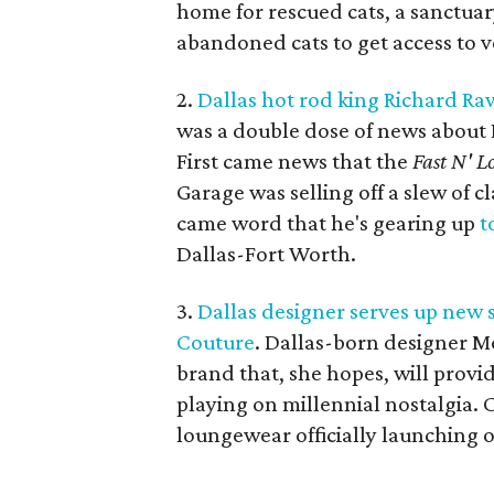
home for rescued cats, a sanctuary
abandoned cats to get access to v
2.
Dallas hot rod king Richard Ra
was a double dose of news about 
First came news that the
Fast N' L
Garage was selling off a slew of c
came word that he's gearing up
t
Dallas-Fort Worth.
3.
Dallas designer serves up new 
Couture
. Dallas-born designer M
brand that, she hopes, will provid
playing on millennial nostalgia. Ca
loungewear officially launching o