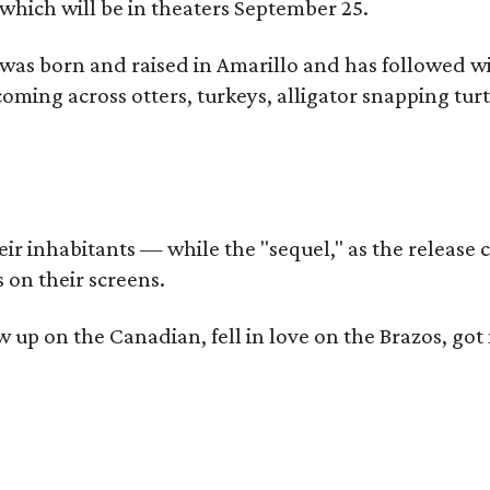
which will be in theaters September 25.
as born and raised in Amarillo and has followed wi
coming across otters, turkeys, alligator snapping tur
r inhabitants — while the "sequel," as the release ca
 on their screens.
rew up on the Canadian, fell in love on the Brazos,