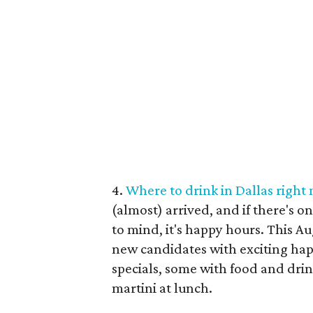
4.
Where to drink in Dallas right
(almost) arrived, and if there's o
to mind, it's happy hours. This A
new candidates with exciting ha
specials, some with food and drink
martini at lunch.