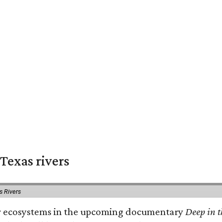
Texas rivers
s Rivers
iver ecosystems in the upcoming documentary
Deep in t