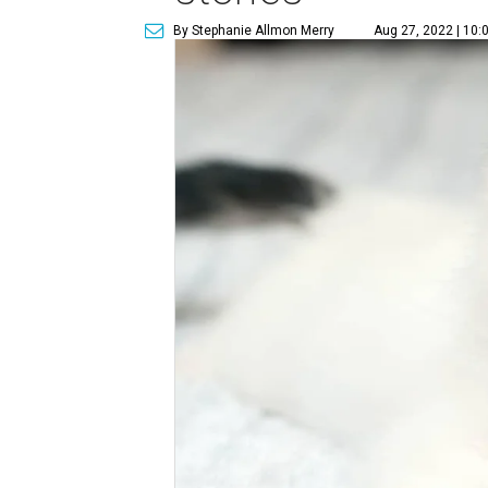
By Stephanie Allmon Merry
Aug 27, 2022 | 10: