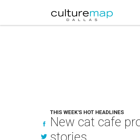
THIS WEEK'S HOT HEADLINES
New cat cafe pro
stories