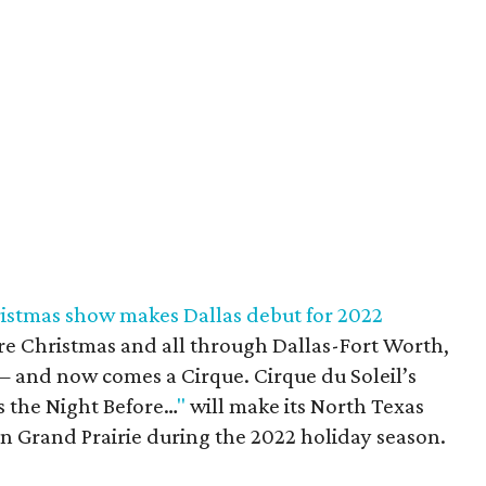
hristmas show makes Dallas debut for 2022
re Christmas and all through Dallas-Fort Worth,
— and now comes a Cirque. Cirque du Soleil’s
s the Night Before…
"
will make its North Texas
in Grand Prairie during the 2022 holiday season.