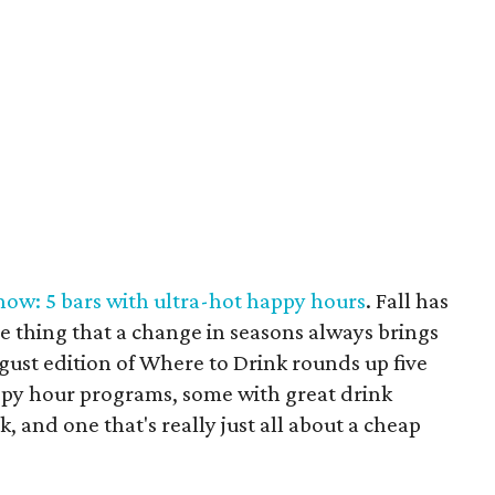
 now: 5 bars with ultra-hot happy hours
. Fall has
ne thing that a change in seasons always brings
ugust edition of Where to Drink rounds up five
ppy hour programs, some with great drink
, and one that's really just all about a cheap