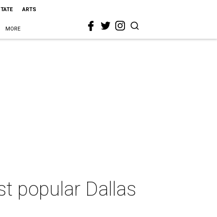
STATE
ARTS
MORE
st popular Dallas