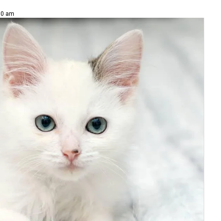
00 am