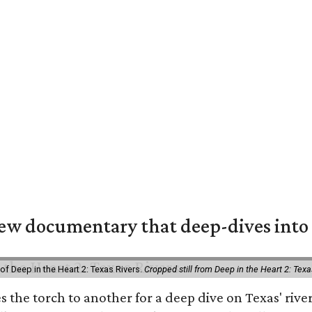
w documentary that deep-dives into 
of Deep in the Heart 2: Texas Rivers.
Cropped still from Deep in the Heart 2: Texa
es the torch to another for a deep dive on Texas' r