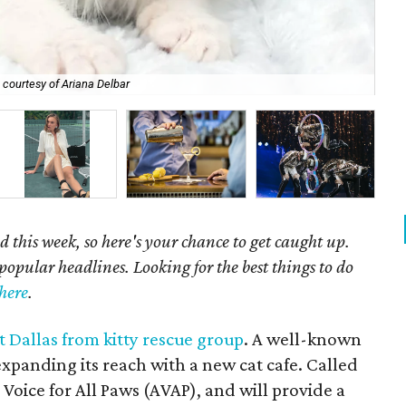
 courtesy of Ariana Delbar
Ri
 this week, so here's your chance to get caught up.
popular headlines. Looking for the best things to do
here
.
t Dallas from kitty rescue group
. A well-known
expanding its reach with a new cat cafe. Called
A Voice for All Paws (AVAP), and will provide a