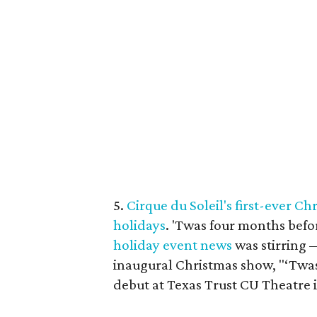
5.
Cirque du Soleil's first-ever C
holidays
. 'Twas four months befo
holiday
event
news
was stirring 
inaugural Christmas show, "‘Twa
debut at Texas Trust CU Theatre 