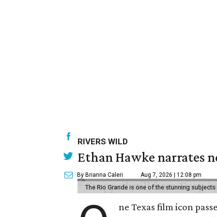
RIVERS WILD
Ethan Hawke narrates ne
By Brianna Caleri
Aug 7, 2026 | 12:08 pm
The Rio Grande is one of the stunning subjects 
ne Texas film icon pass