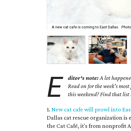
A new cat cafe is coming to East Dallas.
Photo
E
ditor's note:
A lot happened
Read on for the week's most 
this weekend? Find that list
1.
New cat cafe will prowl into Eas
Dallas cat rescue organization is 
the Cat Café, it's from nonprofit 