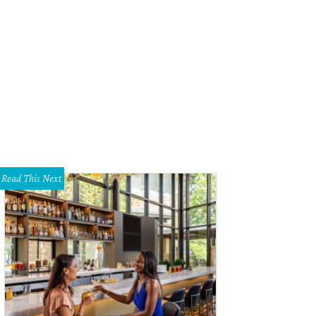
chard Rawlings of Gas Monkey Garage.
Instagram
Read This Next