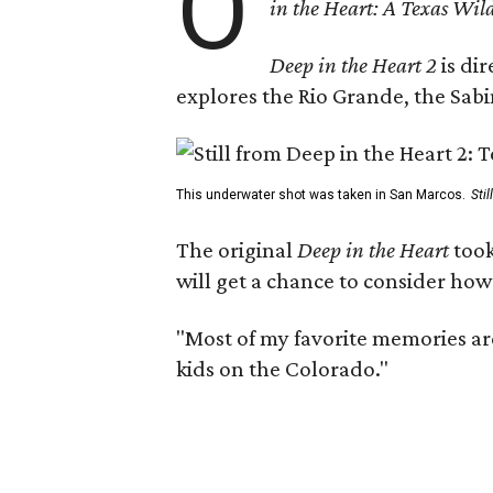
O
in the Heart: A Texas Wild
Deep in the Heart 2
is di
explores the Rio Grande, the Sabin
This underwater shot was taken in San Marcos.
Sti
The original
Deep in the Heart
took
will get a chance to consider how
"Most of my favorite memories are
kids on the Colorado."