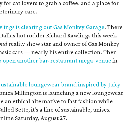
 for cat lovers to grab a coffee, and a place for
eterinary care.
wlings is clearing out Gas Monkey Garage
. There
Dallas hot rodder Richard Rawlings this week.
oud
reality show star and owner of Gas Monkey
lassic cars — nearly his entire collection. Then
o open another bar-restaurant mega-venue
in
sustainable loungewear brand inspired by Juicy
onica Millington is launching a new loungewear
e an ethical alternative to fast fashion while
lled Sette, it's a line of sustainable, unisex
nline Saturday, August 27.