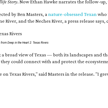
life Story
. Now Ethan Hawke narrates the follow-up, 
rected by Ben Masters, a
nature-obsessed Texan
who w
e River, and the Neches River, a press release says, 
ll from Deep in the Heart 2: Texas Rivers
 a broad view of Texas — both its landscapes and thei
 they could connect with and protect the ecosystems
 on Texas Rivers," said Masters in the release. "I g