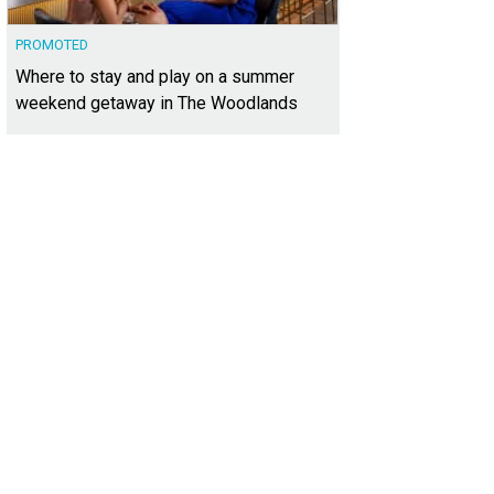
PROMOTED
Where to stay and play on a summer
weekend getaway in The Woodlands