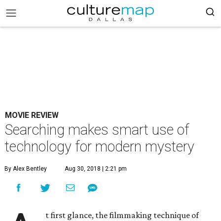
MOVIE REVIEW
Searching makes smart use of
technology for modern mystery
By Alex Bentley
Aug 30, 2018 | 2:21 pm
t first glance, the filmmaking technique of