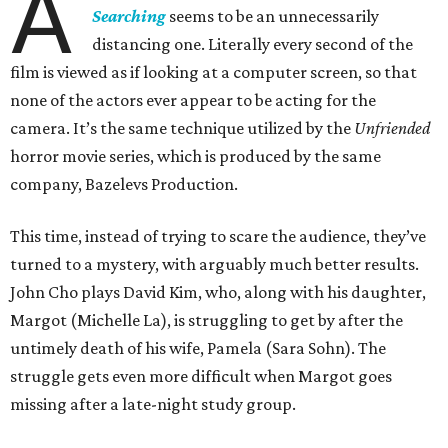
A
Searching
seems to be an unnecessarily
distancing one. Literally every second of the
film is viewed as if looking at a computer screen, so that
none of the actors ever appear to be acting for the
camera. It’s the same technique utilized by the
Unfriended
horror movie series, which is produced by the same
company, Bazelevs Production.
This time, instead of trying to scare the audience, they’ve
turned to a mystery, with arguably much better results.
John Cho plays David Kim, who, along with his daughter,
Margot (Michelle La), is struggling to get by after the
untimely death of his wife, Pamela (Sara Sohn). The
struggle gets even more difficult when Margot goes
missing after a late-night study group.