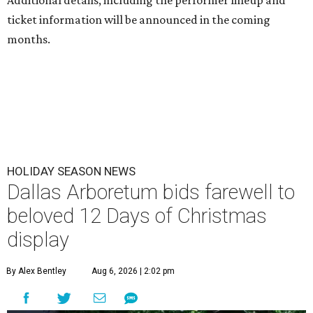
Additional details, including the performer lineup and
ticket information will be announced in the coming
months.
HOLIDAY SEASON NEWS
Dallas Arboretum bids farewell to
beloved 12 Days of Christmas
display
By Alex Bentley
Aug 6, 2026 | 2:02 pm