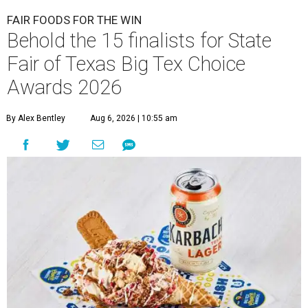
FAIR FOODS FOR THE WIN
Behold the 15 finalists for State
Fair of Texas Big Tex Choice
Awards 2026
By Alex Bentley
Aug 6, 2026 | 10:55 am