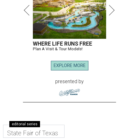
WHERE LIFE RUNS FREE
Plan A Visit & Tour Models!
EXPLORE MORE
presented by
editorial series
State Fair of Texas