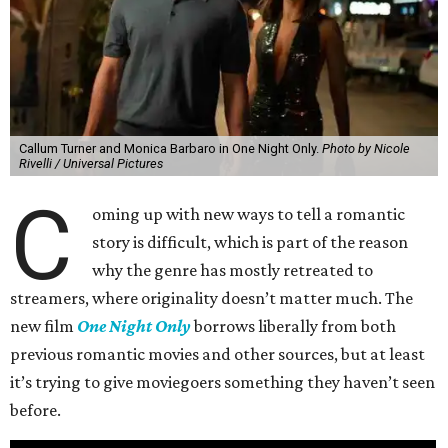
Callum Turner and Monica Barbaro in One Night Only.
Photo by Nicole
Rivelli / Universal Pictures
C
oming up with new ways to tell a romantic
story is difficult, which is part of the reason
why the genre has mostly retreated to
streamers, where originality doesn’t matter much. The
new film
One Night Only
borrows liberally from both
previous romantic movies and other sources, but at least
it’s trying to give moviegoers something they haven’t seen
before.