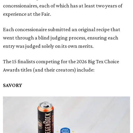
concessionaires, each of which has at least two years of
experience at the Fair.
Each concessionaire submitted an original recipe that
went through a blind judging process, ensuring each
entry was judged solely on its own merits.
The 15 finalists competing for the 2026 Big Tex Choice
Awards titles (and their creators) include:
SAVORY