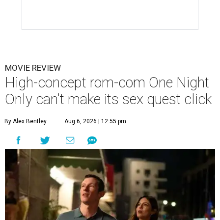
MOVIE REVIEW
High-concept rom-com One Night
Only can't make its sex quest click
By Alex Bentley
Aug 6, 2026 | 12:55 pm