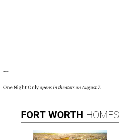
---
One Night Only
opens in theaters on August 7.
FORT
WORTH
HOMES