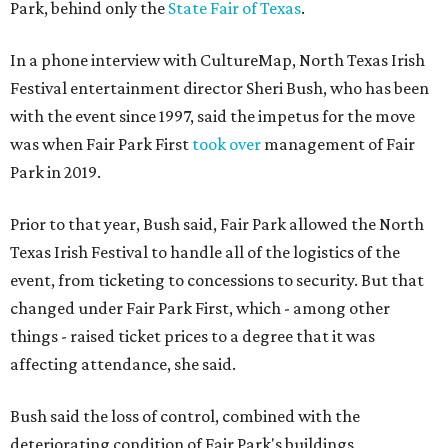
Park, behind only the
State Fair of Texas
.
In a phone interview with CultureMap, North Texas Irish
Festival entertainment director Sheri Bush, who has been
with the event since 1997, said the impetus for the move
was when Fair Park First
took over
management of Fair
Park in 2019.
Prior to that year, Bush said, Fair Park allowed the North
Texas Irish Festival to handle all of the logistics of the
event, from ticketing to concessions to security. But that
changed under Fair Park First, which - among other
things - raised ticket prices to a degree that it was
affecting attendance, she said.
Bush said the loss of control, combined with the
deteriorating condition of Fair Park's buildings,