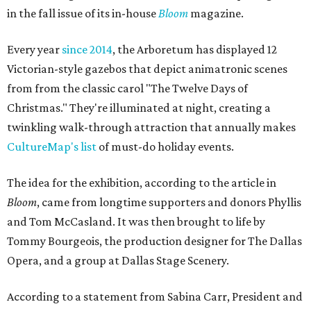
in the fall issue of its in-house
Bloom
magazine.
Every year
since 2014
, the Arboretum has displayed 12
Victorian-style gazebos that depict animatronic scenes
from from the classic carol "The Twelve Days of
Christmas." They're illuminated at night, creating a
twinkling walk-through attraction that annually makes
CultureMap's list
of must-do holiday events.
The idea for the exhibition, according to the article in
Bloom
, came from longtime supporters and donors Phyllis
and Tom McCasland. It was then brought to life by
Tommy Bourgeois, the production designer for The Dallas
Opera, and a group at Dallas Stage Scenery.
According to a statement from Sabina Carr, President and