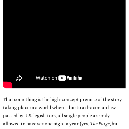
That something is the high-concept premise of the story
taking place in a world where, due to a draconian law
passed by U.S. legislators, all single people are only
allowed to have sex one night a year (yes,
The Purge
, but