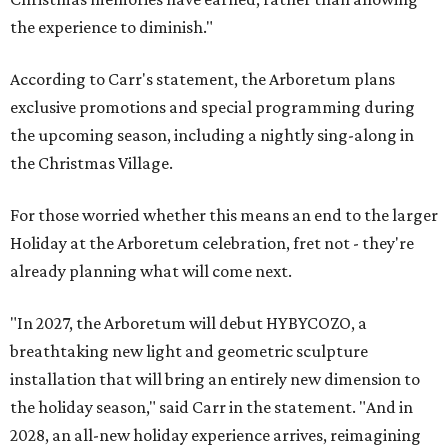
the experience to diminish."
According to Carr's statement, the Arboretum plans
exclusive promotions and special programming during
the upcoming season, including a nightly sing-along in
the Christmas Village.
For those worried whether this means an end to the larger
Holiday at the Arboretum celebration, fret not - they're
already planning what will come next.
"In 2027, the Arboretum will debut HYBYCOZO, a
breathtaking new light and geometric sculpture
installation that will bring an entirely new dimension to
the holiday season," said Carr in the statement. "And in
2028, an all-new holiday experience arrives, reimagining