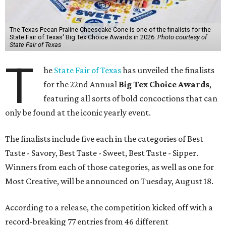
The Texas Pecan Praline Cheescake Cone is one of the finalists for the
State Fair of Texas' Big Tex Choice Awards in 2026.
Photo courtesy of
State Fair of Texas
T
he
State Fair of Texas
has unveiled the finalists
for the 22nd Annual
Big Tex Choice Awards
,
featuring all sorts of bold concoctions that can
only be found at the iconic yearly event.
The finalists include five each in the categories of Best
Taste - Savory, Best Taste - Sweet, Best Taste - Sipper.
Winners from each of those categories, as well as one for
Most Creative, will be announced on Tuesday, August 18.
According to a release, the competition kicked off with a
record-breaking 77 entries from 46 different