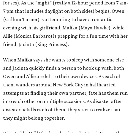
for sex). As the “night” (really a 12-hour period from 7 am-
7 pm that includes daylight on both sides) begins, Owen
(Callum Turner) is attempting to have a romantic
evening with his girlfriend, Malika (Maya Hawke), while
Allie (Monica Barbaro) is prepping for a fun time with her
friend, Jacinta (King Princess).
When Malika says she wants to sleep with someone else
and Jacinta quickly finds a person to hook up with, both
Owen and Allie are left to their own devices. As each of
them wanders around New York City in halfhearted
attempts at finding their own partner, fate has them run
into each other on multiple occasions. As disaster after
disaster befalls each of them, they start to realize that
they might belong together.