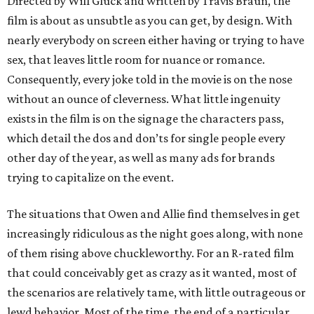
Directed by Will Gluck and written by Travis Braun, the
film is about as unsubtle as you can get, by design. With
nearly everybody on screen either having or trying to have
sex, that leaves little room for nuance or romance.
Consequently, every joke told in the movie is on the nose
without an ounce of cleverness. What little ingenuity
exists in the film is on the signage the characters pass,
which detail the dos and don’ts for single people every
other day of the year, as well as many ads for brands
trying to capitalize on the event.
The situations that Owen and Allie find themselves in get
increasingly ridiculous as the night goes along, with none
of them rising above chuckleworthy. For an R-rated film
that could conceivably get as crazy as it wanted, most of
the scenarios are relatively tame, with little outrageous or
lewd behavior. Most of the time, the end of a particular