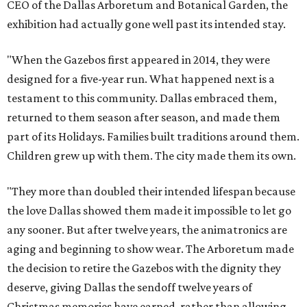
CEO of the Dallas Arboretum and Botanical Garden, the
exhibition had actually gone well past its intended stay.
"When the Gazebos first appeared in 2014, they were
designed for a five-year run. What happened next is a
testament to this community. Dallas embraced them,
returned to them season after season, and made them
part of its Holidays. Families built traditions around them.
Children grew up with them. The city made them its own.
"They more than doubled their intended lifespan because
the love Dallas showed them made it impossible to let go
any sooner. But after twelve years, the animatronics are
aging and beginning to show wear. The Arboretum made
the decision to retire the Gazebos with the dignity they
deserve, giving Dallas the sendoff twelve years of
Christmas memories have earned, rather than allowing