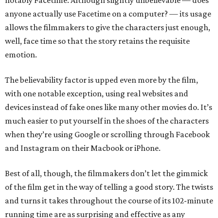
notably Facetime. Although slightly unbelievable — does
anyone actually use Facetime on a computer? — its usage
allows the filmmakers to give the characters just enough,
well, face time so that the story retains the requisite
emotion.
The believability factor is upped even more by the film,
with one notable exception, using real websites and
devices instead of fake ones like many other movies do. It’s
much easier to put yourself in the shoes of the characters
when they’re using Google or scrolling through Facebook
and Instagram on their Macbook or iPhone.
Best of all, though, the filmmakers don’t let the gimmick
of the film get in the way of telling a good story. The twists
and turns it takes throughout the course of its 102-minute
running time are as surprising and effective as any