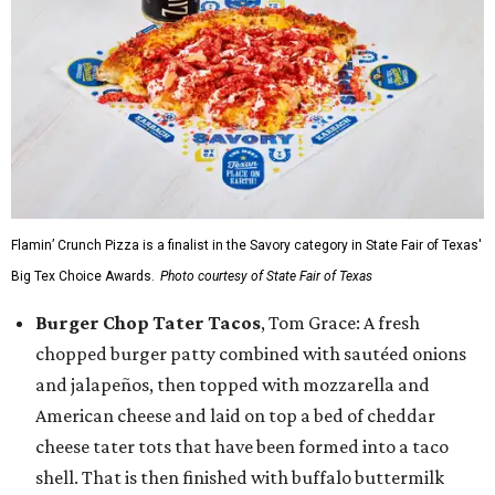
Flamin’ Crunch Pizza is a finalist in the Savory category in State Fair of Texas'
Big Tex Choice Awards.
Photo courtesy of State Fair of Texas
Burger Chop Tater Tacos
, Tom Grace: A fresh
chopped burger patty combined with sautéed onions
and jalapeños, then topped with mozzarella and
American cheese and laid on top a bed of cheddar
cheese tater tots that have been formed into a taco
shell. That is then finished with buffalo buttermilk