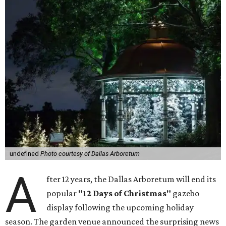
undefined
Photo courtesy of Dallas Arboretum
A
fter 12 years, the Dallas Arboretum will end its
popular
"12 Days of Christmas"
gazebo
display following the upcoming holiday
season. The garden venue announced the surprising news