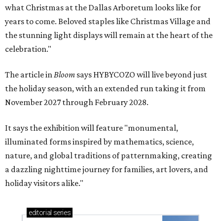
what Christmas at the Dallas Arboretum looks like for
years to come. Beloved staples like Christmas Village and
the stunning light displays will remain at the heart of the
celebration."
The article in
Bloom
says HYBYCOZO will live beyond just
the holiday season, with an extended run taking it from
November 2027 through February 2028.
It says the exhibition will feature "monumental,
illuminated forms inspired by mathematics, science,
nature, and global traditions of patternmaking, creating
a dazzling nighttime journey for families, art lovers, and
holiday visitors alike."
editorial
series