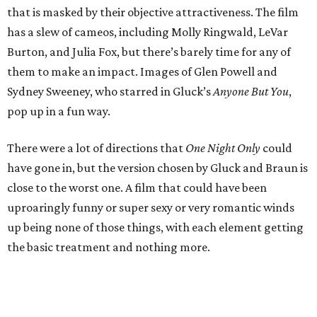
that is masked by their objective attractiveness. The film
has a slew of cameos, including Molly Ringwald, LeVar
Burton, and Julia Fox, but there’s barely time for any of
them to make an impact. Images of Glen Powell and
Sydney Sweeney, who starred in Gluck’s
Anyone But You
,
pop up in a fun way.
There were a lot of directions that
One Night Only
could
have gone in, but the version chosen by Gluck and Braun is
close to the worst one. A film that could have been
uproaringly funny or super sexy or very romantic winds
up being none of those things, with each element getting
the basic treatment and nothing more.