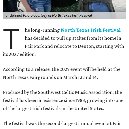
undefined
Photo courtesy of North Texas Irish Festival
T
he long-running
North Texas Irish Festival
has decided to pull up stakes from its home in
Fair Park and relocate to Denton, starting with
its 2027 edition.
According to a release, the 2027 event will be held at the
North Texas Fairgrounds on March 13 and 14.
Produced by the Southwest Celtic Music Association, the
festival has been in existence since 1983, growing into one
of the largest Irish festivals in the United States.
The festival was the second-largest annual event at Fair