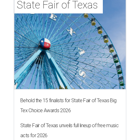
State Fair of Texas 
Behold the 15 finalists for State Fair of Texas Big
Tex Choice Awards 2026
State Fair of Texas unveils full lineup of free music
acts for 2026