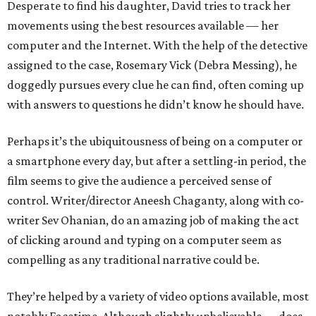
Desperate to find his daughter, David tries to track her
movements using the best resources available — her
computer and the Internet. With the help of the detective
assigned to the case, Rosemary Vick (Debra Messing), he
doggedly pursues every clue he can find, often coming up
with answers to questions he didn’t know he should have.
Perhaps it’s the ubiquitousness of being on a computer or
a smartphone every day, but after a settling-in period, the
film seems to give the audience a perceived sense of
control. Writer/director Aneesh Chaganty, along with co-
writer Sev Ohanian, do an amazing job of making the act
of clicking around and typing on a computer seem as
compelling as any traditional narrative could be.
They’re helped by a variety of video options available, most