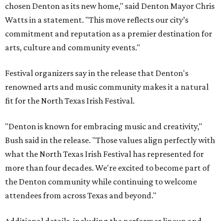
chosen Denton as its new home," said Denton Mayor Chris
Watts in a statement. "This move reflects our city’s
commitment and reputation as a premier destination for
arts, culture and community events."
Festival organizers say in the release that Denton's
renowned arts and music community makes it a natural
fit for the North Texas Irish Festival.
"Denton is known for embracing music and creativity,"
Bush said in the release. "Those values align perfectly with
what the North Texas Irish Festival has represented for
more than four decades. We're excited to become part of
the Denton community while continuing to welcome
attendees from across Texas and beyond."