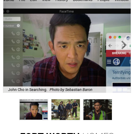
John Cho in Searching.
Photo by Sebastian Baron