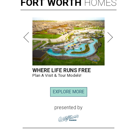
FORT
WORTH
HOMES
WHERE LIFE RUNS FREE
Plan A Visit & Tour Models!
EXPLORE MORE
presented by