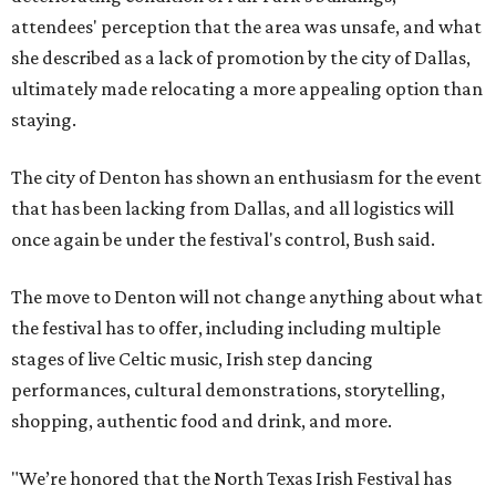
attendees' perception that the area was unsafe, and what
she described as a lack of promotion by the city of Dallas,
ultimately made relocating a more appealing option than
staying.
The city of Denton has shown an enthusiasm for the event
that has been lacking from Dallas, and all logistics will
once again be under the festival's control, Bush said.
The move to Denton will not change anything about what
the festival has to offer, including including multiple
stages of live Celtic music, Irish step dancing
performances, cultural demonstrations, storytelling,
shopping, authentic food and drink, and more.
"We’re honored that the North Texas Irish Festival has