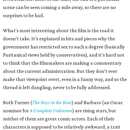
scene can be seen coming a mile away, so there are no
surprises to be had.
What’s most interesting about the film is the road it
doesn’t take. It’s explained in bits and pieces why the
government has restricted sex to such a degree (basically
Puritanical views held by conservatives), and it’s hard not
to think that the filmmakers are making a commentary
about the current administration. But they don’t ever
make that viewpoint overt, even in a funny way, and so the
thread is left dangling, never to be fully addressed.
Both Turner (
The Boys in the Boat
) and Barbaro (an Oscar
nominee for
A Complete Unknown
) are rising stars, but
neither of them are great comic actors. Each of their
characters is supposed to be relatively awkward, a trait