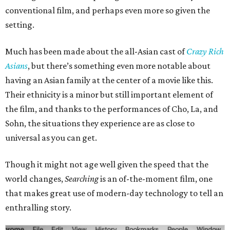
conventional film, and perhaps even more so given the
setting.
Much has been made about the all-Asian cast of
Crazy Rich
Asians
, but there’s something even more notable about
having an Asian family at the center of a movie like this.
Their ethnicity is a minor but still important element of
the film, and thanks to the performances of Cho, La, and
Sohn, the situations they experience are as close to
universal as you can get.
Though it might not age well given the speed that the
world changes,
Searching
is an of-the-moment film, one
that makes great use of modern-day technology to tell an
enthralling story.