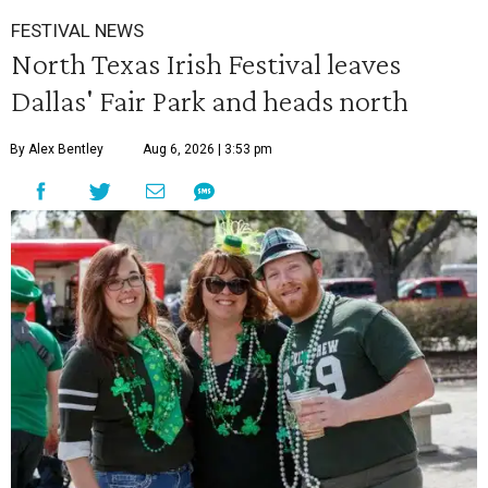
FESTIVAL NEWS
North Texas Irish Festival leaves
Dallas' Fair Park and heads north
By Alex Bentley
Aug 6, 2026 | 3:53 pm