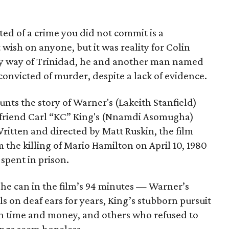
ed of a crime you did not commit is a
ish on anyone, but it was reality for Colin
y way of Trinidad, he and another man named
victed of murder, despite a lack of evidence.
unts the story of Warner's (Lakeith Stanfield)
t friend Carl “KC” King's (Nnamdi Asomugha)
itten and directed by Matt Ruskin, the film
om the killing of Mario Hamilton on April 10, 1980
spent in prison.
 he can in the film’s 94 minutes — Warner’s
ls on deaf ears for years, King’s stubborn pursuit
han time and money, and others who refused to