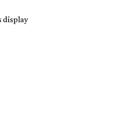
s display