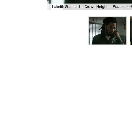
Lakeith Stanfield in Crown Heights.
Photo court