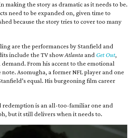
 in making the story as dramatic as it needs to be.
ects need to be expanded on, given time to
shed because the story tries to cover too many
ing are the performances by Stanfield and
dits include the TV show
Atlanta
and
Get Out
,
n demand. From his accent to the emotional
lse note. Asomugha, a former NFL player and one
Stanfield’s equal. His burgeoning film career
and redemption is an all-too-familiar one and
 but it still delivers when it needs to.