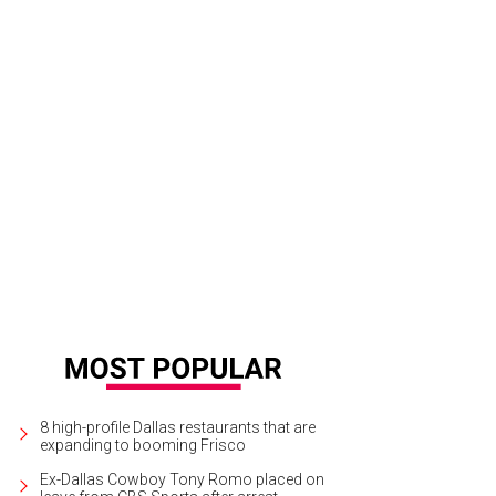
8 high-profile Dallas restaurants that are
expanding to booming Frisco
Ex-Dallas Cowboy Tony Romo placed on