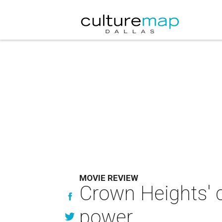
MOVIE REVIEW
Crown Heights' c
power