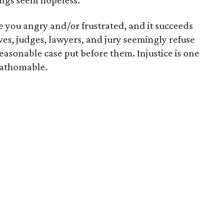
ngs seem hopeless.
ke you angry and/or frustrated, and it succeeds
ves, judges, lawyers, and jury seemingly refuse
reasonable case put before them. Injustice is one
nfathomable.