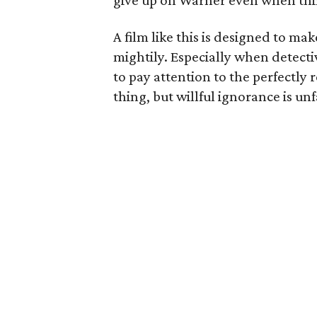
give up on Warner even when thi
A film like this is designed to ma
mightily. Especially when detecti
to pay attention to the perfectly 
thing, but willful ignorance is u