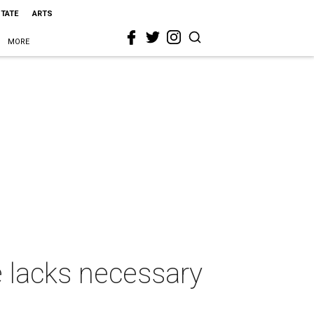
STATE
ARTS
MORE
e lacks necessary