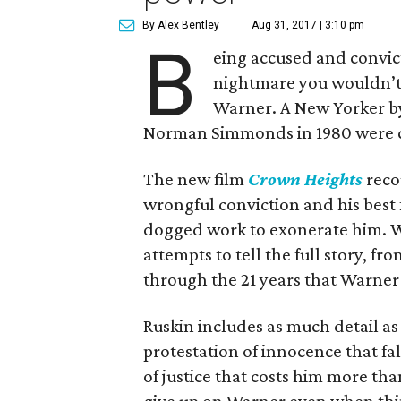
By Alex Bentley
Aug 31, 2017 | 3:10 pm
B
eing accused and convict
nightmare you wouldn’t w
Warner. A New Yorker b
Norman Simmonds in 1980 were con
The new film
Crown Heights
reco
wrongful conviction and his bes
dogged work to exonerate him. Wr
attempts to tell the full story, fr
through the 21 years that Warner 
Ruskin includes as much detail as
protestation of innocence that fal
of justice that costs him more t