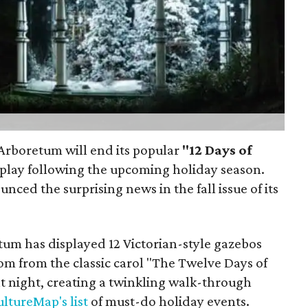
s Arboretum will end its popular
"12 Days of
play following the upcoming holiday season.
ced the surprising news in the fall issue of its
tum has displayed 12 Victorian-style gazebos
om from the classic carol "The Twelve Days of
t night, creating a twinkling walk-through
ltureMap's list
of must-do holiday events.