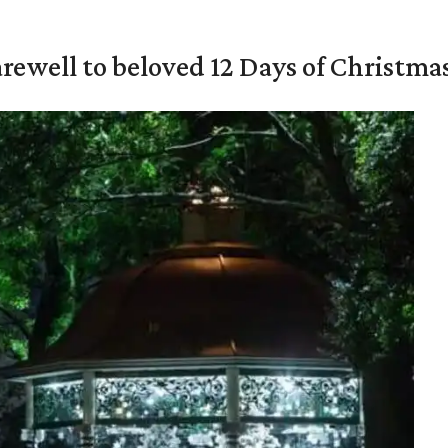
rewell to beloved 12 Days of Christma