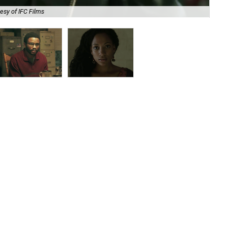
esy of IFC Films
Nn