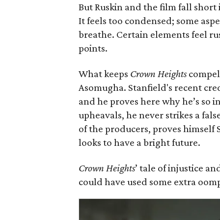
But Ruskin and the film fall short
It feels too condensed; some asp
breathe. Certain elements feel ru
points.
What keeps
Crown Heights
compell
Asomugha. Stanfield's recent cre
and he proves here why he’s so i
upheavals, he never strikes a fa
of the producers, proves himself 
looks to have a bright future.
Crown Heights
’ tale of injustice 
could have used some extra oomph,