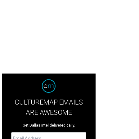
CULTUREMAP EMAILS
ARE AWESOME
Get Dallas intel delivered daily.