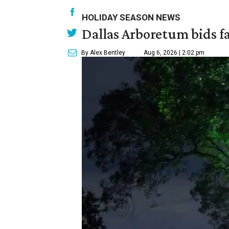
HOLIDAY SEASON NEWS
Dallas Arboretum bids fa
By Alex Bentley
Aug 6, 2026 | 2:02 pm