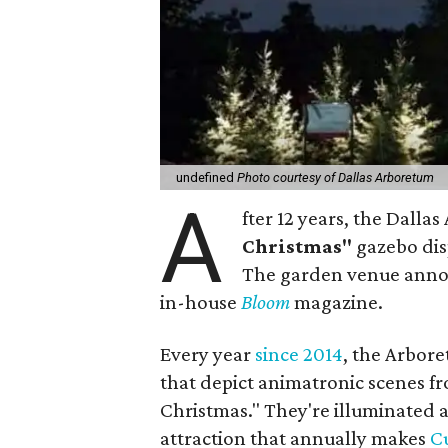
undefined
Photo courtesy of Dallas Arboretum
A
fter 12 years, the Dalla
Christmas"
gazebo dis
The garden venue announ
in-house
Bloom
magazine.
Every year
since 2014
, the Arbore
that depict animatronic scenes fr
Christmas." They're illuminated a
attraction that annually makes
Cu