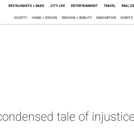
RESTAURANTS + BARS
CITY LIFE
ENTERTAINMENT
TRAVEL
REAL E
SOCIETY
HOME + DESIGN
FASHION + BEAUTY
INNOVATION
EVENTS
ondensed tale of injustic