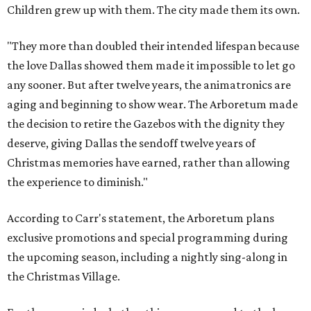
Children grew up with them. The city made them its own.
"They more than doubled their intended lifespan because
the love Dallas showed them made it impossible to let go
any sooner. But after twelve years, the animatronics are
aging and beginning to show wear. The Arboretum made
the decision to retire the Gazebos with the dignity they
deserve, giving Dallas the sendoff twelve years of
Christmas memories have earned, rather than allowing
the experience to diminish."
According to Carr's statement, the Arboretum plans
exclusive promotions and special programming during
the upcoming season, including a nightly sing-along in
the Christmas Village.