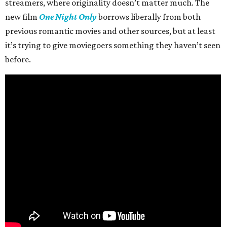
streamers, where originality doesn’t matter much. The
new film
One Night Only
borrows liberally from both
previous romantic movies and other sources, but at least
it’s trying to give moviegoers something they haven’t seen
before.