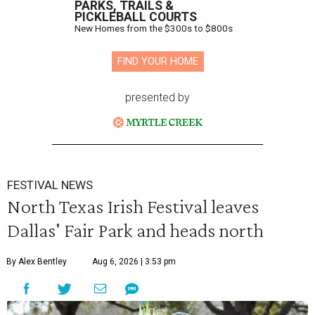
PARKS, TRAILS &
PICKLEBALL COURTS
New Homes from the $300s to $800s
FIND YOUR HOME
presented by
FESTIVAL NEWS
North Texas Irish Festival leaves
Dallas' Fair Park and heads north
By Alex Bentley
Aug 6, 2026 | 3:53 pm