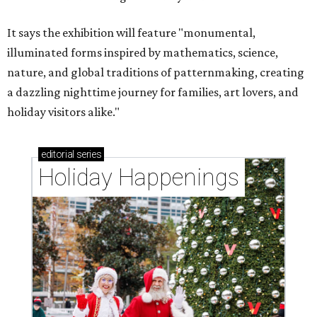
It says the exhibition will feature "monumental,
illuminated forms inspired by mathematics, science,
nature, and global traditions of patternmaking, creating
a dazzling nighttime journey for families, art lovers, and
holiday visitors alike."
editorial
series
Holiday Happenings