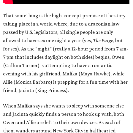
That something is the high-concept premise of the story
taking place in a world where, due to a draconian law
passed by U.S. legislators, all single people are only
allowed to have sex one night a year (yes,
The Purge
, but
for sex). As the “night” (really a 12-hour period from 7 am-
7 pm that includes daylight on both sides) begins, Owen
(Callum Turner) is attempting to have a romantic
evening with his girlfriend, Malika (Maya Hawke), while
Allie (Monica Barbaro) is prepping for a fun time with her
friend, Jacinta (King Princess).
When Malika says she wants to sleep with someone else
and Jacinta quickly finds a person to hook up with, both
Owen and Allie are left to their own devices. As each of
them wanders around New York City in halfhearted