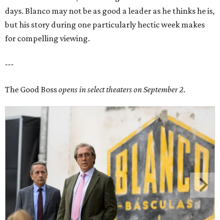
days. Blanco may not be as good a leader as he thinks he is,
but his story during one particularly hectic week makes
for compelling viewing.
---
The Good Boss
opens in select theaters on September 2.