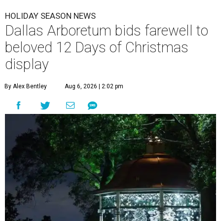
HOLIDAY SEASON NEWS
Dallas Arboretum bids farewell to
beloved 12 Days of Christmas
display
By Alex Bentley
Aug 6, 2026 | 2:02 pm