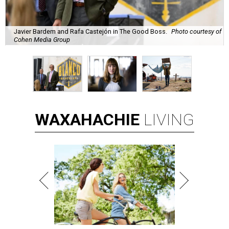
Javier Bardem and Rafa Castejón in The Good Boss.
Photo courtesy of
Cohen Media Group
WAXAHACHIE
LIVING