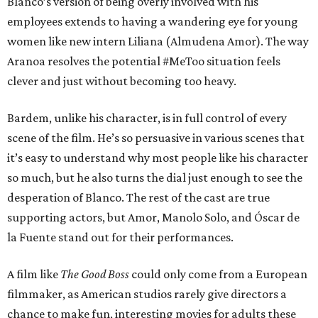
Blanco’s version of being overly involved with his
employees extends to having a wandering eye for young
women like new intern Liliana (Almudena Amor). The way
Aranoa resolves the potential #MeToo situation feels
clever and just without becoming too heavy.
Bardem, unlike his character, is in full control of every
scene of the film. He’s so persuasive in various scenes that
it’s easy to understand why most people like his character
so much, but he also turns the dial just enough to see the
desperation of Blanco. The rest of the cast are true
supporting actors, but Amor, Manolo Solo, and Óscar de
la Fuente stand out for their performances.
A film like
The Good Boss
could only come from a European
filmmaker, as American studios rarely give directors a
chance to make fun, interesting movies for adults these