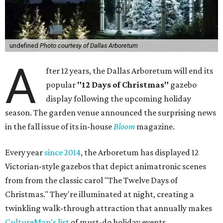
undefined
Photo courtesy of Dallas Arboretum
A
fter 12 years, the Dallas Arboretum will end its
popular
"12 Days of Christmas"
gazebo
display following the upcoming holiday
season. The garden venue announced the surprising news
in the fall issue of its in-house
Bloom
magazine.
Every year
since 2014
, the Arboretum has displayed 12
Victorian-style gazebos that depict animatronic scenes
from from the classic carol "The Twelve Days of
Christmas." They're illuminated at night, creating a
twinkling walk-through attraction that annually makes
CultureMap's list
of must-do holiday events.