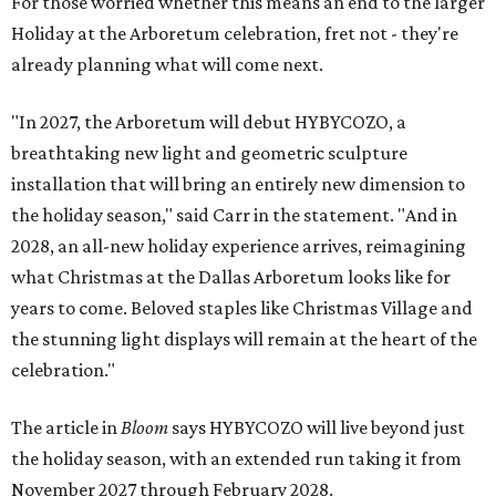
For those worried whether this means an end to the larger
Holiday at the Arboretum celebration, fret not - they're
already planning what will come next.
"In 2027, the Arboretum will debut HYBYCOZO, a
breathtaking new light and geometric sculpture
installation that will bring an entirely new dimension to
the holiday season," said Carr in the statement. "And in
2028, an all-new holiday experience arrives, reimagining
what Christmas at the Dallas Arboretum looks like for
years to come. Beloved staples like Christmas Village and
the stunning light displays will remain at the heart of the
celebration."
The article in
Bloom
says HYBYCOZO will live beyond just
the holiday season, with an extended run taking it from
November 2027 through February 2028.