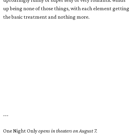
uproaringly funny or super sexy or very romantic winds
up being none of those things, with each element getting
the basic treatment and nothing more.
---
One Night Only
opens in theaters on August 7.