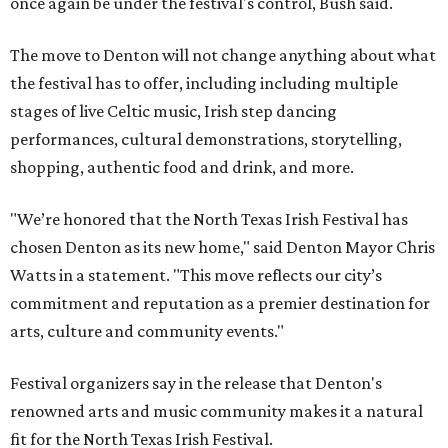
once again be under the festival's control, Bush said.
The move to Denton will not change anything about what
the festival has to offer, including including multiple
stages of live Celtic music, Irish step dancing
performances, cultural demonstrations, storytelling,
shopping, authentic food and drink, and more.
"We’re honored that the North Texas Irish Festival has
chosen Denton as its new home," said Denton Mayor Chris
Watts in a statement. "This move reflects our city’s
commitment and reputation as a premier destination for
arts, culture and community events."
Festival organizers say in the release that Denton's
renowned arts and music community makes it a natural
fit for the North Texas Irish Festival.