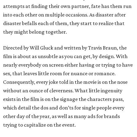
attempts at finding their own partner, fate has them run
into each other on multiple occasions. As disaster after
disaster befalls each of them, they start to realize that
they might belong together.
Directed by Will Gluck and written by Travis Braun, the
film is about as unsubtle as you can get, by design. With
nearly everybody on screen either having or trying to have
sex, that leaves little room for nuance or romance.
Consequently, every joke told in the movie is on the nose
without an ounce of cleverness. What little ingenuity
exists in the film is on the signage the characters pass,
which detail the dos and don’ts for single people every
other day of the year, as well as many ads for brands
trying to capitalize on the event.