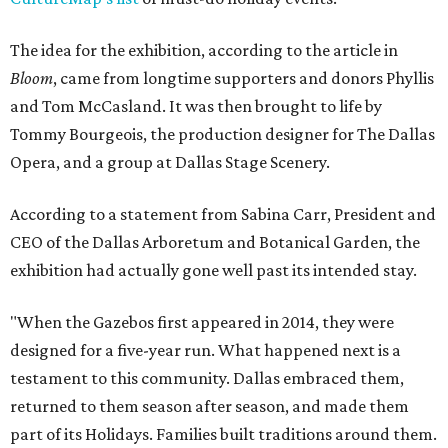
The idea for the exhibition, according to the article in
Bloom
, came from longtime supporters and donors Phyllis
and Tom McCasland. It was then brought to life by
Tommy Bourgeois, the production designer for The Dallas
Opera, and a group at Dallas Stage Scenery.
According to a statement from Sabina Carr, President and
CEO of the Dallas Arboretum and Botanical Garden, the
exhibition had actually gone well past its intended stay.
"When the Gazebos first appeared in 2014, they were
designed for a five-year run. What happened next is a
testament to this community. Dallas embraced them,
returned to them season after season, and made them
part of its Holidays. Families built traditions around them.