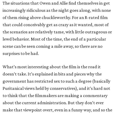
The situations that Owen and Allie find themselves in get
increasingly ridiculous as the night goes along, with none
of them rising above chuckleworthy. For an R-rated film
that could conceivably get as crazy as it wanted, most of
the scenarios are relatively tame, with little outrageous or
lewd behavior. Most of the time, the end of a particular
scene can be seen coming a mile away, so there are no
surprises to be had.
What’s most interesting about the film is the road it
doesn’t take. It’s explained in bits and pieces why the
government has restricted sex to such a degree (basically
Puritanical views held by conservatives), and it’s hard not
to think that the filmmakers are making a commentary
about the current administration. But they don’t ever
make that viewpoint overt, even in a funny way, and so the