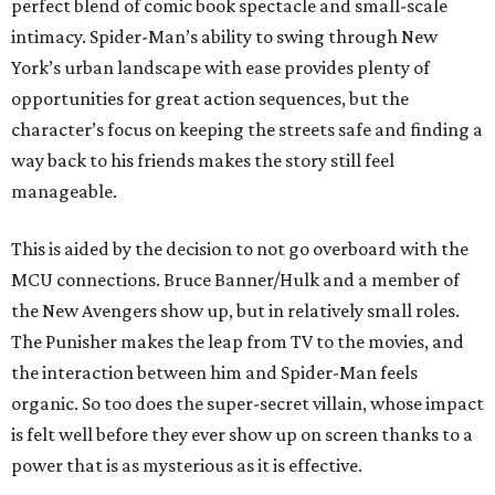
perfect blend of comic book spectacle and small-scale
intimacy. Spider-Man’s ability to swing through New
York’s urban landscape with ease provides plenty of
opportunities for great action sequences, but the
character’s focus on keeping the streets safe and finding a
way back to his friends makes the story still feel
manageable.
This is aided by the decision to not go overboard with the
MCU connections. Bruce Banner/Hulk and a member of
the New Avengers show up, but in relatively small roles.
The Punisher makes the leap from TV to the movies, and
the interaction between him and Spider-Man feels
organic. So too does the super-secret villain, whose impact
is felt well before they ever show up on screen thanks to a
power that is as mysterious as it is effective.