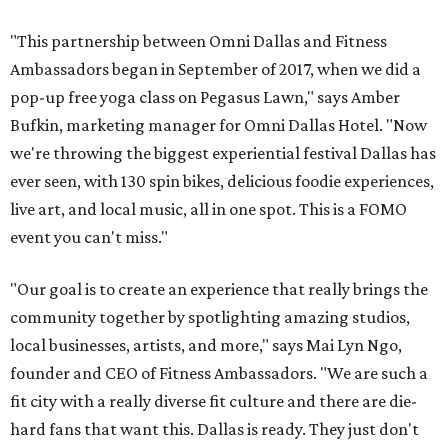
"This partnership between Omni Dallas and Fitness
Ambassadors began in September of 2017, when we did a
pop-up free yoga class on Pegasus Lawn," says Amber
Bufkin, marketing manager for Omni Dallas Hotel. "Now
we're throwing the biggest experiential festival Dallas has
ever seen, with 130 spin bikes, delicious foodie experiences,
live art, and local music, all in one spot. This is a FOMO
event you can't miss."
"Our goal is to create an experience that really brings the
community together by spotlighting amazing studios,
local businesses, artists, and more," says Mai Lyn Ngo,
founder and CEO of Fitness Ambassadors. "We are such a
fit city with a really diverse fit culture and there are die-
hard fans that want this. Dallas is ready. They just don't