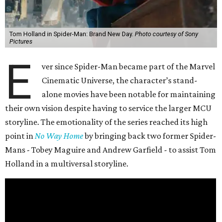
Tom Holland in Spider-Man: Brand New Day.
Photo courtesy of Sony
Pictures
E
ver since Spider-Man became part of the Marvel
Cinematic Universe, the character’s stand-
alone movies have been notable for maintaining
their own vision despite having to service the larger MCU
storyline. The emotionality of the series reached its high
point in
No Way Home
by bringing back two former Spider-
Mans - Tobey Maguire and Andrew Garfield - to assist Tom
Holland in a multiversal storyline.