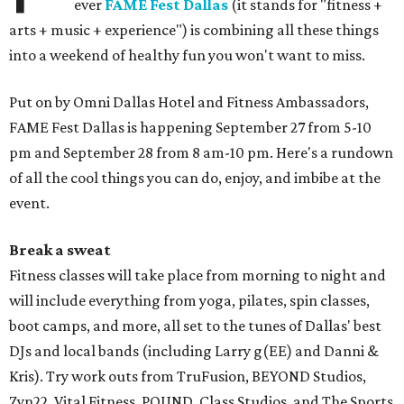
ever
FAME Fest Dallas
(it stands for "fitness +
arts + music + experience") is combining all these things
into a weekend of healthy fun you won't want to miss.
Put on by Omni Dallas Hotel and Fitness Ambassadors,
FAME Fest Dallas is happening September 27 from 5-10
pm and September 28 from 8 am-10 pm. Here's a rundown
of all the cool things you can do, enjoy, and imbibe at the
event.
Break a sweat
Fitness classes will take place from morning to night and
will include everything from yoga, pilates, spin classes,
boot camps, and more, all set to the tunes of Dallas' best
DJs and local bands (including Larry g(EE) and Danni &
Kris). Try work outs from TruFusion, BEYOND Studios,
Zyn22, Vital Fitness, POUND, Class Studios, and The Sports