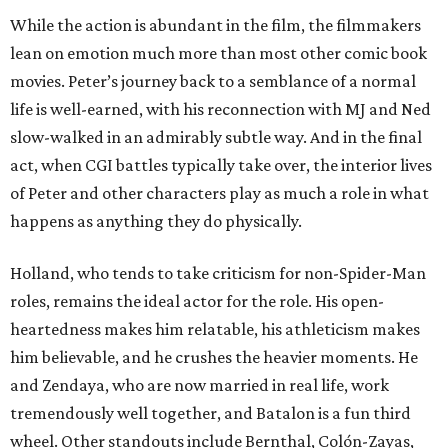
While the action is abundant in the film, the filmmakers
lean on emotion much more than most other comic book
movies. Peter’s journey back to a semblance of a normal
life is well-earned, with his reconnection with MJ and Ned
slow-walked in an admirably subtle way. And in the final
act, when CGI battles typically take over, the interior lives
of Peter and other characters play as much a role in what
happens as anything they do physically.
Holland, who tends to take criticism for non-Spider-Man
roles, remains the ideal actor for the role. His open-
heartedness makes him relatable, his athleticism makes
him believable, and he crushes the heavier moments. He
and Zendaya, who are now married in real life, work
tremendously well together, and Batalon is a fun third
wheel. Other standouts include Bernthal, Colón-Zayas,