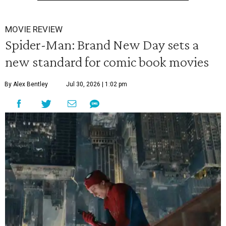
MOVIE REVIEW
Spider-Man: Brand New Day sets a
new standard for comic book movies
By Alex Bentley
Jul 30, 2026 | 1:02 pm