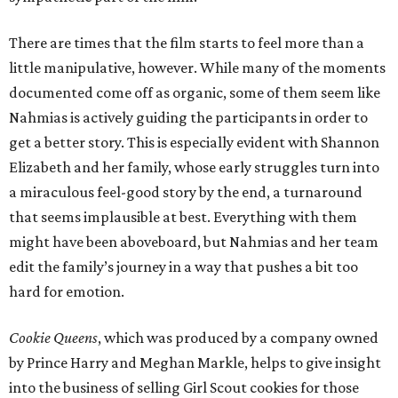
There are times that the film starts to feel more than a
little manipulative, however. While many of the moments
documented come off as organic, some of them seem like
Nahmias is actively guiding the participants in order to
get a better story. This is especially evident with Shannon
Elizabeth and her family, whose early struggles turn into
a miraculous feel-good story by the end, a turnaround
that seems implausible at best. Everything with them
might have been aboveboard, but Nahmias and her team
edit the family’s journey in a way that pushes a bit too
hard for emotion.
Cookie Queens
, which was produced by a company owned
by Prince Harry and Meghan Markle, helps to give insight
into the business of selling Girl Scout cookies for those