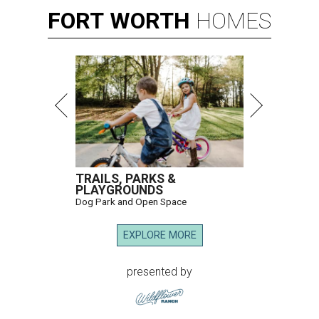
FORT
WORTH
HOMES
TRAILS, PARKS &
PLAYGROUNDS
Dog Park and Open Space
EXPLORE MORE
presented by