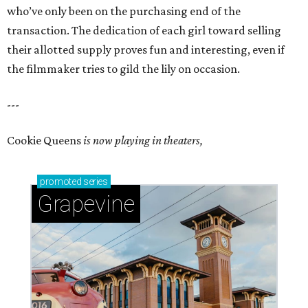
who’ve only been on the purchasing end of the
transaction. The dedication of each girl toward selling
their allotted supply proves fun and interesting, even if
the filmmaker tries to gild the lily on occasion.
---
Cookie Queens
is now playing in theaters,
promoted
series
Grapevine