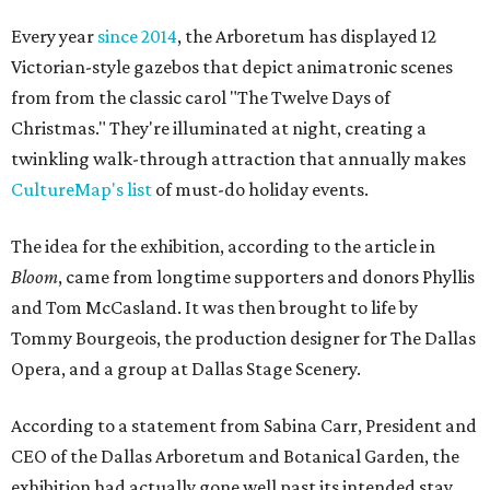
Every year
since 2014
, the Arboretum has displayed 12
Victorian-style gazebos that depict animatronic scenes
from from the classic carol "The Twelve Days of
Christmas." They're illuminated at night, creating a
twinkling walk-through attraction that annually makes
CultureMap's list
of must-do holiday events.
The idea for the exhibition, according to the article in
Bloom
, came from longtime supporters and donors Phyllis
and Tom McCasland. It was then brought to life by
Tommy Bourgeois, the production designer for The Dallas
Opera, and a group at Dallas Stage Scenery.
According to a statement from Sabina Carr, President and
CEO of the Dallas Arboretum and Botanical Garden, the
exhibition had actually gone well past its intended stay.