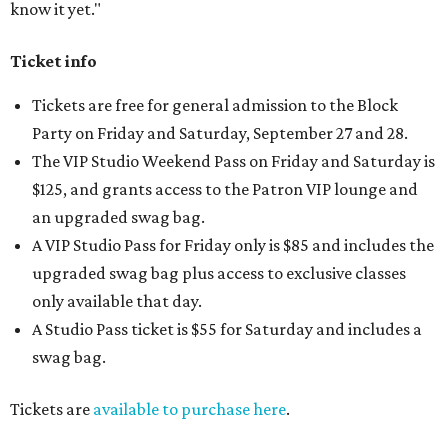
know it yet."
Ticket info
Tickets are free for general admission to the Block
Party on Friday and Saturday, September 27 and 28.
The VIP Studio Weekend Pass on Friday and Saturday is
$125, and grants access to the Patron VIP lounge and
an upgraded swag bag.
A VIP Studio Pass for Friday only is $85 and includes the
upgraded swag bag plus access to exclusive classes
only available that day.
A Studio Pass ticket is $55 for Saturday and includes a
swag bag.
Tickets are
available to purchase here
.