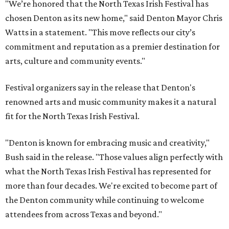
"We’re honored that the North Texas Irish Festival has
chosen Denton as its new home," said Denton Mayor Chris
Watts in a statement. "This move reflects our city’s
commitment and reputation as a premier destination for
arts, culture and community events."
Festival organizers say in the release that Denton's
renowned arts and music community makes it a natural
fit for the North Texas Irish Festival.
"Denton is known for embracing music and creativity,"
Bush said in the release. "Those values align perfectly with
what the North Texas Irish Festival has represented for
more than four decades. We're excited to become part of
the Denton community while continuing to welcome
attendees from across Texas and beyond."