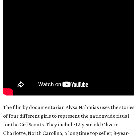
The film by documentarian Alysa Nahmias uses the stories
of four different girls to represent the nationwide ritual
for the Girl Scouts. They include 12-year-old Olive in
Charlotte, North Carolina, a longtime top seller; 8-year-