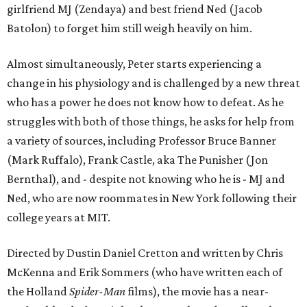
girlfriend MJ (Zendaya) and best friend Ned (Jacob
Batolon) to forget him still weigh heavily on him.
Almost simultaneously, Peter starts experiencing a
change in his physiology and is challenged by a new threat
who has a power he does not know how to defeat. As he
struggles with both of those things, he asks for help from
a variety of sources, including Professor Bruce Banner
(Mark Ruffalo), Frank Castle, aka The Punisher (Jon
Bernthal), and - despite not knowing who he is - MJ and
Ned, who are now roommates in New York following their
college years at MIT.
Directed by Dustin Daniel Cretton and written by Chris
McKenna and Erik Sommers (who have written each of
the Holland
Spider-Man
films), the movie has a near-