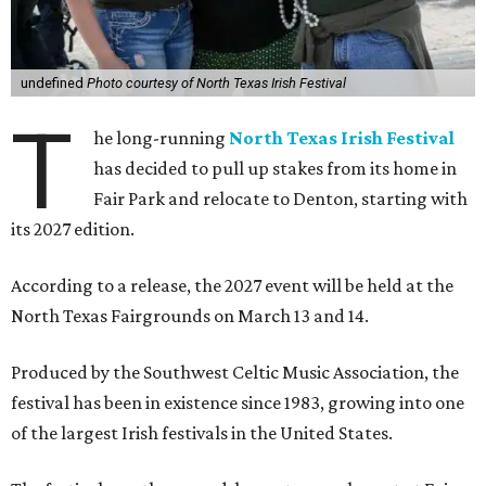
undefined
Photo courtesy of North Texas Irish Festival
T
he long-running
North Texas Irish Festival
has decided to pull up stakes from its home in
Fair Park and relocate to Denton, starting with
its 2027 edition.
According to a release, the 2027 event will be held at the
North Texas Fairgrounds on March 13 and 14.
Produced by the Southwest Celtic Music Association, the
festival has been in existence since 1983, growing into one
of the largest Irish festivals in the United States.