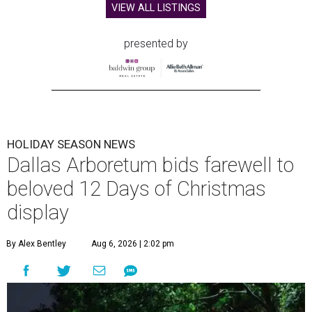
VIEW ALL LISTINGS
presented by
HOLIDAY SEASON NEWS
Dallas Arboretum bids farewell to
beloved 12 Days of Christmas
display
By Alex Bentley
Aug 6, 2026 | 2:02 pm