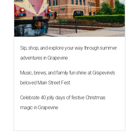
Sip, shop, and explore your way through summer
adventures in Grapevine
Music, brews, and family fun shine at Grapevine’s
beloved Main Street Fest
Celebrate 40 jolly days of festive Christmas
magic in Grapevine