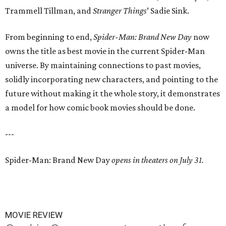
Trammell Tillman, and
Stranger Things
’ Sadie Sink.
From beginning to end,
Spider-Man: Brand New Day
now
owns the title as best movie in the current Spider-Man
universe. By maintaining connections to past movies,
solidly incorporating new characters, and pointing to the
future without making it the whole story, it demonstrates
a model for how comic book movies should be done.
---
Spider-Man: Brand New Day
opens in theaters on July 31.
MOVIE REVIEW