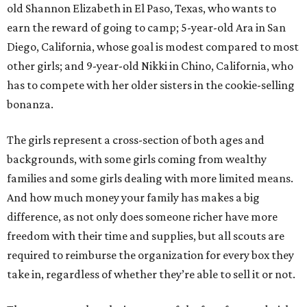
old Shannon Elizabeth in El Paso, Texas, who wants to
earn the reward of going to camp; 5-year-old Ara in San
Diego, California, whose goal is modest compared to most
other girls; and 9-year-old Nikki in Chino, California, who
has to compete with her older sisters in the cookie-selling
bonanza.
The girls represent a cross-section of both ages and
backgrounds, with some girls coming from wealthy
families and some girls dealing with more limited means.
And how much money your family has makes a big
difference, as not only does someone richer have more
freedom with their time and supplies, but all scouts are
required to reimburse the organization for every box they
take in, regardless of whether they’re able to sell it or not.