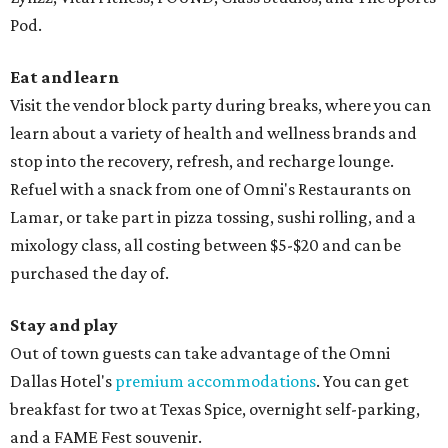
Pod.
Eat and learn
Visit the vendor block party during breaks, where you can
learn about a variety of health and wellness brands and
stop into the recovery, refresh, and recharge lounge.
Refuel with a snack from one of Omni's Restaurants on
Lamar, or take part in pizza tossing, sushi rolling, and a
mixology class, all costing between $5-$20 and can be
purchased the day of.
Stay and play
Out of town guests can take advantage of the Omni
Dallas Hotel's
premium accommodations
. You can get
breakfast for two at Texas Spice, overnight self-parking,
and a FAME Fest souvenir.