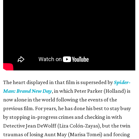
The heart displayed in that film is superseded by
Spider-
Man: Brand New Day
, in which Peter Parker (Holland) is
now alone in the world following the events of the
previous film. For years, he has done his best to stay busy
by stopping in-progress crimes and checking in with
Detective Jean DeWolff (Liza Colón-Zayas), but the twin
traumas of losing Aunt May (Marisa Tomei) and forcing