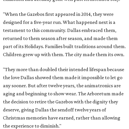
"When the Gazebos first appeared in 2014, they were
designed for a five-year run. What happened next is a
testament to this community. Dallas embraced them,
returned to them season after season, and made them
part of its Holidays. Families built traditions around them.
Children grew up with them. The city made them its own.
"They more than doubled their intended lifespan because
the love Dallas showed them made it impossible to let go
any sooner. But after twelve years, the animatronics are
aging and beginning to show wear. The Arboretum made
the decision to retire the Gazebos with the dignity they
deserve, giving Dallas the sendoff twelve years of
Christmas memories have earned, rather than allowing
the experience to diminish."