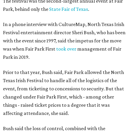
The festival was the second-largest annual event at Fair
Park, behind only the
State Fair of Texas
.
In a phone interview with CultureMap, North Texas Irish
Festival entertainment director Sheri Bush, who has been
with the event since 1997, said the impetus for the move
was when Fair Park First
took over
management of Fair
Park in 2019.
Prior to that year, Bush said, Fair Park allowed the North
Texas Irish Festival to handle all of the logistics of the
event, from ticketing to concessions to security. But that
changed under Fair Park First, which - among other
things - raised ticket prices to a degree that it was
affecting attendance, she said.
Bush said the loss of control, combined with the