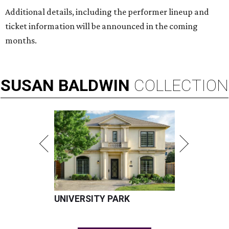
Additional details, including the performer lineup and
ticket information will be announced in the coming
months.
SUSAN
BALDWIN
COLLECTION
UNIVERSITY PARK