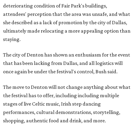
deteriorating condition of Fair Park's buildings,
attendees' perception that the area was unsafe, and what
she described as a lack of promotion by the city of Dallas,
ultimately made relocating a more appealing option than
staying.
The city of Denton has shown an enthusiasm for the event
that has been lacking from Dallas, and all logistics will
once again be under the festival's control, Bush said.
The move to Denton will not change anything about what
the festival has to offer, including including multiple
stages of live Celtic music, Irish step dancing
performances, cultural demonstrations, storytelling,
shopping, authentic food and drink, and more.