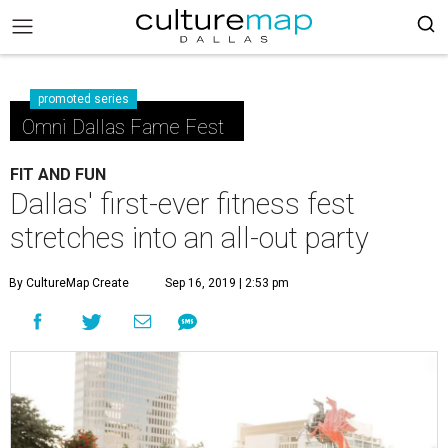
promoted series
Omni Dallas Fame Fest
FIT AND FUN
Dallas' first-ever fitness fest
stretches into an all-out party
By CultureMap Create
Sep 16, 2019 | 2:53 pm