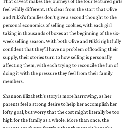
That caveat makes the journeys of the four featured girls
feel wildly different. It’s clear from the start that Olive
and Nikki’s families don’t give a second thought to the
personal economics of selling cookies, with each girl
taking in thousands of boxes at the beginning of the six-
week selling season. With both Olive and Nikki rightfully
confident that they’ll have no problem offloading their
supply, their stories turn to how selling is personally
affecting them, with each trying to reconcile the fun of
doing it with the pressure they feel from their family
members.
Shannon Elizabeth’s story is more harrowing, as her
parents feel a strong desire to help her accomplish her
lofty goal, but worry that the cost might literally be too
high for the family as a whole. More than once, the