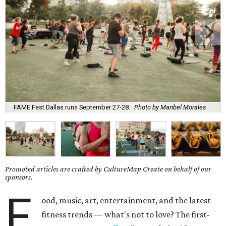
FAME Fest Dallas runs September 27-28.
Photo by Maribel Morales
Promoted articles are crafted by CultureMap Create on behalf of our
sponsors.
F
ood, music, art, entertainment, and the latest
fitness trends — what's not to love? The first-