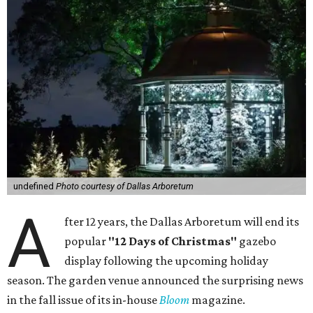
undefined
Photo courtesy of Dallas Arboretum
A
fter 12 years, the Dallas Arboretum will end its
popular
"12 Days of Christmas"
gazebo
display following the upcoming holiday
season. The garden venue announced the surprising news
in the fall issue of its in-house
Bloom
magazine.