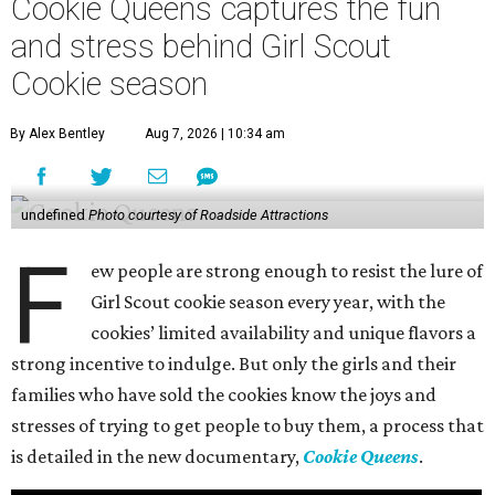
Cookie Queens captures the fun
and stress behind Girl Scout
Cookie season
By Alex Bentley
Aug 7, 2026 | 10:34 am
undefined
Photo courtesy of Roadside Attractions
F
ew people are strong enough to resist the lure of
Girl Scout cookie season every year, with the
cookies’ limited availability and unique flavors a
strong incentive to indulge. But only the girls and their
families who have sold the cookies know the joys and
stresses of trying to get people to buy them, a process that
is detailed in the new documentary,
Cookie Queens
.