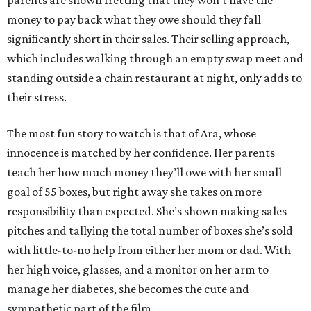
parents are shown fretting that they won’t have the
money to pay back what they owe should they fall
significantly short in their sales. Their selling approach,
which includes walking through an empty swap meet and
standing outside a chain restaurant at night, only adds to
their stress.
The most fun story to watch is that of Ara, whose
innocence is matched by her confidence. Her parents
teach her how much money they’ll owe with her small
goal of 55 boxes, but right away she takes on more
responsibility than expected. She’s shown making sales
pitches and tallying the total number of boxes she’s sold
with little-to-no help from either her mom or dad. With
her high voice, glasses, and a monitor on her arm to
manage her diabetes, she becomes the cute and
sympathetic part of the film.