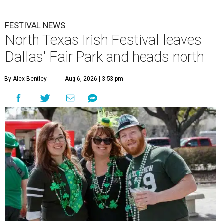
FESTIVAL NEWS
North Texas Irish Festival leaves
Dallas' Fair Park and heads north
By Alex Bentley
Aug 6, 2026 | 3:53 pm