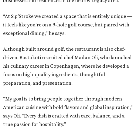
businesses and residences in the nearby Legacy area.
“At Sip’Stroke we created a space that is entirely unique —
it feels like you're on a 9-hole golf course, but paired with
exceptional dining,” he says.
Although built around golf, the restaurant is also chef-
driven. Bastakoti recruited chef Madan Oli, who launched
his culinary career in Copenhagen, where he developed a
focus on high-quality ingredients, thoughtful
preparation, and presentation.
“My goal is to bring people together through modern
American cuisine with bold flavors and global inspiration,”
says Oli. “Every dish is crafted with care, balance, and a
true passion for hospitality.”