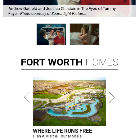
Andrew Garfield and Jessica Chastain in The Eyes of Tammy
Faye.
Photo courtesy of Searchlight Pictures
FORT
WORTH
HOMES
WHERE LIFE RUNS FREE
Plan A Visit & Tour Models!