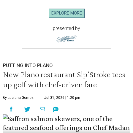
EXPLORE MORE
presented by
PUTTING INTO PLANO
New Plano restaurant Sip'Stroke tees
up golf with chef-driven fare
By Luciana Gomez
Jul 31, 2026 | 1:20 pm