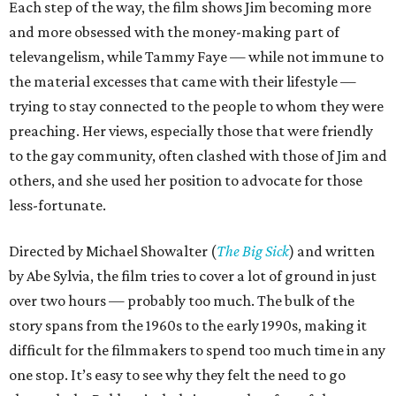
Each step of the way, the film shows Jim becoming more
and more obsessed with the money-making part of
televangelism, while Tammy Faye — while not immune to
the material excesses that came with their lifestyle —
trying to stay connected to the people to whom they were
preaching. Her views, especially those that were friendly
to the gay community, often clashed with those of Jim and
others, and she used her position to advocate for those
less-fortunate.
Directed by Michael Showalter (
The Big Sick
) and written
by Abe Sylvia, the film tries to cover a lot of ground in just
over two hours — probably too much. The bulk of the
story spans from the 1960s to the early 1990s, making it
difficult for the filmmakers to spend too much time in any
one stop. It’s easy to see why they felt the need to go