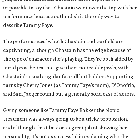
impossible to say that Chastain went over the top with her
performance because outlandish is the only way to
describe Tammy Faye.
The performances by both Chastain and Garfield are
captivating, although Chastain has the edge because of
the type of character she’s playing. They’re both aided by
facial prosthetics that give them noticeable jowls, with
Chastain’s usual angular face all but hidden. Supporting
turns by Cherry Jones (as Tammy Faye’s mom), D’Onofrio,
and Sam Jaeger round out a generally solid cast of actors.
Giving someone like Tammy Faye Bakker the biopic
treatment was always going to be a tricky proposition,
and although this film does a great job of showing her
personality, it’s not as successful in explaining who she