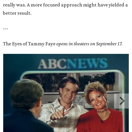
really was. A more focused approach might have yielded a
better result.
---
The Eyes of Tammy Faye
opens in theaters on September 17.