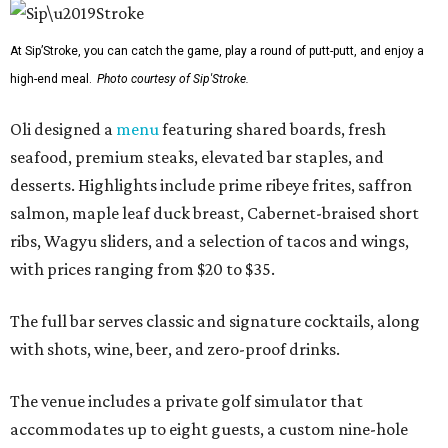
At Sip’Stroke, you can catch the game, play a round of putt-putt, and enjoy a
high-end meal.
Photo courtesy of Sip'Stroke.
Oli designed a
menu
featuring shared boards, fresh
seafood, premium steaks, elevated bar staples, and
desserts. Highlights include prime ribeye frites, saffron
salmon, maple leaf duck breast, Cabernet-braised short
ribs, Wagyu sliders, and a selection of tacos and wings,
with prices ranging from $20 to $35.
The full bar serves classic and signature cocktails, along
with shots, wine, beer, and zero-proof drinks.
The venue includes a private golf simulator that
accommodates up to eight guests, a custom nine-hole