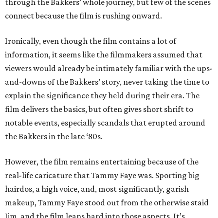
through the Bakkers’ whole journey, but few of the scenes
connect because the film is rushing onward.
Ironically, even though the film contains a lot of
information, it seems like the filmmakers assumed that
viewers would already be intimately familiar with the ups-
and-downs of the Bakkers’ story, never taking the time to
explain the significance they held during their era. The
film delivers the basics, but often gives short shrift to
notable events, especially scandals that erupted around
the Bakkers in the late ‘80s.
However, the film remains entertaining because of the
real-life caricature that Tammy Faye was. Sporting big
hairdos, a high voice, and, most significantly, garish
makeup, Tammy Faye stood out from the otherwise staid
Jim, and the film leans hard into those aspects. It’s