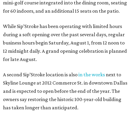
mini-golf course integrated into the dining room, seating
for 60 indoors, and an additional 15 seats on the patio.
While Sip’Stroke has been operating with limited hours
during a soft opening over the past several days, regular
business hours begin Saturday, August 1, from 12 noon to
12 midnight daily. A grand opening celebration is planned
for late August.
A second Sip’Stroke location is also
in the works
next to
Skyline Lounge at 2012 Commerce St. in downtown Dallas
and is expected to open before the end of the year. The
owners say restoring the historic 100-year-old building
has taken longer than anticipated.