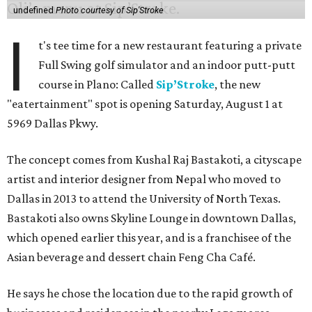
undefined
Photo courtesy of Sip'Stroke
I
t's tee time for a new restaurant featuring a private
Full Swing golf simulator and an indoor putt-putt
course in Plano: Called
Sip’Stroke
, the new
"eatertainment" spot is opening Saturday, August 1 at
5969 Dallas Pkwy.
The concept comes from Kushal Raj Bastakoti, a cityscape
artist and interior designer from Nepal who moved to
Dallas in 2013 to attend the University of North Texas.
Bastakoti also owns Skyline Lounge in downtown Dallas,
which opened earlier this year, and is a franchisee of the
Asian beverage and dessert chain Feng Cha Café.
He says he chose the location due to the rapid growth of