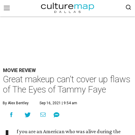
MOVIE REVIEW
Great makeup can't cover up flaws
of The Eyes of Tammy Faye
By Alex Bentley
Sep 16, 2021 | 9:54 am
f you are an American who was alive during the