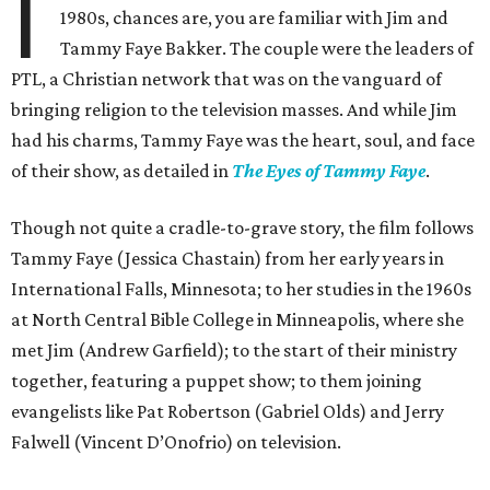
I
1980s, chances are, you are familiar with Jim and
Tammy Faye Bakker. The couple were the leaders of
PTL, a Christian network that was on the vanguard of
bringing religion to the television masses. And while Jim
had his charms, Tammy Faye was the heart, soul, and face
of their show, as detailed in
The Eyes of Tammy Faye
.
Though not quite a cradle-to-grave story, the film follows
Tammy Faye (Jessica Chastain) from her early years in
International Falls, Minnesota; to her studies in the 1960s
at North Central Bible College in Minneapolis, where she
met Jim (Andrew Garfield); to the start of their ministry
together, featuring a puppet show; to them joining
evangelists like Pat Robertson (Gabriel Olds) and Jerry
Falwell (Vincent D’Onofrio) on television.