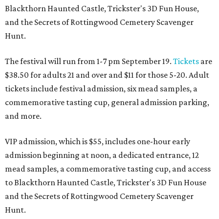
Blackthorn Haunted Castle, Trickster's 3D Fun House,
and the Secrets of Rottingwood Cemetery Scavenger
Hunt.
The festival will run from 1-7 pm September 19.
Tickets
are
$38.50 for adults 21 and over and $11 for those 5-20. Adult
tickets include festival admission, six mead samples, a
commemorative tasting cup, general admission parking,
and more.
VIP admission, which is $55, includes one-hour early
admission beginning at noon, a dedicated entrance, 12
mead samples, a commemorative tasting cup, and access
to Blackthorn Haunted Castle, Trickster's 3D Fun House
and the Secrets of Rottingwood Cemetery Scavenger
Hunt.