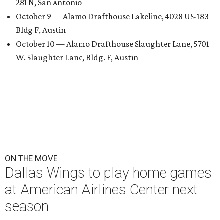
281 N, San Antonio
October 9 — Alamo Drafthouse Lakeline, 4028 US-183
Bldg F, Austin
October 10 — Alamo Drafthouse Slaughter Lane, 5701
W. Slaughter Lane, Bldg. F, Austin
ON THE MOVE
Dallas Wings to play home games
at American Airlines Center next
season