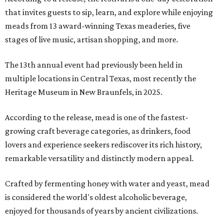
that invites guests to sip, learn, and explore while enjoying
meads from 13 award-winning Texas meaderies, five
stages of live music, artisan shopping, and more.
The 13th annual event had previously been held in
multiple locations in Central Texas, most recently the
Heritage Museum in New Braunfels, in 2025.
According to the release, mead is one of the fastest-
growing craft beverage categories, as drinkers, food
lovers and experience seekers rediscover its rich history,
remarkable versatility and distinctly modern appeal.
Crafted by fermenting honey with water and yeast, mead
is considered the world's oldest alcoholic beverage,
enjoyed for thousands of years by ancient civilizations.