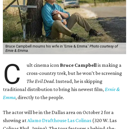
Bruce Campbell mourns his wife in 'Ernie & Emma.'
Photo courtesy of
Ernie & Emma.
C
ult cinema icon
Bruce Campbell
is making a
cross-country trek, but he won’t be screening
The Evil Dead
. Instead, he is skipping
traditional distribution to bring his newest film,
Ernie &
Emma
, directly to the people.
The actor will be in the Dallas area on October 2 for a
showing at
Alamo Drafthouse Las Colinas
(320 W. Las
Colinas Blvd., Irving). The tour features a behind-the-