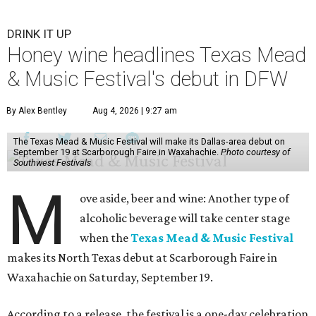
DRINK IT UP
Honey wine headlines Texas Mead
& Music Festival's debut in DFW
By Alex Bentley
Aug 4, 2026 | 9:27 am
The Texas Mead & Music Festival will make its Dallas-area debut on
September 19 at Scarborough Faire in Waxahachie.
Photo courtesy of
Southwest Festivals
M
ove aside, beer and wine: Another type of
alcoholic beverage will take center stage
when the
Texas Mead & Music Festival
makes its North Texas debut at Scarborough Faire in
Waxahachie on Saturday, September 19.
According to a release, the festival is a one-day celebration