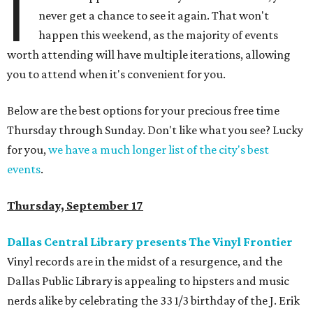
I
never get a chance to see it again. That won't
happen this weekend, as the majority of events
worth attending will have multiple iterations, allowing
you to attend when it's convenient for you.
Below are the best options for your precious free time
Thursday through Sunday. Don't like what you see? Lucky
for you,
we have a much longer list of the city's best
events
.
Thursday, September 17
Dallas Central Library presents The Vinyl Frontier
Vinyl records are in the midst of a resurgence, and the
Dallas Public Library is appealing to hipsters and music
nerds alike by celebrating the 33 1/3 birthday of the J. Erik