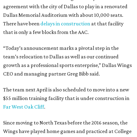
agreement with the city of Dallas to play in a renovated
Dallas Memorial Auditorium with about 10,000 seats.
There have been
delays in construction
at that facility
that is only a few blocks from the AAC.
“Today’s announcement marks a pivotal step in the
team’s relocation to Dallas as well as our continued
growth as a professional sports enterprise,” Dallas Wings
CEO and managing partner Greg Bibb said.
The team next April is also scheduled to move into a new
$55 million training facility that is under construction in
Far West Oak Cliff
.
Since moving to North Texas before the 2016 season, the
Wings have played home games and practiced at College