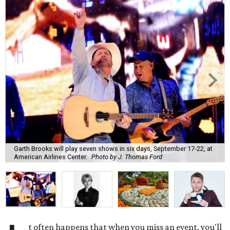
Garth Brooks will play seven shows in six days, September 17-22, at
American Airlines Center.
Photo by J. Thomas Ford
t often happens that when you miss an event, you'll