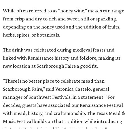
While often referred to as "honey wine," meads can range
from crisp and dry to rich and sweet, still or sparkling,
depending on the honey used and the addition of fruits,
herbs, spices, or botanicals.
The drink was celebrated during medieval feasts and
linked with Renaissance history and folklore, making its
new location at Scarborough Faire a good fit.
"There is no better place to celebrate mead than
Scarborough Faire," said Veronica Castelo, general
manager of Southwest Festivals, in a statement. "For
decades, guests have associated our Renaissance Festival
with mead, history, and craftsmanship. The Texas Mead &
Music Festival builds on that tradition while introducing