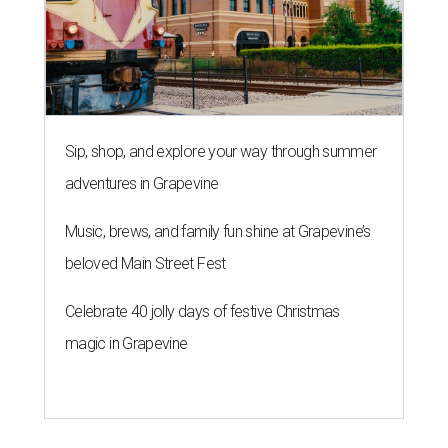
Sip, shop, and explore your way through summer
adventures in Grapevine
Music, brews, and family fun shine at Grapevine’s
beloved Main Street Fest
Celebrate 40 jolly days of festive Christmas
magic in Grapevine