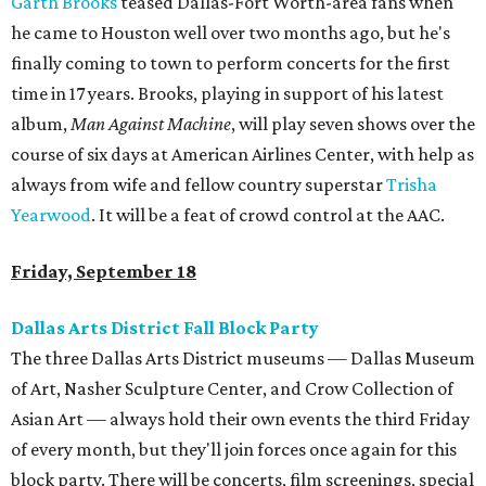
Garth Brooks
teased Dallas-Fort Worth-area fans when
he came to Houston well over two months ago, but he's
finally coming to town to perform concerts for the first
time in 17 years. Brooks, playing in support of his latest
album,
Man Against Machine
, will play seven shows over the
course of six days at American Airlines Center, with help as
always from wife and fellow country superstar
Trisha
Yearwood
. It will be a feat of crowd control at the AAC.
Friday, September 18
Dallas Arts District Fall Block Party
The three Dallas Arts District museums — Dallas Museum
of Art, Nasher Sculpture Center, and Crow Collection of
Asian Art — always hold their own events the third Friday
of every month, but they'll join forces once again for this
block party. There will be concerts, film screenings, special