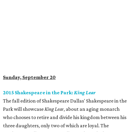
Sunday, September 20
2015 Shakespeare in the Park:
King Lear
The fall edition of Shakespeare Dallas' Shakespeare in the
Park will showcase
King Lear
, about an aging monarch
who chooses to retire and divide his kingdom between his
three daughters, only two of which are loyal. The