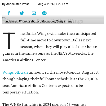
By Associated Press
Aug 4, 2026 | 10:31 am
undefined
Photo by Richard Rodriguez/Getty Images
T
he Dallas Wings will make their anticipated
full-time move to downtown Dallas next
season, when they will play all of their home
games in the same arena as the NBA's Mavericks, the
American Airlines Center.
Wings officials
announced the move Monday, August 3,
though playing their full home schedule at the 20,000-
seat American Airlines Center is expected to be a
temporary situation.
The WNBA franchise in 2024 signed a 15-year use