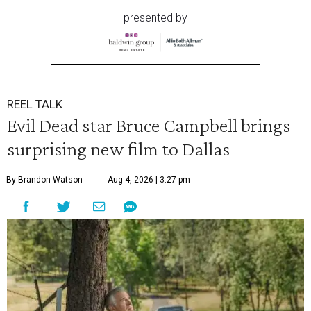
presented by
REEL TALK
Evil Dead star Bruce Campbell brings
surprising new film to Dallas
By Brandon Watson
Aug 4, 2026 | 3:27 pm