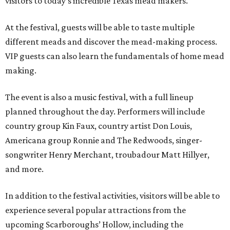
visitors to today's incredible Texas mead makers."
At the festival, guests will be able to taste multiple
different meads and discover the mead-making process.
VIP guests can also learn the fundamentals of home mead
making.
The event is also a music festival, with a full lineup
planned throughout the day. Performers will include
country group Kin Faux, country artist Don Louis,
Americana group Ronnie and The Redwoods, singer-
songwriter Henry Merchant, troubadour Matt Hillyer,
and more.
In addition to the festival activities, visitors will be able to
experience several popular attractions from the
upcoming Scarboroughs’ Hollow, including the