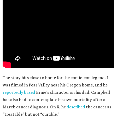
The story hits close to home for the comic-con legend. It
was filmed in Pear Valley near his Oregon home, and he
reportedly based
Ernie’s character on his dad. Campbell
has also had to contemplate his own mortality after a
March cancer diagnosis. On X, he
described
the cancer as
“treatable” but not “curable.”