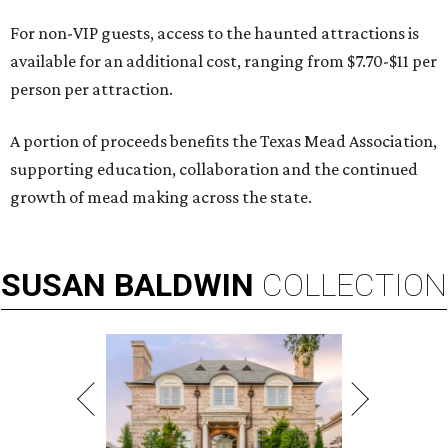
For non-VIP guests, access to the haunted attractions is
available for an additional cost, ranging from $7.70-$11 per
person per attraction.
A portion of proceeds benefits the Texas Mead Association,
supporting education, collaboration and the continued
growth of mead making across the state.
SUSAN
BALDWIN
COLLECTION