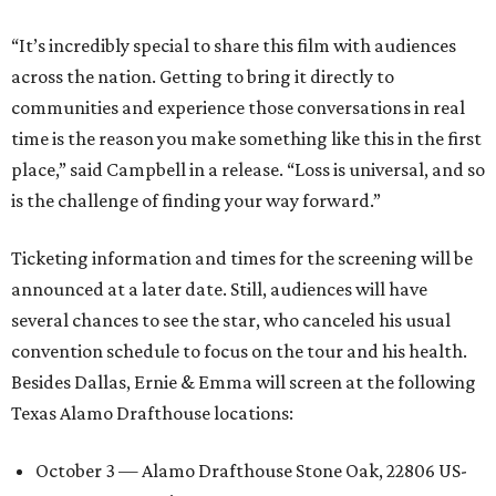
“It’s incredibly special to share this film with audiences
across the nation. Getting to bring it directly to
communities and experience those conversations in real
time is the reason you make something like this in the first
place,” said Campbell in a release. “Loss is universal, and so
is the challenge of finding your way forward.”
Ticketing information and times for the screening will be
announced at a later date. Still, audiences will have
several chances to see the star, who canceled his usual
convention schedule to focus on the tour and his health.
Besides Dallas, Ernie & Emma will screen at the following
Texas Alamo Drafthouse locations:
October 3 — Alamo Drafthouse Stone Oak, 22806 US-