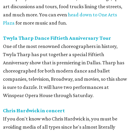
art discussions and tours, food trucks lining the streets,
and much more. You can even
head down to One Arts
Plaza
for more music and fun.
Twyla Tharp Dance Fiftieth Anniversary Tour
One of the most renowned choreographers in history,
Twyla Tharp has put together a special Fiftieth
Anniversary show that is premiering in Dallas. Tharp has
choreographed for both modern dance and ballet
companies, television, Broadway, and movies, so this show
is sure to dazzle. It will have two performances at
Winspear Opera House through Saturday.
Chris Hardwick in concert
If you don't know who Chris Hardwick is, you must be
avoiding media of all types since he's almost literally