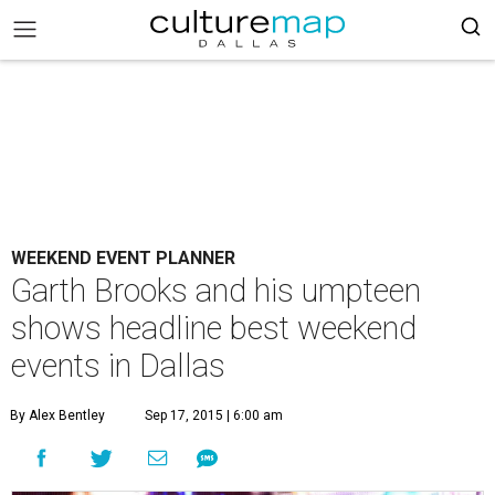
WEEKEND EVENT PLANNER
Garth Brooks and his umpteen
shows headline best weekend
events in Dallas
By Alex Bentley
Sep 17, 2015 | 6:00 am