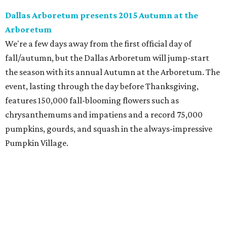
Dallas Arboretum presents 2015 Autumn at the
Arboretum
We're a few days away from the first official day of
fall/autumn, but the Dallas Arboretum will jump-start
the season with its annual Autumn at the Arboretum. The
event, lasting through the day before Thanksgiving,
features 150,000 fall-blooming flowers such as
chrysanthemums and impatiens and a record 75,000
pumpkins, gourds, and squash in the always-impressive
Pumpkin Village.