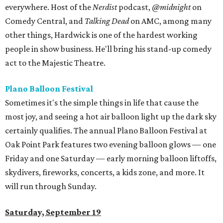
everywhere. Host of the
Nerdist
podcast,
@midnight
on
Comedy Central, and
Talking Dead
on AMC, among many
other things, Hardwick is one of the hardest working
people in show business. He'll bring his stand-up comedy
act to the Majestic Theatre.
Plano Balloon Festival
Sometimes it's the simple things in life that cause the
most joy, and seeing a hot air balloon light up the dark sky
certainly qualifies. The annual Plano Balloon Festival at
Oak Point Park features two evening balloon glows — one
Friday and one Saturday — early morning balloon liftoffs,
skydivers, fireworks, concerts, a kids zone, and more. It
will run through Sunday.
Saturday, September 19