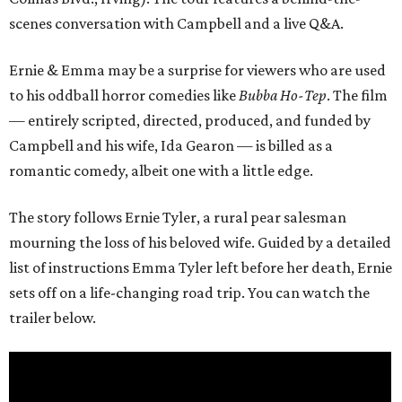
scenes conversation with Campbell and a live Q&A.
Ernie & Emma may be a surprise for viewers who are used
to his oddball horror comedies like
Bubba Ho-Tep
. The film
— entirely scripted, directed, produced, and funded by
Campbell and his wife, Ida Gearon — is billed as a
romantic comedy, albeit one with a little edge.
The story follows Ernie Tyler, a rural pear salesman
mourning the loss of his beloved wife. Guided by a detailed
list of instructions Emma Tyler left before her death, Ernie
sets off on a life-changing road trip. You can watch the
trailer below.