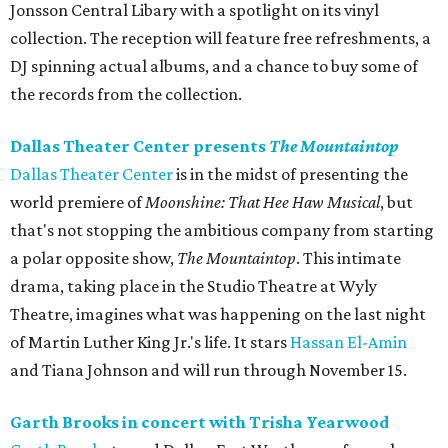
Jonsson Central Libary with a spotlight on its vinyl
collection. The reception will feature free refreshments, a
DJ spinning actual albums, and a chance to buy some of
the records from the collection.
Dallas Theater Center presents
The Mountaintop
Dallas Theater Center
is in the midst of presenting the
world premiere of
Moonshine: That Hee Haw Musical
, but
that's not stopping the ambitious company from starting
a polar opposite show,
The Mountaintop
. This intimate
drama, taking place in the Studio Theatre at Wyly
Theatre, imagines what was happening on the last night
of Martin Luther King Jr.'s life. It stars
Hassan El-Amin
and Tiana Johnson and will run through November 15.
Garth Brooks in concert with Trisha Yearwood