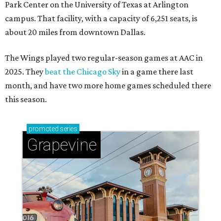
Park Center on the University of Texas at Arlington
campus. That facility, with a capacity of 6,251 seats, is
about 20 miles from downtown Dallas.
The Wings played two regular-season games at AAC in
2025. They
beat the Chicago Sky
in a game there last
month, and have two more home games scheduled there
this season.
promoted
series
Grapevine