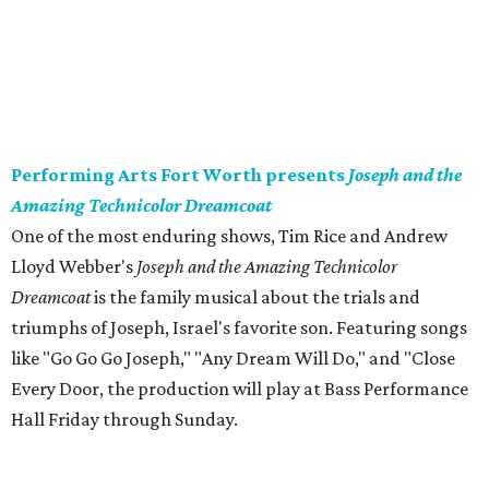
Performing Arts Fort Worth presents
Joseph and the
Amazing Technicolor Dreamcoat
​One of the most enduring shows, Tim Rice and Andrew
Lloyd Webber's
Joseph and the Amazing Technicolor
Dreamcoat
is the family musical about the trials and
triumphs of Joseph, Israel's favorite son. Featuring songs
like "Go Go Go Joseph," "Any Dream Will Do," and "Close
Every Door, the production will play at Bass Performance
Hall Friday through Sunday.