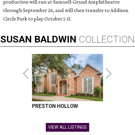
production will run at Samuell-Grand Amphitheatre
through September 26, and will then transfer to Addison
Circle Park to play October 1-11.
SUSAN
BALDWIN
COLLECTION
PRESTON HOLLOW
VIEW ALL LISTINGS