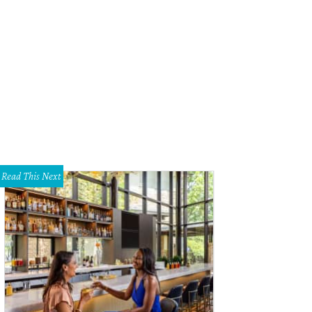
 Twyla Tharp Dance Fiftieth Anniversary Tour will premiere at Winspear Oper
Photo by Richard Avedon
Read This Next