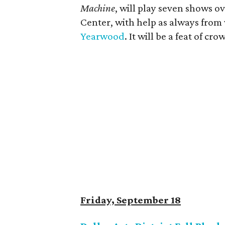
Machine
, will play seven shows ov
Center, with help as always from
Yearwood
. It will be a feat of cr
Friday, September 18