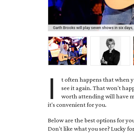
Garth Brooks will play seven shows in six days,
I
t often happens that when yo
see it again. That won't hap
worth attending will have m
it's convenient for you.
Below are the best options for y
Don't like what you see? Lucky fo