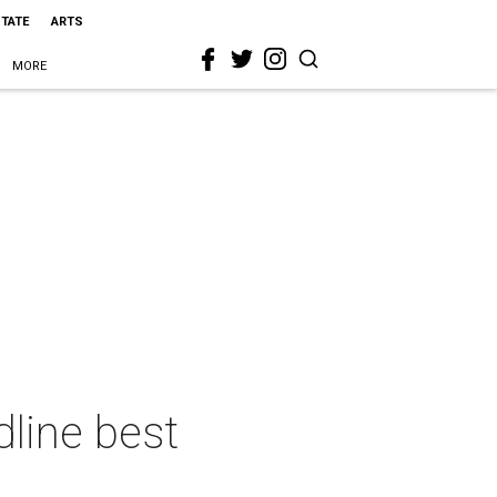
STATE
ARTS
MORE
line best