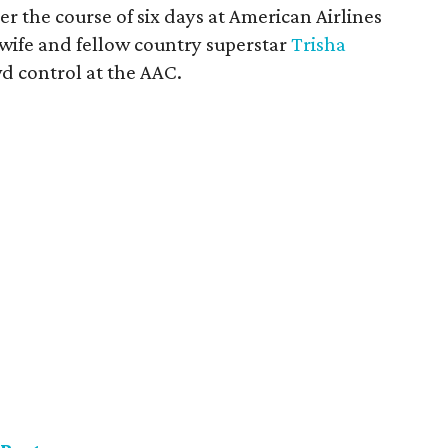
er the course of six days at American Airlines
 wife and fellow country superstar
Trisha
owd control at the AAC.