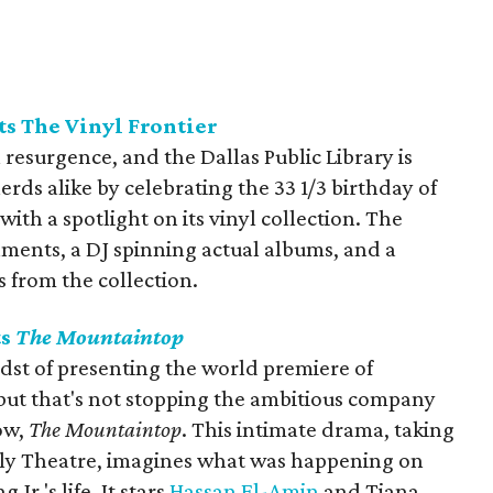
ts The Vinyl Frontier
a resurgence, and the Dallas Public Library is
rds alike by celebrating the 33 1/3 birthday of
with a spotlight on its vinyl collection. The
shments, a DJ spinning actual albums, and a
 from the collection.
ts
The Mountaintop
idst of presenting the world premiere of
 but that's not stopping the ambitious company
ow,
The Mountaintop
. This intimate drama, taking
yly Theatre, imagines what was happening on
Jr.'s life. It stars
Hassan El-Amin
and Tiana