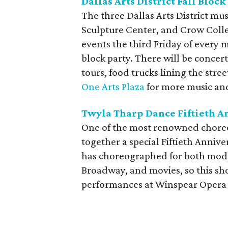
Dallas Arts District Fall Block
The three Dallas Arts District m
Sculpture Center, and Crow Colle
events the third Friday of every m
block party. There will be concert
tours, food trucks lining the str
One Arts Plaza
for more music and
Twyla Tharp Dance Fiftieth A
One of the most renowned choreo
together a special Fiftieth Annive
has choreographed for both mode
Broadway, and movies, so this show
performances at Winspear Opera