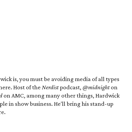
ick is, you must be avoiding media of all types
here. Host of the
Nerdist
podcast,
@midnight
on
d
on AMC, among many other things, Hardwick
ple in show business. He'll bring his stand-up
re.