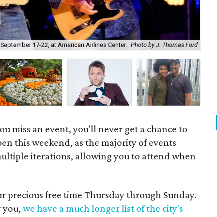
The
 September 17-22, at American Airlines Center.
Photo by J. Thomas Ford
19.
u miss an event, you'll never get a chance to
pen this weekend, as the majority of events
ultiple iterations, allowing you to attend when
our precious free time Thursday through Sunday.
r you,
we have a much longer list of the city's