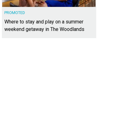
PROMOTED
Where to stay and play on a summer
weekend getaway in The Woodlands