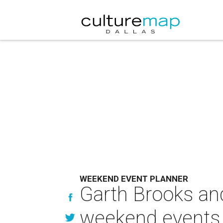
WEEKEND EVENT PLANNER
Garth Brooks an
weekend events 