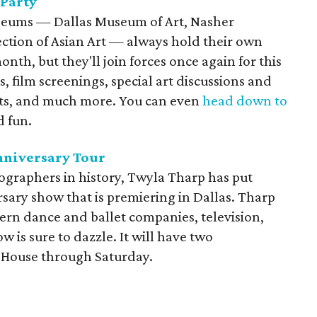
 Party
useums — Dallas Museum of Art, Nasher
ction of Asian Art — always hold their own
onth, but they'll join forces once again for this
s, film screenings, special art discussions and
eets, and much more. You can even
head down to
 fun.
nniversary Tour
graphers in history, Twyla Tharp has put
rsary show that is premiering in Dallas. Tharp
rn dance and ballet companies, television,
 is sure to dazzle. It will have two
 House through Saturday.