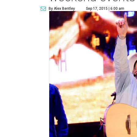
By Alex Bentley
Sep 17, 2015 | 6:00 am