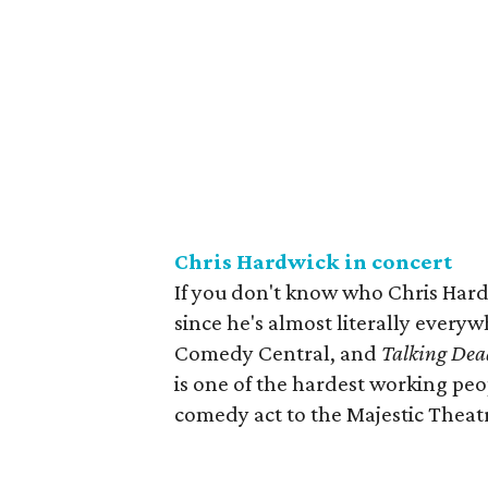
Chris Hardwick in concert
If you don't know who Chris Hardw
since he's almost literally everyw
Comedy Central, and
Talking Dea
is one of the hardest working peo
comedy act to the Majestic Theat