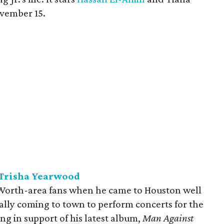
vember 15.
 Trisha Yearwood
Worth-area fans when he came to Houston well
ally coming to town to perform concerts for the
ying in support of his latest album,
Man Against