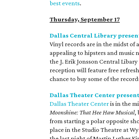
best events
.
Thursday, September 17
Dallas Central Library presen
Vinyl records are in the midst of 
appealing to hipsters and music ne
the J. Erik Jonsson Central Libary 
reception will feature free refre
chance to buy some of the records
Dallas Theater Center presen
Dallas Theater Center
is in the m
Moonshine: That Hee Haw Musical
,
from starting a polar opposite sh
place in the Studio Theatre at W
the last night of Martin Luther King 