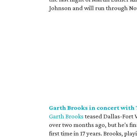
Johnson and will run through No
Garth Brooks in concert with
Garth Brooks
teased Dallas-Fort 
over two months ago, but he's fin
first time in 17 years. Brooks, pla