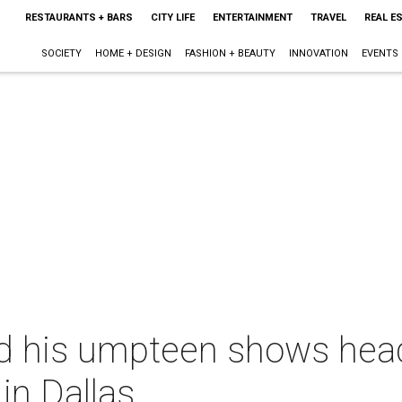
RESTAURANTS + BARS
CITY LIFE
ENTERTAINMENT
TRAVEL
REAL E
SOCIETY
HOME + DESIGN
FASHION + BEAUTY
INNOVATION
EVENTS
d his umpteen shows head
in Dallas