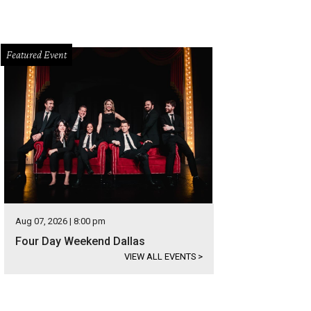
Featured Event
Aug 07, 2026 | 8:00 pm
Four Day Weekend Dallas
VIEW ALL EVENTS
>