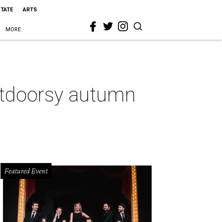
STATE
ARTS
MORE
outdoorsy autumn
Featured Event