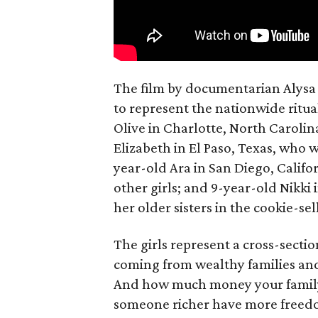
The film by documentarian Alysa N
to represent the nationwide ritual
Olive in Charlotte, North Carolin
Elizabeth in El Paso, Texas, who 
year-old Ara in San Diego, Calif
other girls; and 9-year-old Nikki
her older sisters in the cookie-se
The girls represent a cross-secti
coming from wealthy families and
And how much money your family 
someone richer have more freedom