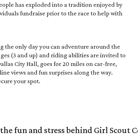
ople has exploded into a tradition enjoyed by
duals fundraise prior to the race to help with
ing the only day you can adventure around the
 ages (3 and up) and riding abilities are invited to
Dallas City Hall, goes for 20 miles on car-free,
kyline views and fun surprises along the way.
ecure your spot.
the fun and stress behind Girl Scout C