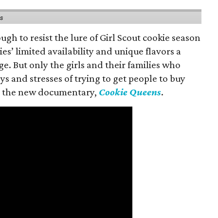
ns
gh to resist the lure of Girl Scout cookie season
es’ limited availability and unique flavors a
ge. But only the girls and their families who
s and stresses of trying to get people to buy
 in the new documentary,
Cookie Queens
.