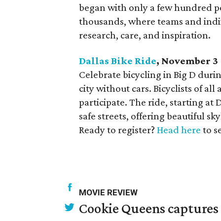
began with only a few hundred pe
thousands, where teams and indivi
research, care, and inspiration.
Dallas Bike Ride
, November 3
Celebrate bicycling in Big D dur
city without cars. Bicyclists of all
participate. The ride, starting at 
safe streets, offering beautiful s
Ready to register?
Head here
to s
MOVIE REVIEW
Cookie Queens captures 