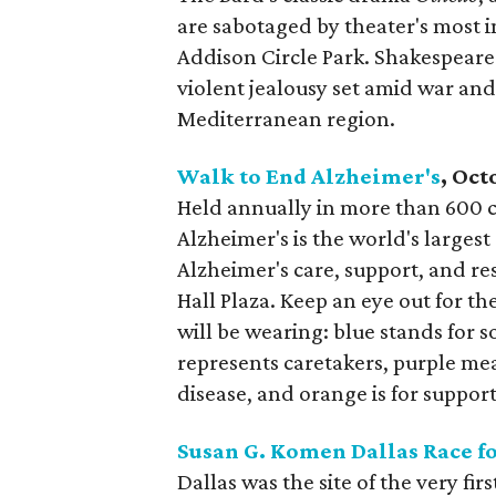
are sabotaged by theater's most i
Addison Circle Park. Shakespeare 
violent jealousy set amid war and
Mediterranean region.
Walk to End Alzheimer's
, Oct
Held annually in more than 600 
Alzheimer's is the world's largest
Alzheimer's care, support, and re
Hall Plaza. Keep an eye out for t
will be wearing: blue stands for
represents caretakers, purple mea
disease, and orange is for support
Susan G. Komen Dallas Race fo
Dallas was the site of the very fi