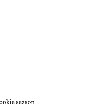
ookie season