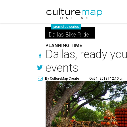
promoted series
Dallas Bike Ride
PLANNING TIME
Dallas, ready yo
events
By CultureMap Create
Oct 1, 2018 | 12:10 pm