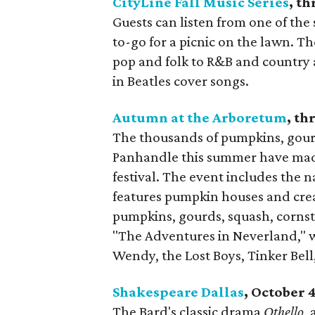
CityLine Fall Music Series
, t
Guests can listen from one of the
to-go for a picnic on the lawn. 
pop and folk to R&B and country 
in Beatles cover songs.
Autumn at the Arboretum
, t
The thousands of pumpkins, gourd
Panhandle this summer have made t
festival. The event includes the 
features pumpkin houses and cre
pumpkins, gourds, squash, cornsta
"The Adventures in Neverland," w
Wendy, the Lost Boys, Tinker Bel
Shakespeare Dallas
, October 
The Bard's classic drama
Othello
,