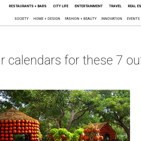
RESTAURANTS + BARS
CITY LIFE
ENTERTAINMENT
TRAVEL
REAL E
SOCIETY
HOME + DESIGN
FASHION + BEAUTY
INNOVATION
EVENTS
ur calendars for these 7 