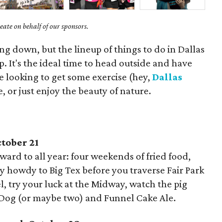
ate on behalf of our sponsors.
g down, but the lineup of things to do in Dallas
up. It's the ideal time to head outside and have
 looking to get some exercise (hey,
Dallas
re, or just enjoy the beauty of nature.
ctober 21
rward to all year: four weekends of fried food,
ay howdy to Big Tex before you traverse Fair Park
l, try your luck at the Midway, watch the pig
y Dog (or maybe two) and Funnel Cake Ale.