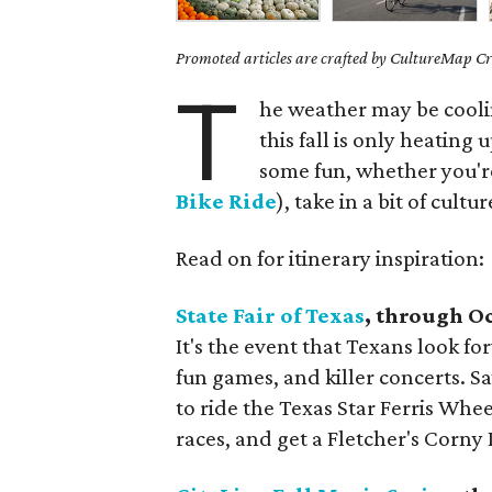
Promoted articles are crafted by CultureMap Cre
T
he weather may be coolin
this fall is only heating 
some fun, whether you're
Bike Ride
), take in a bit of cultu
Read on for itinerary inspiration:
State Fair of Texas
, through O
It's the event that Texans look fo
fun games, and killer concerts. S
to ride the Texas Star Ferris Whee
races, and get a Fletcher's Corn