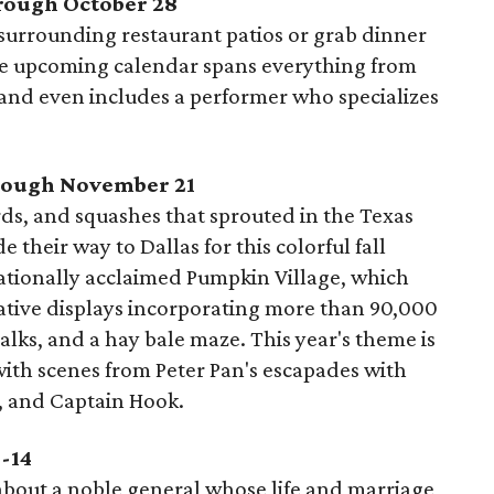
hrough October 28
 surrounding restaurant patios or grab dinner
The upcoming calendar spans everything from
and even includes a performer who specializes
hrough November 21
s, and squashes that sprouted in the Texas
heir way to Dallas for this colorful fall
nationally acclaimed Pumpkin Village, which
ative displays incorporating more than 90,000
lks, and a hay bale maze. This year's theme is
ith scenes from Peter Pan's escapades with
l, and Captain Hook.
4-14
 about a noble general whose life and marriage