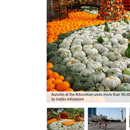
Autumn at the Arboretum uses more than 90,000
by Dallas Arboretum