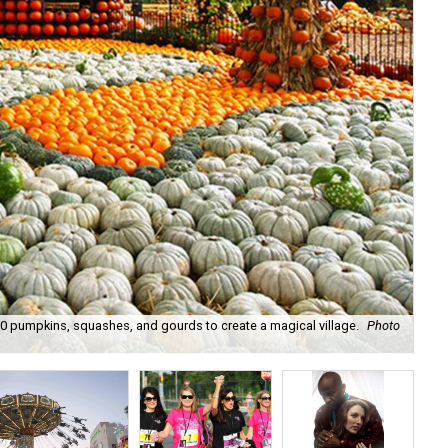
 pumpkins, squashes, and gourds to create a magical village.
Photo
Dal