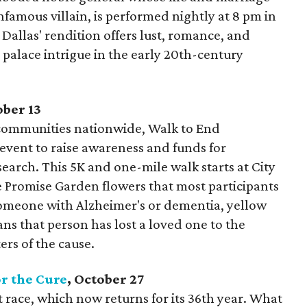
nfamous villain, is performed nightly at 8 pm in
Dallas' rendition offers lust, romance, and
 palace intrigue in the early 20th-century
ober 13
communities nationwide, Walk to End
 event to raise awareness and funds for
search. This 5K and one-mile walk starts at City
he Promise Garden flowers that most participants
 someone with Alzheimer's or dementia, yellow
ns that person has lost a loved one to the
ers of the cause.
r the Cure
, October 27
rst race, which now returns for its 36th year. What