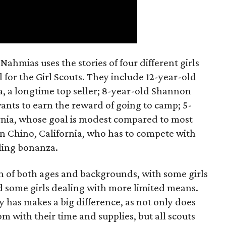
ahmias uses the stories of four different girls
 for the Girl Scouts. They include 12-year-old
a, a longtime top seller; 8-year-old Shannon
wants to earn the reward of going to camp; 5-
ornia, whose goal is modest compared to most
 in Chino, California, who has to compete with
lling bonanza.
on of both ages and backgrounds, with some girls
 some girls dealing with more limited means.
has makes a big difference, as not only does
 with their time and supplies, but all scouts