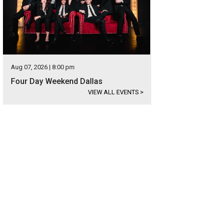
Aug 07, 2026 | 8:00 pm
Four Day Weekend Dallas
VIEW ALL EVENTS
>
las Bike Ride lets cyclists enjoy Dallas without cars.
Photo courtesy of Dallas B