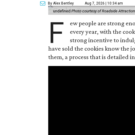
By Alex Bentley
Aug 7, 2026 | 10:34 am
undefined
Photo courtesy of Roadside Attractio
F
ew people are strong enou
every year, with the cooki
strong incentive to indul
have sold the cookies know the joy
them, a process that is detailed