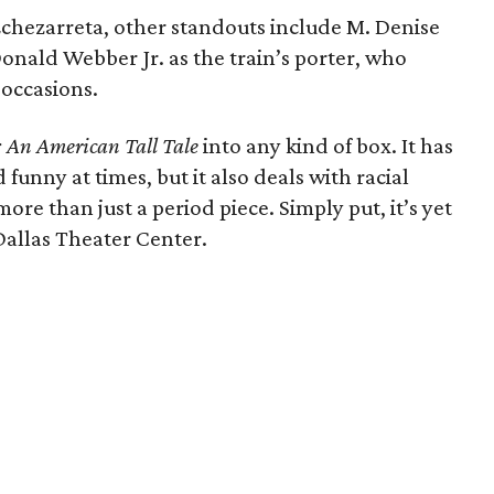
 Echezarreta, other standouts include M. Denise
onald Webber Jr. as the train’s porter, who
 occasions.
: An American Tall Tale
into any kind of box. It has
funny at times, but it also deals with racial
ore than just a period piece. Simply put, it’s yet
Dallas Theater Center.