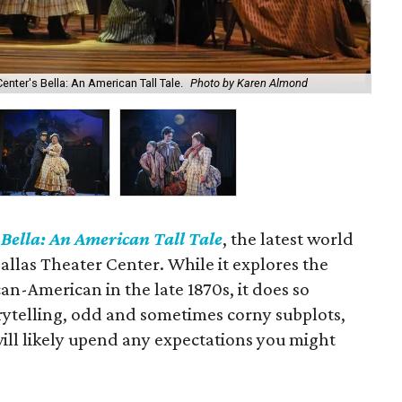
enter's Bella: An American Tall Tale.
Photo by Karen Almond
Don
n
Bella: An American Tall Tale
, the latest world
llas Theater Center. While it explores the
an-American in the late 1870s, it does so
orytelling, odd and sometimes corny subplots,
will likely upend any expectations you might