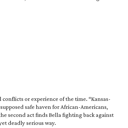
 conflicts or experience of the time. “Kansas-
 a supposed safe haven for African-Americans,
he second act finds Bella fighting back against
yet deadly serious way.