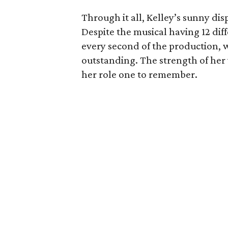
Through it all, Kelley’s sunny dis
Despite the musical having 12 diff
every second of the production,
outstanding. The strength of he
her role one to remember.