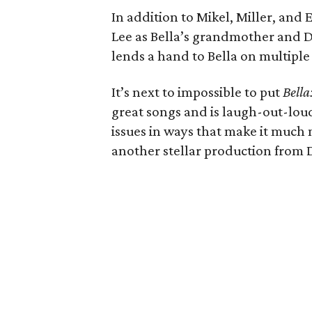
In addition to Mikel, Miller, and
Lee as Bella’s grandmother and D
lends a hand to Bella on multiple
It’s next to impossible to put
Bella
great songs and is laugh-out-loud 
issues in ways that make it much m
another stellar production from 