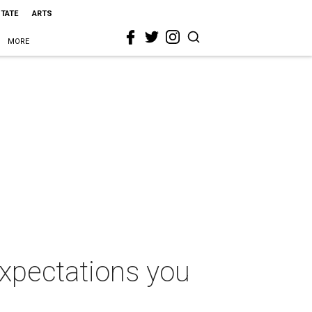
STATE
ARTS
MORE
expectations you