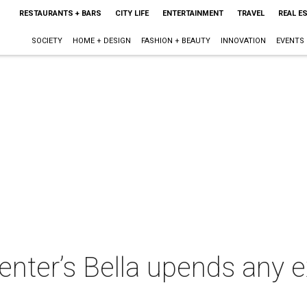
RESTAURANTS + BARS
CITY LIFE
ENTERTAINMENT
TRAVEL
REAL E
SOCIETY
HOME + DESIGN
FASHION + BEAUTY
INNOVATION
EVENTS
enter’s Bella upends any 