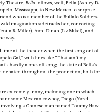
yly Theatre,
Bella
follows, well, Bella (Ashley D.
Tupelo, Mississippi, to New Mexico to surprise
friend who is a member of the Buffalo Soldiers.
her wild imagination sidetracks her, concocting
nita R. Miller), Aunt Dinah (Liz Mikel), and
the way.
 time at the theater when the first song out of
upelo Gal,” with lines like “That ain’t my
at’s hardly a one-off song; the state of Bella’s
d debated throughout the production, both for
 are extremely funny, including one in which
d handsome Mexican cowboy, Diego (Yurel
one involving a Chinese man named Tommy Haw