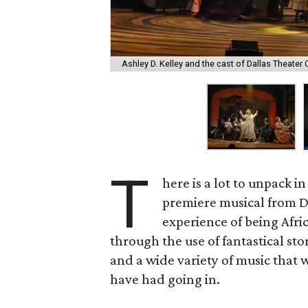
Ashley D. Kelley and the cast of Dallas Theater C
T
here is a lot to unpack i
premiere musical from Da
experience of being Afric
through the use of fantastical st
and a wide variety of music that 
have had going in.