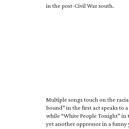
in the post-Civil War south.
Multiple songs touch on the racial
bound” in the first act speaks to
while “White People Tonight” in t
yet another oppressor in a funny 