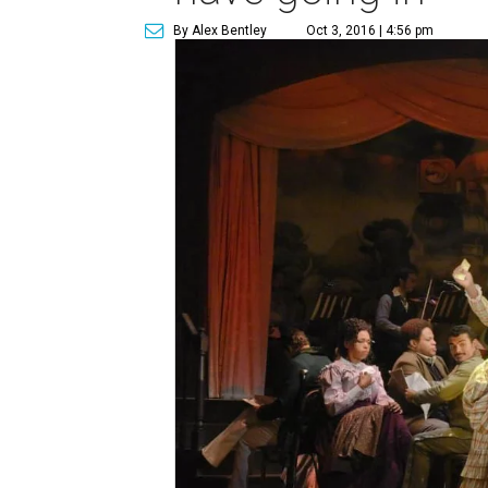
By Alex Bentley
Oct 3, 2016 | 4:56 pm