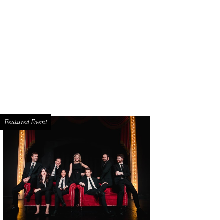
ald Webber, Jr. and Ashley D. Kelley in Dallas Theater Center's Bella: An Americ
Featured Event