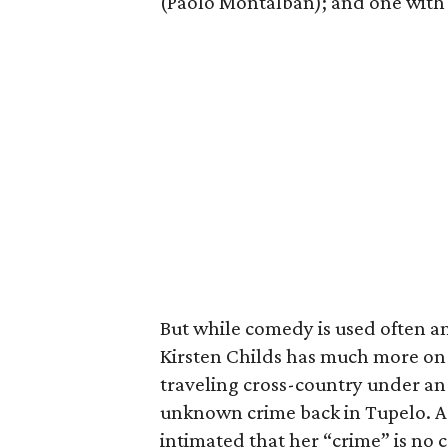
(Paolo Montalban); and one with t
But while comedy is used often an
Kirsten Childs has much more on 
traveling cross-country under an
unknown crime back in Tupelo. As
intimated that her “crime” is no c