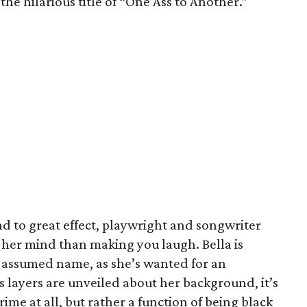
he hilarious title of “One Ass to Another.”
d to great effect, playwright and songwriter
her mind than making you laugh. Bella is
 assumed name, as she’s wanted for an
 layers are unveiled about her background, it’s
rime at all, but rather a function of being black