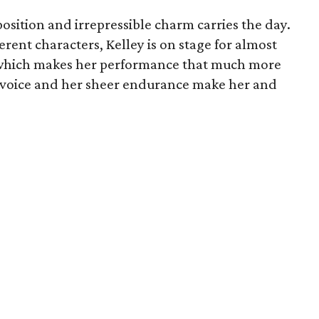
position and irrepressible charm carries the day.
erent characters, Kelley is on stage for almost
 which makes her performance that much more
r voice and her sheer endurance make her and