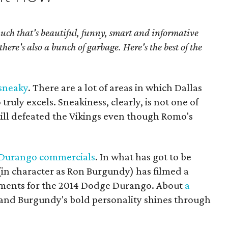
much that's beautiful, funny, smart and informative
there's also a bunch of garbage. Here's the best of the
 sneaky
. There are a lot of areas in which Dallas
ly excels. Sneakiness, clearly, is not one of
ill defeated the Vikings even though Romo's
e Durango commercials
. In what has got to be
 (in character as Ron Burgundy) has filmed a
sements for the 2014 Dodge Durango. About
a
 and Burgundy's bold personality shines through