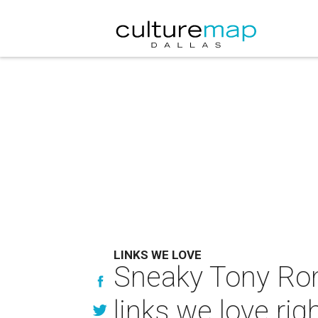
LINKS WE LOVE
Sneaky Tony Ro
links we love ri