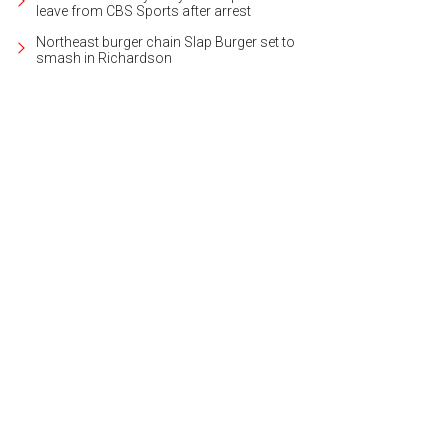
leave from CBS Sports after arrest
Northeast burger chain Slap Burger set to
smash in Richardson