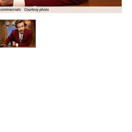
commercials.
Courtesy photo