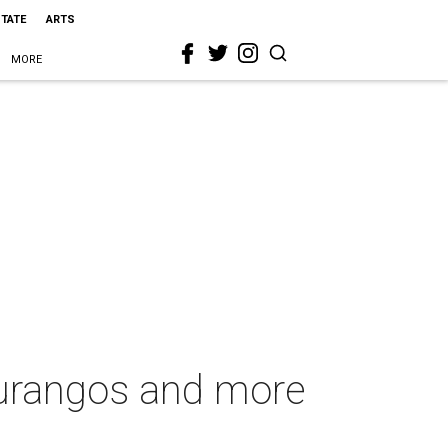
STATE
ARTS
MORE
urangos and more