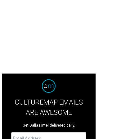
CULTUREMAP EMAILS
ARE AWESOME
Get Dallas intel delivered daily.