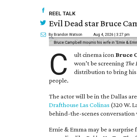
REEL TALK
Evil Dead star Bruce Cam
By Brandon Watson
Aug 4, 2026 | 3:27 pm
Bruce Campbell mourns his wife in 'Ernie & Em
C
ult cinema icon
Bruce 
won’t be screening
The 
distribution to bring hi
people.
The actor will be in the Dallas ar
Drafthouse Las Colinas
(320 W. La
behind-the-scenes conversation 
Ernie & Emma may be a surprise f