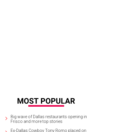
Big wave of Dallas restaurants opening in
Frisco and more top stories
Ex-Dallas Cowboy Tony Romo placed on