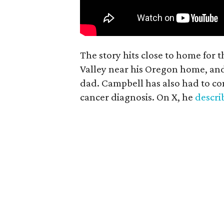
The story hits close to home for 
Valley near his Oregon home, an
dad. Campbell has also had to co
cancer diagnosis. On X, he
descr