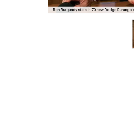
Ron Burgundy stars in 70 new Dodge Durango 