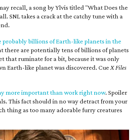
ay recall, a song by Ylvis titled "What Does the
fall. SNL takes a crack at the catchy tune with a
end.
 probably billions of Earth-like planets in the
 there are potentially tens of billions of planets
et that ruminate for a bit, because it was only
wn Earth-like planet was discovered. Cue
X Files
ay more important than work right now
. Spoiler
als. This fact should in no way detract from your
ch thing as too many adorable furry creatures