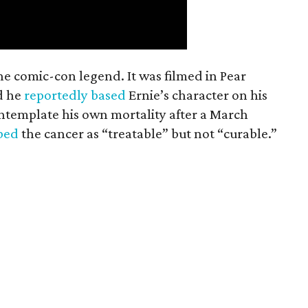
the comic-con legend. It was filmed in Pear
d he
reportedly based
Ernie’s character on his
ntemplate his own mortality after a March
ibed
the cancer as “treatable” but not “curable.”