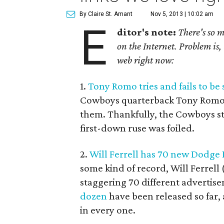
By Claire St. Amant
Nov 5, 2013 | 10:02 am
E
ditor's note:
There's so 
on the Internet. Problem is, 
web right now:
1.
Tony Romo tries and fails to be
Cowboys quarterback Tony Romo tru
them. Thankfully, the Cowboys st
first-down ruse was foiled.
2.
Will Ferrell has 70 new Dodg
some kind of record, Will Ferrell
staggering 70 different adverti
dozen
have been released so far,
in every one.