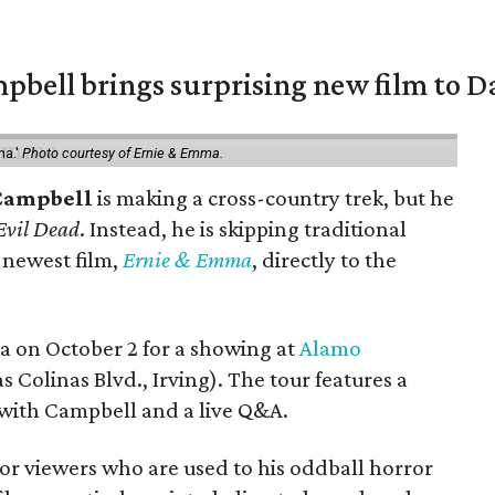
pbell brings surprising new film to Da
ma.'
Photo courtesy of Ernie & Emma.
Campbell
is making a cross-country trek, but he
Evil Dead
. Instead, he is skipping traditional
s newest film,
Ernie & Emma
, directly to the
ea on October 2 for a showing at
Alamo
s Colinas Blvd., Irving). The tour features a
with Campbell and a live Q&A.
or viewers who are used to his oddball horror