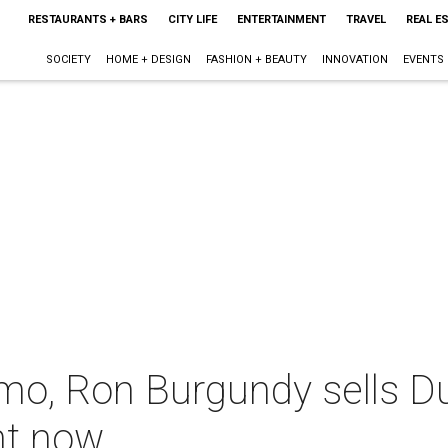
RESTAURANTS + BARS
CITY LIFE
ENTERTAINMENT
TRAVEL
REAL E
SOCIETY
HOME + DESIGN
FASHION + BEAUTY
INNOVATION
EVENTS
mo, Ron Burgundy sells D
ght now