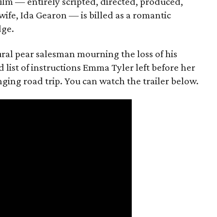
film — entirely scripted, directed, produced,
ife, Ida Gearon — is billed as a romantic
dge.
rural pear salesman mourning the loss of his
 list of instructions Emma Tyler left before her
anging road trip. You can watch the trailer below.