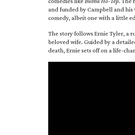
comedies like
Bubba Ho-Tep
. The 
and funded by Campbell and his w
comedy, albeit one with a little e
The story follows Ernie Tyler, a 
beloved wife. Guided by a detailed
death, Ernie sets off on a life-ch