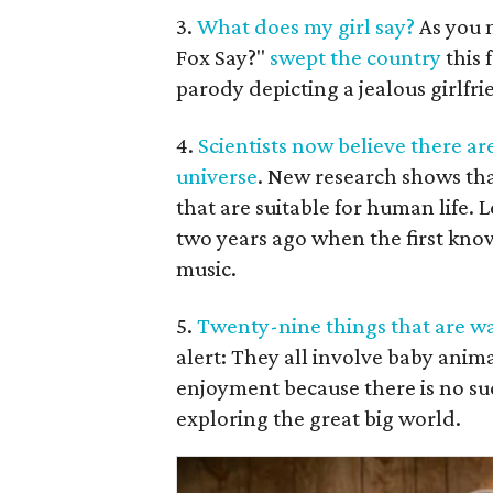
3.
What does my girl say?
As you m
Fox Say?"
swept the country
this 
parody depicting a jealous girlfri
4.
Scientists now believe there are
universe
. New research shows that
that are suitable for human life. L
two years ago when the first kno
music.
5.
Twenty-nine things that are w
alert: They all involve baby anim
enjoyment because there is no su
exploring the great big world.