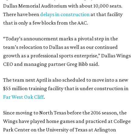
Dallas Memorial Auditorium with about 10,000 seats.
There have been
delays in construction
at that facility
that is only a few blocks from the AAC.
“Today’s announcement marks a pivotal step in the
team’s relocation to Dallas as well as our continued
growth as a professional sports enterprise,” Dallas Wings
CEO and managing partner Greg Bibb said.
The team next April is also scheduled to move into a new
$55 million training facility that is under construction in
Far West Oak Cliff
.
Since moving to North Texas before the 2016 season, the
Wings have played home games and practiced at College
Park Center on the University of Texas at Arlington