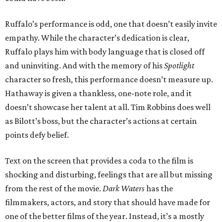
Ruffalo’s performance is odd, one that doesn’t easily invite
empathy. While the character’s dedication is clear,
Ruffalo plays him with body language that is closed off
and uninviting. And with the memory of his
Spotlight
character so fresh, this performance doesn’t measure up.
Hathaway is given a thankless, one-note role, and it
doesn’t showcase her talent at all. Tim Robbins does well
as Bilott’s boss, but the character’s actions at certain
points defy belief.
Text on the screen that provides a coda to the film is
shocking and disturbing, feelings that are all but missing
from the rest of the movie.
Dark Waters
has the
filmmakers, actors, and story that should have made for
one of the better films of the year. Instead, it’s a mostly