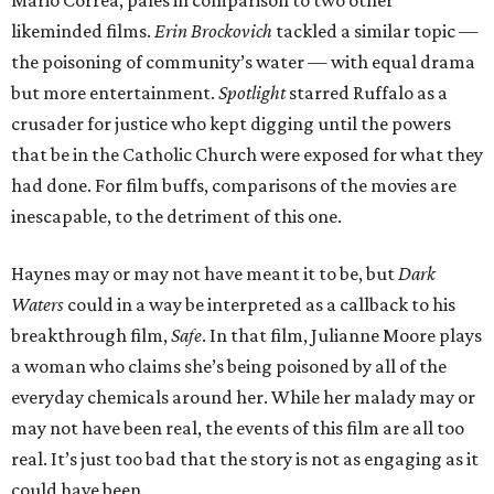
Mario Correa, pales in comparison to two other
likeminded films.
Erin Brockovich
tackled a similar topic —
the poisoning of community’s water — with equal drama
but more entertainment.
Spotlight
starred Ruffalo as a
crusader for justice who kept digging until the powers
that be in the Catholic Church were exposed for what they
had done. For film buffs, comparisons of the movies are
inescapable, to the detriment of this one.
Haynes may or may not have meant it to be, but
Dark
Waters
could in a way be interpreted as a callback to his
breakthrough film,
Safe
. In that film, Julianne Moore plays
a woman who claims she’s being poisoned by all of the
everyday chemicals around her. While her malady may or
may not have been real, the events of this film are all too
real. It’s just too bad that the story is not as engaging as it
could have been.