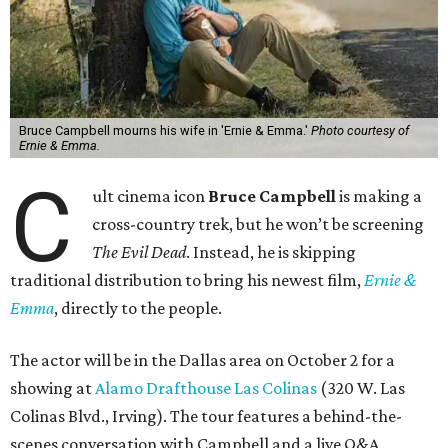
Bruce Campbell mourns his wife in 'Ernie & Emma.'
Photo courtesy of
Ernie & Emma.
C
ult cinema icon
Bruce Campbell
is making a
cross-country trek, but he won’t be screening
The Evil Dead
. Instead, he is skipping
traditional distribution to bring his newest film,
Ernie &
Emma
, directly to the people.
The actor will be in the Dallas area on October 2 for a
showing at
Alamo Drafthouse Las Colinas
(320 W. Las
Colinas Blvd., Irving). The tour features a behind-the-
scenes conversation with Campbell and a live Q&A.