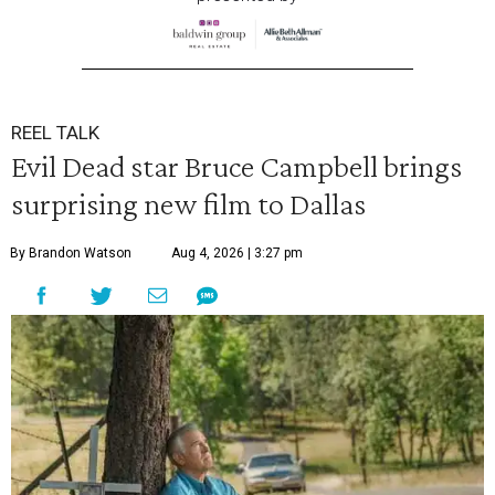
REEL TALK
Evil Dead star Bruce Campbell brings
surprising new film to Dallas
By Brandon Watson
Aug 4, 2026 | 3:27 pm