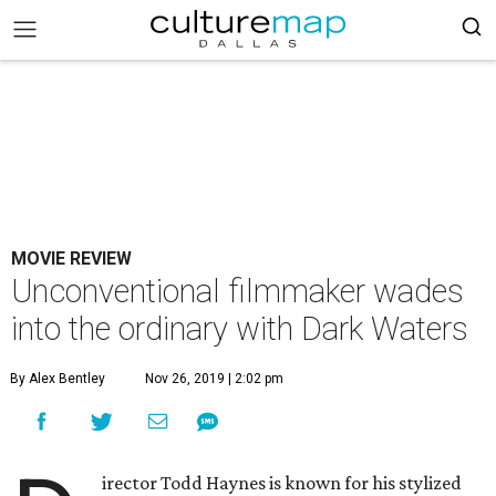
MOVIE REVIEW
Unconventional filmmaker wades
into the ordinary with Dark Waters
By Alex Bentley
Nov 26, 2019 | 2:02 pm
irector Todd Haynes is known for his stylized