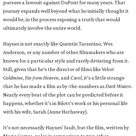
pursues a lawsuit against DuPont for many years. That
journey expands well beyond what he initially thought it
would be, in the process exposing a truth that would
ultimately involve the entire world.
Haynes is not exactly like Quentin Tarantino, Wes
Anderson, or any number of other filmmakers who are
known for a particular style and rarely deviating from it.
Still, given that he’s the director of films like
Velvet
Goldmine
,
Far from Heaven
, and
Carol
, it’s a little strange
that he has made a film as by-the-numbers as
Dark Waters
.
Nearly every beat of the plot can be predicted before it
happens, whether it’s in Bilott’s work or his personal life
with his wife, Sarah (Anne Hathaway).
It’s not necessarily Haynes’ fault, but the film, written by