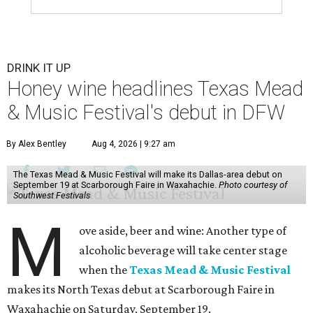
DRINK IT UP
Honey wine headlines Texas Mead
& Music Festival's debut in DFW
By Alex Bentley
Aug 4, 2026 | 9:27 am
The Texas Mead & Music Festival will make its Dallas-area debut on
September 19 at Scarborough Faire in Waxahachie.
Photo courtesy of
Southwest Festivals
M
ove aside, beer and wine: Another type of
alcoholic beverage will take center stage
when the
Texas Mead & Music Festival
makes its North Texas debut at Scarborough Faire in
Waxahachie on Saturday, September 19.