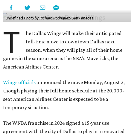
undefined
Photo by Richard Rodriguez/Getty Images
T
he Dallas Wings will make their anticipated
full-time move to downtown Dallas next
season, when they will play all of their home
games in the same arena as the NBA's Mavericks, the
American Airlines Center.
Wings officials
announced the move Monday, August 3,
though playing their full home schedule at the 20,000-
seat American Airlines Center is expected to be a
temporary situation.
The WNBA franchise in 2024 signed a 15-year use
agreement with the city of Dallas to play in a renovated