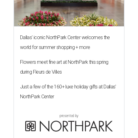
Dallas' iconic NorthPark Center welcomes the
world for summer shopping + more
Flowers meet fine art at NorthPark this spring
during Fleurs de Villes
Just a few of the 160+ luxe holiday gifts at Dallas'
NorthPark Center
presented by