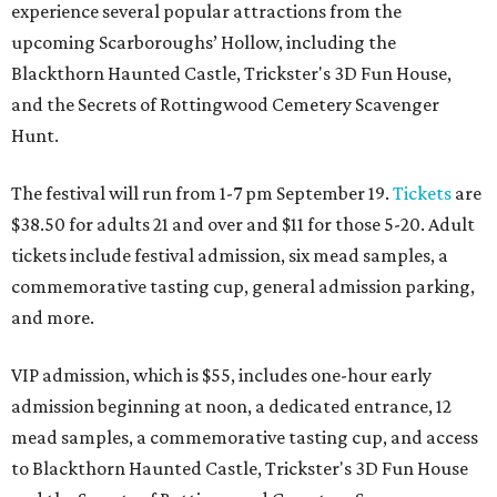
experience several popular attractions from the
upcoming Scarboroughs’ Hollow, including the
Blackthorn Haunted Castle, Trickster's 3D Fun House,
and the Secrets of Rottingwood Cemetery Scavenger
Hunt.
The festival will run from 1-7 pm September 19.
Tickets
are
$38.50 for adults 21 and over and $11 for those 5-20. Adult
tickets include festival admission, six mead samples, a
commemorative tasting cup, general admission parking,
and more.
VIP admission, which is $55, includes one-hour early
admission beginning at noon, a dedicated entrance, 12
mead samples, a commemorative tasting cup, and access
to Blackthorn Haunted Castle, Trickster's 3D Fun House