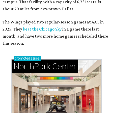
campus. That facility, with a capacity of 6,251 seats, is
about 20 miles from downtown Dallas.
The Wings played two regular-season games at AAC in
2025. They
beat the Chicago Sky
in a game there last
month, and have two more home games scheduled there
this season.
promoted
series
NorthPark Center