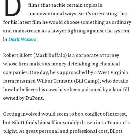
D
films that tackle certain topics in
unconventional ways. So it’s interesting that
for his latest film he would choose something as ordinary
and mainstream as a lawyer fighting against the system
in
Dark Waters
.
Robert Bilott (Mark Ruffalo) is a corporate attorney
whose firm makes its money defending big chemical
companies. One day, he’s approached by a West Virginia
farmer named Wilbur Tennant (Bill Camp), who details
how he believes his cows have been poisoned by a landfill
owned by DuPont.
Getting involved would seem to be a conflict of interest,
but Bilott finds himself inexorably drawn in to Tennant’s
plight. At great personal and professional cost, Bilott