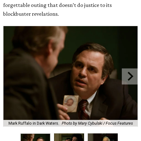
forgettable outing that doesn’t do justice to its
blockbuster revelations.
Mark Ruffalo in Dark Waters.
Photo by Mary Cybulski / Focus Features