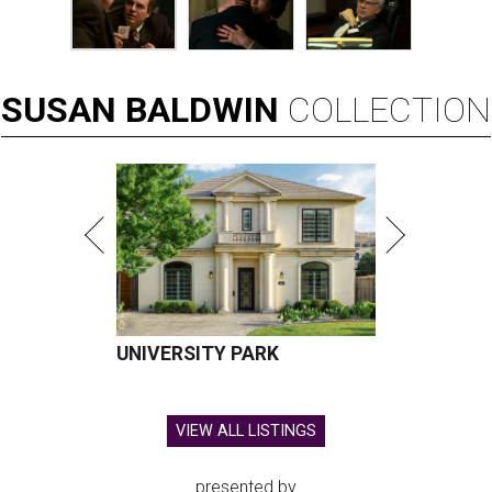
SUSAN
BALDWIN
COLLECTION
UNIVERSITY PARK
VIEW ALL LISTINGS
presented by