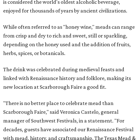
is considered the world's oldest alcoholic beverage,
enjoyed for thousands of years by ancient civilizations.
While often referred to as "honey wine," meads can range
from crisp and dry to rich and sweet, still or sparkling,
depending on the honey used and the addition of fruits,
herbs, spices, or botanicals.
The drink was celebrated during medieval feasts and
linked with Renaissance history and folklore, making its
new location at Scarborough Faire a good fit.
"There is no better place to celebrate mead than
Scarborough Faire," said Veronica Castelo, general
manager of Southwest Festivals, in a statement. "For
decades, guests have associated our Renaissance Festival
with mead, history, and craftsmanship. The Texas Mead &