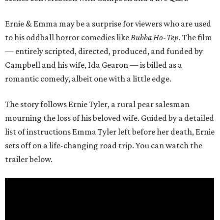
Ernie & Emma may be a surprise for viewers who are used
to his oddball horror comedies like
Bubba Ho-Tep
. The film
— entirely scripted, directed, produced, and funded by
Campbell and his wife, Ida Gearon — is billed as a
romantic comedy, albeit one with a little edge.
The story follows Ernie Tyler, a rural pear salesman
mourning the loss of his beloved wife. Guided by a detailed
list of instructions Emma Tyler left before her death, Ernie
sets off on a life-changing road trip. You can watch the
trailer below.