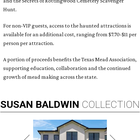
and the Secrets of Rottingwood Cemetery Scavenger
Hunt.
For non-VIP guests, access to the haunted attractions is
available for an additional cost, ranging from $7.70-$11 per
person per attraction.
A portion of proceeds benefits the Texas Mead Association,
supporting education, collaboration and the continued
growth of mead making across the state.
SUSAN
BALDWIN
COLLECTION