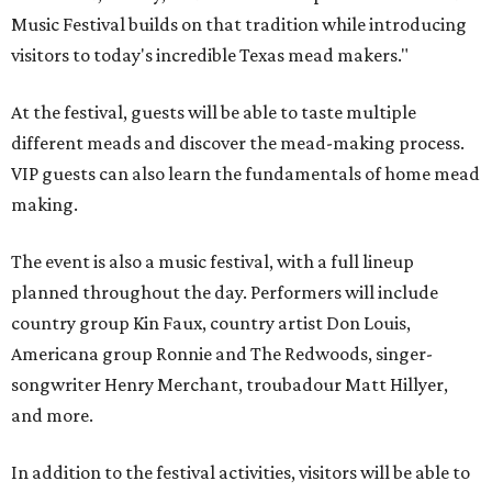
Music Festival builds on that tradition while introducing
visitors to today's incredible Texas mead makers."
At the festival, guests will be able to taste multiple
different meads and discover the mead-making process.
VIP guests can also learn the fundamentals of home mead
making.
The event is also a music festival, with a full lineup
planned throughout the day. Performers will include
country group Kin Faux, country artist Don Louis,
Americana group Ronnie and The Redwoods, singer-
songwriter Henry Merchant, troubadour Matt Hillyer,
and more.
In addition to the festival activities, visitors will be able to