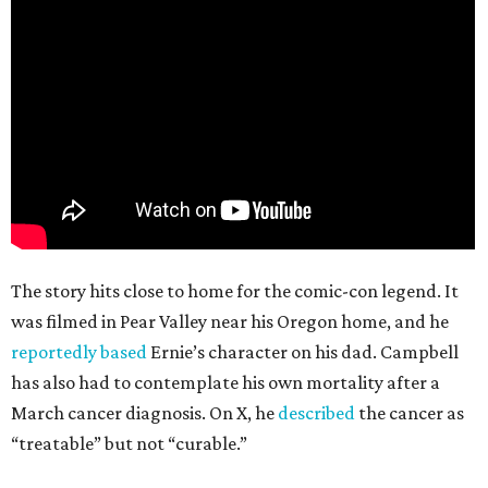
The story hits close to home for the comic-con legend. It
was filmed in Pear Valley near his Oregon home, and he
reportedly based
Ernie’s character on his dad. Campbell
has also had to contemplate his own mortality after a
March cancer diagnosis. On X, he
described
the cancer as
“treatable” but not “curable.”