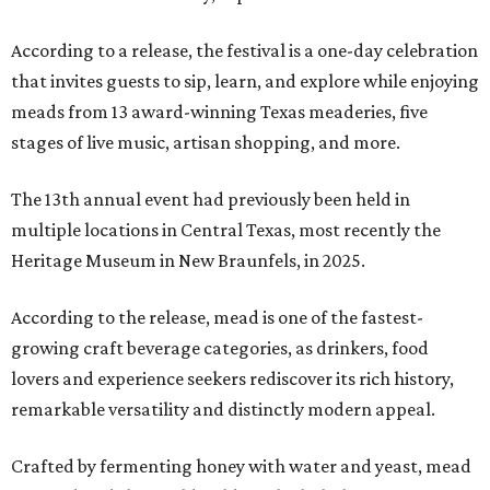
According to a release, the festival is a one-day celebration
that invites guests to sip, learn, and explore while enjoying
meads from 13 award-winning Texas meaderies, five
stages of live music, artisan shopping, and more.
The 13th annual event had previously been held in
multiple locations in Central Texas, most recently the
Heritage Museum in New Braunfels, in 2025.
According to the release, mead is one of the fastest-
growing craft beverage categories, as drinkers, food
lovers and experience seekers rediscover its rich history,
remarkable versatility and distinctly modern appeal.
Crafted by fermenting honey with water and yeast, mead