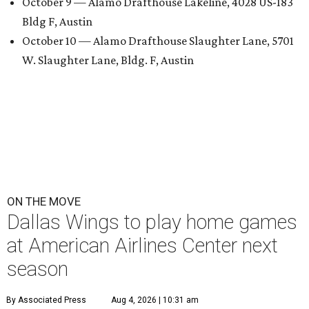
October 9 — Alamo Drafthouse Lakeline, 4028 US-183
Bldg F, Austin
October 10 — Alamo Drafthouse Slaughter Lane, 5701
W. Slaughter Lane, Bldg. F, Austin
ON THE MOVE
Dallas Wings to play home games
at American Airlines Center next
season
By Associated Press
Aug 4, 2026 | 10:31 am