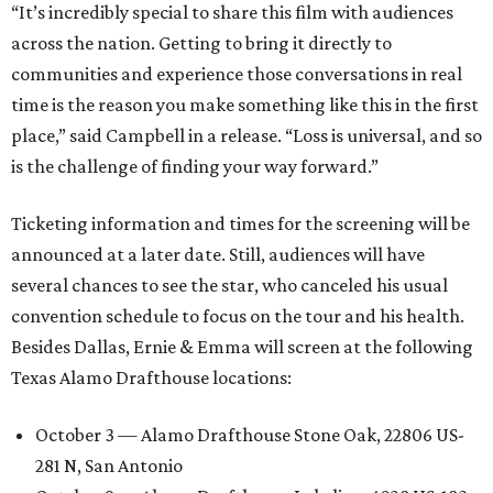
“It’s incredibly special to share this film with audiences
across the nation. Getting to bring it directly to
communities and experience those conversations in real
time is the reason you make something like this in the first
place,” said Campbell in a release. “Loss is universal, and so
is the challenge of finding your way forward.”
Ticketing information and times for the screening will be
announced at a later date. Still, audiences will have
several chances to see the star, who canceled his usual
convention schedule to focus on the tour and his health.
Besides Dallas, Ernie & Emma will screen at the following
Texas Alamo Drafthouse locations:
October 3 — Alamo Drafthouse Stone Oak, 22806 US-
281 N, San Antonio