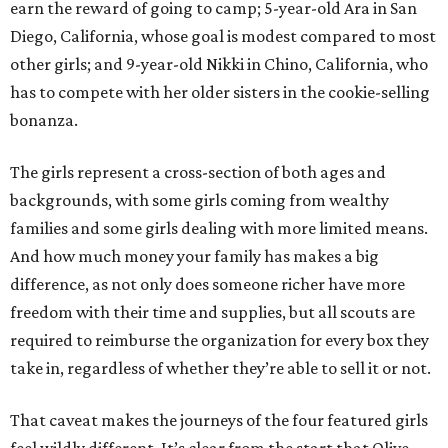
earn the reward of going to camp; 5-year-old Ara in San
Diego, California, whose goal is modest compared to most
other girls; and 9-year-old Nikki in Chino, California, who
has to compete with her older sisters in the cookie-selling
bonanza.
The girls represent a cross-section of both ages and
backgrounds, with some girls coming from wealthy
families and some girls dealing with more limited means.
And how much money your family has makes a big
difference, as not only does someone richer have more
freedom with their time and supplies, but all scouts are
required to reimburse the organization for every box they
take in, regardless of whether they’re able to sell it or not.
That caveat makes the journeys of the four featured girls