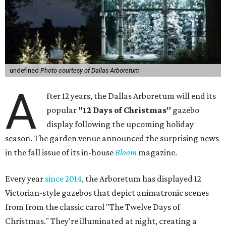
undefined
Photo courtesy of Dallas Arboretum
A
fter 12 years, the Dallas Arboretum will end its
popular
"12 Days of Christmas"
gazebo
display following the upcoming holiday
season. The garden venue announced the surprising news
in the fall issue of its in-house
Bloom
magazine.
Every year
since 2014
, the Arboretum has displayed 12
Victorian-style gazebos that depict animatronic scenes
from from the classic carol "The Twelve Days of
Christmas." They're illuminated at night, creating a