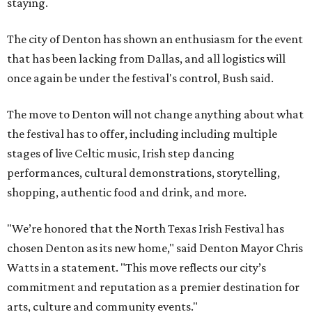
staying.
The city of Denton has shown an enthusiasm for the event
that has been lacking from Dallas, and all logistics will
once again be under the festival's control, Bush said.
The move to Denton will not change anything about what
the festival has to offer, including including multiple
stages of live Celtic music, Irish step dancing
performances, cultural demonstrations, storytelling,
shopping, authentic food and drink, and more.
"We’re honored that the North Texas Irish Festival has
chosen Denton as its new home," said Denton Mayor Chris
Watts in a statement. "This move reflects our city’s
commitment and reputation as a premier destination for
arts, culture and community events."