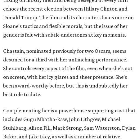
taking on mostly men and being besieged at every turn
echoes the recent election between Hillary Clinton and
Donald Trump. The film and its characters focus more on
Sloane's tactics and flexible morals, but the issue of her
gender is felt with subtle undertones at key moments.
Chastain, nominated previously for two Oscars, seems
destined for a third with her unflinching performance.
She controls every aspect of the film, even when she’s not
on screen, with her icy glares and sheer presence. She’s
been award-worthy before, but this is undoubtedly her
best role to date.
Complementing her is a powerhouse supporting cast that
includes Gugu Mbatha-Raw, John Lithgow, Michael
Stuhlbarg, Alison Pill, Mark Strong, Sam Waterston, Dylan
Baker, and Jake Lacy, as well as a number of relative