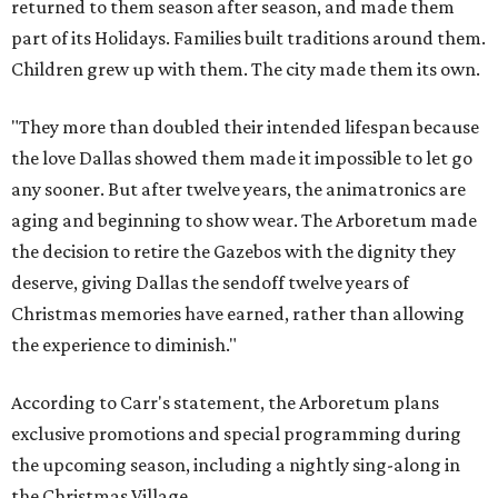
returned to them season after season, and made them
part of its Holidays. Families built traditions around them.
Children grew up with them. The city made them its own.
"They more than doubled their intended lifespan because
the love Dallas showed them made it impossible to let go
any sooner. But after twelve years, the animatronics are
aging and beginning to show wear. The Arboretum made
the decision to retire the Gazebos with the dignity they
deserve, giving Dallas the sendoff twelve years of
Christmas memories have earned, rather than allowing
the experience to diminish."
According to Carr's statement, the Arboretum plans
exclusive promotions and special programming during
the upcoming season, including a nightly sing-along in
the Christmas Village.