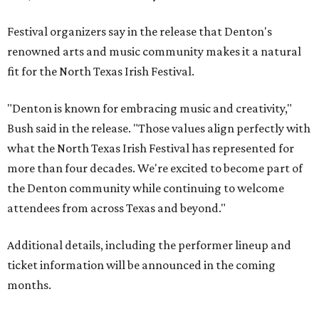
Festival organizers say in the release that Denton's
renowned arts and music community makes it a natural
fit for the North Texas Irish Festival.
"Denton is known for embracing music and creativity,"
Bush said in the release. "Those values align perfectly with
what the North Texas Irish Festival has represented for
more than four decades. We're excited to become part of
the Denton community while continuing to welcome
attendees from across Texas and beyond."
Additional details, including the performer lineup and
ticket information will be announced in the coming
months.