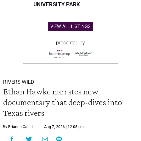
UNIVERSITY PARK
VIEW ALL LISTINGS
presented by
RIVERS WILD
Ethan Hawke narrates new
documentary that deep-dives into
Texas rivers
By Brianna Caleri
Aug 7, 2026 | 12:08 pm