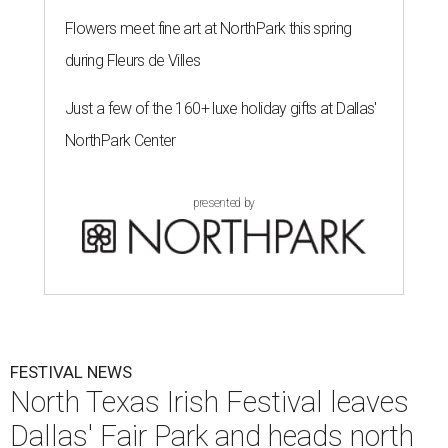
Flowers meet fine art at NorthPark this spring
during Fleurs de Villes
Just a few of the 160+ luxe holiday gifts at Dallas'
NorthPark Center
presented by
FESTIVAL NEWS
North Texas Irish Festival leaves
Dallas' Fair Park and heads north