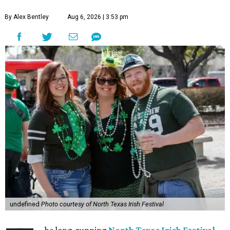
By Alex Bentley
Aug 6, 2026 | 3:53 pm
undefined
Photo courtesy of North Texas Irish Festival