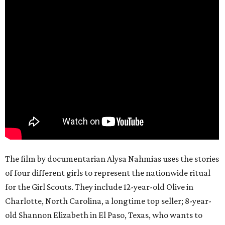
The film by documentarian Alysa Nahmias uses the stories
of four different girls to represent the nationwide ritual
for the Girl Scouts. They include 12-year-old Olive in
Charlotte, North Carolina, a longtime top seller; 8-year-
old Shannon Elizabeth in El Paso, Texas, who wants to