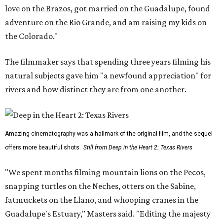
love on the Brazos, got married on the Guadalupe, found
adventure on the Rio Grande, and am raising my kids on
the Colorado."
The filmmaker says that spending three years filming his
natural subjects gave him "a newfound appreciation" for
rivers and how distinct they are from one another.
Amazing cinematography was a hallmark of the original film, and the sequel
offers more beautiful shots.
Still from Deep in the Heart 2: Texas Rivers
"We spent months filming mountain lions on the Pecos,
snapping turtles on the Neches, otters on the Sabine,
fatmuckets on the Llano, and whooping cranes in the
Guadalupe's Estuary," Masters said. "Editing the majesty