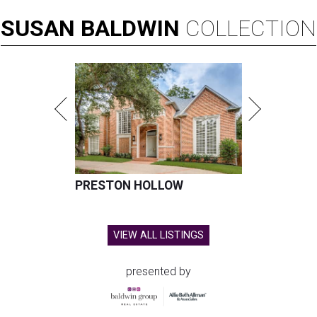
SUSAN
BALDWIN
COLLECTION
PRESTON HOLLOW
VIEW ALL LISTINGS
presented by