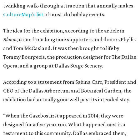
twinkling walk-through attraction that annually makes
CultureMap's list
of must-do holiday events.
The idea for the exhibition, according to the article in
Bloom
, came from longtime supporters and donors Phyllis
and Tom McCasland. It was then brought to life by
Tommy Bourgeois, the production designer for The Dallas
Opera, and a group at Dallas Stage Scenery.
According to a statement from Sabina Carr, President and
CEO of the Dallas Arboretum and Botanical Garden, the
exhibition had actually gone well past its intended stay.
"When the Gazebos first appeared in 2014, they were
designed for a five-year run. What happened next is a
testament to this community. Dallas embraced them,