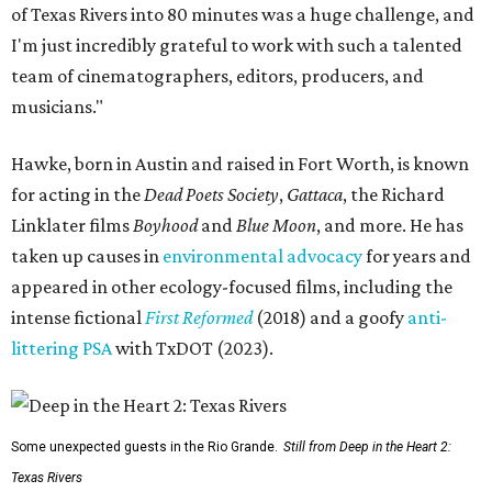
of Texas Rivers into 80 minutes was a huge challenge, and
I'm just incredibly grateful to work with such a talented
team of cinematographers, editors, producers, and
musicians."
Hawke, born in Austin and raised in Fort Worth, is known
for acting in the
Dead Poets Society
,
Gattaca
, the Richard
Linklater films
Boyhood
and
Blue Moon
, and more. He has
taken up causes in
environmental advocacy
for years and
appeared in other ecology-focused films, including the
intense fictional
First Reformed
(2018) and a goofy
anti-
littering PSA
with TxDOT (2023).
Some unexpected guests in the Rio Grande.
Still from Deep in the Heart 2:
Texas Rivers