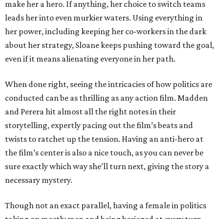
make her a hero. If anything, her choice to switch teams
leads her into even murkier waters. Using everything in
her power, including keeping her co-workers in the dark
about her strategy, Sloane keeps pushing toward the goal,
even if it means alienating everyone in her path.
When done right, seeing the intricacies of how politics are
conducted can be as thrilling as any action film. Madden
and Perera hit almost all the right notes in their
storytelling, expertly pacing out the film’s beats and
twists to ratchet up the tension. Having an anti-hero at
the film’s center is also a nice touch, as you can never be
sure exactly which way she’ll turn next, giving the story a
necessary mystery.
Though not an exact parallel, having a female in politics