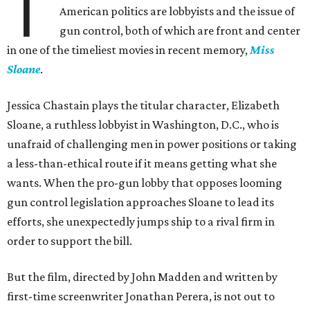
T
American politics are lobbyists and the issue of
gun control, both of which are front and center
in one of the timeliest movies in recent memory,
Miss
Sloane
.
Jessica Chastain plays the titular character, Elizabeth
Sloane, a ruthless lobbyist in Washington, D.C., who is
unafraid of challenging men in power positions or taking
a less-than-ethical route if it means getting what she
wants. When the pro-gun lobby that opposes looming
gun control legislation approaches Sloane to lead its
efforts, she unexpectedly jumps ship to a rival firm in
order to support the bill.
But the film, directed by John Madden and written by
first-time screenwriter Jonathan Perera, is not out to