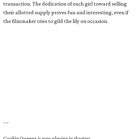
transaction. The dedication of each girl toward selling
their allotted supply proves fun and interesting, even if
the filmmaker tries to gild the lily on occasion.
---
Cookie Queens
is now playing in theaters,