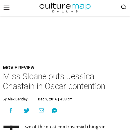
MOVIE REVIEW
Miss Sloane puts Jessica
Chastain in Oscar contention
By Alex Bentley
Dec 9, 2016 | 4:38 pm
wo of the most controversial things in