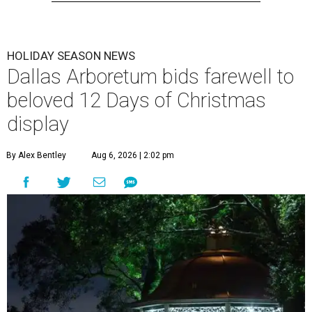
HOLIDAY SEASON NEWS
Dallas Arboretum bids farewell to
beloved 12 Days of Christmas
display
By Alex Bentley
Aug 6, 2026 | 2:02 pm