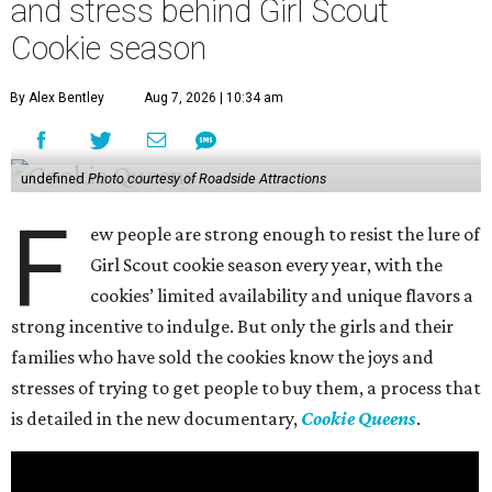
and stress behind Girl Scout
Cookie season
By Alex Bentley
Aug 7, 2026 | 10:34 am
undefined
Photo courtesy of Roadside Attractions
F
ew people are strong enough to resist the lure of
Girl Scout cookie season every year, with the
cookies’ limited availability and unique flavors a
strong incentive to indulge. But only the girls and their
families who have sold the cookies know the joys and
stresses of trying to get people to buy them, a process that
is detailed in the new documentary,
Cookie Queens
.