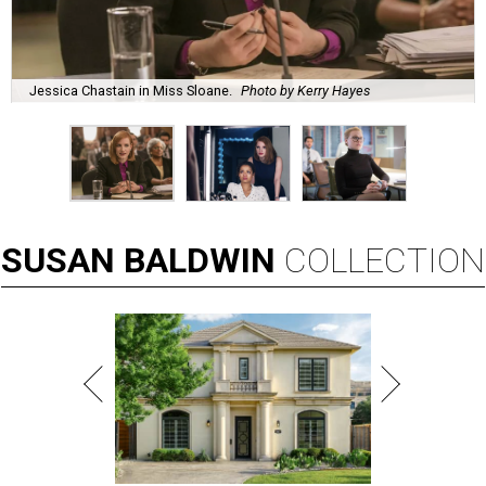
Jessica Chastain in Miss Sloane.
Photo by Kerry Hayes
SUSAN
BALDWIN
COLLECTION