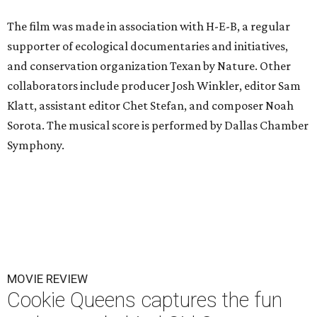
The film was made in association with H-E-B, a regular
supporter of ecological documentaries and initiatives,
and conservation organization Texan by Nature. Other
collaborators include producer Josh Winkler, editor Sam
Klatt, assistant editor Chet Stefan, and composer Noah
Sorota. The musical score is performed by Dallas Chamber
Symphony.
MOVIE REVIEW
Cookie Queens captures the fun