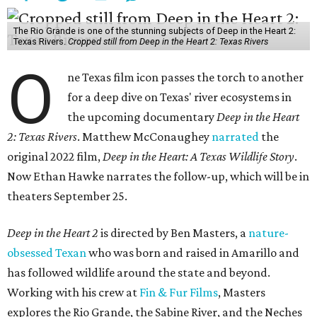
The Rio Grande is one of the stunning subjects of Deep in the Heart 2:
Texas Rivers.
Cropped still from Deep in the Heart 2: Texas Rivers
O
ne Texas film icon passes the torch to another
for a deep dive on Texas' river ecosystems in
the upcoming documentary
Deep in the Heart
2: Texas Rivers
. Matthew McConaughey
narrated
the
original 2022 film,
Deep in the Heart: A Texas Wildlife Story
.
Now Ethan Hawke narrates the follow-up, which will be in
theaters September 25.
Deep in the Heart 2
is directed by Ben Masters, a
nature-
obsessed Texan
who was born and raised in Amarillo and
has followed wildlife around the state and beyond.
Working with his crew at
Fin & Fur Films
, Masters
explores the Rio Grande, the Sabine River, and the Neches