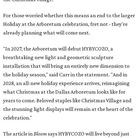
For those worried whether this means an end to the larger
Holiday at the Arboretum celebration, fret not - they're
already planning what will come next.
"In 2027, the Arboretum will debut HYBYCOZO, a
breathtaking new light and geometric sculpture
installation that will bring an entirely new dimension to
the holiday season," said Carr in the statement. "And in
2028, an all-new holiday experience arrives, reimagining
what Christmas at the Dallas Arboretum looks like for
years to come. Beloved staples like Christmas Village and
the stunning light displays will remain at the heart of the
celebration."
The article in
Bloom
says HYBYCOZO will live beyond just