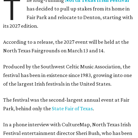
T
he long-running
North Texas Irish Festival
has decided to pull up stakes from its home in
Fair Park and relocate to Denton, starting with
its 2027 edition.
According to a release, the 2027 event will be held at the
North Texas Fairgrounds on March 13 and 14.
Produced by the Southwest Celtic Music Association, the
festival has been in existence since 1983, growing into one
of the largest Irish festivals in the United States.
The festival was the second-largest annual event at Fair
Park, behind only the
State Fair of Texas
.
In a phone interview with CultureMap, North Texas Irish
Festival entertainment director Sheri Bush, who has been