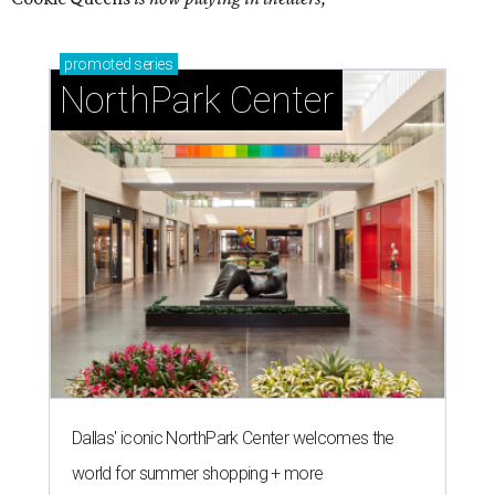
promoted
series
NorthPark Center
Dallas' iconic NorthPark Center welcomes the
world for summer shopping + more