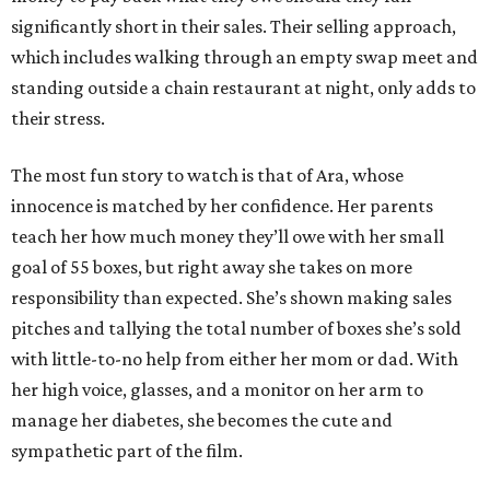
significantly short in their sales. Their selling approach,
which includes walking through an empty swap meet and
standing outside a chain restaurant at night, only adds to
their stress.
The most fun story to watch is that of Ara, whose
innocence is matched by her confidence. Her parents
teach her how much money they’ll owe with her small
goal of 55 boxes, but right away she takes on more
responsibility than expected. She’s shown making sales
pitches and tallying the total number of boxes she’s sold
with little-to-no help from either her mom or dad. With
her high voice, glasses, and a monitor on her arm to
manage her diabetes, she becomes the cute and
sympathetic part of the film.