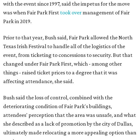
with the event since 1997, said the impetus for the move
was when Fair Park First
took over
management of Fair
Park in 2019.
Prior to that year, Bush said, Fair Park allowed the North
Texas Irish Festival to handle all of the logistics of the
event, from ticketing to concessions to security. But that
changed under Fair Park First, which - among other
things - raised ticket prices to a degree that it was
affecting attendance, she said.
Bush said the loss of control, combined with the
deteriorating condition of Fair Park's buildings,
attendees' perception that the area was unsafe, and what
she described as a lack of promotion by the city of Dallas,
ultimately made relocating a more appealing option than