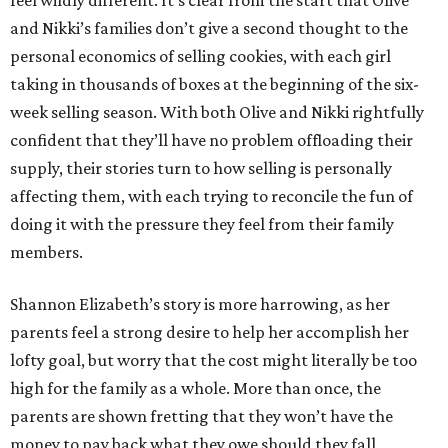
feel wildly different. It’s clear from the start that Olive
and Nikki’s families don’t give a second thought to the
personal economics of selling cookies, with each girl
taking in thousands of boxes at the beginning of the six-
week selling season. With both Olive and Nikki rightfully
confident that they’ll have no problem offloading their
supply, their stories turn to how selling is personally
affecting them, with each trying to reconcile the fun of
doing it with the pressure they feel from their family
members.
Shannon Elizabeth’s story is more harrowing, as her
parents feel a strong desire to help her accomplish her
lofty goal, but worry that the cost might literally be too
high for the family as a whole. More than once, the
parents are shown fretting that they won’t have the
money to pay back what they owe should they fall