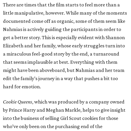
There are times that the film starts to feel more than a
little manipulative, however. While many of the moments
documented come off as organic, some of them seem like
Nahmias is actively guiding the participants in order to
get a better story. This is especially evident with Shannon
Elizabeth and her family, whose early struggles turn into
a miraculous feel-good story by the end, a turnaround
that seems implausible at best. Everything with them
might have been aboveboard, but Nahmias and her team
edit the family’s journey in a way that pushes a bit too
hard for emotion.
Cookie Queens
, which was produced by a company owned
by Prince Harry and Meghan Markle, helps to give insight
into the business of selling Girl Scout cookies for those
who’ve only been on the purchasing end of the