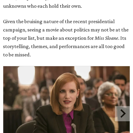
unknowns who each hold their own.
Given the bruising nature of the recent presidential
campaign, seeing a movie about politics may not be at the
top of your list, but make an exception for
Miss Sloane
. Its
storytelling, themes, and performances are all too good
to be missed.