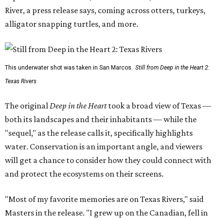
River, a press release says, coming across otters, turkeys,
alligator snapping turtles, and more.
This underwater shot was taken in San Marcos.
Still from Deep in the Heart 2:
Texas Rivers
The original
Deep in the Heart
took a broad view of Texas —
both its landscapes and their inhabitants — while the
"sequel," as the release calls it, specifically highlights
water. Conservation is an important angle, and viewers
will get a chance to consider how they could connect with
and protect the ecosystems on their screens.
"Most of my favorite memories are on Texas Rivers," said
Masters in the release. "I grew up on the Canadian, fell in