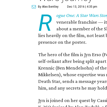
By Alex Bentley
Dec 13, 2016 | 4:35 pm
R
ogue One: A Star Wars Sto
venerable franchise — its 
about a member of the S
lies heavily on the film, not leas
presence on the poster.
The hero of the film is Jyn Erso 
self-reliant after being split apa
Krennic (Ben Mendelsohn) of the 
Mikkelsen), whose expertise was
Death Star, sends a message years 
him, and any secrets he may hol
Jyn is joined on her quest by Cass