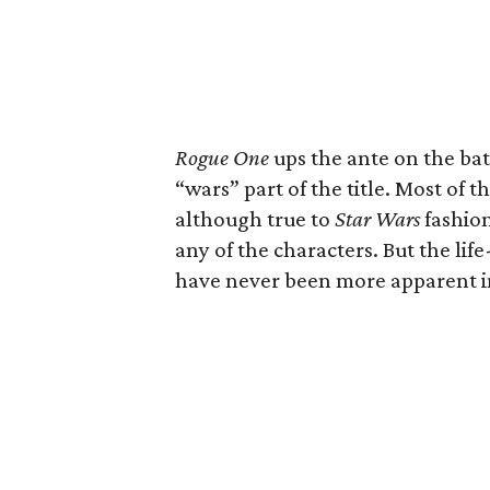
Rogue One
ups the ante on the batt
“wars” part of the title. Most of t
although true to
Star Wars
fashion
any of the characters. But the life
have never been more apparent in 