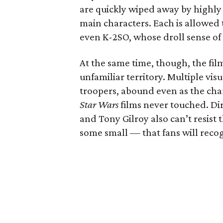
are quickly wiped away by highly 
main characters. Each is allowed 
even K-2SO, whose droll sense of 
At the same time, though, the fil
unfamiliar territory. Multiple vis
troopers, abound even as the char
Star Wars
films never touched. Di
and Tony Gilroy also can’t resist 
some small — that fans will recog