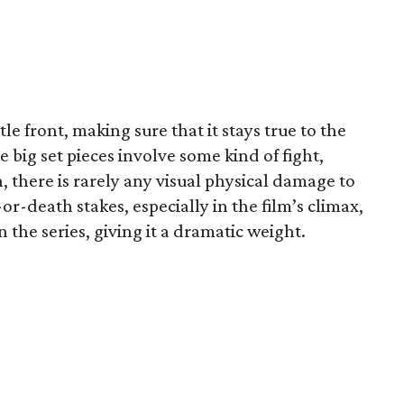
le front, making sure that it stays true to the
he big set pieces involve some kind of fight,
, there is rarely any visual physical damage to
-or-death stakes, especially in the film’s climax,
the series, giving it a dramatic weight.