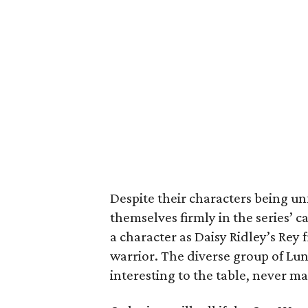
Despite their characters being un
themselves firmly in the series’ c
a character as Daisy Ridley’s Rey
warrior. The diverse group of Lu
interesting to the table, never maki