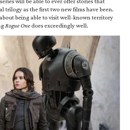
series will be able to ever offer stories that
al trilogy as the first two new films have been.
 about being able to visit well-known territory
ng
Rogue One
does exceedingly well.