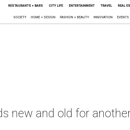
RESTAURANTS + BARS
CITY LIFE
ENTERTAINMENT
TRAVEL
REAL E
SOCIETY
HOME + DESIGN
FASHION + BEAUTY
INNOVATION
EVENTS
 new and old for another 