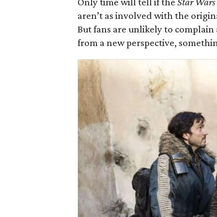
Only time will tell if the
Star Wars
aren’t as involved with the origin
But fans are unlikely to complain
from a new perspective, somethi