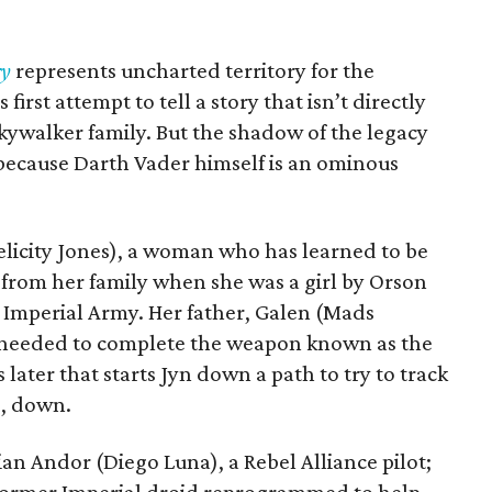
ry
represents uncharted territory for the
first attempt to tell a story that isn’t directly
kywalker family. But the shadow of the legacy
t because Darth Vader himself is an ominous
(Felicity Jones), a woman who has learned to be
rt from her family when she was a girl by Orson
Imperial Army. Her father, Galen (Mads
 needed to complete the weapon known as the
later that starts Jyn down a path to try to track
d, down.
ian Andor (Diego Luna), a Rebel Alliance pilot;