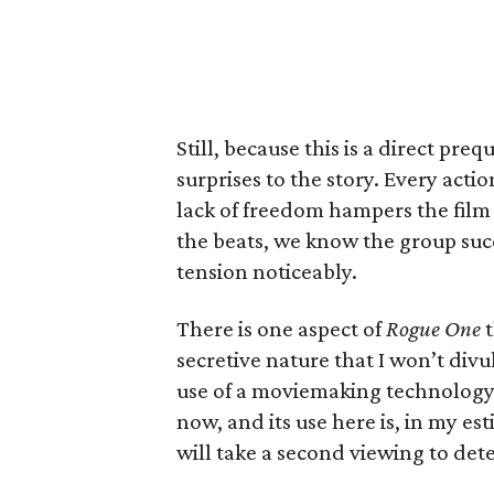
Still, because this is a direct preq
surprises to the story. Every acti
lack of freedom hampers the film 
the beats, we know the group succ
tension noticeably.
There is one aspect of
Rogue One
t
secretive nature that I won’t divulg
use of a moviemaking technology 
now, and its use here is, in my es
will take a second viewing to dete