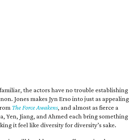
familiar, the actors have no trouble establishing
anon. Jones makes Jyn Erso into just as appealing
 from
The Force Awakens
, and almost as fierce a
na, Yen, Jiang, and Ahmed each bring something
ng it feel like diversity for diversity’s sake.