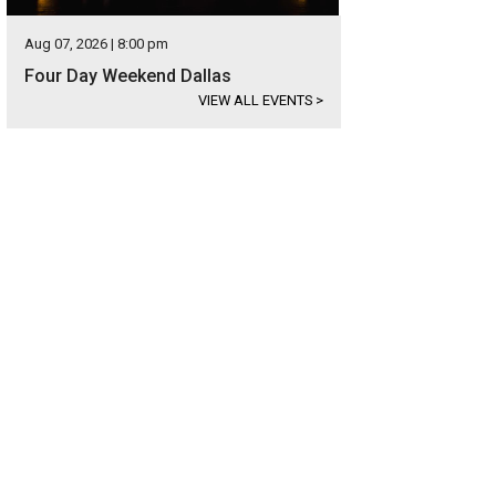
Aug 07, 2026 | 8:00 pm
Four Day Weekend Dallas
VIEW ALL EVENTS
>