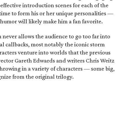
effective introduction scenes for each of the
time to form his or her unique personalities —
humor will likely make him a fan favorite.
m never allows the audience to go too far into
ual callbacks, most notably the iconic storm
acters venture into worlds that the previous
rector Gareth Edwards and writers Chris Weitz
throwing in a variety of characters — some big,
nize from the original trilogy.