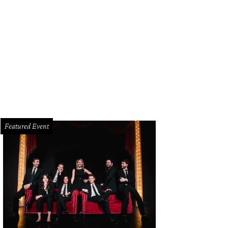
Featured Event