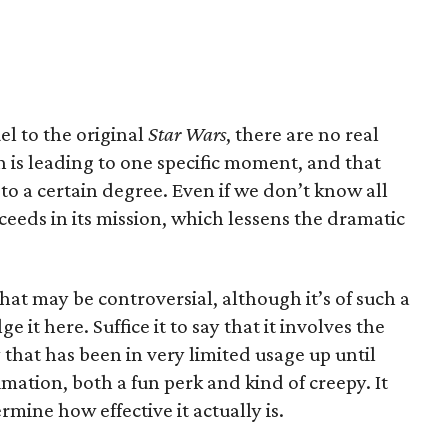
uel to the original
Star Wars
, there are no real
on is leading to one specific moment, and that
to a certain degree. Even if we don’t know all
eeds in its mission, which lessens the dramatic
hat may be controversial, although it’s of such a
e it here. Suffice it to say that it involves the
that has been in very limited usage up until
timation, both a fun perk and kind of creepy. It
rmine how effective it actually is.