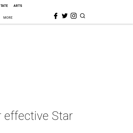
STATE
ARTS
MORE
effective Star