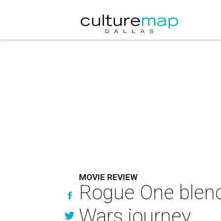
MOVIE REVIEW
Rogue One blends
Wars journey