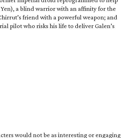
 former Imperial droid reprogrammed to help
en), a blind warrior with an affinity for the
Chirrut’s friend with a powerful weapon; and
l pilot who risks his life to deliver Galen’s
cters would not be as interesting or engaging