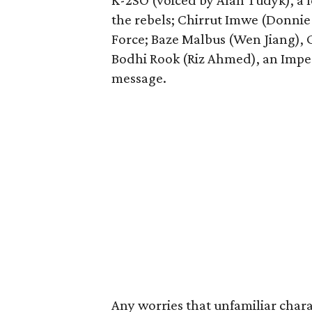
K-2SO (voiced by Alan Tudyk), a
the rebels; Chirrut Imwe (Donnie Y
Force; Baze Malbus (Wen Jiang), 
Bodhi Rook (Riz Ahmed), an Imperia
message.
Any worries that unfamiliar chara