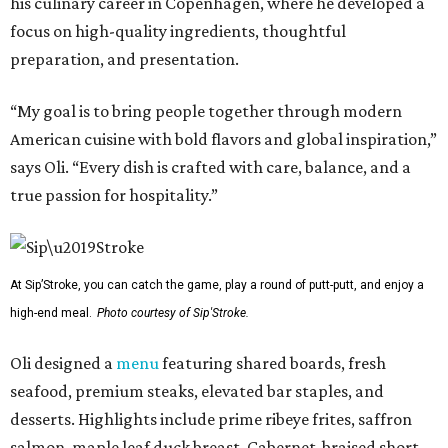
his culinary career in Copenhagen, where he developed a
focus on high-quality ingredients, thoughtful
preparation, and presentation.
“My goal is to bring people together through modern
American cuisine with bold flavors and global inspiration,”
says Oli. “Every dish is crafted with care, balance, and a
true passion for hospitality.”
At Sip’Stroke, you can catch the game, play a round of putt-putt, and enjoy a
high-end meal.
Photo courtesy of Sip'Stroke.
Oli designed a
menu
featuring shared boards, fresh
seafood, premium steaks, elevated bar staples, and
desserts. Highlights include prime ribeye frites, saffron
salmon, maple leaf duck breast, Cabernet-braised short