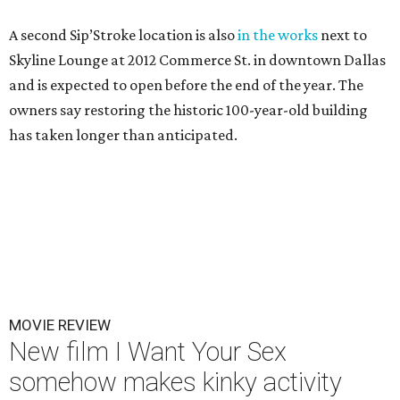
A second Sip’Stroke location is also
in the works
next to
Skyline Lounge at 2012 Commerce St. in downtown Dallas
and is expected to open before the end of the year. The
owners say restoring the historic 100-year-old building
has taken longer than anticipated.
MOVIE REVIEW
New film I Want Your Sex
somehow makes kinky activity