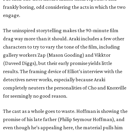
frankly boring, odd considering the acts in which the two
engage.
The uninspired storytelling makes the 90-minute film
drag way more than it should. Araki includes a few other
characters to try to vary the tone of the film, including
gallery workers Zap (Mason Gooding) and Vikktor
(Daveed Diggs), but their early promise yields little
results. The framing device of Elliot’s interview with the
detectives never works, especially because Araki
completely neuters the personalities of Cho and Knoxville
for seemingly no good reason.
The cast as a whole goes to waste. Hoffman is showing the
promise of his late father (Philip Seymour Hoffman), and
even though he’s appealing here, the material pulls him