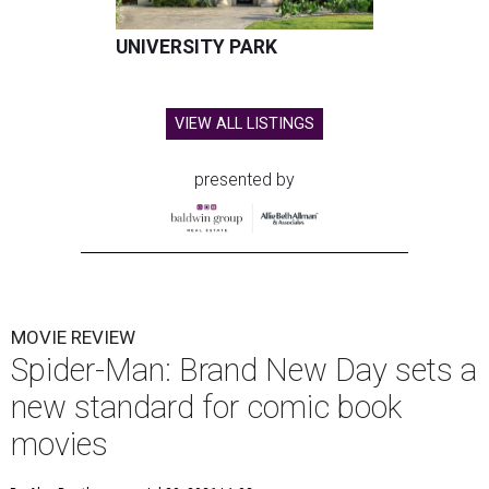
UNIVERSITY PARK
VIEW ALL LISTINGS
presented by
MOVIE REVIEW
Spider-Man: Brand New Day sets a
new standard for comic book
movies