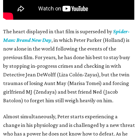
The heart displayed in that film is superseded by
Spider-
Man: Brand New Day
, in which Peter Parker (Holland) is
now alone in the world following the events of the
previous film. For years, he has done his best to stay busy
by stopping in-progress crimes and checking in with
Detective Jean DeWolff (Liza Colón-Zayas), but the twin
traumas of losing Aunt May (Marisa Tomei) and forcing
girlfriend MJ (Zendaya) and best friend Ned (Jacob
Batolon) to forget him still weigh heavily on him.
Almost simultaneously, Peter starts experiencing a
change in his physiology and is challenged by a new threat
who has a power he does not know how to defeat. As he