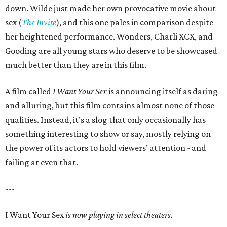
down. Wilde just made her own provocative movie about
sex (
The Invite
), and this one pales in comparison despite
her heightened performance. Wonders, Charli XCX, and
Gooding are all young stars who deserve to be showcased
much better than they are in this film.
A film called
I Want Your Sex
is announcing itself as daring
and alluring, but this film contains almost none of those
qualities. Instead, it’s a slog that only occasionally has
something interesting to show or say, mostly relying on
the power of its actors to hold viewers’ attention - and
failing at even that.
---
I Want Your Sex
is now playing in select theaters.