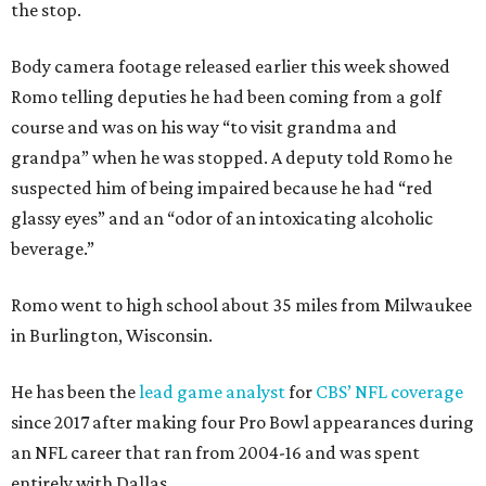
the stop.
Body camera footage released earlier this week showed
Romo telling deputies he had been coming from a golf
course and was on his way “to visit grandma and
grandpa” when he was stopped. A deputy told Romo he
suspected him of being impaired because he had “red
glassy eyes” and an “odor of an intoxicating alcoholic
beverage.”
Romo went to high school about 35 miles from Milwaukee
in Burlington, Wisconsin.
He has been the
lead game analyst
for
CBS’ NFL coverage
since 2017 after making four Pro Bowl appearances during
an NFL career that ran from 2004-16 and was spent
entirely with Dallas.