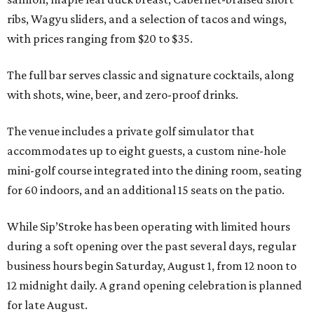
ribs, Wagyu sliders, and a selection of tacos and wings,
with prices ranging from $20 to $35.
The full bar serves classic and signature cocktails, along
with shots, wine, beer, and zero-proof drinks.
The venue includes a private golf simulator that
accommodates up to eight guests, a custom nine-hole
mini-golf course integrated into the dining room, seating
for 60 indoors, and an additional 15 seats on the patio.
While Sip’Stroke has been operating with limited hours
during a soft opening over the past several days, regular
business hours begin Saturday, August 1, from 12 noon to
12 midnight daily. A grand opening celebration is planned
for late August.