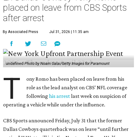
placed on leave from CBS Sports
after arrest
By Associated Press
Jul 31, 2026 | 11:35 am
undefined
Photo by Noam Galai/Getty Images for Paramount
T
ony Romo has been placed on leave from his
role as the lead analyst on CBS’ NFL coverage
following
his arrest
last week on suspicion of
operating a vehicle while under the influence.
CBS Sports announced Friday, July 31 that the former
Dallas Cowboys quarterback was on leave “until further