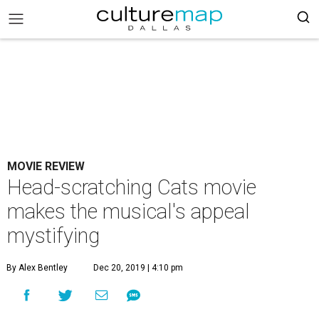
MOVIE REVIEW
Head-scratching Cats movie
makes the musical's appeal
mystifying
By Alex Bentley
Dec 20, 2019 | 4:10 pm