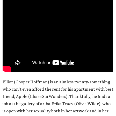
Elliot (Cooper Hoffman) is an aimless twenty-something
who can’t even afford the rent for his apartment with best
friend, Apple (Chase Sui Wonders). Thankfully, he finds a
job at the gallery of artist Erika Tracy (Olivia Wilde), who
is open with her sexuality both in her artwork and in her