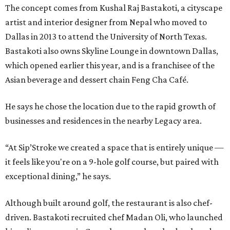
The concept comes from Kushal Raj Bastakoti, a cityscape
artist and interior designer from Nepal who moved to
Dallas in 2013 to attend the University of North Texas.
Bastakoti also owns Skyline Lounge in downtown Dallas,
which opened earlier this year, and is a franchisee of the
Asian beverage and dessert chain Feng Cha Café.
He says he chose the location due to the rapid growth of
businesses and residences in the nearby Legacy area.
“At Sip’Stroke we created a space that is entirely unique —
it feels like you're on a 9-hole golf course, but paired with
exceptional dining,” he says.
Although built around golf, the restaurant is also chef-
driven. Bastakoti recruited chef Madan Oli, who launched