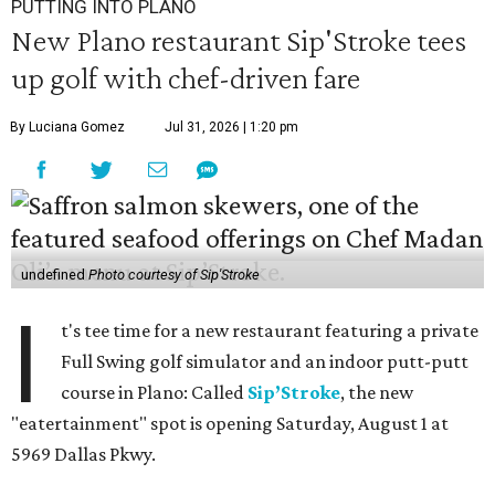
PUTTING INTO PLANO
New Plano restaurant Sip'Stroke tees
up golf with chef-driven fare
By Luciana Gomez
Jul 31, 2026 | 1:20 pm
undefined
Photo courtesy of Sip'Stroke
I
t's tee time for a new restaurant featuring a private
Full Swing golf simulator and an indoor putt-putt
course in Plano: Called
Sip’Stroke
, the new
"eatertainment" spot is opening Saturday, August 1 at
5969 Dallas Pkwy.