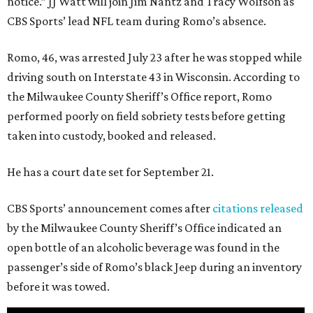
notice.” JJ Watt will join Jim Nantz and Tracy Wolfson as
CBS Sports’ lead NFL team during Romo’s absence.
Romo, 46, was arrested July 23 after he was stopped while
driving south on Interstate 43 in Wisconsin. According to
the Milwaukee County Sheriff’s Office report, Romo
performed poorly on field sobriety tests before getting
taken into custody, booked and released.
He has a court date set for September 21.
CBS Sports’ announcement comes after
citations released
by the Milwaukee County Sheriff’s Office indicated an
open bottle of an alcoholic beverage was found in the
passenger’s side of Romo’s black Jeep during an inventory
before it was towed.