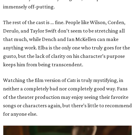
immensely off-putting.
The rest of the cast is … fine. People like Wilson, Corden,
Derulo, and Taylor Swift don’t seem to be stretching all
that much, while Dench and Ian McKellen can make
anything work. Elba is the only one who truly goes for the
gusto, but the lack of clarity on his character’s purpose
keeps him from being transcendent.
Watching the film version of
Cats
is truly mystifying, in
neither a completely bad nor completely good way. Fans
of the theater production may enjoy seeing their favorite
songs or characters again, but there’s little to recommend
for anyone else.