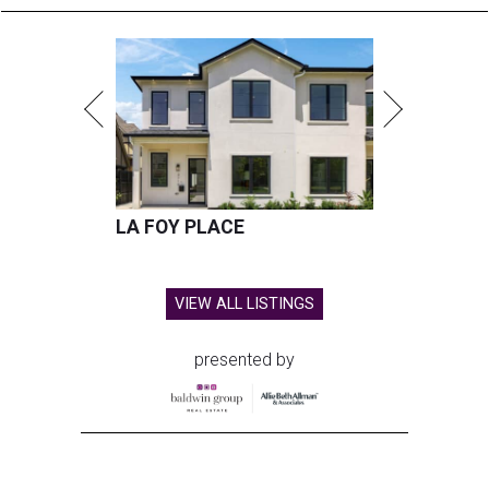
LA FOY PLACE
VIEW ALL LISTINGS
presented by