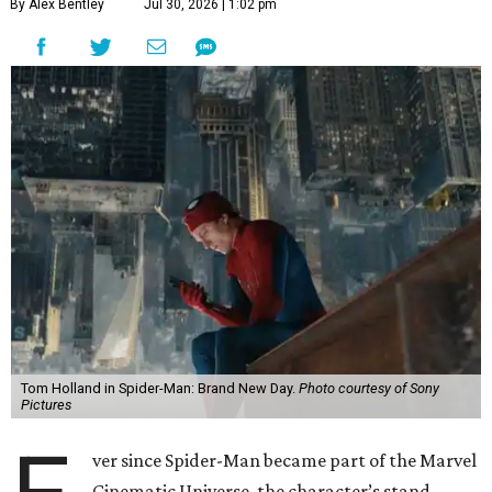
By Alex Bentley
Jul 30, 2026 | 1:02 pm
Tom Holland in Spider-Man: Brand New Day.
Photo courtesy of Sony
Pictures
ver since Spider-Man became part of the Marvel
Cinematic Universe, the character’s stand-