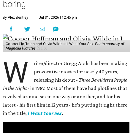
boring
By Alex Bentley
Jul 31, 2026 | 12:45 pm
Cooper Hoffman and Olivia Wilde in I Want Your Sex.
Photo courtesy of
Magnolia Pictures
W
riter/director Gregg Araki has been making
provocative movies for nearly 40 years,
releasing his debut -
Three Bewildered People
in the Night
- in 1987. Most of them have had plotlines that
revolved around sex in one way or another, and for his
latest - his first film in 12 years - he’s putting it right there
in the title,
I Want Your Sex
.