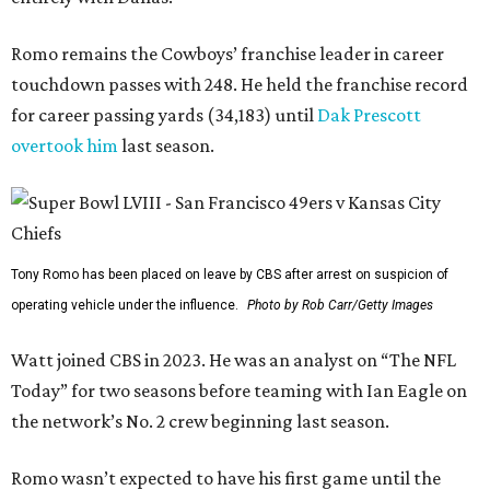
Romo remains the Cowboys’ franchise leader in career
touchdown passes with 248. He held the franchise record
for career passing yards (34,183) until
Dak Prescott
overtook him
last season.
Tony Romo has been placed on leave by CBS after arrest on suspicion of
operating vehicle under the influence.
Photo by Rob Carr/Getty Images
Watt joined CBS in 2023. He was an analyst on “The NFL
Today” for two seasons before teaming with Ian Eagle on
the network’s No. 2 crew beginning last season.
Romo wasn’t expected to have his first game until the