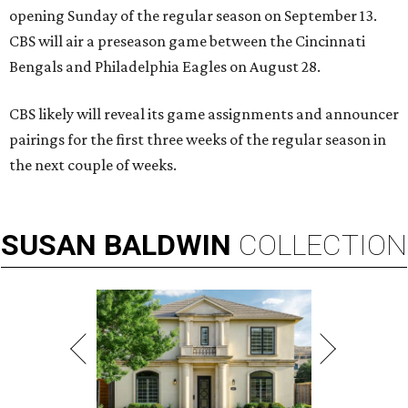
opening Sunday of the regular season on September 13.
CBS will air a preseason game between the Cincinnati
Bengals and Philadelphia Eagles on August 28.
CBS likely will reveal its game assignments and announcer
pairings for the first three weeks of the regular season in
the next couple of weeks.
SUSAN
BALDWIN
COLLECTION