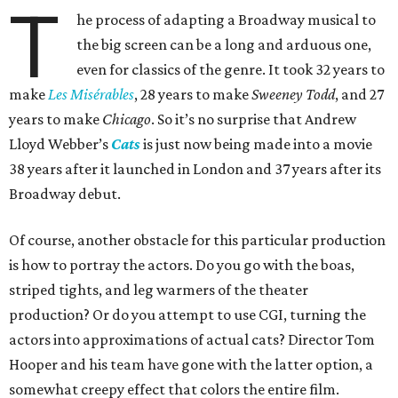
T
he process of adapting a Broadway musical to
the big screen can be a long and arduous one,
even for classics of the genre. It took 32 years to
make
Les Misérables
, 28 years to make
Sweeney Todd
, and 27
years to make
Chicago
. So it’s no surprise that Andrew
Lloyd Webber’s
Cats
is just now being made into a movie
38 years after it launched in London and 37 years after its
Broadway debut.
Of course, another obstacle for this particular production
is how to portray the actors. Do you go with the boas,
striped tights, and leg warmers of the theater
production? Or do you attempt to use CGI, turning the
actors into approximations of actual cats? Director Tom
Hooper and his team have gone with the latter option, a
somewhat creepy effect that colors the entire film.