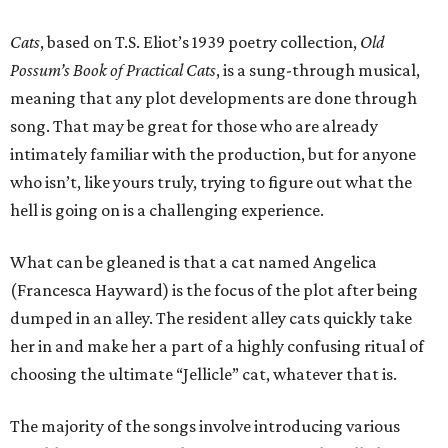
Cats
, based on T.S. Eliot’s 1939 poetry collection,
Old
Possum’s Book of Practical Cats
, is a sung-through musical,
meaning that any plot developments are done through
song. That may be great for those who are already
intimately familiar with the production, but for anyone
who isn’t, like yours truly, trying to figure out what the
hell is going on is a challenging experience.
What can be gleaned is that a cat named Angelica
(Francesca Hayward) is the focus of the plot after being
dumped in an alley. The resident alley cats quickly take
her in and make her a part of a highly confusing ritual of
choosing the ultimate “Jellicle” cat, whatever that is.
The majority of the songs involve introducing various