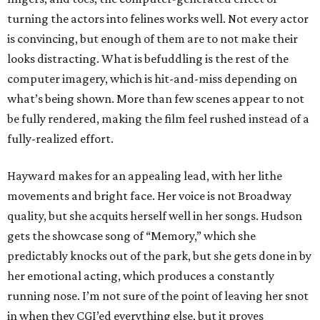
turning the actors into felines works well. Not every actor
is convincing, but enough of them are to not make their
looks distracting. What is befuddling is the rest of the
computer imagery, which is hit-and-miss depending on
what’s being shown. More than few scenes appear to not
be fully rendered, making the film feel rushed instead of a
fully-realized effort.
Hayward makes for an appealing lead, with her lithe
movements and bright face. Her voice is not Broadway
quality, but she acquits herself well in her songs. Hudson
gets the showcase song of “Memory,” which she
predictably knocks out of the park, but she gets done in by
her emotional acting, which produces a constantly
running nose. I’m not sure of the point of leaving her snot
in when they CGI’ed everything else, but it proves