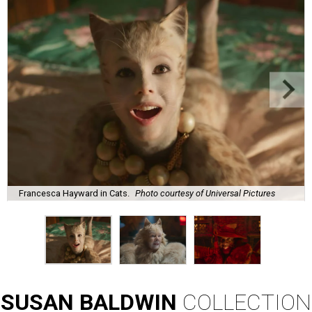
Francesca Hayward in Cats.
Photo courtesy of Universal Pictures
SUSAN
BALDWIN
COLLECTION