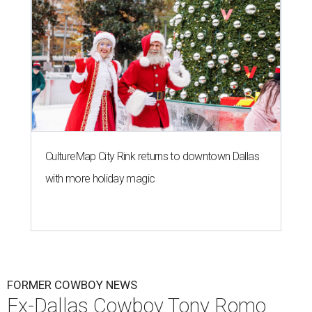
CultureMap City Rink returns to downtown Dallas
with more holiday magic
FORMER COWBOY NEWS
Ex-Dallas Cowboy Tony Romo