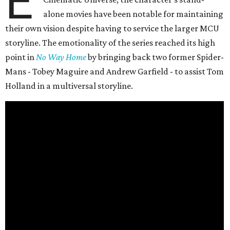
E
alone movies have been notable for maintaining
their own vision despite having to service the larger MCU
storyline. The emotionality of the series reached its high
point in
No Way Home
by bringing back two former Spider-
Mans - Tobey Maguire and Andrew Garfield - to assist Tom
Holland in a multiversal storyline.