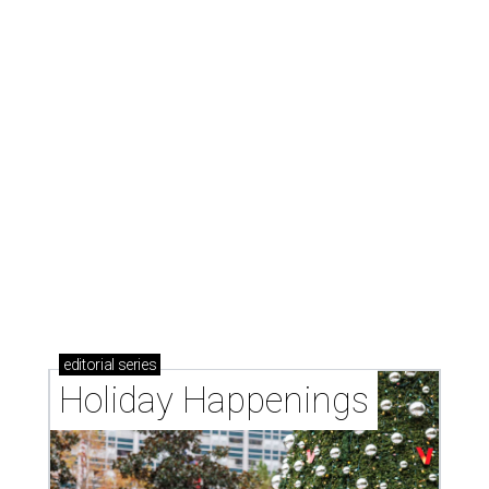
editorial
series
Holiday Happenings