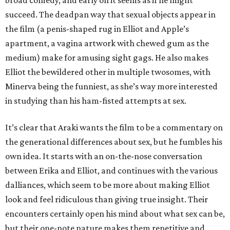
broad comedy, and early on it seems as if he might
succeed. The deadpan way that sexual objects appear in
the film (a penis-shaped rug in Elliot and Apple’s
apartment, a vagina artwork with chewed gum as the
medium) make for amusing sight gags. He also makes
Elliot the bewildered other in multiple twosomes, with
Minerva being the funniest, as she’s way more interested
in studying than his ham-fisted attempts at sex.
It’s clear that Araki wants the film to be a commentary on
the generational differences about sex, but he fumbles his
own idea. It starts with an on-the-nose conversation
between Erika and Elliot, and continues with the various
dalliances, which seem to be more about making Elliot
look and feel ridiculous than giving true insight. Their
encounters certainly open his mind about what sex can be,
but their one-note nature makes them repetitive and