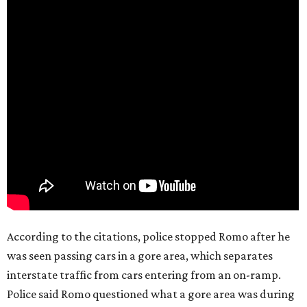
According to the citations, police stopped Romo after he
was seen passing cars in a gore area, which separates
interstate traffic from cars entering from an on-ramp.
Police said Romo questioned what a gore area was during