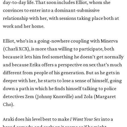
day-to-day life. That soon includes Elliot, whom she
convinces to enter into a dominant-submissive
relationship with her, with sessions taking place both at
work and her home.
Elliot, who’s in a going-nowhere coupling with Minerva
(Charli XCX), is more than willing to participate, both
because it lets him feel something he doesn’t get normally
and because Erika offers a perspective on sex that’s much
different from people of his generation. But as he gets in
deeper with her, he starts to lose a sense of himself, going
down a path in which he finds himself talking to police
detectives Zem (Johnny Knoxville) and Zola (Margaret
Cho).
Araki does his level best to make
I Want Your Sex
into a