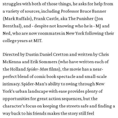
struggles with both of those things, he asks for help from
a variety of sources, including Professor Bruce Banner
(Mark Ruffalo), Frank Castle, aka The Punisher (Jon
Bernthal), and - despite not knowing who he is - MJ and
Ned, who are now roommates in New York following their
college years at MIT.
Directed by Dustin Daniel Cretton and written by Chris
McKenna and Erik Sommers (who have written each of
the Holland
Spider-Man
films), the movie has a near-
perfect blend of comic book spectacle and small-scale
intimacy. Spider-Man’s ability to swing through New
York’s urban landscape with ease provides plenty of
opportunities for great action sequences, but the
character’s focus on keeping the streets safe and finding a
way back to his friends makes the story still feel