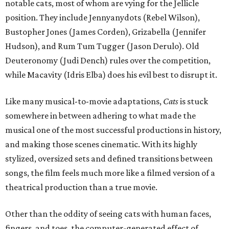
notable cats, most of whom are vying for the Jellicle
position. They include Jennyanydots (Rebel Wilson),
Bustopher Jones (James Corden), Grizabella (Jennifer
Hudson), and Rum Tum Tugger (Jason Derulo). Old
Deuteronomy (Judi Dench) rules over the competition,
while Macavity (Idris Elba) does his evil best to disrupt it.
Like many musical-to-movie adaptations,
Cats
is stuck
somewhere in between adhering to what made the
musical one of the most successful productions in history,
and making those scenes cinematic. With its highly
stylized, oversized sets and defined transitions between
songs, the film feels much more like a filmed version of a
theatrical production than a true movie.
Other than the oddity of seeing cats with human faces,
fingers, and toes, the computer-generated effect of