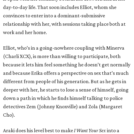
day-to-day life. That soon includes Elliot, whom she
convinces to enter into a dominant-submissive
relationship with her, with sessions taking place both at
work and her home.
Elliot, who’s in a going-nowhere coupling with Minerva
(Charli XCX), is more than willing to participate, both
because it lets him feel something he doesn’t get normally
and because Erika offers a perspective on sex that’s much
different from people of his generation. But as he gets in
deeper with her, he starts to lose a sense of himself, going
down a path in which he finds himself talking to police
detectives Zem (Johnny Knoxville) and Zola (Margaret
Cho).
Araki does his level best to make
I Want Your Sex
into a