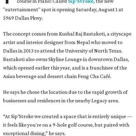
course in Plano: Called
Sip’Stroke
, the new
"eatertainment" spot is opening Saturday, August 1 at
5969 Dallas Pkwy.
The concept comes from Kushal Raj Bastakoti, a cityscape
artist and interior designer from Nepal who moved to
Dallas in 2013 to attend the University of North Texas.
Bastakoti also owns Skyline Lounge in downtown Dallas,
which opened earlier this year, and is a franchisee of the
Asian beverage and dessert chain Feng Cha Café.
He says he chose the location due to the rapid growth of
businesses and residences in the nearby Legacy area.
“At Sip’Stroke we created a space that is entirely unique —
it feels like you're on a 9-hole golf course, but paired with
exceptional dining,” he says.