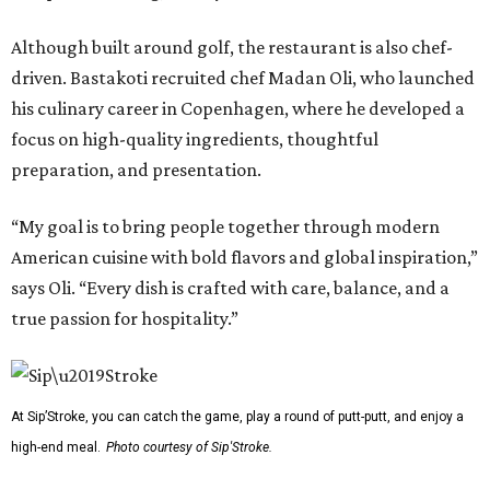
Although built around golf, the restaurant is also chef-
driven. Bastakoti recruited chef Madan Oli, who launched
his culinary career in Copenhagen, where he developed a
focus on high-quality ingredients, thoughtful
preparation, and presentation.
“My goal is to bring people together through modern
American cuisine with bold flavors and global inspiration,”
says Oli. “Every dish is crafted with care, balance, and a
true passion for hospitality.”
At Sip’Stroke, you can catch the game, play a round of putt-putt, and enjoy a
high-end meal.
Photo courtesy of Sip'Stroke.