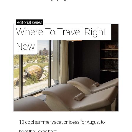
editorial
series
Where To Travel Right 
Now
10 cool summer vacation ideas for August to
beat the Texas heat