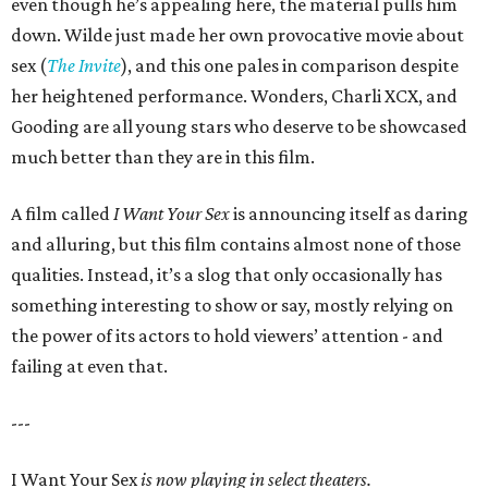
even though he’s appealing here, the material pulls him
down. Wilde just made her own provocative movie about
sex (
The Invite
), and this one pales in comparison despite
her heightened performance. Wonders, Charli XCX, and
Gooding are all young stars who deserve to be showcased
much better than they are in this film.
A film called
I Want Your Sex
is announcing itself as daring
and alluring, but this film contains almost none of those
qualities. Instead, it’s a slog that only occasionally has
something interesting to show or say, mostly relying on
the power of its actors to hold viewers’ attention - and
failing at even that.
---
I Want Your Sex
is now playing in select theaters.