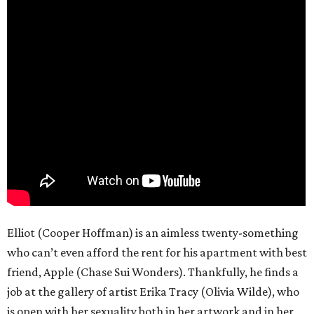
Elliot (Cooper Hoffman) is an aimless twenty-something
who can’t even afford the rent for his apartment with best
friend, Apple (Chase Sui Wonders). Thankfully, he finds a
job at the gallery of artist Erika Tracy (Olivia Wilde), who
is open with her sexuality both in her artwork and in her