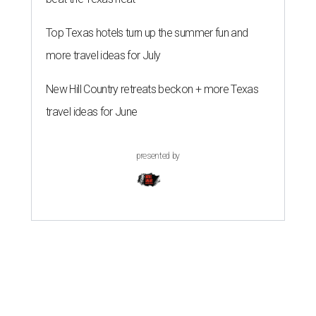
Top Texas hotels turn up the summer fun and
more travel ideas for July
New Hill Country retreats beckon + more Texas
travel ideas for June
presented by