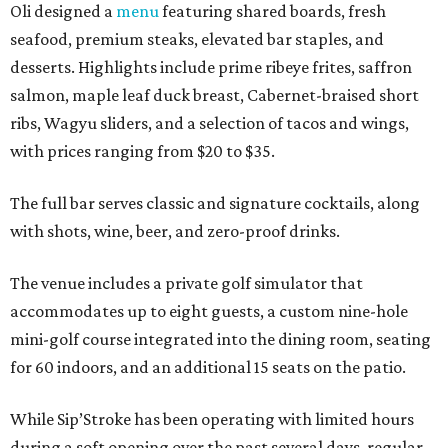
Oli designed a
menu
featuring shared boards, fresh
seafood, premium steaks, elevated bar staples, and
desserts. Highlights include prime ribeye frites, saffron
salmon, maple leaf duck breast, Cabernet-braised short
ribs, Wagyu sliders, and a selection of tacos and wings,
with prices ranging from $20 to $35.
The full bar serves classic and signature cocktails, along
with shots, wine, beer, and zero-proof drinks.
The venue includes a private golf simulator that
accommodates up to eight guests, a custom nine-hole
mini-golf course integrated into the dining room, seating
for 60 indoors, and an additional 15 seats on the patio.
While Sip’Stroke has been operating with limited hours
during a soft opening over the past several days, regular