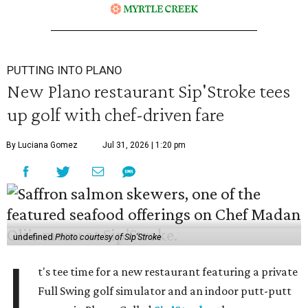
PUTTING INTO PLANO
New Plano restaurant Sip'Stroke tees
up golf with chef-driven fare
By Luciana Gomez
Jul 31, 2026 | 1:20 pm
undefined
Photo courtesy of Sip'Stroke
I
t's tee time for a new restaurant featuring a private
Full Swing golf simulator and an indoor putt-putt