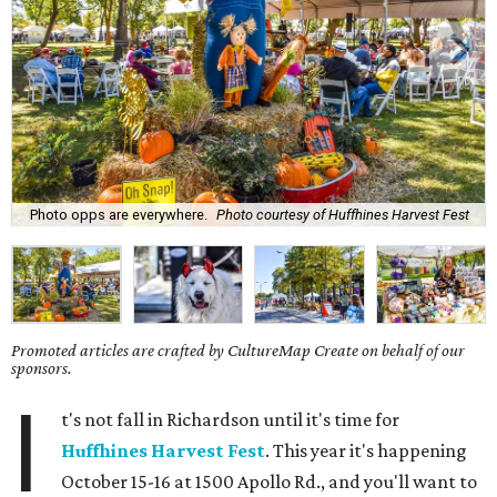
Photo opps are everywhere.
Photo courtesy of Huffhines Harvest Fest
Promoted articles are crafted by CultureMap Create on behalf of our
sponsors.
I
t's not fall in Richardson until it's time for
Huffhines Harvest Fest
. This year it's happening
October 15-16 at 1500 Apollo Rd., and you'll want to