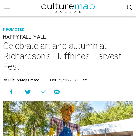
PROMOTED
HAPPY FALL, Y'ALL
Celebrate art and autumn at
Richardson's Huffhines Harvest
Fest
By CultureMap Create
Oct 12, 2022 | 2:30 pm