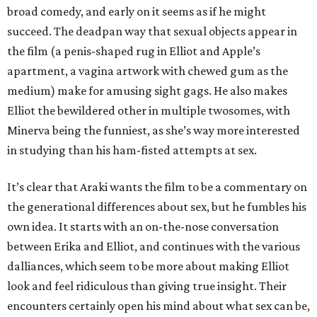
broad comedy, and early on it seems as if he might
succeed. The deadpan way that sexual objects appear in
the film (a penis-shaped rug in Elliot and Apple’s
apartment, a vagina artwork with chewed gum as the
medium) make for amusing sight gags. He also makes
Elliot the bewildered other in multiple twosomes, with
Minerva being the funniest, as she’s way more interested
in studying than his ham-fisted attempts at sex.
It’s clear that Araki wants the film to be a commentary on
the generational differences about sex, but he fumbles his
own idea. It starts with an on-the-nose conversation
between Erika and Elliot, and continues with the various
dalliances, which seem to be more about making Elliot
look and feel ridiculous than giving true insight. Their
encounters certainly open his mind about what sex can be,