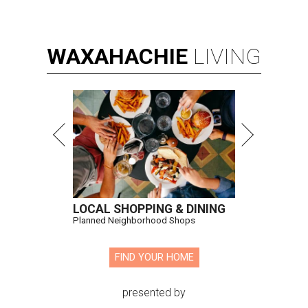
WAXAHACHIE
LIVING
LOCAL SHOPPING & DINING
Planned Neighborhood Shops
FIND YOUR HOME
presented by