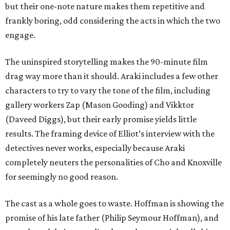
but their one-note nature makes them repetitive and
frankly boring, odd considering the acts in which the two
engage.
The uninspired storytelling makes the 90-minute film
drag way more than it should. Araki includes a few other
characters to try to vary the tone of the film, including
gallery workers Zap (Mason Gooding) and Vikktor
(Daveed Diggs), but their early promise yields little
results. The framing device of Elliot’s interview with the
detectives never works, especially because Araki
completely neuters the personalities of Cho and Knoxville
for seemingly no good reason.
The cast as a whole goes to waste. Hoffman is showing the
promise of his late father (Philip Seymour Hoffman), and