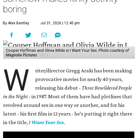
boring
By Alex Bentley
Jul 31, 2026 | 12:45 pm
Cooper Hoffman and Olivia Wilde in I Want Your Sex.
Photo courtesy of
Magnolia Pictures
W
riter/director Gregg Araki has been making
provocative movies for nearly 40 years,
releasing his debut -
Three Bewildered People
in the Night
- in 1987. Most of them have had plotlines that
revolved around sex in one way or another, and for his
latest - his first film in 12 years - he’s putting it right there
in the title,
I Want Your Sex
.