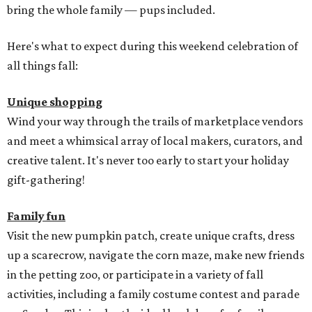
bring the whole family — pups included.
Here's what to expect during this weekend celebration of
all things fall:
Unique shopping
Wind your way through the trails of marketplace vendors
and meet a whimsical array of local makers, curators, and
creative talent. It's never too early to start your holiday
gift-gathering!
Family fun
Visit the new pumpkin patch, create unique crafts, dress
up a scarecrow, navigate the corn maze, make new friends
in the petting zoo, or participate in a variety of fall
activities, including a family costume contest and parade