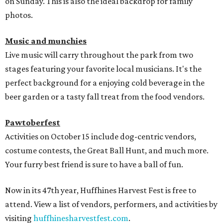
on Sunday. This is also the ideal backdrop for family
photos.
Music and munchies
Live music will carry throughout the park from two
stages featuring your favorite local musicians. It's the
perfect background for a enjoying cold beverage in the
beer garden or a tasty fall treat from the food vendors.
Pawtoberfest
Activities on October 15 include dog-centric vendors,
costume contests, the Great Ball Hunt, and much more.
Your furry best friend is sure to have a ball of fun.
Now in its 47th year, Huffhines Harvest Fest is free to
attend. View a list of vendors, performers, and activities by
visiting
huffhinesharvestfest.com
.