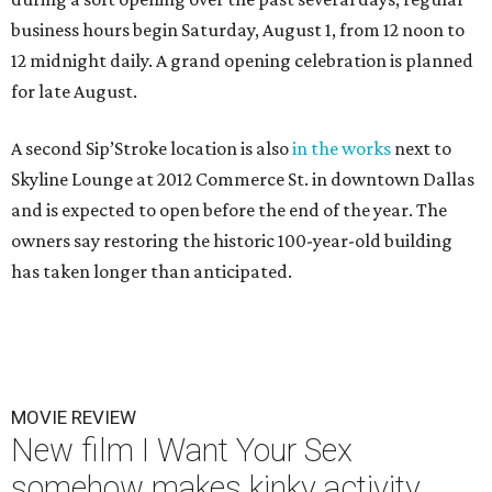
business hours begin Saturday, August 1, from 12 noon to
12 midnight daily. A grand opening celebration is planned
for late August.
A second Sip’Stroke location is also
in the works
next to
Skyline Lounge at 2012 Commerce St. in downtown Dallas
and is expected to open before the end of the year. The
owners say restoring the historic 100-year-old building
has taken longer than anticipated.
MOVIE REVIEW
New film I Want Your Sex
somehow makes kinky activity