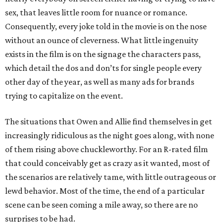
sex, that leaves little room for nuance or romance.
Consequently, every joke told in the movie is on the nose
without an ounce of cleverness. What little ingenuity
exists in the film is on the signage the characters pass,
which detail the dos and don’ts for single people every
other day of the year, as well as many ads for brands
trying to capitalize on the event.
The situations that Owen and Allie find themselves in get
increasingly ridiculous as the night goes along, with none
of them rising above chuckleworthy. For an R-rated film
that could conceivably get as crazy as it wanted, most of
the scenarios are relatively tame, with little outrageous or
lewd behavior. Most of the time, the end of a particular
scene can be seen coming a mile away, so there are no
surprises to be had.