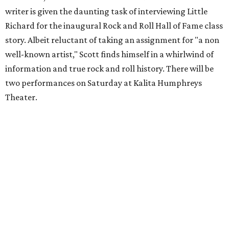
writer is given the daunting task of interviewing Little
Richard for the inaugural Rock and Roll Hall of Fame class
story. Albeit reluctant of taking an assignment for "a non
well-known artist," Scott finds himself in a whirlwind of
information and true rock and roll history. There will be
two performances on Saturday at Kalita Humphreys
Theater.