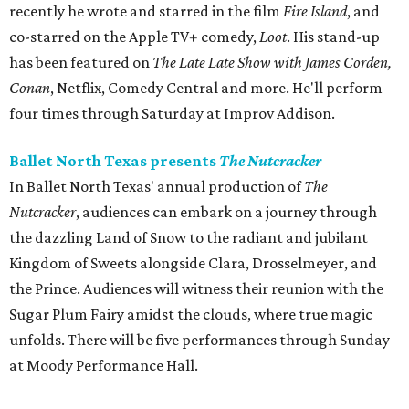
recently he wrote and starred in the film
Fire Island
, and
co-starred on the Apple TV+ comedy,
Loot
. His stand-up
has been featured on
The Late Late Show with James Corden,
Conan
, Netflix, Comedy Central and more. He'll perform
four times through Saturday at Improv Addison.
Ballet North Texas presents
The Nutcracker
In Ballet North Texas' annual production of
The
Nutcracker
, audiences can embark on a journey through
the dazzling Land of Snow to the radiant and jubilant
Kingdom of Sweets alongside Clara, Drosselmeyer, and
the Prince. Audiences will witness their reunion with the
Sugar Plum Fairy amidst the clouds, where true magic
unfolds. There will be five performances through Sunday
at Moody Performance Hall.