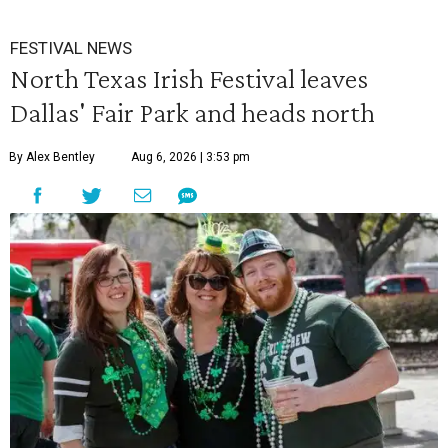
FESTIVAL NEWS
North Texas Irish Festival leaves
Dallas' Fair Park and heads north
By Alex Bentley
Aug 6, 2026 | 3:53 pm