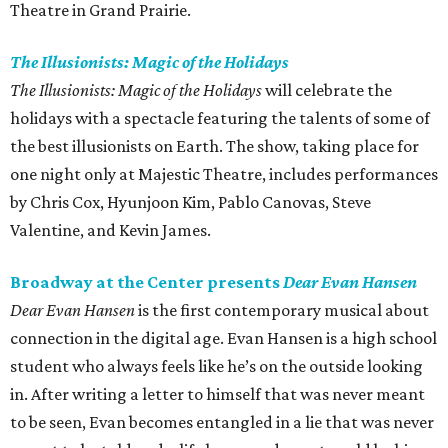
Theatre in Grand Prairie.
The Illusionists: Magic of the Holidays
The Illusionists: Magic of the Holidays
will celebrate the
holidays with a spectacle featuring the talents of some of
the best illusionists on Earth. The show, taking place for
one night only at Majestic Theatre, includes performances
by Chris Cox, Hyunjoon Kim, Pablo Canovas, Steve
Valentine, and Kevin James.
Broadway at the Center presents
Dear Evan Hansen
Dear Evan Hansen
is the first contemporary musical about
connection in the digital age. Evan Hansen is a high school
student who always feels like he’s on the outside looking
in. After writing a letter to himself that was never meant
to be seen, Evan becomes entangled in a lie that was never