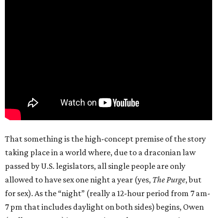
That something is the high-concept premise of the story
taking place in a world where, due to a draconian law
passed by U.S. legislators, all single people are only
allowed to have sex one night a year (yes,
The Purge
, but
for sex). As the “night” (really a 12-hour period from 7 am-
7 pm that includes daylight on both sides) begins, Owen