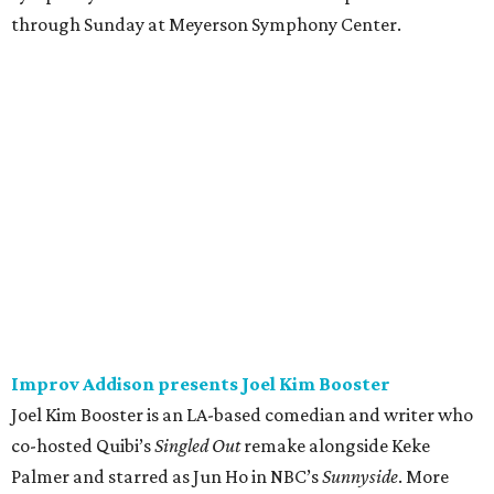
through Sunday at Meyerson Symphony Center.
Improv Addison presents Joel Kim Booster
Joel Kim Booster is an LA-based comedian and writer who
co-hosted Quibi’s
Singled Out
remake alongside Keke
Palmer and starred as Jun Ho in NBC’s
Sunnyside
. More