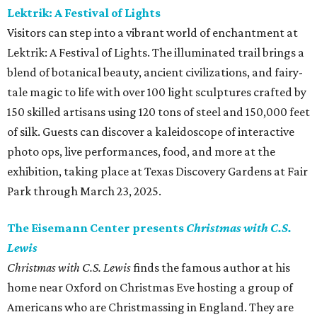
Lektrik: A Festival of Lights
Visitors can step into a vibrant world of enchantment at
Lektrik: A Festival of Lights. The illuminated trail brings a
blend of botanical beauty, ancient civilizations, and fairy-
tale magic to life with over 100 light sculptures crafted by
150 skilled artisans using 120 tons of steel and 150,000 feet
of silk. Guests can discover a kaleidoscope of interactive
photo ops, live performances, food, and more at the
exhibition, taking place at Texas Discovery Gardens at Fair
Park through March 23, 2025.
The Eisemann Center presents
Christmas with C.S.
Lewis
Christmas with C.S. Lewis
finds the famous author at his
home near Oxford on Christmas Eve hosting a group of
Americans who are Christmassing in England. They are