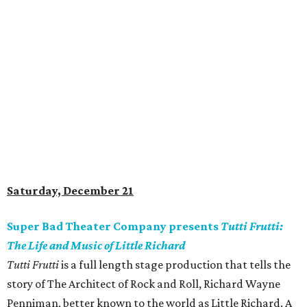
Saturday, December 21
Super Bad Theater Company presents
Tutti Frutti:
The Life and Music of Little Richard
Tutti Frutti
is a full length stage production that tells the
story of The Architect of Rock and Roll, Richard Wayne
Penniman, better known to the world as Little Richard. A