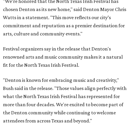
"We’re honored that the North Texas Irish Festival has
chosen Denton as its new home," said Denton Mayor Chris
Watts in a statement. "This move reflects our city’s
commitment and reputation as a premier destination for
arts, culture and community events."
Festival organizers say in the release that Denton's
renowned arts and music community makes it a natural
fit for the North Texas Irish Festival.
"Denton is known for embracing music and creativity,"
Bush said in the release. "Those values align perfectly with
what the North Texas Irish Festival has represented for
more than four decades. We're excited to become part of
the Denton community while continuing to welcome
attendees from across Texas and beyond."