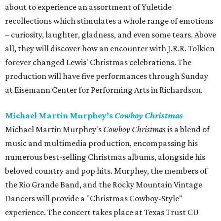
about to experience an assortment of Yuletide
recollections which stimulates a whole range of emotions
– curiosity, laughter, gladness, and even some tears. Above
all, they will discover how an encounter with J.R.R. Tolkien
forever changed Lewis' Christmas celebrations. The
production will have five performances through Sunday
at Eisemann Center for Performing Arts in Richardson.
Michael Martin Murphey’s
Cowboy Christmas
Michael Martin Murphey's
Cowboy Christmas
is a blend of
music and multimedia production, encompassing his
numerous best-selling Christmas albums, alongside his
beloved country and pop hits. Murphey, the members of
the Rio Grande Band, and the Rocky Mountain Vintage
Dancers will provide a "Christmas Cowboy-Style"
experience. The concert takes place at Texas Trust CU