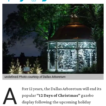
undefined
Photo courtesy of Dallas Arboretum
A
fter 12 years, the Dallas Arboretum will end its
popular
"12 Days of Christmas"
gazebo
display following the upcoming holiday