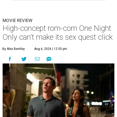
MOVIE REVIEW
High-concept rom-com One Night
Only can't make its sex quest click
By Alex Bentley
Aug 6, 2026 | 12:55 pm