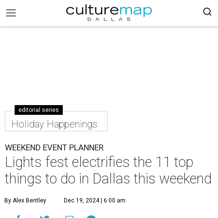
editorial series
Holiday Happenings
WEEKEND EVENT PLANNER
Lights fest electrifies the 11 top
things to do in Dallas this weekend
By Alex Bentley
Dec 19, 2024 | 6:00 am