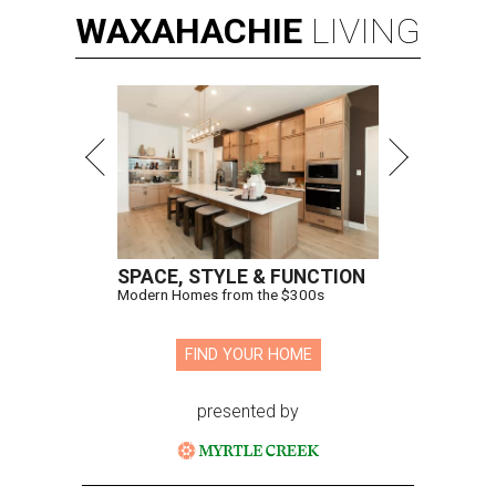
WAXAHACHIE
LIVING
SPACE, STYLE & FUNCTION
Modern Homes from the $300s
FIND YOUR HOME
presented by