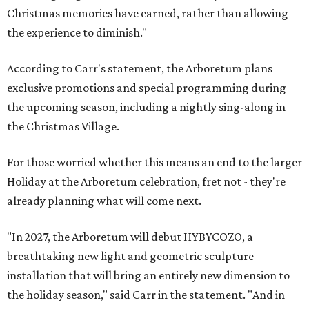
Christmas memories have earned, rather than allowing
the experience to diminish."
According to Carr's statement, the Arboretum plans
exclusive promotions and special programming during
the upcoming season, including a nightly sing-along in
the Christmas Village.
For those worried whether this means an end to the larger
Holiday at the Arboretum celebration, fret not - they're
already planning what will come next.
"In 2027, the Arboretum will debut HYBYCOZO, a
breathtaking new light and geometric sculpture
installation that will bring an entirely new dimension to
the holiday season," said Carr in the statement. "And in