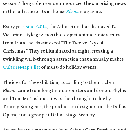
season. The garden venue announced the surprising news
in the fall issue of its in-house
Bloom
magazine.
Every year
since 2014
, the Arboretum has displayed 12
Victorian-style gazebos that depict animatronic scenes
from from the classic carol "The Twelve Days of
Christmas." They're illuminated at night, creating a
twinkling walk-through attraction that annually makes
CultureMap's list
of must-do holiday events.
The idea for the exhibition, according to the article in
Bloom
, came from longtime supporters and donors Phyllis
and Tom McCasland. It was then brought to life by
Tommy Bourgeois, the production designer for The Dallas
Opera, and a group at Dallas Stage Scenery.
According to a statement from Sabina Carr, President and