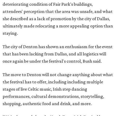
deteriorating condition of Fair Park's buildings,
attendees' perception that the area was unsafe, and what
she described as a lack of promotion by the city of Dallas,
ultimately made relocating a more appealing option than
staying.
The city of Denton has shown an enthusiasm for the event
that has been lacking from Dallas, and all logistics will
once again be under the festival's control, Bush said.
The move to Denton will not change anything about what
the festival has to offer, including including multiple
stages of live Celtic music, Irish step dancing
performances, cultural demonstrations, storytelling,
shopping, authentic food and drink, and more.