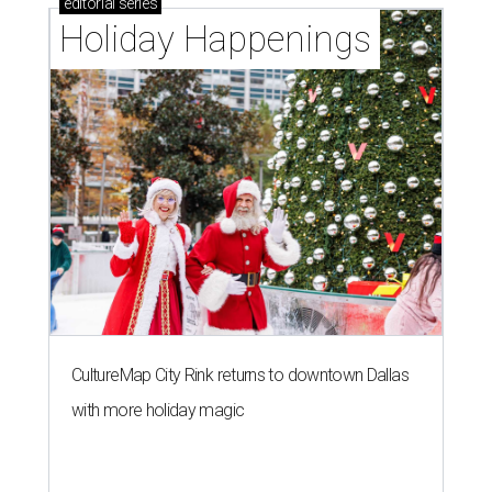
editorial
series
Holiday Happenings
CultureMap City Rink returns to downtown Dallas
with more holiday magic