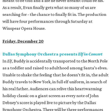
meant to be told and a life he never dreamt could be his.
As a result, Evan finally gets what so many of us are
searching for - the chance to finally fit in. The production
will have four performances through Saturday at
Winspear Opera House.
Friday, December 20
Dallas Symphony Orchestra presents
Elf in Concert
In
Elf
, Buddy is accidentally transported to the North Pole
as a toddler and raised to adulthood among Santa’s elves.
Unable to shake the feeling that he doesn’t fit in, the adult
Buddy travels to New York, in full elf uniform, in search of
his real father. Audiences can relive this heartwarming
holiday classic on a giant screen as every note of John
Debney’s score is played live to picture by the Dallas
Symphony Orchestra. There will be three performances