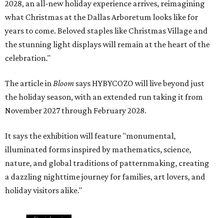
2028, an all-new holiday experience arrives, reimagining
what Christmas at the Dallas Arboretum looks like for
years to come. Beloved staples like Christmas Village and
the stunning light displays will remain at the heart of the
celebration."
The article in
Bloom
says HYBYCOZO will live beyond just
the holiday season, with an extended run taking it from
November 2027 through February 2028.
It says the exhibition will feature "monumental,
illuminated forms inspired by mathematics, science,
nature, and global traditions of patternmaking, creating
a dazzling nighttime journey for families, art lovers, and
holiday visitors alike."