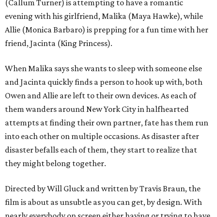
(Callum Turner) is attempting to have a romantic
evening with his girlfriend, Malika (Maya Hawke), while
Allie (Monica Barbaro) is prepping for a fun time with her
friend, Jacinta (King Princess).
When Malika says she wants to sleep with someone else
and Jacinta quickly finds a person to hook up with, both
Owen and Allie are left to their own devices. As each of
them wanders around New York City in halfhearted
attempts at finding their own partner, fate has them run
into each other on multiple occasions. As disaster after
disaster befalls each of them, they start to realize that
they might belong together.
Directed by Will Gluck and written by Travis Braun, the
film is about as unsubtle as you can get, by design. With
nearly everybody on screen either having or trying to have