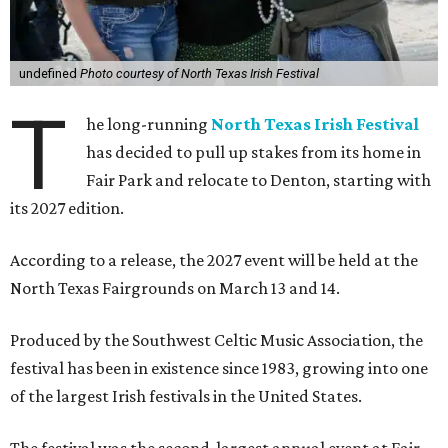
undefined
Photo courtesy of North Texas Irish Festival
T
he long-running
North Texas Irish Festival
has decided to pull up stakes from its home in
Fair Park and relocate to Denton, starting with
its 2027 edition.
According to a release, the 2027 event will be held at the
North Texas Fairgrounds on March 13 and 14.
Produced by the Southwest Celtic Music Association, the
festival has been in existence since 1983, growing into one
of the largest Irish festivals in the United States.