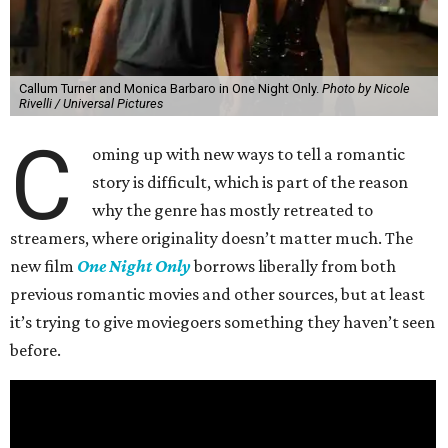
Callum Turner and Monica Barbaro in One Night Only.
Photo by Nicole
Rivelli / Universal Pictures
C
oming up with new ways to tell a romantic
story is difficult, which is part of the reason
why the genre has mostly retreated to
streamers, where originality doesn’t matter much. The
new film
One Night Only
borrows liberally from both
previous romantic movies and other sources, but at least
it’s trying to give moviegoers something they haven’t seen
before.