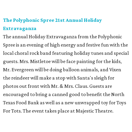
The Polyphonic Spree 21st Annual Holiday
Extravaganza
The annual Holiday Extravaganza from the Polyphonic
Spree is an evening of high energy and festive fun with the
local choral rock band featuring holiday tunes and special
guests. Mrs. Mistletoe will be face painting for the kids,
Mr. Evergreen will be doing balloon animals, and Vixen
the reindeer will make a stop with Santa's sleigh for
photos out front with Mr. & Mrs. Claus. Guests are
encouraged to bring a canned good to benefit the North
Texas Food Bank as well as a new unwrapped toy for Toys
For Tots. The event takes place at Majestic Theatre.