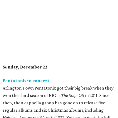
Sunday, December 22
Pentatonix in concert
Arlington's own Pentatonix got their big break when they
won the third season of NBC's
The Sing-Off
in 2011. Since
then, the a cappella group has gone on to release five
regular albums and six Christmas albums, including
Holidays Around the World
in 2022
. You can expect the full