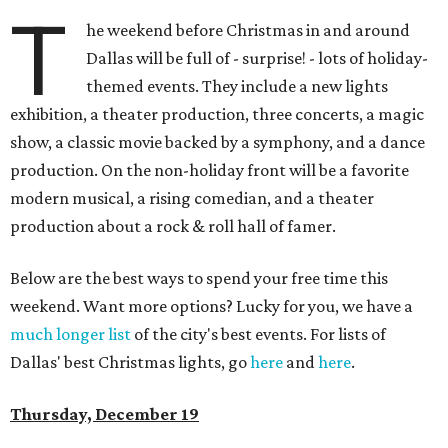
T
he weekend before Christmas in and around
Dallas will be full of - surprise! - lots of holiday-
themed events. They include a new lights
exhibition, a theater production, three concerts, a magic
show, a classic movie backed by a symphony, and a dance
production. On the non-holiday front will be a favorite
modern musical, a rising comedian, and a theater
production about a rock & roll hall of famer.
Below are the best ways to spend your free time this
weekend. Want more options? Lucky for you, we have a
much longer list
of the city's best events. For lists of
Dallas' best Christmas lights, go
here
and
here
.
Thursday, December 19