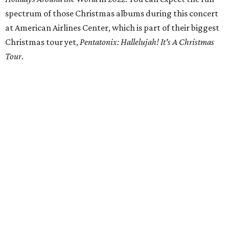
spectrum of those Christmas albums during this concert
at American Airlines Center, which is part of their biggest
Christmas tour yet,
Pentatonix: Hallelujah! It's A Christmas
Tour
.