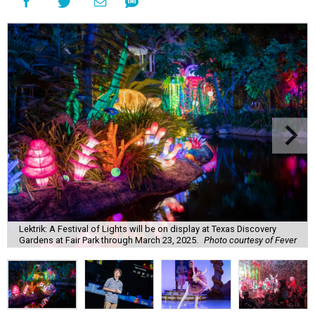
Lektrik: A Festival of Lights will be on display at Texas Discovery
Gardens at Fair Park through March 23, 2025.
Photo courtesy of Fever