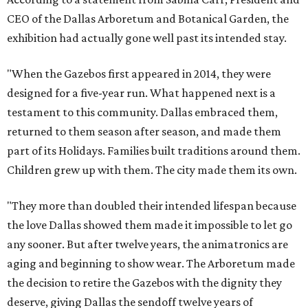
CEO of the Dallas Arboretum and Botanical Garden, the
exhibition had actually gone well past its intended stay.
"When the Gazebos first appeared in 2014, they were
designed for a five-year run. What happened next is a
testament to this community. Dallas embraced them,
returned to them season after season, and made them
part of its Holidays. Families built traditions around them.
Children grew up with them. The city made them its own.
"They more than doubled their intended lifespan because
the love Dallas showed them made it impossible to let go
any sooner. But after twelve years, the animatronics are
aging and beginning to show wear. The Arboretum made
the decision to retire the Gazebos with the dignity they
deserve, giving Dallas the sendoff twelve years of