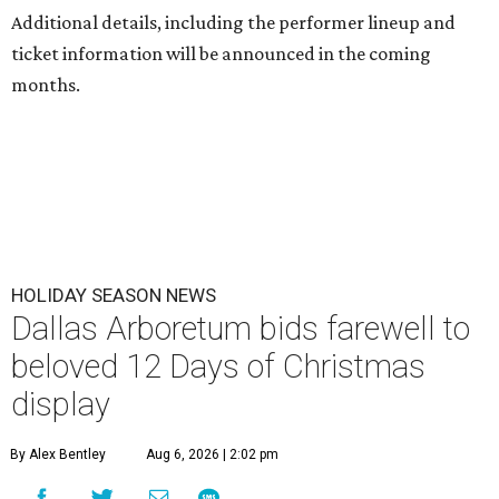
Additional details, including the performer lineup and
ticket information will be announced in the coming
months.
HOLIDAY SEASON NEWS
Dallas Arboretum bids farewell to
beloved 12 Days of Christmas
display
By Alex Bentley
Aug 6, 2026 | 2:02 pm