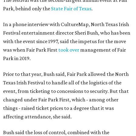
The festival was the second-largest annual event at Fair
Park, behind only the
State Fair of Texas
.
In a phone interview with CultureMap, North Texas Irish
Festival entertainment director Sheri Bush, who has been
with the event since 1997, said the impetus for the move
was when Fair Park First
took over
management of Fair
Park in 2019.
Prior to that year, Bush said, Fair Park allowed the North
Texas Irish Festival to handle all of the logistics of the
event, from ticketing to concessions to security. But that
changed under Fair Park First, which - among other
things - raised ticket prices to a degree that it was
affecting attendance, she said.
Bush said the loss of control, combined with the