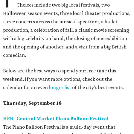
Choices include two big local festivals, two
Halloween season events, three local theater productions,
three concerts across the musical spectrum, a ballet
production, a celebration of fall, a classic movie screening
with a big celebrity on hand, the closing of one exhibition
and the opening of another, and a visit from a big British
comedian.
Below are the best ways to spend your free time this
weekend. If you want more options, check out the
calendar for an even
longer list
of the city's best events.
Thursday, September 18
HEB | Central Market Plano Balloon Festival
The Plano Balloon Festival is a multi-day event that