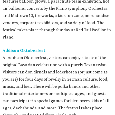
features balloon glows, a parachute team exhibition, hot
air balloons, concerts by the Plano Symphony Orchestra
and Midtown 10, fireworks, a kids fun zone, merchandise
vendors, corporate exhibitors, and variety of food. The
festival takes place through Sunday at Red Tail Pavilion in
Plano.
Addison Oktoberfest
At Addison Oktoberfest, visitors can enjoy a taste of the
original Bavarian celebration with a purely Texan twist.
Visitors can don dirndls and lederhosen (or just come as
you are) for four days of revelry in German culture, food,
music, and bier. There will be polka bands and other
traditional entertainers on multiple stages, and guests
can participate in special games for bier lovers, kids of all
ages, dachshunds, and more. The festival takes place