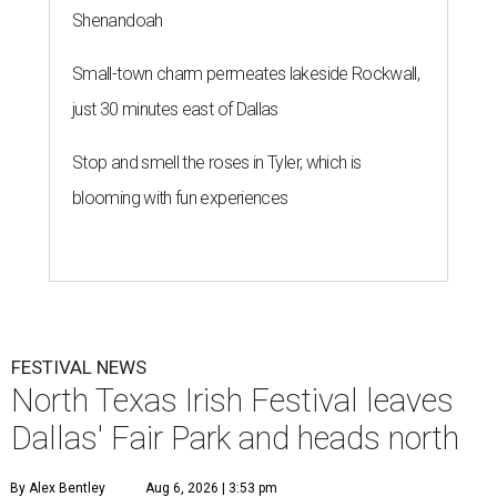
Shenandoah
Small-town charm permeates lakeside Rockwall,
just 30 minutes east of Dallas
Stop and smell the roses in Tyler, which is
blooming with fun experiences
FESTIVAL NEWS
North Texas Irish Festival leaves
Dallas' Fair Park and heads north
By Alex Bentley
Aug 6, 2026 | 3:53 pm