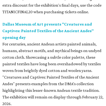
extra discount for the exhibition's final days, use the code
TITANICFINAL20 when purchasing tickets online.
Dallas Museum of Art presents "Creatures and
Captives: Painted Textiles of the Ancient Andes"
opening day
For centuries, ancient Andean artists painted animals,
humans, abstract motifs, and mythical beings on undyed
cotton cloth. Showcasing a subtle color palette, these
painted textiles have long been overshadowed by textiles
woven from brightly dyed cotton and woolen yarns.
"Creatures and Captives: Painted Textiles of the Ancient
Andes" presents examples from the DMA’s collection
highlighting this lesser-known Andean textile tradition.
The exhibition will remain on display through February 22,
2026.