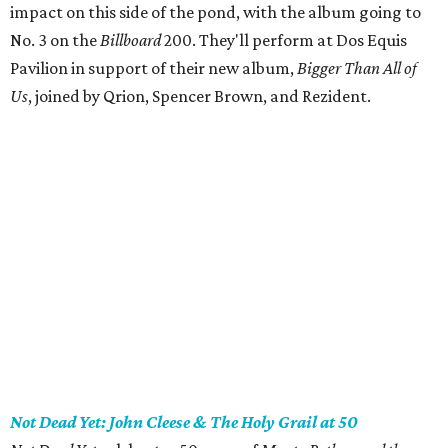
impact on this side of the pond, with the album going to
No. 3 on the
Billboard
200. They'll perform at Dos Equis
Pavilion in support of their new album,
Bigger Than All of
Us
, joined by Qrion, Spencer Brown, and Rezident.
Not Dead Yet: John Cleese & The Holy Grail at 50