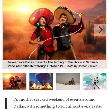
Shakespeare Dallas presents The Taming of the Shrew at Samuell-
Grand Amphitheater through October 19.
Photo by Jordan Fraker
I
t's another stacked weekend of events around
Dallas, with something to suit almost every taste.