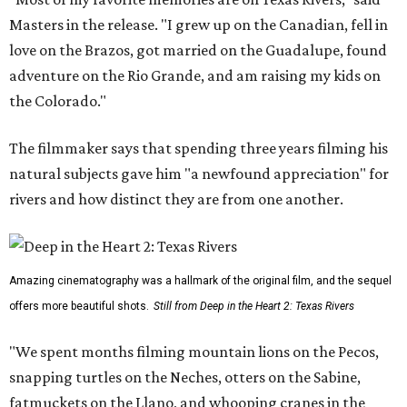
Masters in the release. "I grew up on the Canadian, fell in
love on the Brazos, got married on the Guadalupe, found
adventure on the Rio Grande, and am raising my kids on
the Colorado."
The filmmaker says that spending three years filming his
natural subjects gave him "a newfound appreciation" for
rivers and how distinct they are from one another.
Amazing cinematography was a hallmark of the original film, and the sequel
offers more beautiful shots.
Still from Deep in the Heart 2: Texas Rivers
"We spent months filming mountain lions on the Pecos,
snapping turtles on the Neches, otters on the Sabine,
fatmuckets on the Llano, and whooping cranes in the