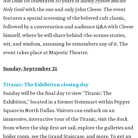
Not Dead Yet
celebrates 50 years of
Monty Python and the
Holy Grail
with the one and only John Cleese. The event
features a special screening of the beloved cult classic,
followed by a conversation and audience Q&A with Cleese
himself, where he will share behind-the-scenes stories,
wit, and wisdom, assuming he remembers any of it. The
event takes place at Majestic Theatre.
Sunday, September 21
Titanic: The Exhibition closing day
Sunday will be the final day to view "Titanic: The
Exhibition," located in a former Steinmart within Pepper
Square in North Dallas. Visitors can embark on an
immersive, interactive tour of the Titanic, visit the dock
from where the ship first set sail, explore the galleries and
boiler room, see the Grand Staircase, and more. To get an