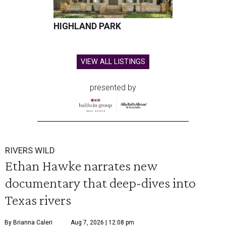
HIGHLAND PARK
VIEW ALL LISTINGS
presented by
RIVERS WILD
Ethan Hawke narrates new
documentary that deep-dives into
Texas rivers
By Brianna Caleri
Aug 7, 2026 | 12:08 pm