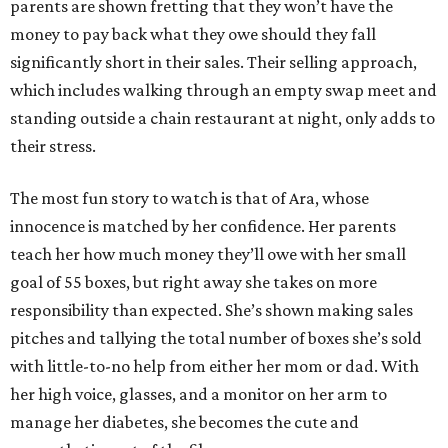
parents are shown fretting that they won’t have the
money to pay back what they owe should they fall
significantly short in their sales. Their selling approach,
which includes walking through an empty swap meet and
standing outside a chain restaurant at night, only adds to
their stress.
The most fun story to watch is that of Ara, whose
innocence is matched by her confidence. Her parents
teach her how much money they’ll owe with her small
goal of 55 boxes, but right away she takes on more
responsibility than expected. She’s shown making sales
pitches and tallying the total number of boxes she’s sold
with little-to-no help from either her mom or dad. With
her high voice, glasses, and a monitor on her arm to
manage her diabetes, she becomes the cute and