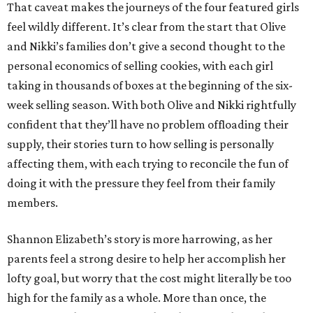
That caveat makes the journeys of the four featured girls
feel wildly different. It’s clear from the start that Olive
and Nikki’s families don’t give a second thought to the
personal economics of selling cookies, with each girl
taking in thousands of boxes at the beginning of the six-
week selling season. With both Olive and Nikki rightfully
confident that they’ll have no problem offloading their
supply, their stories turn to how selling is personally
affecting them, with each trying to reconcile the fun of
doing it with the pressure they feel from their family
members.
Shannon Elizabeth’s story is more harrowing, as her
parents feel a strong desire to help her accomplish her
lofty goal, but worry that the cost might literally be too
high for the family as a whole. More than once, the