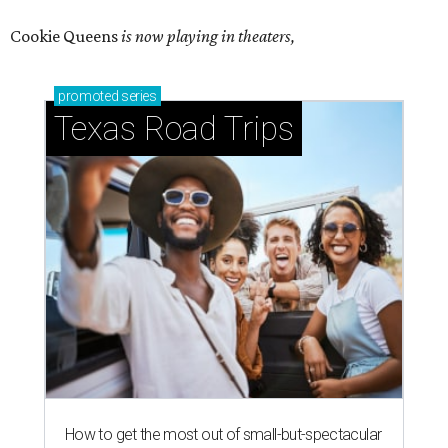
Cookie Queens
is now playing in theaters,
promoted
series
Texas Road Trips
How to get the most out of small-but-spectacular