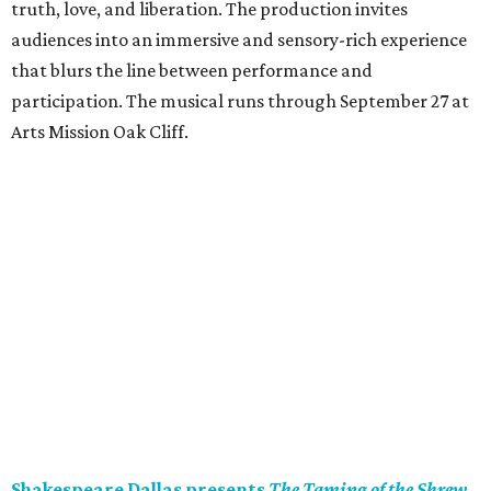
truth, love, and liberation. The production invites
audiences into an immersive and sensory-rich experience
that blurs the line between performance and
participation. The musical runs through September 27 at
Arts Mission Oak Cliff.
Shakespeare Dallas presents
The Taming of the Shrew