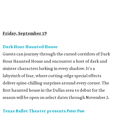
Friday, September 19
Dark Hour Haunted House
Guests can journey through the cursed corridors of Dark
Hour Haunted House and encounter a host of dark and
sinister characters lurking in every shadow. It's a
labyrinth of fear, where cutting-edge special effects
deliver spine-chilling surprises around every corner. The
first haunted house in the Dallas area to debut for the
season will be open on select dates through November 2.
Texas Ballet Theater presents
Peter Pan