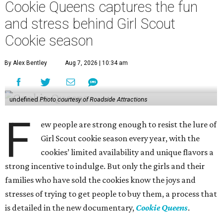
Cookie Queens captures the fun
and stress behind Girl Scout
Cookie season
By Alex Bentley
Aug 7, 2026 | 10:34 am
undefined
Photo courtesy of Roadside Attractions
F
ew people are strong enough to resist the lure of
Girl Scout cookie season every year, with the
cookies’ limited availability and unique flavors a
strong incentive to indulge. But only the girls and their
families who have sold the cookies know the joys and
stresses of trying to get people to buy them, a process that
is detailed in the new documentary,
Cookie Queens
.