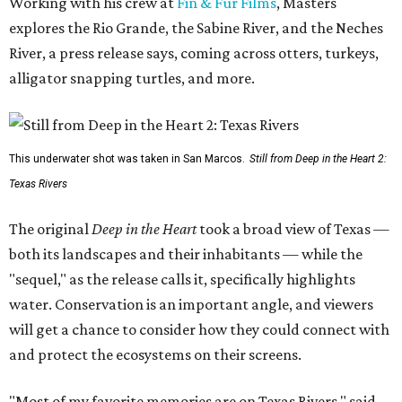
Working with his crew at
Fin & Fur Films
, Masters
explores the Rio Grande, the Sabine River, and the Neches
River, a press release says, coming across otters, turkeys,
alligator snapping turtles, and more.
This underwater shot was taken in San Marcos.
Still from Deep in the Heart 2:
Texas Rivers
The original
Deep in the Heart
took a broad view of Texas —
both its landscapes and their inhabitants — while the
"sequel," as the release calls it, specifically highlights
water. Conservation is an important angle, and viewers
will get a chance to consider how they could connect with
and protect the ecosystems on their screens.
"Most of my favorite memories are on Texas Rivers," said