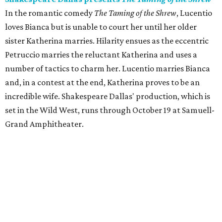
In the romantic comedy
The Taming of the Shrew
, Lucentio
loves Bianca but is unable to court her until her older
sister Katherina marries. Hilarity ensues as the eccentric
Petruccio marries the reluctant Katherina and uses a
number of tactics to charm her. Lucentio marries Bianca
and, in a contest at the end, Katherina proves to be an
incredible wife. Shakespeare Dallas' production, which is
set in the Wild West, runs through October 19 at Samuell-
Grand Amphitheater.