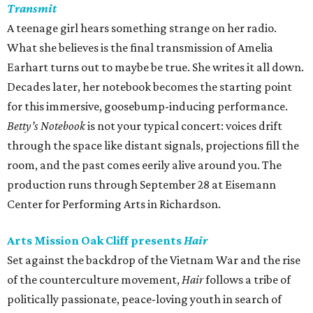
Transmit
A teenage girl hears something strange on her radio.
What she believes is the final transmission of Amelia
Earhart turns out to maybe be true. She writes it all down.
Decades later, her notebook becomes the starting point
for this immersive, goosebump-inducing performance.
Betty’s Notebook
is not your typical concert: voices drift
through the space like distant signals, projections fill the
room, and the past comes eerily alive around you. The
production runs through September 28 at Eisemann
Center for Performing Arts in Richardson.
Arts Mission Oak Cliff presents
Hair
Set against the backdrop of the Vietnam War and the rise
of the counterculture movement,
Hair
follows a tribe of
politically passionate, peace-loving youth in search of