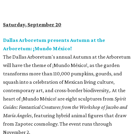
Saturday, September 20
Dallas Arboretum presents Autumn at the
Arboretum: ¡Mundo México!
The Dallas Arboretum's annual Autumn at the Arboretum
will have the theme of ¡Mundo México!, as the garden
transforms more than 110,000 pumpkins, gourds, and
squash into a celebration of Mexican living culture,
contemporary art, and cross-border biodiversity,. At the
heart of ¡Mundo México! are eight sculptures from
Spirit
Guides: Fantastical Creatures from the Workshop of Jacobo and
María Ángeles
, featuring hybrid animal figures that draw
from Zapotec cosmology. The event runs through
November 2.