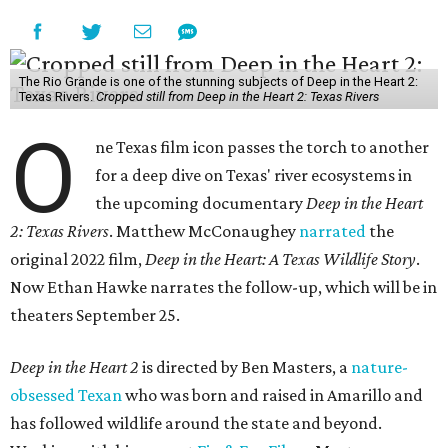
The Rio Grande is one of the stunning subjects of Deep in the Heart 2:
Texas Rivers.
Cropped still from Deep in the Heart 2: Texas Rivers
O
ne Texas film icon passes the torch to another
for a deep dive on Texas' river ecosystems in
the upcoming documentary
Deep in the Heart
2: Texas Rivers
. Matthew McConaughey
narrated
the
original 2022 film,
Deep in the Heart: A Texas Wildlife Story
.
Now Ethan Hawke narrates the follow-up, which will be in
theaters September 25.
Deep in the Heart 2
is directed by Ben Masters, a
nature-
obsessed Texan
who was born and raised in Amarillo and
has followed wildlife around the state and beyond.