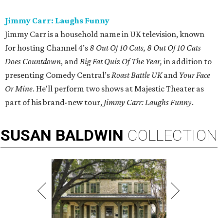
Jimmy Carr: Laughs Funny
Jimmy Carr is a household name in UK television, known
for hosting Channel 4’s
8 Out Of 10 Cats, 8 Out Of 10 Cats
Does Countdown
, and
Big Fat Quiz Of The Year,
in addition to
presenting Comedy Central’s
Roast Battle UK
and
Your Face
Or Mine
. He'll perform two shows at Majestic Theater as
part of his brand-new tour,
Jimmy Carr: Laughs Funny
.
SUSAN
BALDWIN
COLLECTION