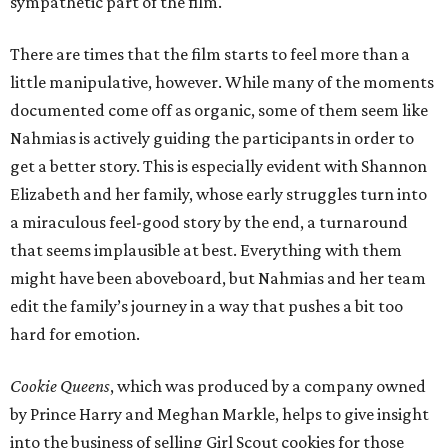
sympathetic part of the film.
There are times that the film starts to feel more than a
little manipulative, however. While many of the moments
documented come off as organic, some of them seem like
Nahmias is actively guiding the participants in order to
get a better story. This is especially evident with Shannon
Elizabeth and her family, whose early struggles turn into
a miraculous feel-good story by the end, a turnaround
that seems implausible at best. Everything with them
might have been aboveboard, but Nahmias and her team
edit the family’s journey in a way that pushes a bit too
hard for emotion.
Cookie Queens
, which was produced by a company owned
by Prince Harry and Meghan Markle, helps to give insight
into the business of selling Girl Scout cookies for those