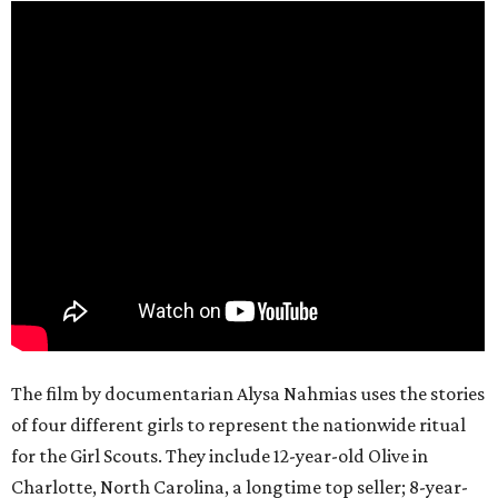
The film by documentarian Alysa Nahmias uses the stories
of four different girls to represent the nationwide ritual
for the Girl Scouts. They include 12-year-old Olive in
Charlotte, North Carolina, a longtime top seller; 8-year-