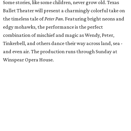
Some stories, like some children, never grow old. Texas
Ballet Theater will present a charmingly colorful take on
the timeless tale of
Peter Pan
. Featuring bright neons and
edgy mohawks, the performance is the perfect
combination of mischief and magic as Wendy, Peter,
Tinkerbell, and others dance their way across land, sea -
and even air. The production runs through Sunday at
Winspear Opera House.