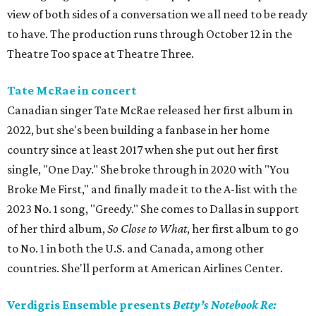
view of both sides of a conversation we all need to be ready
to have. The production runs through October 12 in the
Theatre Too space at Theatre Three.
Tate McRae in concert
Canadian singer Tate McRae released her first album in
2022, but she's been building a fanbase in her home
country since at least 2017 when she put out her first
single, "One Day." She broke through in 2020 with "You
Broke Me First," and finally made it to the A-list with the
2023 No. 1 song, "Greedy." She comes to Dallas in support
of her third album,
So Close to What
, her first album to go
to No. 1 in both the U.S. and Canada, among other
countries. She'll perform at American Airlines Center.
Verdigris Ensemble presents
Betty’s Notebook Re: