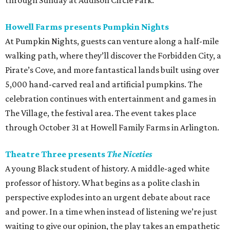
through Sunday at Addison Circle Park.
Howell Farms presents Pumpkin Nights
At Pumpkin Nights, guests can venture along a half-mile
walking path, where they’ll discover the Forbidden City, a
Pirate’s Cove, and more fantastical lands built using over
5,000 hand-carved real and artificial pumpkins. The
celebration continues with entertainment and games in
The Village, the festival area. The event takes place
through October 31 at Howell Family Farms in Arlington.
Theatre Three presents
The Niceties
A young Black student of history. A middle-aged white
professor of history. What begins as a polite clash in
perspective explodes into an urgent debate about race
and power. In a time when instead of listening we’re just
waiting to give our opinion, the play takes an empathetic