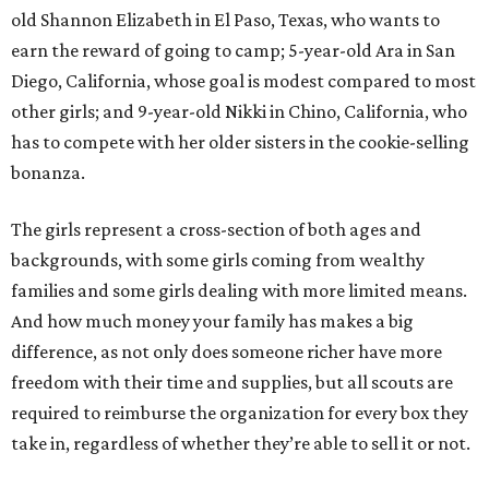
old Shannon Elizabeth in El Paso, Texas, who wants to
earn the reward of going to camp; 5-year-old Ara in San
Diego, California, whose goal is modest compared to most
other girls; and 9-year-old Nikki in Chino, California, who
has to compete with her older sisters in the cookie-selling
bonanza.
The girls represent a cross-section of both ages and
backgrounds, with some girls coming from wealthy
families and some girls dealing with more limited means.
And how much money your family has makes a big
difference, as not only does someone richer have more
freedom with their time and supplies, but all scouts are
required to reimburse the organization for every box they
take in, regardless of whether they’re able to sell it or not.