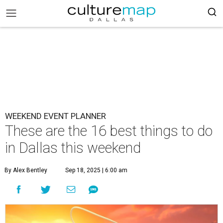
WEEKEND EVENT PLANNER
These are the 16 best things to do
in Dallas this weekend
By Alex Bentley
Sep 18, 2025 | 6:00 am