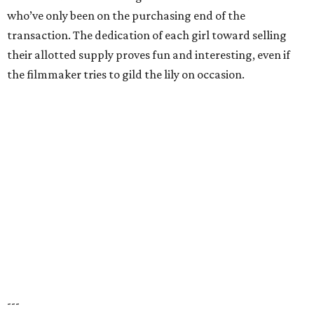
who’ve only been on the purchasing end of the
transaction. The dedication of each girl toward selling
their allotted supply proves fun and interesting, even if
the filmmaker tries to gild the lily on occasion.
---