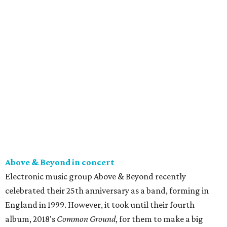
Above & Beyond in concert
Electronic music group Above & Beyond recently
celebrated their 25th anniversary as a band, forming in
England in 1999. However, it took until their fourth
album, 2018's
Common Ground
, for them to make a big