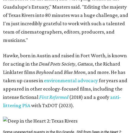
Guadalupe's Estuary," Masters said. "Editing the majesty
of Texas Rivers into 80 minutes was a huge challenge, and
I'm just incredibly grateful to work with such a talented
team of cinematographers, editors, producers, and
musicians."
Hawke, born in Austin and raised in Fort Worth, is known
for acting in the
Dead Poets Society
,
Gattaca
, the Richard
Linklater films
Boyhood
and
Blue Moon
, and more. He has
taken up causes in
environmental advocacy
for years and
appeared in other ecology-focused films, including the
intense fictional
First Reformed
(2018) and a goofy
anti-
littering PSA
with TxDOT (2023).
Some unexpected guests in the Rio Grande.
Still from Deep in the Heart 2: