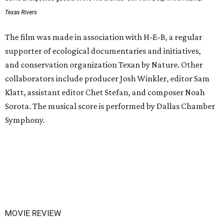
Texas Rivers
The film was made in association with H-E-B, a regular
supporter of ecological documentaries and initiatives,
and conservation organization Texan by Nature. Other
collaborators include producer Josh Winkler, editor Sam
Klatt, assistant editor Chet Stefan, and composer Noah
Sorota. The musical score is performed by Dallas Chamber
Symphony.
MOVIE REVIEW