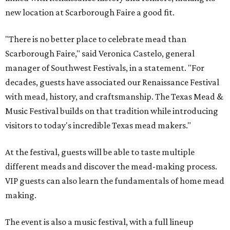
new location at Scarborough Faire a good fit.
"There is no better place to celebrate mead than
Scarborough Faire," said Veronica Castelo, general
manager of Southwest Festivals, in a statement. "For
decades, guests have associated our Renaissance Festival
with mead, history, and craftsmanship. The Texas Mead &
Music Festival builds on that tradition while introducing
visitors to today's incredible Texas mead makers."
At the festival, guests will be able to taste multiple
different meads and discover the mead-making process.
VIP guests can also learn the fundamentals of home mead
making.
The event is also a music festival, with a full lineup