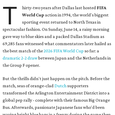
T
hirty-two years after Dallas last hosted
FIFA
World Cup
action in 1994, the world's biggest
sporting event returned to North Texas in
spectacular fashion. On Sunday, June 14, a rainy morning
gave way to blue skies and a packed Dallas Stadium as
69,285 fans witnessed what commentators later hailed as
the best match of the
2026 FIFA World Cup
so far: a
dramatic 2-2 draw
between Japan and the Netherlands in
the Group F opener.
But the thrills didn't just happen on the pitch. Before the
match, seas of orange-clad
Dutch
supporters
transformed the Arlington Entertainment District into a
global pep rally - complete with their famous Big Orange
Bus. Afterwards, passionate Japanese fans who'd been
waving bright blue bags in a frenzy during the game then