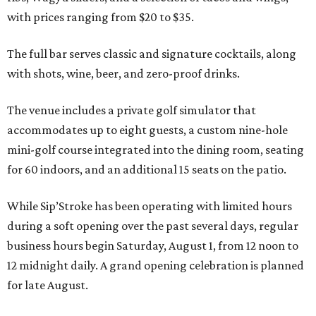
with prices ranging from $20 to $35.
The full bar serves classic and signature cocktails, along
with shots, wine, beer, and zero-proof drinks.
The venue includes a private golf simulator that
accommodates up to eight guests, a custom nine-hole
mini-golf course integrated into the dining room, seating
for 60 indoors, and an additional 15 seats on the patio.
While Sip’Stroke has been operating with limited hours
during a soft opening over the past several days, regular
business hours begin Saturday, August 1, from 12 noon to
12 midnight daily. A grand opening celebration is planned
for late August.