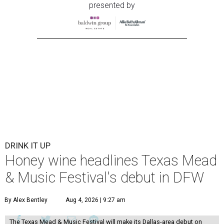
presented by
DRINK IT UP
Honey wine headlines Texas Mead
& Music Festival's debut in DFW
By Alex Bentley
Aug 4, 2026 | 9:27 am
The Texas Mead & Music Festival will make its Dallas-area debut on