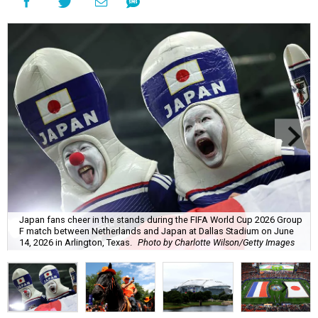
Japan fans cheer in the stands during the FIFA World Cup 2026 Group
F match between Netherlands and Japan at Dallas Stadium on June
14, 2026 in Arlington, Texas.
Photo by Charlotte Wilson/Getty Images