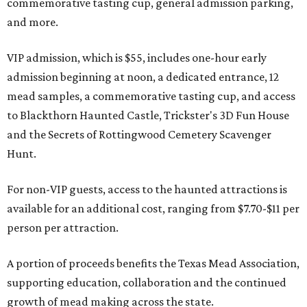
commemorative tasting cup, general admission parking,
and more.
VIP admission, which is $55, includes one-hour early
admission beginning at noon, a dedicated entrance, 12
mead samples, a commemorative tasting cup, and access
to Blackthorn Haunted Castle, Trickster's 3D Fun House
and the Secrets of Rottingwood Cemetery Scavenger
Hunt.
For non-VIP guests, access to the haunted attractions is
available for an additional cost, ranging from $7.70-$11 per
person per attraction.
A portion of proceeds benefits the Texas Mead Association,
supporting education, collaboration and the continued
growth of mead making across the state.