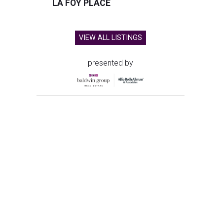
LA FOY PLACE
VIEW ALL LISTINGS
presented by