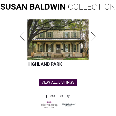
SUSAN
BALDWIN
COLLECTION
HIGHLAND PARK
VIEW ALL LISTINGS
presented by