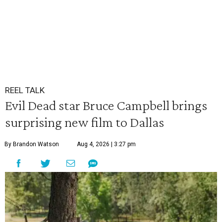
REEL TALK
Evil Dead star Bruce Campbell brings
surprising new film to Dallas
By Brandon Watson
Aug 4, 2026 | 3:27 pm