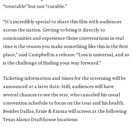
“treatable” but not “curable.”
“It’s incredibly special to share this film with audiences
across the nation. Getting to bring it directly to
communities and experience those conversations in real
time is the reason you make something like this in the first
place,” said Campbell in a release. “Loss is universal, and so
is the challenge of finding your way forward.”
Ticketing information and times for the screening will be
announced at a later date. Still, audiences will have
several chances to see the star, who canceled his usual
convention schedule to focus on the tour and his health.
Besides Dallas, Ernie & Emma will screen at the following
Texas Alamo Drafthouse locations: