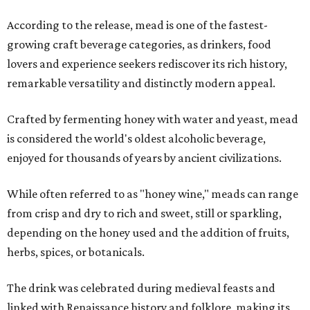
According to the release, mead is one of the fastest-
growing craft beverage categories, as drinkers, food
lovers and experience seekers rediscover its rich history,
remarkable versatility and distinctly modern appeal.
Crafted by fermenting honey with water and yeast, mead
is considered the world's oldest alcoholic beverage,
enjoyed for thousands of years by ancient civilizations.
While often referred to as "honey wine," meads can range
from crisp and dry to rich and sweet, still or sparkling,
depending on the honey used and the addition of fruits,
herbs, spices, or botanicals.
The drink was celebrated during medieval feasts and
linked with Renaissance history and folklore, making its