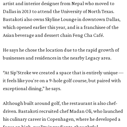
artist and interior designer from Nepal who moved to
Dallas in 2013 to attend the University of North Texas.
Bastakoti also owns Skyline Lounge in downtown Dallas,
which opened earlier this year, and is a franchisee of the
Asian beverage and dessert chain Feng Cha Café.
He says he chose the location due to the rapid growth of
businesses and residences in the nearby Legacy area.
“At Sip’Stroke we created a space that is entirely unique —
it feels like you're on a 9-hole golf course, but paired with
exceptional dining,” he says.
Although built around golf, the restaurant is also chef-
driven. Bastakoti recruited chef Madan Oli, who launched
his culinary career in Copenhagen, where he developed a