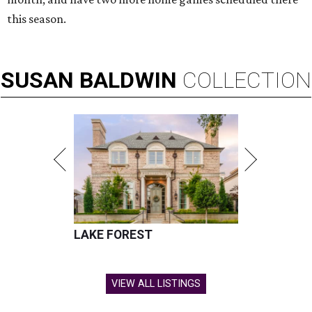
this season.
SUSAN
BALDWIN
COLLECTION
LAKE FOREST
VIEW ALL LISTINGS