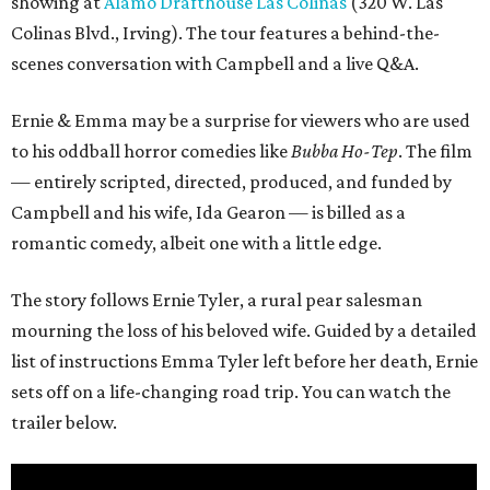
showing at
Alamo Drafthouse Las Colinas
(320 W. Las
Colinas Blvd., Irving). The tour features a behind-the-
scenes conversation with Campbell and a live Q&A.
Ernie & Emma may be a surprise for viewers who are used
to his oddball horror comedies like
Bubba Ho-Tep
. The film
— entirely scripted, directed, produced, and funded by
Campbell and his wife, Ida Gearon — is billed as a
romantic comedy, albeit one with a little edge.
The story follows Ernie Tyler, a rural pear salesman
mourning the loss of his beloved wife. Guided by a detailed
list of instructions Emma Tyler left before her death, Ernie
sets off on a life-changing road trip. You can watch the
trailer below.