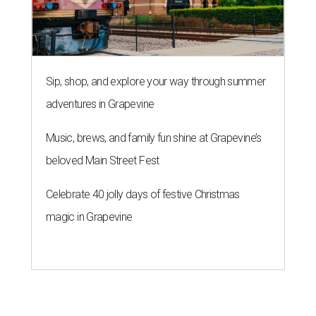
Sip, shop, and explore your way through summer
adventures in Grapevine
Music, brews, and family fun shine at Grapevine’s
beloved Main Street Fest
Celebrate 40 jolly days of festive Christmas
magic in Grapevine