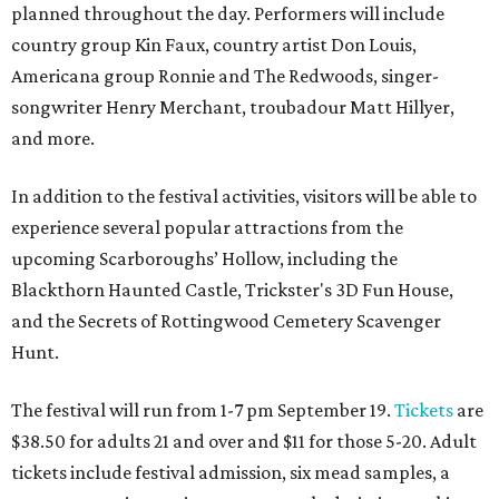
planned throughout the day. Performers will include
country group Kin Faux, country artist Don Louis,
Americana group Ronnie and The Redwoods, singer-
songwriter Henry Merchant, troubadour Matt Hillyer,
and more.
In addition to the festival activities, visitors will be able to
experience several popular attractions from the
upcoming Scarboroughs’ Hollow, including the
Blackthorn Haunted Castle, Trickster's 3D Fun House,
and the Secrets of Rottingwood Cemetery Scavenger
Hunt.
The festival will run from 1-7 pm September 19.
Tickets
are
$38.50 for adults 21 and over and $11 for those 5-20. Adult
tickets include festival admission, six mead samples, a