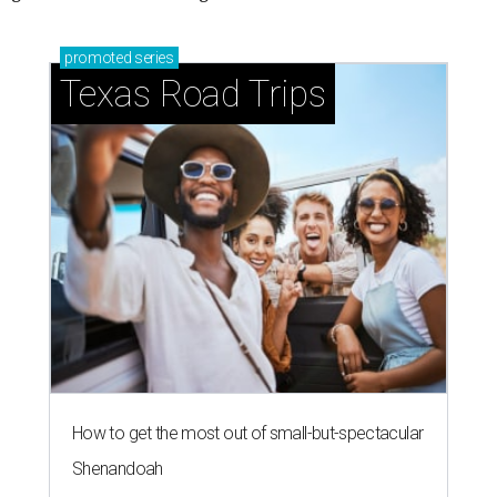
promoted
series
Texas Road Trips
How to get the most out of small-but-spectacular
Shenandoah