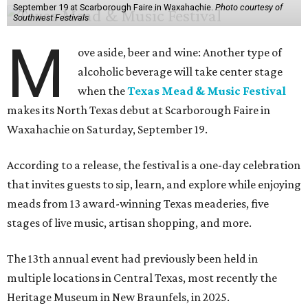
September 19 at Scarborough Faire in Waxahachie.
Photo courtesy of
Southwest Festivals
M
ove aside, beer and wine: Another type of
alcoholic beverage will take center stage
when the
Texas Mead & Music Festival
makes its North Texas debut at Scarborough Faire in
Waxahachie on Saturday, September 19.
According to a release, the festival is a one-day celebration
that invites guests to sip, learn, and explore while enjoying
meads from 13 award-winning Texas meaderies, five
stages of live music, artisan shopping, and more.
The 13th annual event had previously been held in
multiple locations in Central Texas, most recently the
Heritage Museum in New Braunfels, in 2025.