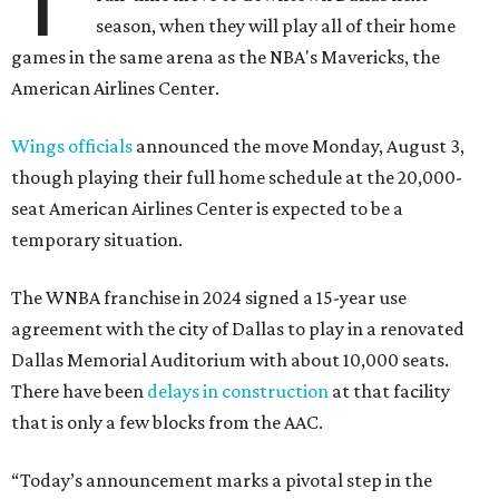
season, when they will play all of their home
games in the same arena as the NBA's Mavericks, the
American Airlines Center.
Wings officials
announced the move Monday, August 3,
though playing their full home schedule at the 20,000-
seat American Airlines Center is expected to be a
temporary situation.
The WNBA franchise in 2024 signed a 15-year use
agreement with the city of Dallas to play in a renovated
Dallas Memorial Auditorium with about 10,000 seats.
There have been
delays in construction
at that facility
that is only a few blocks from the AAC.
“Today’s announcement marks a pivotal step in the