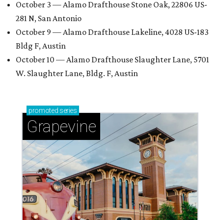
October 3 — Alamo Drafthouse Stone Oak, 22806 US-
281 N, San Antonio
October 9 — Alamo Drafthouse Lakeline, 4028 US-183
Bldg F, Austin
October 10 — Alamo Drafthouse Slaughter Lane, 5701
W. Slaughter Lane, Bldg. F, Austin
promoted
series
Grapevine