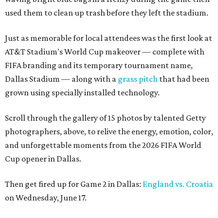
used them to clean up trash before they left the stadium.
Just as memorable for local attendees was the first look at
AT&T Stadium's World Cup makeover — complete with
FIFA branding and its temporary tournament name,
Dallas Stadium — along with a
grass pitch
that had been
grown using specially installed technology.
Scroll through the gallery of 15 photos by talented Getty
photographers, above, to relive the energy, emotion, color,
and unforgettable moments from the 2026 FIFA World
Cup opener in Dallas.
Then get fired up for Game 2 in Dallas:
England vs. Croatia
on Wednesday, June 17.