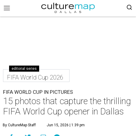
editorial series
FIFA World Cup 2026
FIFA WORLD CUP IN PICTURES
15 photos that capture the thrilling
FIFA World Cup opener in Dallas
By CultureMap Staff
Jun 15, 2026 | 1:39 pm