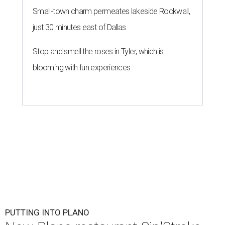
Small-town charm permeates lakeside Rockwall,
just 30 minutes east of Dallas
Stop and smell the roses in Tyler, which is
blooming with fun experiences
PUTTING INTO PLANO