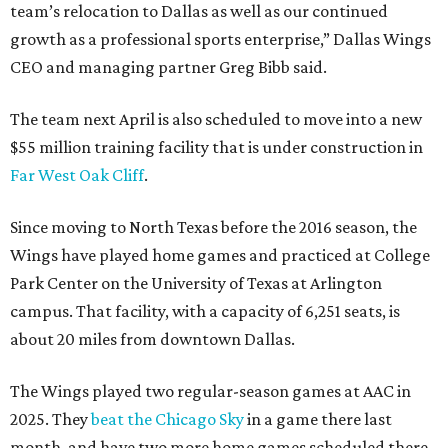
team’s relocation to Dallas as well as our continued
growth as a professional sports enterprise,” Dallas Wings
CEO and managing partner Greg Bibb said.
The team next April is also scheduled to move into a new
$55 million training facility that is under construction in
Far West Oak Cliff
.
Since moving to North Texas before the 2016 season, the
Wings have played home games and practiced at College
Park Center on the University of Texas at Arlington
campus. That facility, with a capacity of 6,251 seats, is
about 20 miles from downtown Dallas.
The Wings played two regular-season games at AAC in
2025. They
beat the Chicago Sky
in a game there last
month, and have two more home games scheduled there