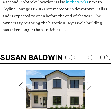
A second Sip’Stroke location is also
in the works
next to
Skyline Lounge at 2012 Commerce St. in downtown Dallas
and is expected to open before the end of the year. The
owners say restoring the historic 100-year-old building
has taken longer than anticipated.
SUSAN
BALDWIN
COLLECTION