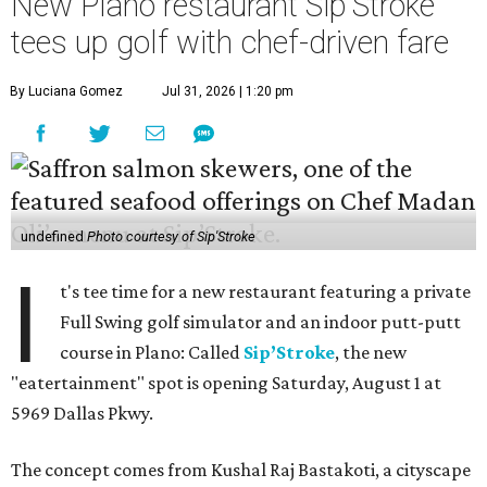
New Plano restaurant Sip'Stroke
tees up golf with chef-driven fare
By Luciana Gomez
Jul 31, 2026 | 1:20 pm
undefined
Photo courtesy of Sip'Stroke
I
t's tee time for a new restaurant featuring a private
Full Swing golf simulator and an indoor putt-putt
course in Plano: Called
Sip’Stroke
, the new
"eatertainment" spot is opening Saturday, August 1 at
5969 Dallas Pkwy.
The concept comes from Kushal Raj Bastakoti, a cityscape