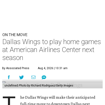
ON THE MOVE
Dallas Wings to play home games
at American Airlines Center next
season
By Associated Press
Aug 4, 2026 | 10:31 am
undefined
Photo by Richard Rodriguez/Getty Images
T
he Dallas Wings will make their anticipated
full-time move to downtown Dallas next