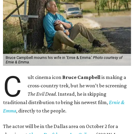
Bruce Campbell mourns his wife in 'Ernie & Emma.'
Photo courtesy of
Ernie & Emma.
C
ult cinema icon
Bruce Campbell
is making a
cross-country trek, but he won’t be screening
The Evil Dead
. Instead, he is skipping
traditional distribution to bring his newest film,
Ernie &
Emma
, directly to the people.
The actor will be in the Dallas area on October 2 for a