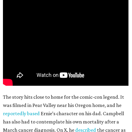
The story hits close to home for the comic-con legend. It
was filmed in Pear Valley near his Oregon home, and he
reportedly based
Ernie’s character on his dad. Campbell
has also had to contemplate his own mortality after a
March cancer diagnosis. On X, he
described
the cancer as