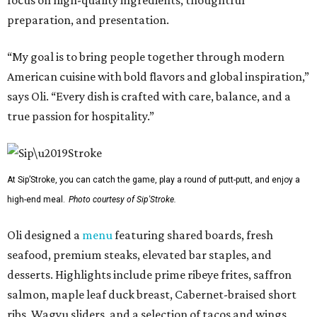
focus on high-quality ingredients, thoughtful
preparation, and presentation.
“My goal is to bring people together through modern
American cuisine with bold flavors and global inspiration,”
says Oli. “Every dish is crafted with care, balance, and a
true passion for hospitality.”
At Sip’Stroke, you can catch the game, play a round of putt-putt, and enjoy a
high-end meal.
Photo courtesy of Sip'Stroke.
Oli designed a
menu
featuring shared boards, fresh
seafood, premium steaks, elevated bar staples, and
desserts. Highlights include prime ribeye frites, saffron
salmon, maple leaf duck breast, Cabernet-braised short
ribs, Wagyu sliders, and a selection of tacos and wings,