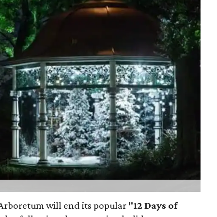
s Arboretum will end its popular
"12 Days of