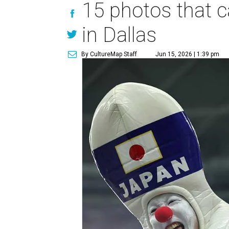
15 photos that c
in Dallas
By CultureMap Staff
Jun 15, 2026 | 1:39 pm