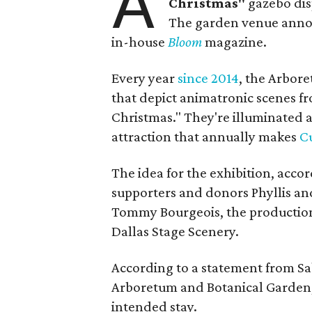
A
Christmas"
gazebo dis
The garden venue announ
in-house
Bloom
magazine.
Every year
since 2014
, the Arbore
that depict animatronic scenes fr
Christmas." They're illuminated a
attraction that annually makes
Cu
The idea for the exhibition, accor
supporters and donors Phyllis an
Tommy Bourgeois, the production 
Dallas Stage Scenery.
According to a statement from Sa
Arboretum and Botanical Garden, 
intended stay.