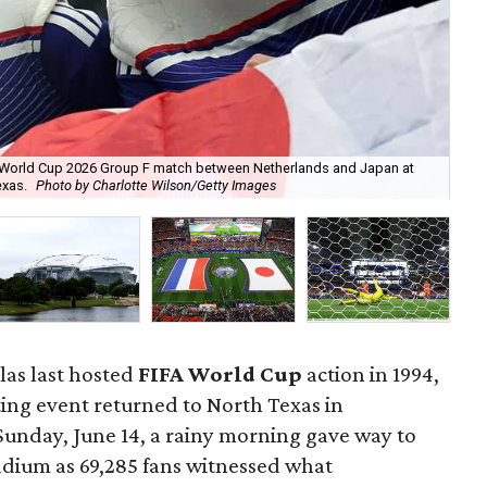
FA World Cup 2026 Group F match between Netherlands and Japan at
Net
exas.
Photo by Charlotte Wilson/Getty Images
Jap
llas last hosted
FIFA World Cup
action in 1994,
ting event returned to North Texas in
Sunday, June 14, a rainy morning gave way to
tadium as 69,285 fans witnessed what