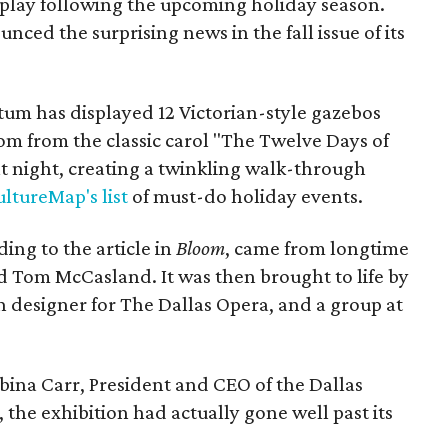
play following the upcoming holiday season.
ced the surprising news in the fall issue of its
tum has displayed 12 Victorian-style gazebos
om from the classic carol "The Twelve Days of
t night, creating a twinkling walk-through
ltureMap's list
of must-do holiday events.
ding to the article in
Bloom
, came from longtime
d Tom McCasland. It was then brought to life by
designer for The Dallas Opera, and a group at
bina Carr, President and CEO of the Dallas
the exhibition had actually gone well past its