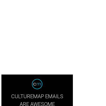
herlands fans arrive in grand Texas style before the FIFA World Cup 2026 Gr
an at Dallas Stadium on June 14.
Photo by Charlotte Wilson/Getty Images
CULTUREMAP EMAILS
ARE AWESOME