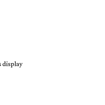
s display