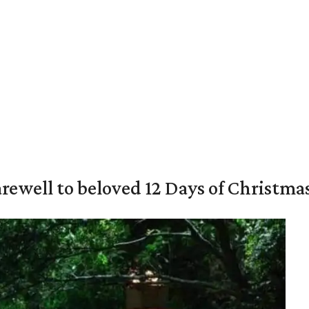
rewell to beloved 12 Days of Christma