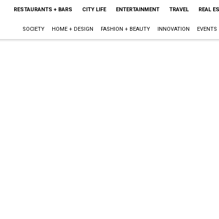
RESTAURANTS + BARS
CITY LIFE
ENTERTAINMENT
TRAVEL
REAL E
SOCIETY
HOME + DESIGN
FASHION + BEAUTY
INNOVATION
EVENTS