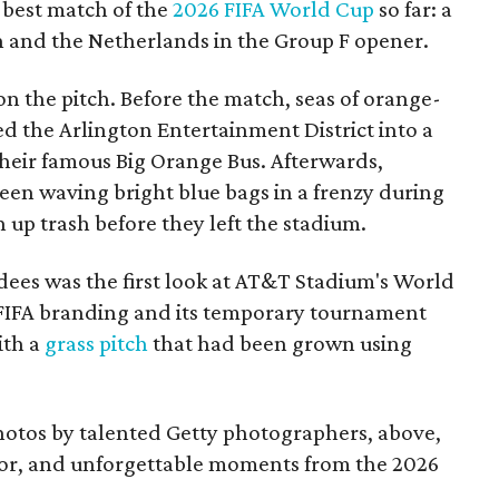
 best match of the
2026 FIFA World Cup
so far: a
and the Netherlands in the Group F opener.
 on the pitch. Before the match, seas of orange-
d the Arlington Entertainment District into a
their famous Big Orange Bus. Afterwards,
een waving bright blue bags in a frenzy during
up trash before they left the stadium.
dees was the first look at AT&T Stadium's World
IFA branding and its temporary tournament
ith a
grass pitch
that had been grown using
photos by talented Getty photographers, above,
olor, and unforgettable moments from the 2026