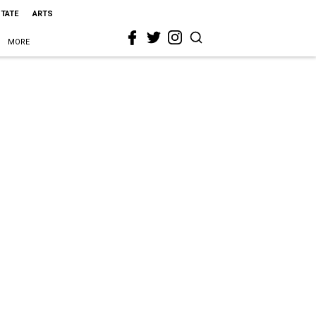
STATE
ARTS
MORE