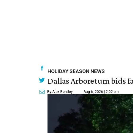
HOLIDAY SEASON NEWS
Dallas Arboretum bids fa
By Alex Bentley
Aug 6, 2026 | 2:02 pm