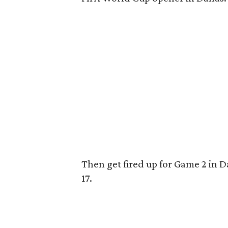
Then get fired up for Game 2 in D
17.