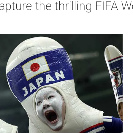
apture the thrilling FIFA 