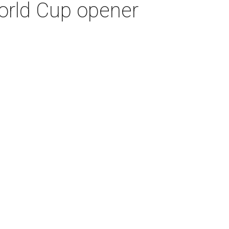
World Cup opener