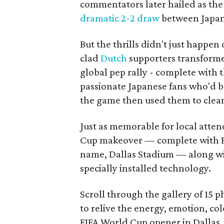
commentators later hailed as the
dramatic 2-2 draw
between Japan 
But the thrills didn't just happen
clad
Dutch
supporters transforme
global pep rally - complete with 
passionate Japanese fans who'd b
the game then used them to clean 
Just as memorable for local atten
Cup makeover — complete with F
name, Dallas Stadium — along w
specially installed technology.
Scroll through the gallery of 15 
to relive the energy, emotion, c
FIFA World Cup opener in Dallas.