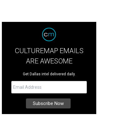
CULTUREMAP EMAILS
ARE AWESOME
Get Dallas intel delivered daily.