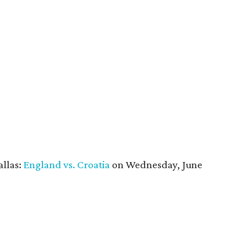
allas:
England vs. Croatia
on Wednesday, June