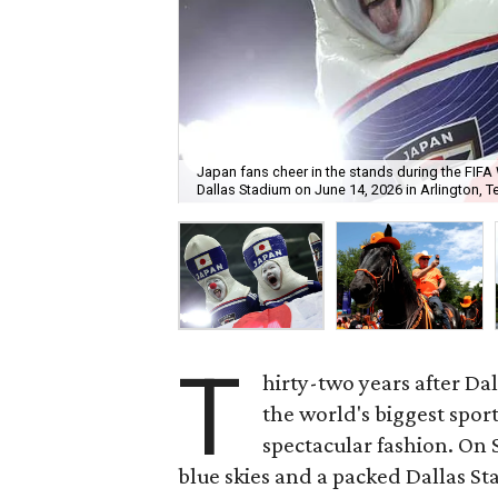
Japan fans cheer in the stands during the FI
Dallas Stadium on June 14, 2026 in Arlington, T
T
hirty-two years after Da
the world's biggest spor
spectacular fashion. On 
blue skies and a packed Dallas S