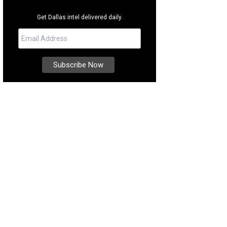
Get Dallas intel delivered daily.