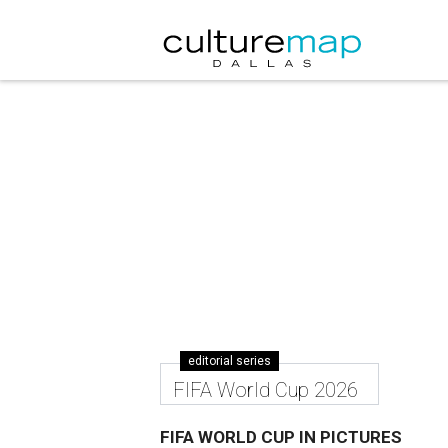
editorial series
FIFA World Cup 2026
FIFA WORLD CUP IN PICTURES