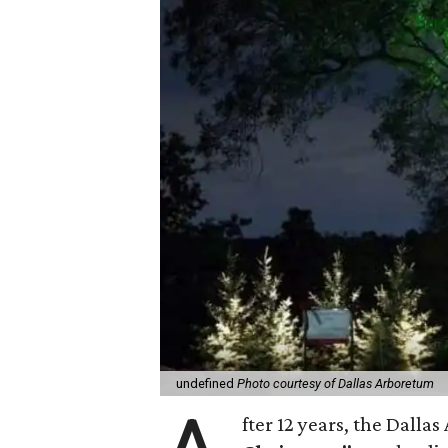
undefined
Photo courtesy of Dallas Arboretum
fter 12 years, the Dalla