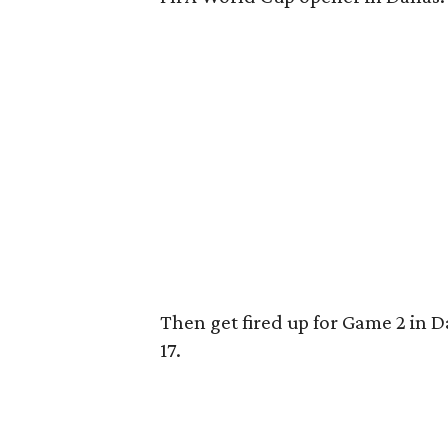
Then get fired up for Game 2 in D
17.