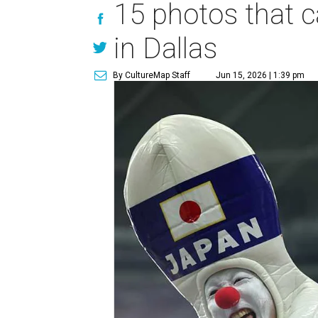
15 photos that c
in Dallas
By CultureMap Staff
Jun 15, 2026 | 1:39 pm