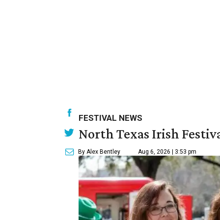
FESTIVAL NEWS
North Texas Irish Festiv
By Alex Bentley
Aug 6, 2026 | 3:53 pm