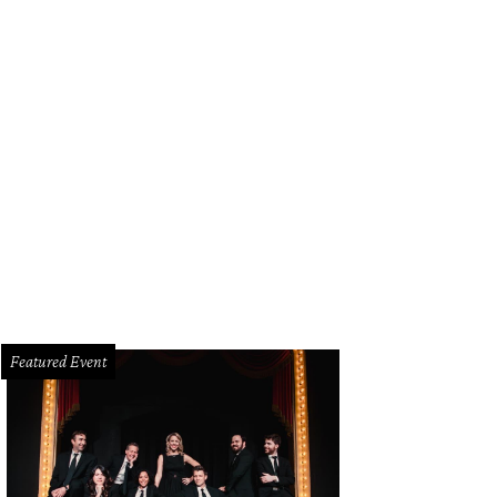
herlands fans arrive in grand Texas style before the FIFA World Cup 2026 Gr
an at Dallas Stadium on June 14.
Photo by Charlotte Wilson/Getty Images
Featured Event