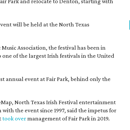
Fair Park and relocate to Denton, starting with
event will be held at the North Texas
Music Association, the festival has been in
one of the largest Irish festivals in the United
st annual event at Fair Park, behind only the
eMap, North Texas Irish Festival entertainment
 with the event since 1997, said the impetus for
t
took over
management of Fair Park in 2019.