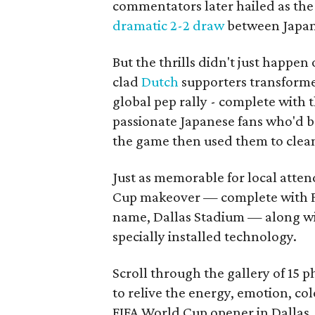
commentators later hailed as the
dramatic 2-2 draw
between Japan 
But the thrills didn't just happen
clad
Dutch
supporters transforme
global pep rally - complete with 
passionate Japanese fans who'd b
the game then used them to clean 
Just as memorable for local atten
Cup makeover — complete with F
name, Dallas Stadium — along w
specially installed technology.
Scroll through the gallery of 15 
to relive the energy, emotion, c
FIFA World Cup opener in Dallas.