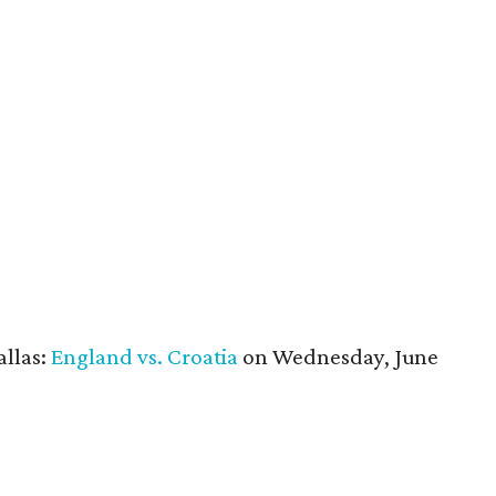
allas:
England vs. Croatia
on Wednesday, June