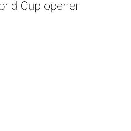
World Cup opener