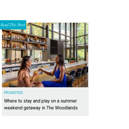
Read This Next
PROMOTED
Where to stay and play on a summer
weekend getaway in The Woodlands