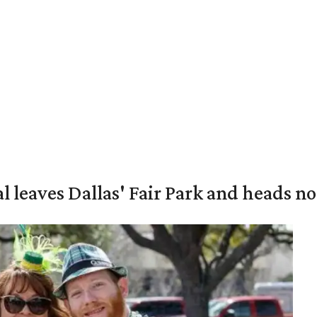
al leaves Dallas' Fair Park and heads n