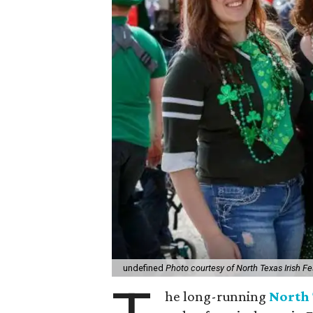
undefined
Photo courtesy of North Texas Irish Fe
he long-running
North 