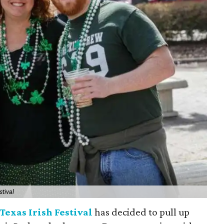
stival
Texas Irish Festival
has decided to pull up