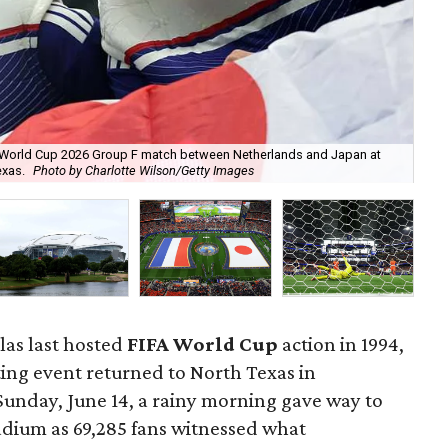
FA World Cup 2026 Group F match between Netherlands and Japan at
Net
exas.
Photo by Charlotte Wilson/Getty Images
Jap
llas last hosted
FIFA World Cup
action in 1994,
ting event returned to North Texas in
Sunday, June 14, a rainy morning gave way to
tadium as 69,285 fans witnessed what