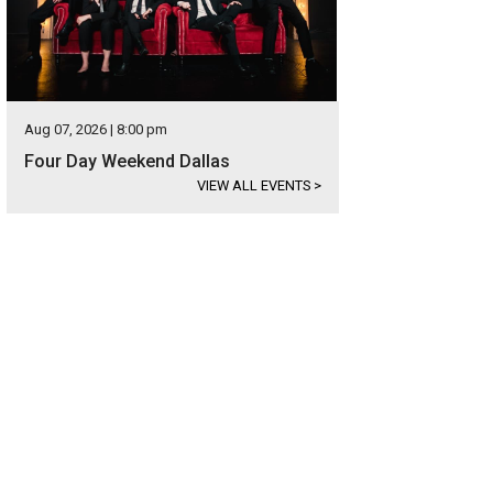
Aug 07, 2026 | 8:00 pm
Four Day Weekend Dallas
VIEW ALL EVENTS
>