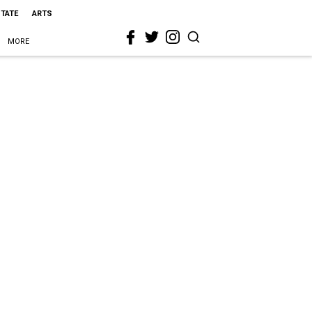
STATE
ARTS
MORE