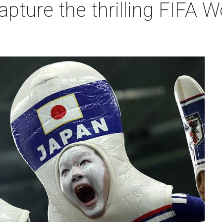
apture the thrilling FIFA 