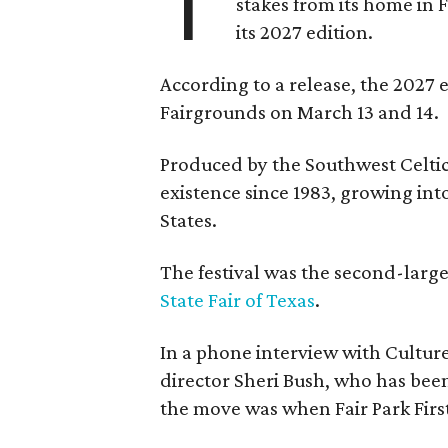
T
stakes from its home in 
its 2027 edition.
According to a release, the 2027 
Fairgrounds on March 13 and 14.
Produced by the Southwest Celtic 
existence since 1983, growing into 
States.
The festival was the second-large
State Fair of Texas
.
In a phone interview with Cultur
director Sheri Bush, who has been
the move was when Fair Park Firs