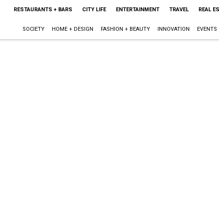
RESTAURANTS + BARS
CITY LIFE
ENTERTAINMENT
TRAVEL
REAL E
SOCIETY
HOME + DESIGN
FASHION + BEAUTY
INNOVATION
EVENTS