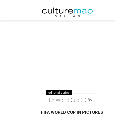
editorial series
FIFA World Cup 2026
FIFA WORLD CUP IN PICTURES