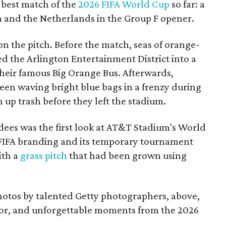
 best match of the
2026 FIFA World Cup
so far: a
and the Netherlands in the Group F opener.
 on the pitch. Before the match, seas of orange-
d the Arlington Entertainment District into a
their famous Big Orange Bus. Afterwards,
een waving bright blue bags in a frenzy during
up trash before they left the stadium.
dees was the first look at AT&T Stadium's World
IFA branding and its temporary tournament
ith a
grass pitch
that had been grown using
photos by talented Getty photographers, above,
olor, and unforgettable moments from the 2026