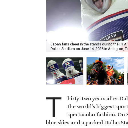
Japan fans cheer in the stands during the FI
Dallas Stadium on June 14, 2026 in Arlington, T
T
hirty-two years after Da
the world's biggest spor
spectacular fashion. On 
blue skies and a packed Dallas S