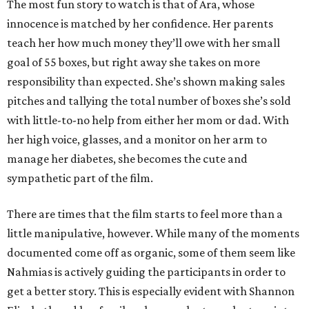
The most fun story to watch is that of Ara, whose
innocence is matched by her confidence. Her parents
teach her how much money they’ll owe with her small
goal of 55 boxes, but right away she takes on more
responsibility than expected. She’s shown making sales
pitches and tallying the total number of boxes she’s sold
with little-to-no help from either her mom or dad. With
her high voice, glasses, and a monitor on her arm to
manage her diabetes, she becomes the cute and
sympathetic part of the film.
There are times that the film starts to feel more than a
little manipulative, however. While many of the moments
documented come off as organic, some of them seem like
Nahmias is actively guiding the participants in order to
get a better story. This is especially evident with Shannon