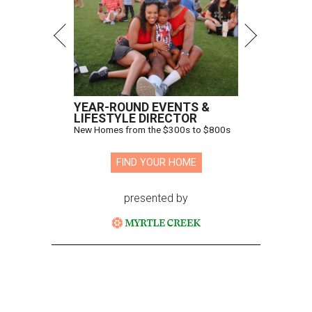
YEAR-ROUND EVENTS &
LIFESTYLE DIRECTOR
New Homes from the $300s to $800s
FIND YOUR HOME
presented by