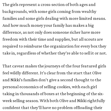
The girls represent a cross-section of both ages and
backgrounds, with some girls coming from wealthy
families and some girls dealing with more limited means.
And how much money your family has makes a big
difference, as not only does someone richer have more
freedom with their time and supplies, but all scouts are
required to reimburse the organization for every box they
take in, regardless of whether they’re able to sell it or not.
That caveat makes the journeys of the four featured girls
feel wildly different. It’s clear from the start that Olive
and Nikki’s families don’t give a second thought to the
personal economics of selling cookies, with each girl
taking in thousands of boxes at the beginning of the six-
week selling season. With both Olive and Nikki rightfully
confident that they’ll have no problem offloading their