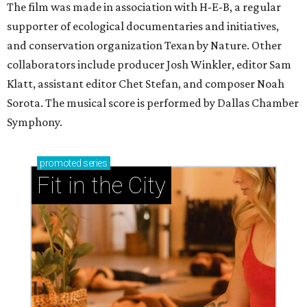
The film was made in association with H-E-B, a regular
supporter of ecological documentaries and initiatives,
and conservation organization Texan by Nature. Other
collaborators include producer Josh Winkler, editor Sam
Klatt, assistant editor Chet Stefan, and composer Noah
Sorota. The musical score is performed by Dallas Chamber
Symphony.
promoted
series
Fit in the City