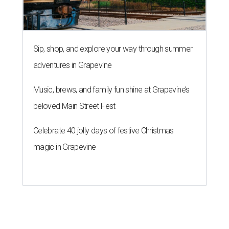
Sip, shop, and explore your way through summer
adventures in Grapevine
Music, brews, and family fun shine at Grapevine’s
beloved Main Street Fest
Celebrate 40 jolly days of festive Christmas
magic in Grapevine