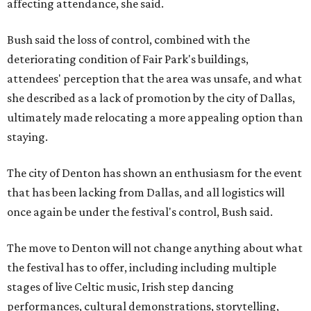
affecting attendance, she said.
Bush said the loss of control, combined with the
deteriorating condition of Fair Park's buildings,
attendees' perception that the area was unsafe, and what
she described as a lack of promotion by the city of Dallas,
ultimately made relocating a more appealing option than
staying.
The city of Denton has shown an enthusiasm for the event
that has been lacking from Dallas, and all logistics will
once again be under the festival's control, Bush said.
The move to Denton will not change anything about what
the festival has to offer, including including multiple
stages of live Celtic music, Irish step dancing
performances, cultural demonstrations, storytelling,