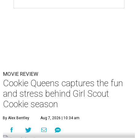
MOVIE REVIEW
Cookie Queens captures the fun
and stress behind Girl Scout
Cookie season
By Alex Bentley
Aug 7, 2026 | 10:34 am