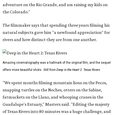
adventure on the Rio Grande, and am raising my kids on
the Colorado."
The filmmaker says that spending three years filming his
natural subjects gave him "a newfound appreciation" for
rivers and how distinct they are from one another.
Amazing cinematography was a hallmark of the original film, and the sequel
offers more beautiful shots.
Still from Deep in the Heart 2: Texas Rivers
"We spent months filming mountain lions on the Pecos,
snapping turtles on the Neches, otters on the Sabine,
fatmuckets on the Llano, and whooping cranes in the
Guadalupe's Estuary," Masters said. "Editing the majesty
of Texas Rivers into 80 minutes was a huge challenge, and