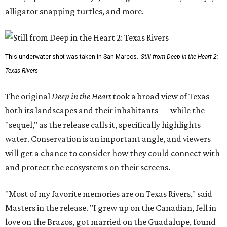
alligator snapping turtles, and more.
This underwater shot was taken in San Marcos.
Still from Deep in the Heart 2:
Texas Rivers
The original
Deep in the Heart
took a broad view of Texas —
both its landscapes and their inhabitants — while the
"sequel," as the release calls it, specifically highlights
water. Conservation is an important angle, and viewers
will get a chance to consider how they could connect with
and protect the ecosystems on their screens.
"Most of my favorite memories are on Texas Rivers," said
Masters in the release. "I grew up on the Canadian, fell in
love on the Brazos, got married on the Guadalupe, found