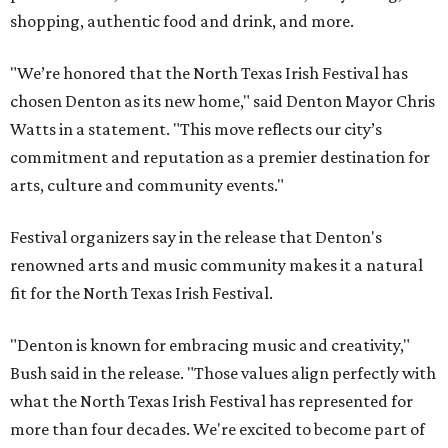
shopping, authentic food and drink, and more.
"We’re honored that the North Texas Irish Festival has
chosen Denton as its new home," said Denton Mayor Chris
Watts in a statement. "This move reflects our city’s
commitment and reputation as a premier destination for
arts, culture and community events."
Festival organizers say in the release that Denton's
renowned arts and music community makes it a natural
fit for the North Texas Irish Festival.
"Denton is known for embracing music and creativity,"
Bush said in the release. "Those values align perfectly with
what the North Texas Irish Festival has represented for
more than four decades. We're excited to become part of