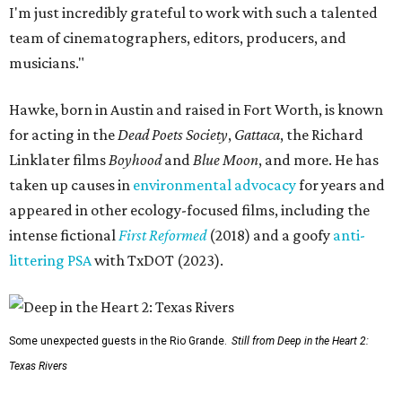
I'm just incredibly grateful to work with such a talented
team of cinematographers, editors, producers, and
musicians."
Hawke, born in Austin and raised in Fort Worth, is known
for acting in the
Dead Poets Society
,
Gattaca
, the Richard
Linklater films
Boyhood
and
Blue Moon
, and more. He has
taken up causes in
environmental advocacy
for years and
appeared in other ecology-focused films, including the
intense fictional
First Reformed
(2018) and a goofy
anti-
littering PSA
with TxDOT (2023).
Some unexpected guests in the Rio Grande.
Still from Deep in the Heart 2:
Texas Rivers