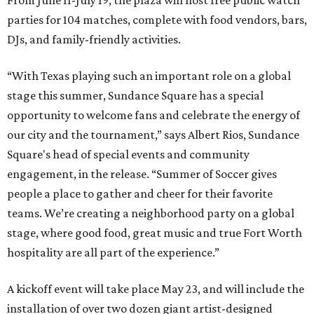
From June 11-July 19, the plaza will host free public watch
parties for 104 matches, complete with food vendors, bars,
DJs, and family-friendly activities.
“With Texas playing such an important role on a global
stage this summer, Sundance Square has a special
opportunity to welcome fans and celebrate the energy of
our city and the tournament,” says Albert Rios, Sundance
Square's head of special events and community
engagement, in the release. “Summer of Soccer gives
people a place to gather and cheer for their favorite
teams. We’re creating a neighborhood party on a global
stage, where good food, great music and true Fort Worth
hospitality are all part of the experience.”
A kickoff event will take place May 23, and will include the
installation of over two dozen giant artist-designed