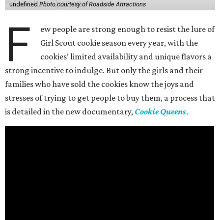
undefined
Photo courtesy of Roadside Attractions
F
ew people are strong enough to resist the lure of
Girl Scout cookie season every year, with the
cookies’ limited availability and unique flavors a
strong incentive to indulge. But only the girls and their
families who have sold the cookies know the joys and
stresses of trying to get people to buy them, a process that
is detailed in the new documentary,
Cookie Queens
.