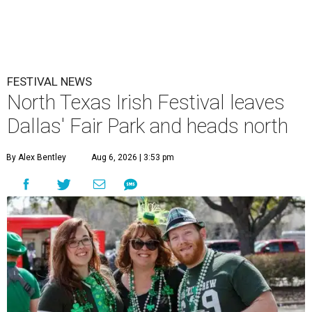
FESTIVAL NEWS
North Texas Irish Festival leaves
Dallas' Fair Park and heads north
By Alex Bentley
Aug 6, 2026 | 3:53 pm