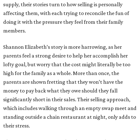
supply, their stories turn to how selling is personally
affecting them, with each trying to reconcile the fun of
doing it with the pressure they feel from their family
members.
Shannon Elizabeth’s story is more harrowing, as her
parents feel a strong desire to help her accomplish her
lofty goal, but worry that the cost might literally be too
high for the family as a whole. More than once, the
parents are shown fretting that they won’t have the
money to pay back what they owe should they fall
significantly short in their sales. Their selling approach,
which includes walking through an empty swap meet and
standing outside a chain restaurant at night, only adds to
their stress.