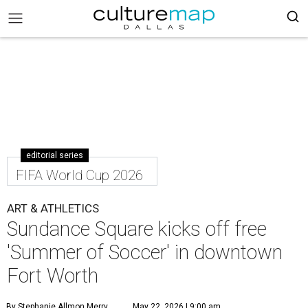
editorial series
FIFA World Cup 2026
ART & ATHLETICS
Sundance Square kicks off free
'Summer of Soccer' in downtown
Fort Worth
By Stephanie Allmon Merry
May 22, 2026 | 9:00 am