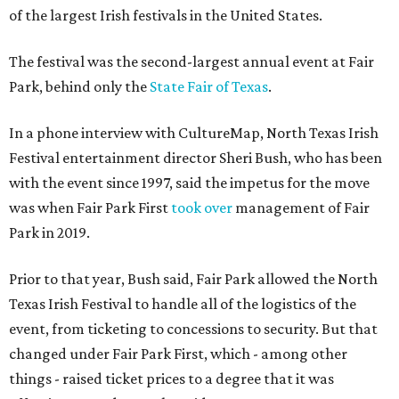
of the largest Irish festivals in the United States.
The festival was the second-largest annual event at Fair
Park, behind only the
State Fair of Texas
.
In a phone interview with CultureMap, North Texas Irish
Festival entertainment director Sheri Bush, who has been
with the event since 1997, said the impetus for the move
was when Fair Park First
took over
management of Fair
Park in 2019.
Prior to that year, Bush said, Fair Park allowed the North
Texas Irish Festival to handle all of the logistics of the
event, from ticketing to concessions to security. But that
changed under Fair Park First, which - among other
things - raised ticket prices to a degree that it was