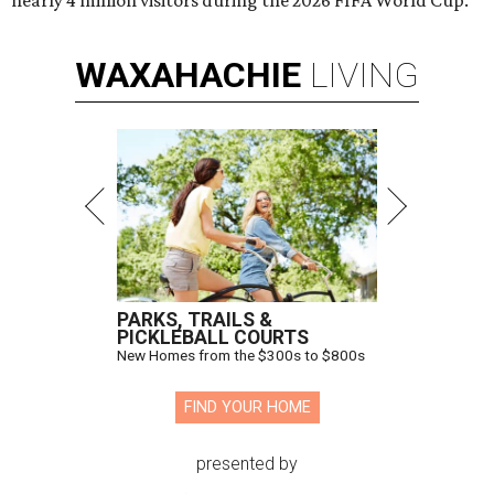
nearly 4 million visitors during the 2026 FIFA World Cup.
WAXAHACHIE
LIVING
PARKS, TRAILS &
PICKLEBALL COURTS
New Homes from the $300s to $800s
FIND YOUR HOME
presented by