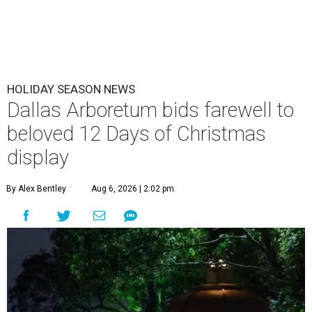
HOLIDAY SEASON NEWS
Dallas Arboretum bids farewell to
beloved 12 Days of Christmas
display
By Alex Bentley
Aug 6, 2026 | 2:02 pm