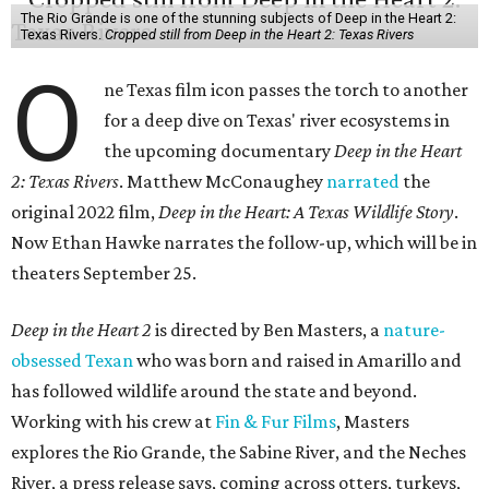
The Rio Grande is one of the stunning subjects of Deep in the Heart 2:
Texas Rivers.
Cropped still from Deep in the Heart 2: Texas Rivers
O
ne Texas film icon passes the torch to another
for a deep dive on Texas' river ecosystems in
the upcoming documentary
Deep in the Heart
2: Texas Rivers
. Matthew McConaughey
narrated
the
original 2022 film,
Deep in the Heart: A Texas Wildlife Story
.
Now Ethan Hawke narrates the follow-up, which will be in
theaters September 25.
Deep in the Heart 2
is directed by Ben Masters, a
nature-
obsessed Texan
who was born and raised in Amarillo and
has followed wildlife around the state and beyond.
Working with his crew at
Fin & Fur Films
, Masters
explores the Rio Grande, the Sabine River, and the Neches
River, a press release says, coming across otters, turkeys,