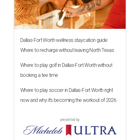
Dallas-Fort Worth wellness staycation guide:
Where to recharge without leaving North Texas
Where to play golf in Dallas-Fort Worth without
booking a tee time
Where to play soccer in Dallas-Fort Worth right
now and why it’s becoming the workout of 2026
presented by