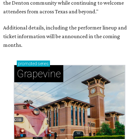
the Denton community while continuing to welcome
attendees from across Texas and beyond."
Additional details, including the performer lineup and
ticket information will be announced in the coming
months.
promoted
series
Grapevine