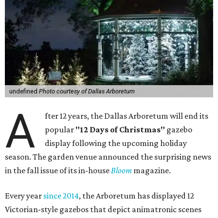
undefined
Photo courtesy of Dallas Arboretum
A
fter 12 years, the Dallas Arboretum will end its
popular
"12 Days of Christmas"
gazebo
display following the upcoming holiday
season. The garden venue announced the surprising news
in the fall issue of its in-house
Bloom
magazine.
Every year
since 2014
, the Arboretum has displayed 12
Victorian-style gazebos that depict animatronic scenes