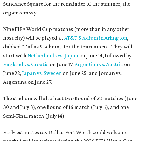
Sundance Square for the remainder of the summer, the
organizers say.
Nine FIFA World Cup matches (more than in any other
host city) will be played at
AT&T Stadium in Arlington
,
dubbed "Dallas Stadium," for the tournament. They will
start with
Netherlands vs. Japan
on June 14, followed by
England vs. Croatia
on June 17,
Argentina vs. Austria
on
June 22,
Japan vs. Sweden
on June 25, and Jordan vs.
Argentina on June 27.
The stadium will also host two Round of 32 matches (June
30 and July 3), one Round of 16 match (July 6), and one
Semi-Final match (July 14).
Early estimates say Dallas-Fort Worth could welcome