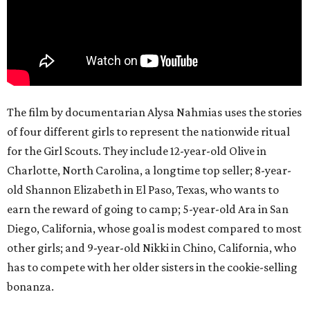
The film by documentarian Alysa Nahmias uses the stories
of four different girls to represent the nationwide ritual
for the Girl Scouts. They include 12-year-old Olive in
Charlotte, North Carolina, a longtime top seller; 8-year-
old Shannon Elizabeth in El Paso, Texas, who wants to
earn the reward of going to camp; 5-year-old Ara in San
Diego, California, whose goal is modest compared to most
other girls; and 9-year-old Nikki in Chino, California, who
has to compete with her older sisters in the cookie-selling
bonanza.