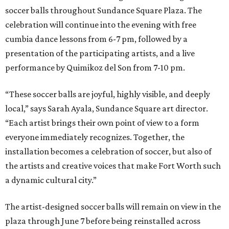
soccer balls throughout Sundance Square Plaza. The
celebration will continue into the evening with free
cumbia dance lessons from 6-7 pm, followed by a
presentation of the participating artists, and a live
performance by Quimikoz del Son from 7-10 pm.
“These soccer balls are joyful, highly visible, and deeply
local,” says Sarah Ayala, Sundance Square art director.
“Each artist brings their own point of view to a form
everyone immediately recognizes. Together, the
installation becomes a celebration of soccer, but also of
the artists and creative voices that make Fort Worth such
a dynamic cultural city.”
The artist-designed soccer balls will remain on view in the
plaza through June 7 before being reinstalled across