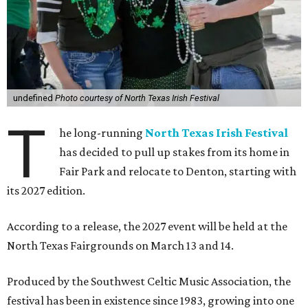
undefined
Photo courtesy of North Texas Irish Festival
T
he long-running
North Texas Irish Festival
has decided to pull up stakes from its home in
Fair Park and relocate to Denton, starting with
its 2027 edition.
According to a release, the 2027 event will be held at the
North Texas Fairgrounds on March 13 and 14.
Produced by the Southwest Celtic Music Association, the
festival has been in existence since 1983, growing into one