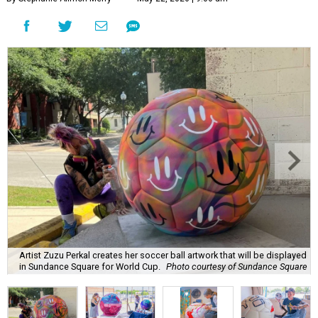
Artist Zuzu Perkal creates her soccer ball artwork that will be displayed
in Sundance Square for World Cup.
Photo courtesy of Sundance Square