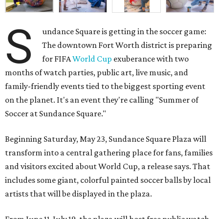
S
undance Square is getting in the soccer game:
The downtown Fort Worth district is preparing
for FIFA
World Cup
exuberance with two
months of watch parties, public art, live music, and
family-friendly events tied to the biggest sporting event
on the planet. It's an event they're calling "Summer of
Soccer at Sundance Square."
Beginning Saturday, May 23, Sundance Square Plaza will
transform into a central gathering place for fans, families
and visitors excited about World Cup, a release says. That
includes some giant, colorful painted soccer balls by local
artists that will be displayed in the plaza.