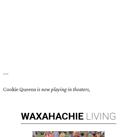
---
Cookie Queens
is now playing in theaters,
WAXAHACHIE
LIVING