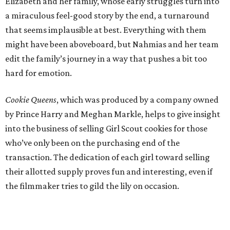
Elizabeth and her family, whose early struggles turn into
a miraculous feel-good story by the end, a turnaround
that seems implausible at best. Everything with them
might have been aboveboard, but Nahmias and her team
edit the family’s journey in a way that pushes a bit too
hard for emotion.
Cookie Queens
, which was produced by a company owned
by Prince Harry and Meghan Markle, helps to give insight
into the business of selling Girl Scout cookies for those
who’ve only been on the purchasing end of the
transaction. The dedication of each girl toward selling
their allotted supply proves fun and interesting, even if
the filmmaker tries to gild the lily on occasion.