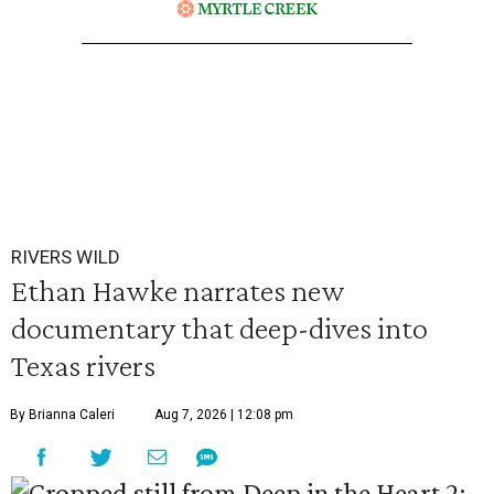
RIVERS WILD
Ethan Hawke narrates new
documentary that deep-dives into
Texas rivers
By Brianna Caleri
Aug 7, 2026 | 12:08 pm