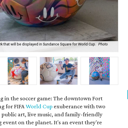
ork that will be displayed in Sundance Square for World Cup.
Photo
Art
ng in the soccer game: The downtown Fort
ng for FIFA
World Cup
exuberance with two
public art, live music, and family-friendly
g event on the planet. It's an event they're