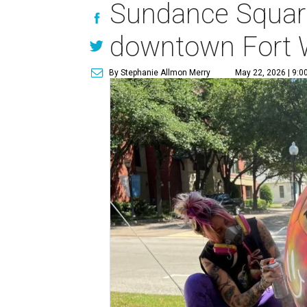
Sundance Square 
downtown Fort 
By Stephanie Allmon Merry
May 22, 2026 | 9:0