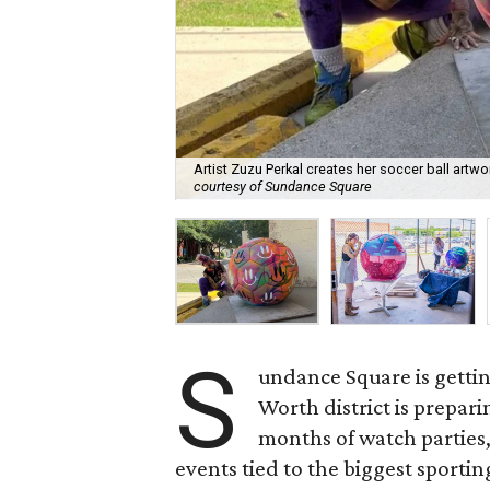
Artist Zuzu Perkal creates her soccer ball artw
courtesy of Sundance Square
S
undance Square is getti
Worth district is prepari
months of watch parties, 
events tied to the biggest sportin