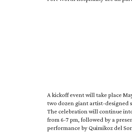
A kickoff event will take place May
two dozen giant artist-designed 
The celebration will continue int
from 6-7 pm, followed by a present
performance by Quimikoz del Son