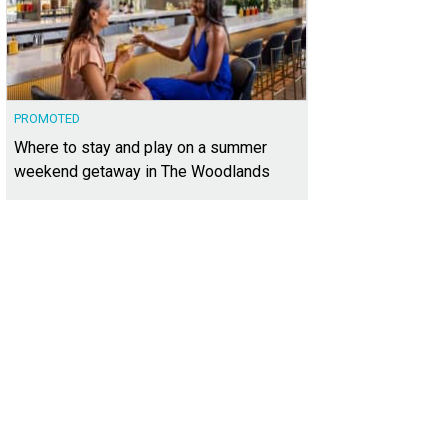
PROMOTED
Where to stay and play on a summer
weekend getaway in The Woodlands