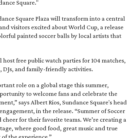
dance Square."
ance Square Plaza will transform into a central
 and visitors excited about World Cup, a release
orful painted soccer balls by local artists that
ll host free public watch parties for 104 matches,
DJs, and family-friendly activities.
rtant role on a global stage this summer,
portunity to welcome fans and celebrate the
ament,” says Albert Rios, Sundance Square's head
 engagement, in the release. “Summer of Soccer
 cheer for their favorite teams. We’re creating a
tage, where good food, great music and true
t of the experience.”