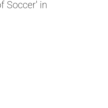
 Soccer' in