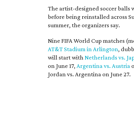
The artist-designed soccer balls 
before being reinstalled across 
summer, the organizers say.
Nine FIFA World Cup matches (more
AT&T Stadium in Arlington
, dub
will start with
Netherlands vs. Ja
on June 17,
Argentina vs. Austria
o
Jordan vs. Argentina on June 27.