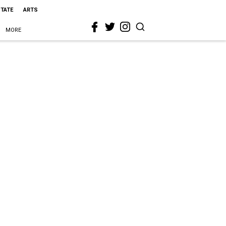
STATE
ARTS
MORE