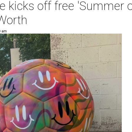
kicks off free 'Summer of
Worth
0 am