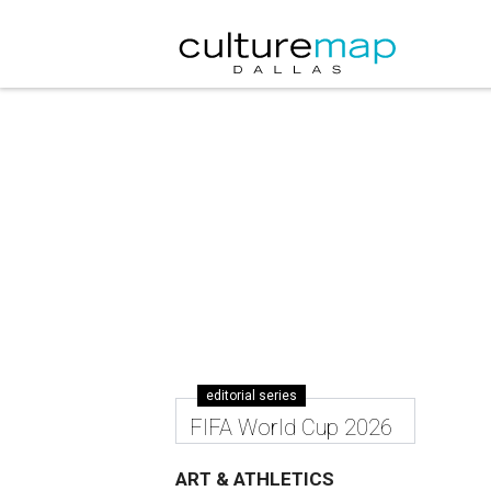
editorial series
FIFA World Cup 2026
ART & ATHLETICS