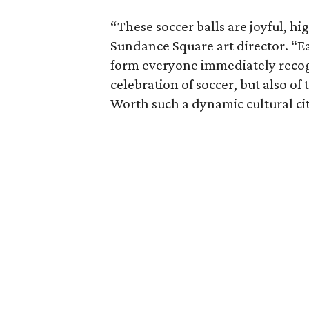
“These soccer balls are joyful, hig
Sundance Square art director. “Eac
form everyone immediately recogn
celebration of soccer, but also of 
Worth such a dynamic cultural cit