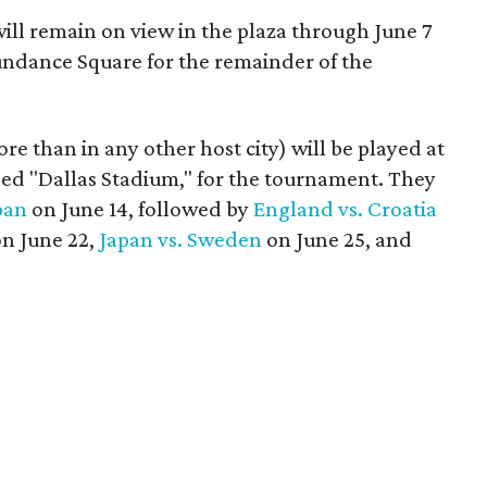
will remain on view in the plaza through June 7
Sundance Square for the remainder of the
 than in any other host city) will be played at
bed "Dallas Stadium," for the tournament. They
pan
on June 14, followed by
England vs. Croatia
n June 22,
Japan vs. Sweden
on June 25, and