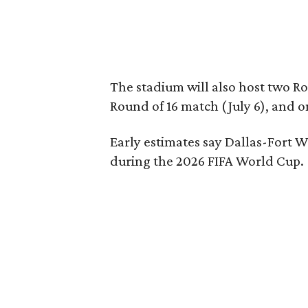
The stadium will also host two Ro
Round of 16 match (July 6), and o
Early estimates say Dallas-Fort W
during the 2026 FIFA World Cup.