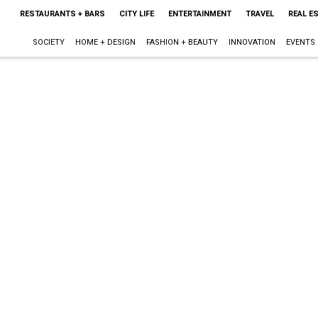
RESTAURANTS + BARS
CITY LIFE
ENTERTAINMENT
TRAVEL
REAL E
SOCIETY
HOME + DESIGN
FASHION + BEAUTY
INNOVATION
EVENTS