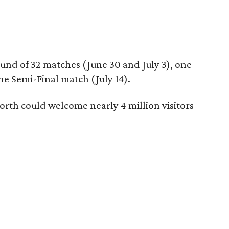
und of 32 matches (June 30 and July 3), one
ne Semi-Final match (July 14).
orth could welcome nearly 4 million visitors