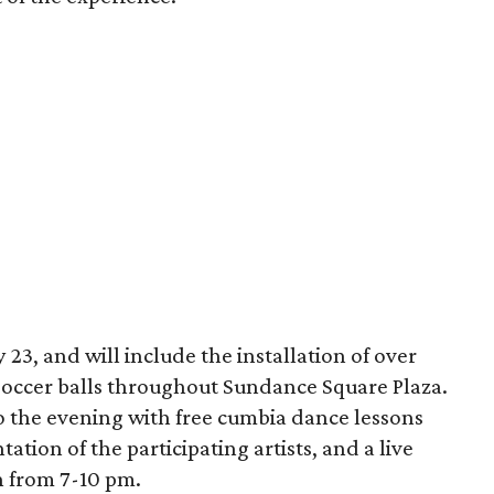
 23, and will include the installation of over
soccer balls throughout Sundance Square Plaza.
o the evening with free cumbia dance lessons
ation of the participating artists, and a live
 from 7-10 pm.