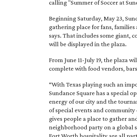
calling "Summer of Soccer at Sun
Beginning Saturday, May 23, Sund
gathering place for fans, families
says. That includes some giant, col
will be displayed in the plaza.
From June 11-July 19, the plaza wi
complete with food vendors, bars, 
“With Texas playing such an impo
Sundance Square has a special op
energy of our city and the tourn
of special events and community
gives people a place to gather and
neighborhood party on a global s
Fort Worth hospitality are all par