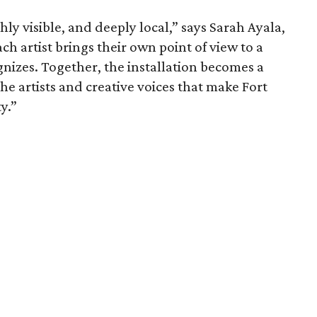
hly visible, and deeply local,” says Sarah Ayala,
h artist brings their own point of view to a
izes. Together, the installation becomes a
the artists and creative voices that make Fort
y.”