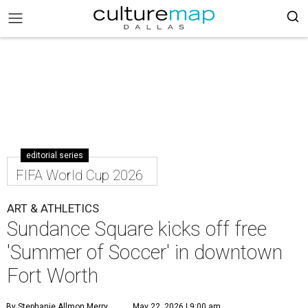
editorial series
FIFA World Cup 2026
ART & ATHLETICS
Sundance Square kicks off free
'Summer of Soccer' in downtown
Fort Worth
By Stephanie Allmon Merry
May 22, 2026 | 9:00 am