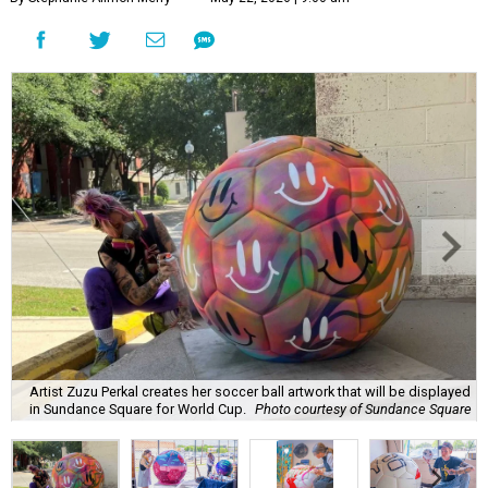
Artist Zuzu Perkal creates her soccer ball artwork that will be displayed
in Sundance Square for World Cup.
Photo courtesy of Sundance Square