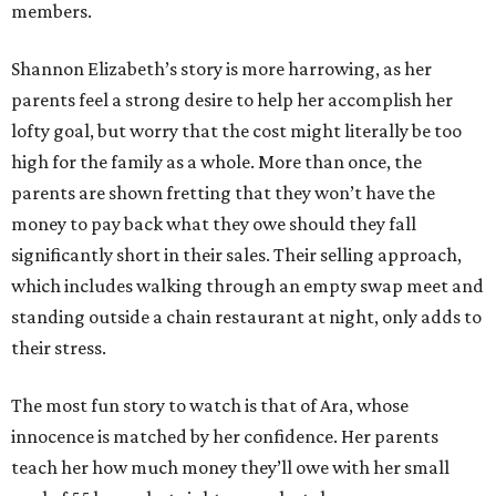
members.
Shannon Elizabeth’s story is more harrowing, as her
parents feel a strong desire to help her accomplish her
lofty goal, but worry that the cost might literally be too
high for the family as a whole. More than once, the
parents are shown fretting that they won’t have the
money to pay back what they owe should they fall
significantly short in their sales. Their selling approach,
which includes walking through an empty swap meet and
standing outside a chain restaurant at night, only adds to
their stress.
The most fun story to watch is that of Ara, whose
innocence is matched by her confidence. Her parents
teach her how much money they’ll owe with her small