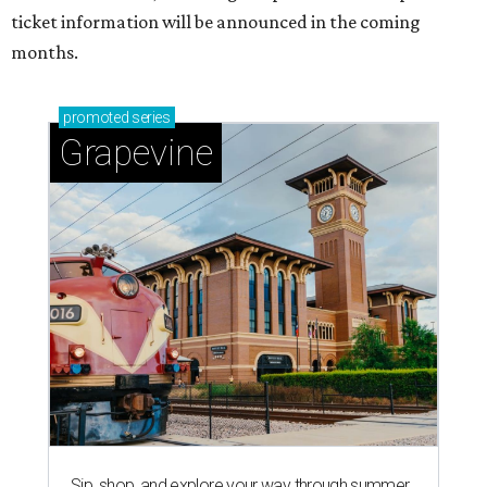
ticket information will be announced in the coming
months.
promoted
series
Grapevine
Sip, shop, and explore your way through summer