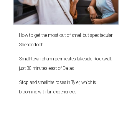
How to get the most out of small-but-spectacular
Shenandoah
Small-town charm permeates lakeside Rockwall,
just 30 minutes east of Dallas
Stop and smell the roses in Tyler, which is
blooming with fun experiences