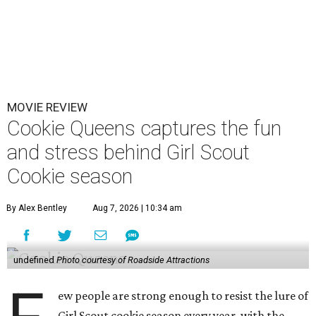
MOVIE REVIEW
Cookie Queens captures the fun
and stress behind Girl Scout
Cookie season
By Alex Bentley
Aug 7, 2026 | 10:34 am
undefined
Photo courtesy of Roadside Attractions
ew people are strong enough to resist the lure of
Girl Scout cookie season every year, with the