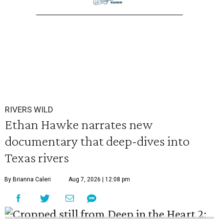
RIVERS WILD
Ethan Hawke narrates new
documentary that deep-dives into
Texas rivers
By Brianna Caleri
Aug 7, 2026 | 12:08 pm