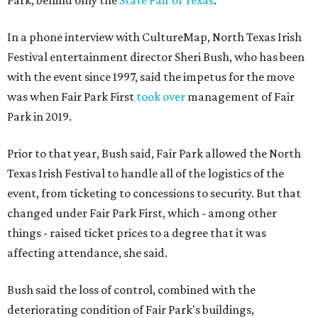
Park, behind only the
State Fair of Texas
.
In a phone interview with CultureMap, North Texas Irish
Festival entertainment director Sheri Bush, who has been
with the event since 1997, said the impetus for the move
was when Fair Park First
took over
management of Fair
Park in 2019.
Prior to that year, Bush said, Fair Park allowed the North
Texas Irish Festival to handle all of the logistics of the
event, from ticketing to concessions to security. But that
changed under Fair Park First, which - among other
things - raised ticket prices to a degree that it was
affecting attendance, she said.
Bush said the loss of control, combined with the
deteriorating condition of Fair Park's buildings,