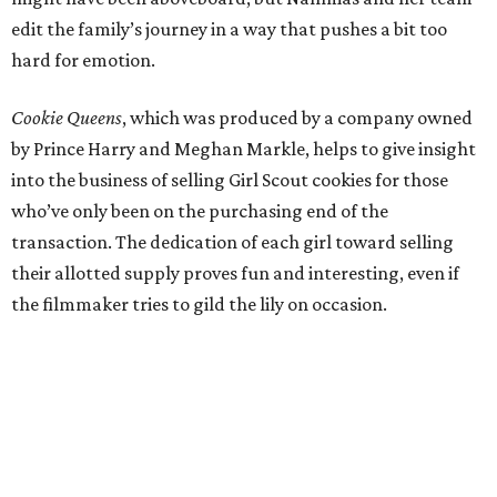
edit the family’s journey in a way that pushes a bit too
hard for emotion.
Cookie Queens
, which was produced by a company owned
by Prince Harry and Meghan Markle, helps to give insight
into the business of selling Girl Scout cookies for those
who’ve only been on the purchasing end of the
transaction. The dedication of each girl toward selling
their allotted supply proves fun and interesting, even if
the filmmaker tries to gild the lily on occasion.