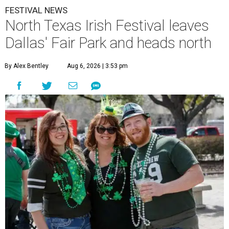
FESTIVAL NEWS
North Texas Irish Festival leaves
Dallas' Fair Park and heads north
By Alex Bentley
Aug 6, 2026 | 3:53 pm