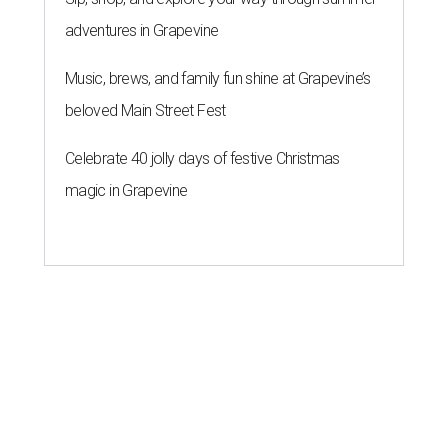
adventures in Grapevine
Music, brews, and family fun shine at Grapevine’s
beloved Main Street Fest
Celebrate 40 jolly days of festive Christmas
magic in Grapevine