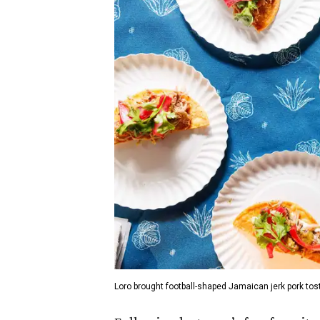
Loro brought football-shaped Jamaican jerk pork tos