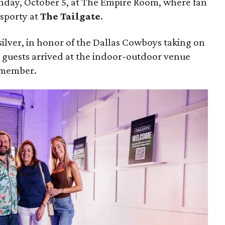
unday, October 5, at The Empire Room, where fan
 sporty at
The Tailgate
.
silver, in honor of the Dallas Cowboys taking on
, guests arrived at the indoor-outdoor venue
remember.