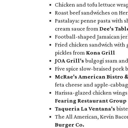
Chicken and tofu lettuce wra
Roast beef sandwiches on He
Pastalaya: penne pasta with s
cream sauce from
Dee's Tabl
Football-shaped Jamaican jer
Fried chicken sandwich with 
pickles from
Kona Grill
JOA Grill
's
bulgogi ssam and
Five spice slow-braised pork
McRae
's American Bistro &
feta cheese and apple-cabbag
Harissa-glazed chicken wings 
Fearing Restaurant Group
Taqueria La Ventana's
biste
The All American, Kevin Bac
Burger Co.