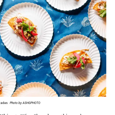
tadas.
Photo by ASHGPHOTO