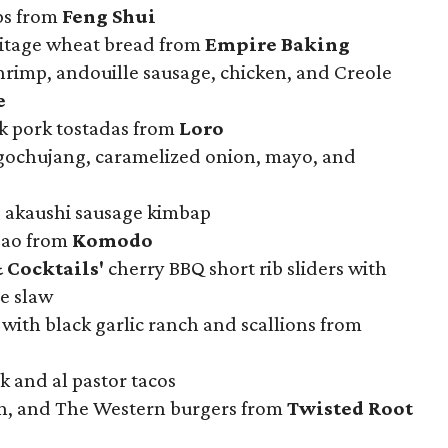
ps from
Feng Shui
ritage wheat bread from
Empire Baking
hrimp, andouille sausage, chicken, and Creole
e
k pork tostadas from
Loro
gochujang, caramelized onion, mayo, and
 akaushi sausage kimbap
 bao from
Komodo
 Cocktails'
cherry BBQ short rib sliders with
e slaw
with black garlic ranch and scallions from
k and al pastor tacos
on, and The Western burgers from
Twisted Root