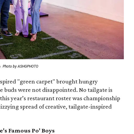
.
Photo by ASHGPHOTO
-inspired "green carpet" brought hungry
te buds were not disappointed. No tailgate is
 this year’s restaurant roster was championship
izzying spread of creative, tailgate-inspired
e's Famous Po' Boys