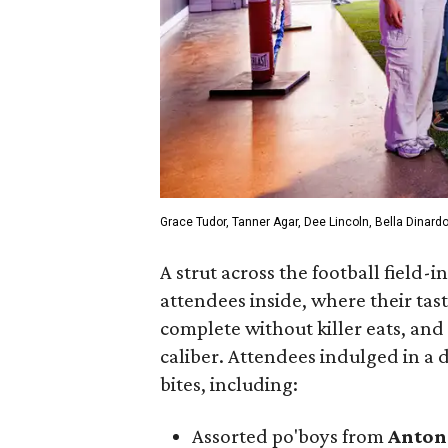
Grace Tudor, Tanner Agar, Dee Lincoln, Bella Dinardo
A strut across the football field
attendees inside, where their tas
complete without killer eats, and
caliber. Attendees indulged in a d
bites, including:
Assorted po'boys from
Anton