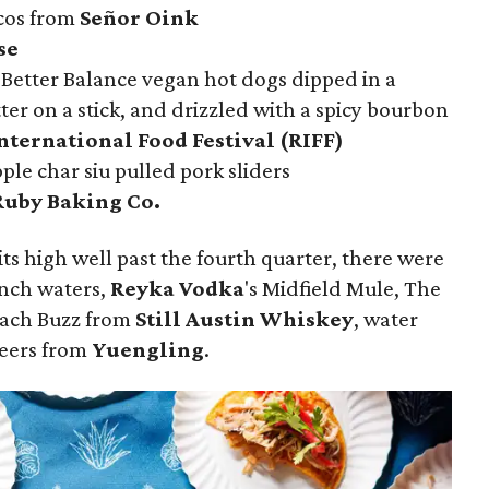
cos from
Señor Oink
se
 Better Balance vegan hot dogs dipped in a
er on a stick, and drizzled with a spicy bourbon
nternational Food Festival (RIFF)
ple char siu pulled pork sliders
Ruby Baking Co.
its high well past the fourth quarter, there were
nch waters,
Reyka Vodka
's Midfield Mule, The
each Buzz from
Still Austin Whiskey
, water
beers from
Yuengling
.