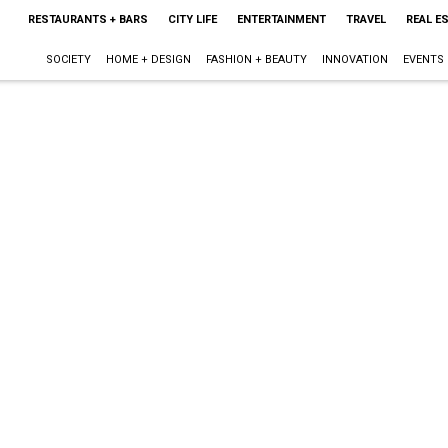
RESTAURANTS + BARS
CITY LIFE
ENTERTAINMENT
TRAVEL
REAL E
SOCIETY
HOME + DESIGN
FASHION + BEAUTY
INNOVATION
EVENTS