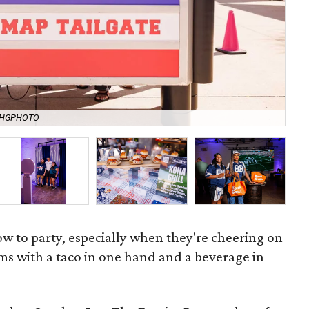
ASHGPHOTO
Man
 to party, especially when they're cheering on
ams with a taco in one hand and a beverage in