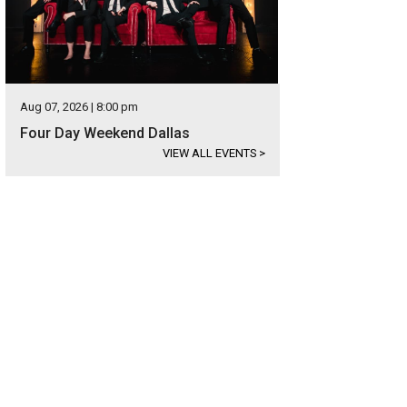
Aug 07, 2026 | 8:00 pm
Four Day Weekend Dallas
VIEW ALL EVENTS
>