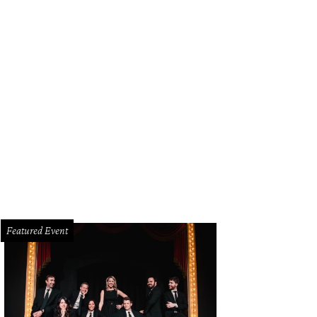
ny Farias, Rebecca Rao, True Carr.
Photo by ASHGPHOTO
Featured Event