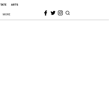
STATE
ARTS
MORE