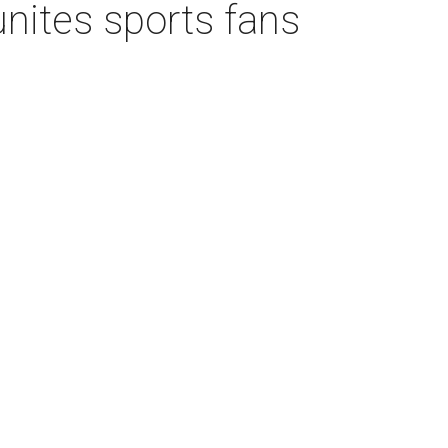
unites sports fans