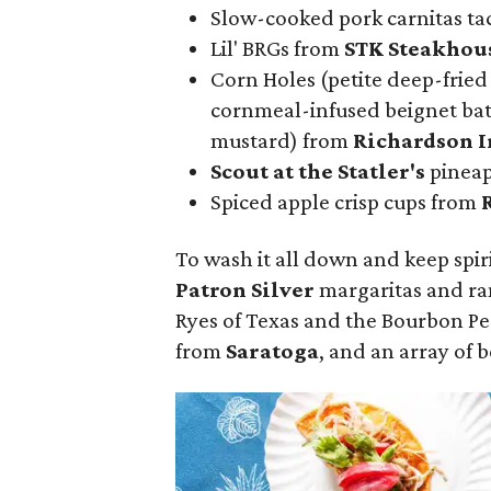
Slow-cooked pork carnitas ta
Lil' BRGs from
STK Steakhou
Corn Holes (petite deep-fried
cornmeal-infused beignet batt
mustard) from
Richardson I
Scout at the Statler
's
pineap
Spiced apple crisp cups from
To wash it all down and keep spir
Patron Silver
margaritas and ra
Ryes of Texas and the Bourbon P
from
Saratoga
, and an array of 