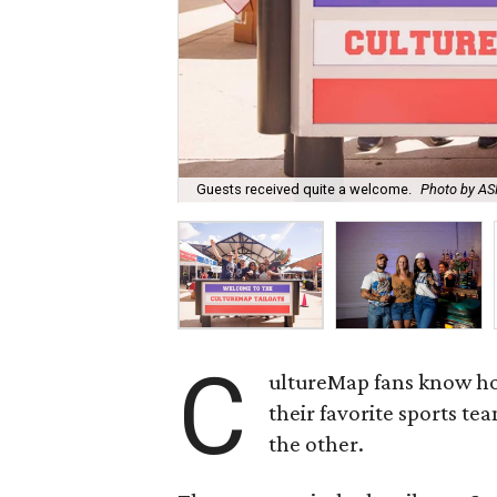
Guests received quite a welcome.
Photo by 
C
ultureMap fans know how
their favorite sports te
the other.