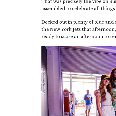
That was precisely the vibe on S
assembled to celebrate all things
Decked out in plenty of blue and 
the New York Jets that afternoon
ready to score an afternoon to 