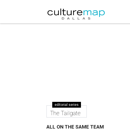
editorial series
The Tailgate
ALL ON THE SAME TEAM