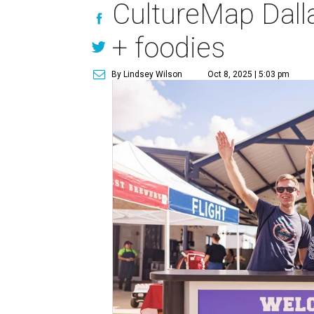
CultureMap Dalla
+ foodies
By Lindsey Wilson
Oct 8, 2025 | 5:03 pm