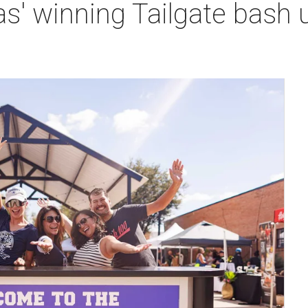
s' winning Tailgate bash 