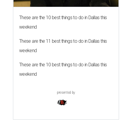
These are the 10 best things to do in Dallas this
weekend
These are the 11 best things to do in Dallas this
weekend
These are the 10 best things to do in Dallas this
weekend
presented by