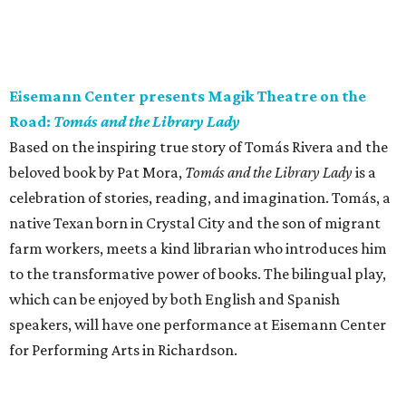
Eisemann Center presents Magik Theatre on the
Road:
Tomás and the Library Lady
Based on the inspiring true story of Tomás Rivera and the
beloved book by Pat Mora,
Tomás and the Library Lady
is a
celebration of stories, reading, and imagination. Tomás, a
native Texan born in Crystal City and the son of migrant
farm workers, meets a kind librarian who introduces him
to the transformative power of books. The bilingual play,
which can be enjoyed by both English and Spanish
speakers, will have one performance at Eisemann Center
for Performing Arts in Richardson.