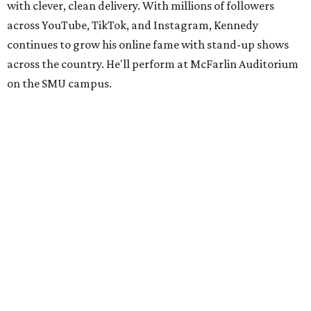
with clever, clean delivery. With millions of followers
across YouTube, TikTok, and Instagram, Kennedy
continues to grow his online fame with stand-up shows
across the country. He'll perform at McFarlin Auditorium
on the SMU campus.