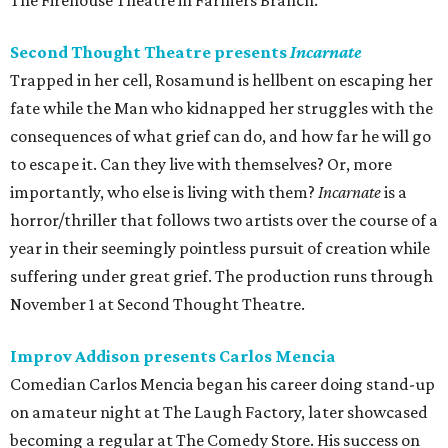
The Firehouse Theatre in Farmers Branch.
Second Thought Theatre presents
Incarnate
Trapped in her cell, Rosamund is hellbent on escaping her
fate while the Man who kidnapped her struggles with the
consequences of what grief can do, and how far he will go
to escape it. Can they live with themselves? Or, more
importantly, who else is living with them?
Incarnate
is a
horror/thriller that follows two artists over the course of a
year in their seemingly pointless pursuit of creation while
suffering under great grief. The production runs through
November 1 at Second Thought Theatre.
Improv Addison presents Carlos Mencia
Comedian Carlos Mencia began his career doing stand-up
on amateur night at The Laugh Factory, later showcased
becoming a regular at The Comedy Store. His success on