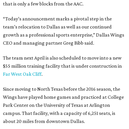
that is only a few blocks from the AAC.
“Today’s announcement marks a pivotal step in the
team’s relocation to Dallas as well as our continued
growth as a professional sports enterprise,” Dallas Wings
CEO and managing partner Greg Bibb said.
The team next April is also scheduled to move into a new
$55 million training facility that is under construction in
Far West Oak Cliff
.
Since moving to North Texas before the 2016 season, the
Wings have played home games and practiced at College
Park Center on the University of Texas at Arlington
campus. That facility, with a capacity of 6,251 seats, is
about 20 miles from downtown Dallas.