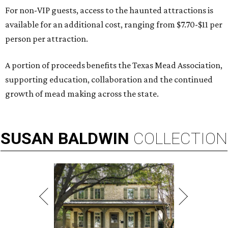
For non-VIP guests, access to the haunted attractions is
available for an additional cost, ranging from $7.70-$11 per
person per attraction.
A portion of proceeds benefits the Texas Mead Association,
supporting education, collaboration and the continued
growth of mead making across the state.
SUSAN
BALDWIN
COLLECTION