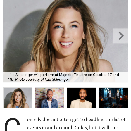
Iliza Shlesinger will perform at Majestic Theatre on October 17 and
18.
Photo courtesy of Iliza Shlesinger
C
omedy doesn't often get to headline the list of
events in and around Dallas, but it will this