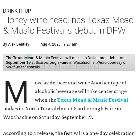
DRINK IT UP
Honey wine headlines Texas Mead
& Music Festival's debut in DFW
By Alex Bentley
Aug 4, 2026 | 9:27 am
The Texas Mead & Music Festival will make its Dallas-area debut on
September 19 at Scarborough Faire in Waxahachie.
Photo courtesy of
Southwest Festivals
M
ove aside, beer and wine: Another type of
alcoholic beverage will take center stage
when the
Texas Mead & Music Festival
makes its North Texas debut at Scarborough Faire in
Waxahachie on Saturday, September 19.
According to a release, the festival is a one-day celebration