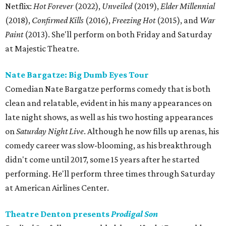
Netflix:
Hot Forever
(2022),
Unveiled
(2019),
Elder Millennial
(2018),
Confirmed Kills
(2016),
Freezing Hot
(2015), and
War
Paint
(2013). She'll perform on both Friday and Saturday
at Majestic Theatre.
Nate Bargatze: Big Dumb Eyes Tour
Comedian Nate Bargatze performs comedy that is both
clean and relatable, evident in his many appearances on
late night shows, as well as his two hosting appearances
on
Saturday Night Live
. Although he now fills up arenas, his
comedy career was slow-blooming, as his breakthrough
didn't come until 2017, some 15 years after he started
performing. He'll perform three times through Saturday
at American Airlines Center.
Theatre Denton presents
Prodigal Son