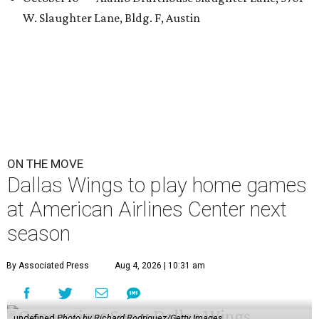
W. Slaughter Lane, Bldg. F, Austin
ON THE MOVE
Dallas Wings to play home games
at American Airlines Center next
season
By Associated Press
Aug 4, 2026 | 10:31 am
undefined
Photo by Richard Rodriguez/Getty Images