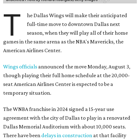
T
he Dallas Wings will make their anticipated
full-time move to downtown Dallas next
season, when they will play all of their home
games in the same arena as the NBA's Mavericks, the
American Airlines Center.
Wings officials
announced the move Monday, August 3,
though playing their full home schedule at the 20,000-
seat American Airlines Center is expected to be a
temporary situation.
The WNBA franchise in 2024 signed a 15-year use
agreement with the city of Dallas to play in a renovated
Dallas Memorial Auditorium with about 10,000 seats.
There have been
delays in construction
at that facility