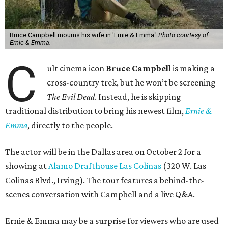
Bruce Campbell mourns his wife in 'Ernie & Emma.'
Photo courtesy of
Ernie & Emma.
C
ult cinema icon
Bruce Campbell
is making a
cross-country trek, but he won’t be screening
The Evil Dead
. Instead, he is skipping
traditional distribution to bring his newest film,
Ernie &
Emma
, directly to the people.
The actor will be in the Dallas area on October 2 for a
showing at
Alamo Drafthouse Las Colinas
(320 W. Las
Colinas Blvd., Irving). The tour features a behind-the-
scenes conversation with Campbell and a live Q&A.
Ernie & Emma may be a surprise for viewers who are used