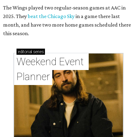
The Wings played two regular-season games at AAC in
2025. They
beat the Chicago Sky
in a game there last
month, and have two more home games scheduled there
this season.
editorial
series
Weekend Event 
Planner