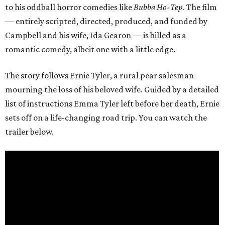
to his oddball horror comedies like
Bubba Ho-Tep
. The film
— entirely scripted, directed, produced, and funded by
Campbell and his wife, Ida Gearon — is billed as a
romantic comedy, albeit one with a little edge.
The story follows Ernie Tyler, a rural pear salesman
mourning the loss of his beloved wife. Guided by a detailed
list of instructions Emma Tyler left before her death, Ernie
sets off on a life-changing road trip. You can watch the
trailer below.