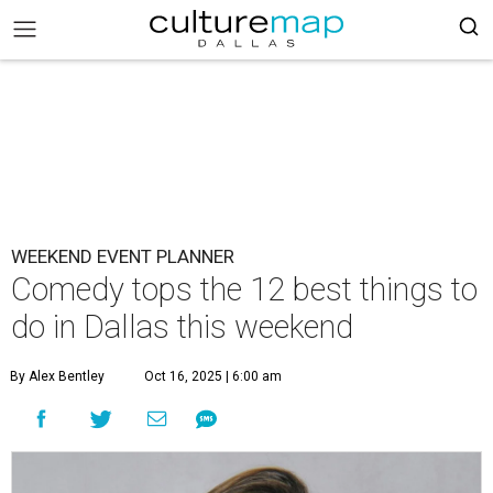
WEEKEND EVENT PLANNER
Comedy tops the 12 best things to
do in Dallas this weekend
By Alex Bentley
Oct 16, 2025 | 6:00 am