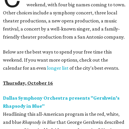
weekend, with four big names coming to town.
Other choices include a symphony concert, three local
theater productions, a new opera production, a music
festival, a concert by a well-known singer, and a family-
friendly theater production from a San Antonio company.
Below are the best ways to spend your free time this
weekend. If you want more options, check out the
calendar for an even
longer list
of the city's best events.
Thursday, October 16
Dallas Symphony Orchestra presents "Gershwin’s
Rhapsody in Blue"
Headlining this all-American program is the red, white,
and blue
Rhapsody in Blue
that George Gershwin described