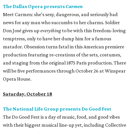
The Dallas Opera presents
Carmen
Meet Carmen: she’s sexy, dangerous, and seriously bad
news for any man who succumbs to her charms. Soldier
Don José gives up
everything
to be with this freedom-loving
temptress, only to have her dump him for a famous
matador. Obsession turns fatal in this American premiere
production featuring re-creations of the sets, costumes,
and staging from the original 1875 Paris production. There
will be five performances through October 26 at Winspear
Opera House.
Saturday, October 18
The National Life Group presents Do Good Fest
The Do Good Fest is a day of music, food, and good vibes
with their biggest musical line-up yet, including Collective