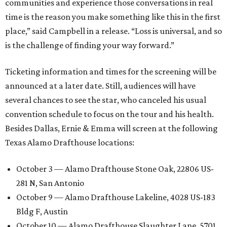
communities and experience those conversations in real
time is the reason you make something like this in the first
place,” said Campbell in a release. “Loss is universal, and so
is the challenge of finding your way forward.”
Ticketing information and times for the screening will be
announced at a later date. Still, audiences will have
several chances to see the star, who canceled his usual
convention schedule to focus on the tour and his health.
Besides Dallas, Ernie & Emma will screen at the following
Texas Alamo Drafthouse locations:
October 3 — Alamo Drafthouse Stone Oak, 22806 US-
281 N, San Antonio
October 9 — Alamo Drafthouse Lakeline, 4028 US-183
Bldg F, Austin
October 10 — Alamo Drafthouse Slaughter Lane, 5701