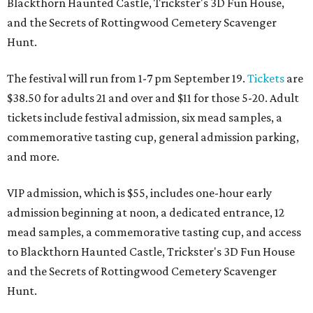
Blackthorn Haunted Castle, Trickster's 3D Fun House,
and the Secrets of Rottingwood Cemetery Scavenger
Hunt.
The festival will run from 1-7 pm September 19.
Tickets
are
$38.50 for adults 21 and over and $11 for those 5-20. Adult
tickets include festival admission, six mead samples, a
commemorative tasting cup, general admission parking,
and more.
VIP admission, which is $55, includes one-hour early
admission beginning at noon, a dedicated entrance, 12
mead samples, a commemorative tasting cup, and access
to Blackthorn Haunted Castle, Trickster's 3D Fun House
and the Secrets of Rottingwood Cemetery Scavenger
Hunt.