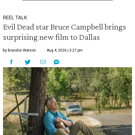
REEL TALK
Evil Dead star Bruce Campbell brings
surprising new film to Dallas
By Brandon Watson
Aug 4, 2026 | 3:27 pm