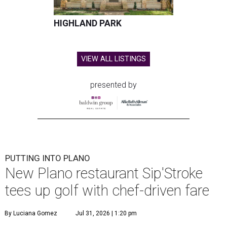
HIGHLAND PARK
VIEW ALL LISTINGS
presented by
PUTTING INTO PLANO
New Plano restaurant Sip'Stroke
tees up golf with chef-driven fare
By Luciana Gomez
Jul 31, 2026 | 1:20 pm