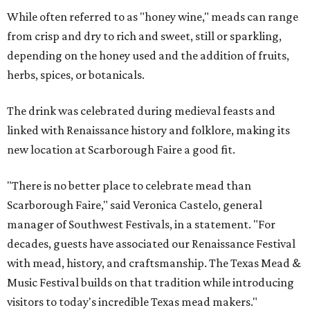
While often referred to as "honey wine," meads can range
from crisp and dry to rich and sweet, still or sparkling,
depending on the honey used and the addition of fruits,
herbs, spices, or botanicals.
The drink was celebrated during medieval feasts and
linked with Renaissance history and folklore, making its
new location at Scarborough Faire a good fit.
"There is no better place to celebrate mead than
Scarborough Faire," said Veronica Castelo, general
manager of Southwest Festivals, in a statement. "For
decades, guests have associated our Renaissance Festival
with mead, history, and craftsmanship. The Texas Mead &
Music Festival builds on that tradition while introducing
visitors to today's incredible Texas mead makers."