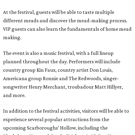
At the festival, guests will be able to taste multiple
different meads and discover the mead-making process.
VIP guests can also learn the fundamentals of home mead
making.
The event is also a music festival, with a full lineup
planned throughout the day. Performers will include
country group Kin Faux, country artist Don Louis,
Americana group Ronnie and The Redwoods, singer-
songwriter Henry Merchant, troubadour Matt Hillyer,
and more.
In addition to the festival activities, visitors will be able to
experience several popular attractions from the
upcoming Scarboroughs’ Hollow, including the