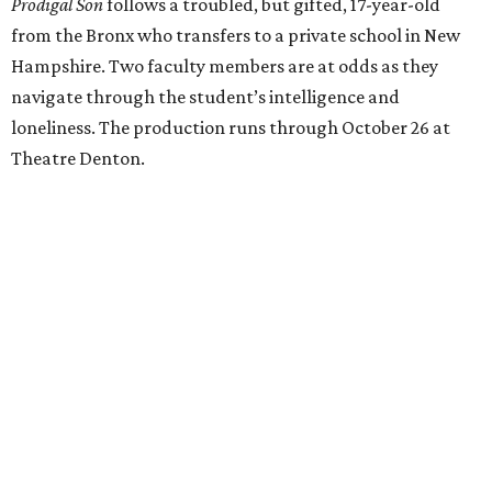
Prodigal Son
follows a troubled, but gifted, 17-year-old
from the Bronx who transfers to a private school in New
Hampshire. Two faculty members are at odds as they
navigate through the student’s intelligence and
loneliness. The production runs through October 26 at
Theatre Denton.