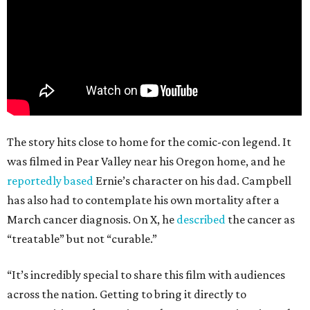
The story hits close to home for the comic-con legend. It
was filmed in Pear Valley near his Oregon home, and he
reportedly based
Ernie’s character on his dad. Campbell
has also had to contemplate his own mortality after a
March cancer diagnosis. On X, he
described
the cancer as
“treatable” but not “curable.”
“It’s incredibly special to share this film with audiences
across the nation. Getting to bring it directly to