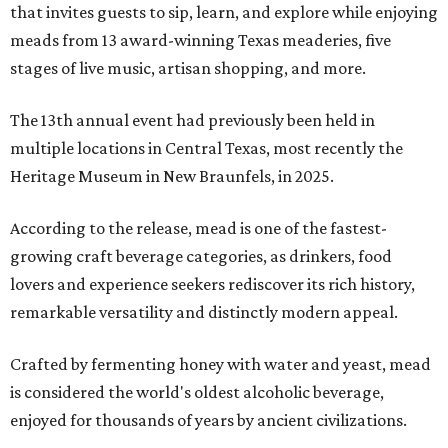
that invites guests to sip, learn, and explore while enjoying
meads from 13 award-winning Texas meaderies, five
stages of live music, artisan shopping, and more.
The 13th annual event had previously been held in
multiple locations in Central Texas, most recently the
Heritage Museum in New Braunfels, in 2025.
According to the release, mead is one of the fastest-
growing craft beverage categories, as drinkers, food
lovers and experience seekers rediscover its rich history,
remarkable versatility and distinctly modern appeal.
Crafted by fermenting honey with water and yeast, mead
is considered the world's oldest alcoholic beverage,
enjoyed for thousands of years by ancient civilizations.