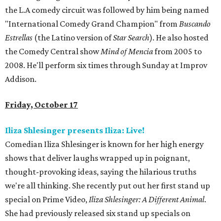
the L.A comedy circuit was followed by him being named
"International Comedy Grand Champion" from
Buscando
Estrellas
(the Latino version of
Star Search
). He also hosted
the Comedy Central show
Mind of Mencia
from 2005 to
2008. He'll perform six times through Sunday at Improv
Addison.
Friday, October 17
Iliza Shlesinger presents Iliza: Live!
Comedian Iliza Shlesinger is known for her high energy
shows that deliver laughs wrapped up in poignant,
thought-provoking ideas, saying the hilarious truths
we're all thinking. She recently put out her first stand up
special on Prime Video,
Iliza Shlesinger: A Different Animal
.
She had previously released six stand up specials on