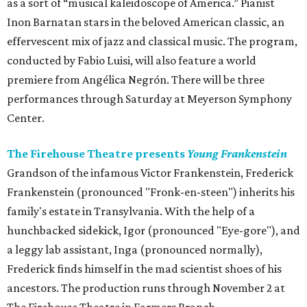
as a sort of “musical kaleidoscope of America.” Pianist
Inon Barnatan stars in the beloved American classic, an
effervescent mix of jazz and classical music. The program,
conducted by Fabio Luisi, will also feature a world
premiere from Angélica Negrón. There will be three
performances through Saturday at Meyerson Symphony
Center.
The Firehouse Theatre presents
Young Frankenstein
Grandson of the infamous Victor Frankenstein, Frederick
Frankenstein (pronounced "Fronk-en-steen") inherits his
family's estate in Transylvania. With the help of a
hunchbacked sidekick, Igor (pronounced "Eye-gore"), and
a leggy lab assistant, Inga (pronounced normally),
Frederick finds himself in the mad scientist shoes of his
ancestors. The production runs through November 2 at