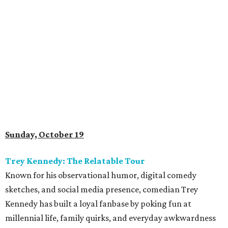
Sunday, October 19
Trey Kennedy: The Relatable Tour
Known for his observational humor, digital comedy
sketches, and social media presence, comedian Trey
Kennedy has built a loyal fanbase by poking fun at
millennial life, family quirks, and everyday awkwardness