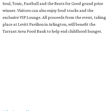
Soul, Tonic, Fastball and the Beats for Good grand prize
winner. Visitors can also enjoy food trucks and the
exclusive VIP Lounge. All proceeds from the event, taking
place at Levitt Pavilion in Arlington, will benefit the
Tarrant Area Food Bank to help end childhood hunger.