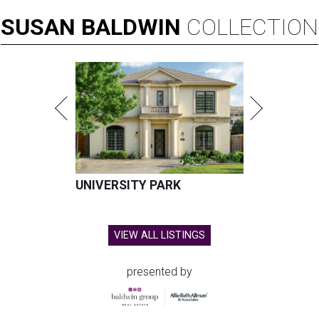
SUSAN
BALDWIN
COLLECTION
UNIVERSITY PARK
VIEW ALL LISTINGS
presented by