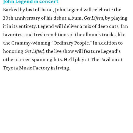
John Legend in concert
Backed by his full band, John Legend will celebrate the
20th anniversary of his debut album,
Get Lifted
, by playing
it in its entirety. Legend will deliver a mix of deep cuts, fan
favorites, and fresh renditions of the album's tracks, like
the Grammy-winning "Ordinary People." In addition to
honoring
Get Lifted,
the live show will feature Legend’s
other career-spanning hits. He'll play at The Pavilion at
Toyota Music Factory in Irving.