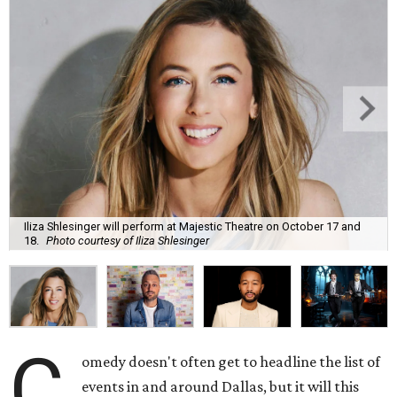
Iliza Shlesinger will perform at Majestic Theatre on October 17 and
18.
Photo courtesy of Iliza Shlesinger
C
omedy doesn't often get to headline the list of
events in and around Dallas, but it will this