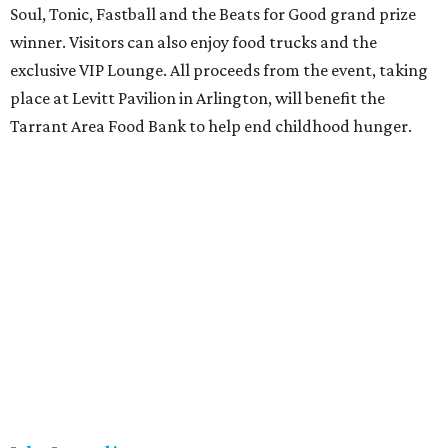
Soul, Tonic, Fastball and the Beats for Good grand prize
winner. Visitors can also enjoy food trucks and the
exclusive VIP Lounge. All proceeds from the event, taking
place at Levitt Pavilion in Arlington, will benefit the
Tarrant Area Food Bank to help end childhood hunger.