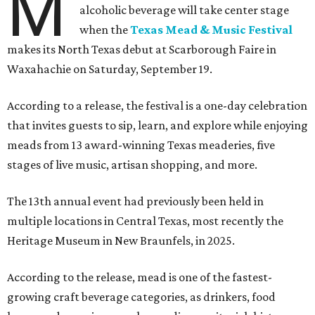
M
alcoholic beverage will take center stage
when the
Texas Mead & Music Festival
makes its North Texas debut at Scarborough Faire in
Waxahachie on Saturday, September 19.
According to a release, the festival is a one-day celebration
that invites guests to sip, learn, and explore while enjoying
meads from 13 award-winning Texas meaderies, five
stages of live music, artisan shopping, and more.
The 13th annual event had previously been held in
multiple locations in Central Texas, most recently the
Heritage Museum in New Braunfels, in 2025.
According to the release, mead is one of the fastest-
growing craft beverage categories, as drinkers, food