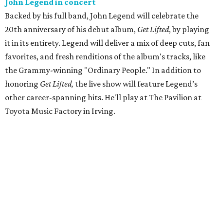
John Legend in concert
Backed by his full band, John Legend will celebrate the
20th anniversary of his debut album,
Get Lifted
, by playing
it in its entirety. Legend will deliver a mix of deep cuts, fan
favorites, and fresh renditions of the album's tracks, like
the Grammy-winning "Ordinary People." In addition to
honoring
Get Lifted,
the live show will feature Legend’s
other career-spanning hits. He'll play at The Pavilion at
Toyota Music Factory in Irving.