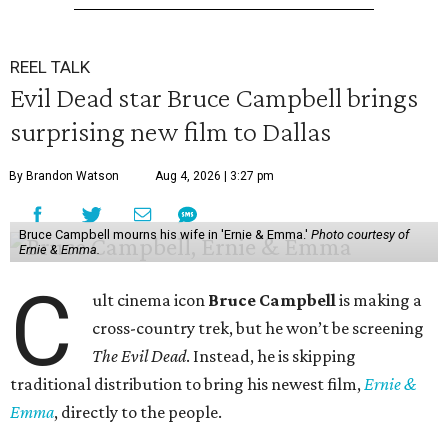
REEL TALK
Evil Dead star Bruce Campbell brings
surprising new film to Dallas
By Brandon Watson
Aug 4, 2026 | 3:27 pm
Bruce Campbell mourns his wife in 'Ernie & Emma.'
Photo courtesy of
Ernie & Emma.
C
ult cinema icon
Bruce Campbell
is making a
cross-country trek, but he won’t be screening
The Evil Dead
. Instead, he is skipping
traditional distribution to bring his newest film,
Ernie &
Emma
, directly to the people.