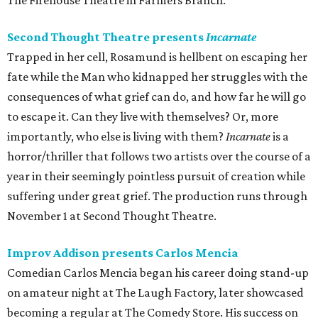
The Firehouse Theatre in Farmers Branch.
Second Thought Theatre presents
Incarnate
Trapped in her cell, Rosamund is hellbent on escaping her
fate while the Man who kidnapped her struggles with the
consequences of what grief can do, and how far he will go
to escape it. Can they live with themselves? Or, more
importantly, who else is living with them?
Incarnate
is a
horror/thriller that follows two artists over the course of a
year in their seemingly pointless pursuit of creation while
suffering under great grief. The production runs through
November 1 at Second Thought Theatre.
Improv Addison presents Carlos Mencia
Comedian Carlos Mencia began his career doing stand-up
on amateur night at The Laugh Factory, later showcased
becoming a regular at The Comedy Store. His success on