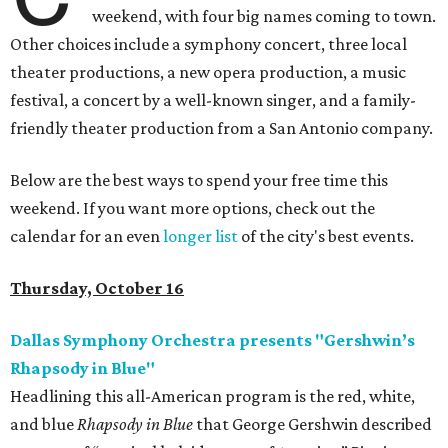
weekend, with four big names coming to town.
Other choices include a symphony concert, three local
theater productions, a new opera production, a music
festival, a concert by a well-known singer, and a family-
friendly theater production from a San Antonio company.
Below are the best ways to spend your free time this
weekend. If you want more options, check out the
calendar for an even
longer list
of the city's best events.
Thursday, October 16
Dallas Symphony Orchestra presents "Gershwin’s
Rhapsody in Blue"
Headlining this all-American program is the red, white,
and blue
Rhapsody in Blue
that George Gershwin described