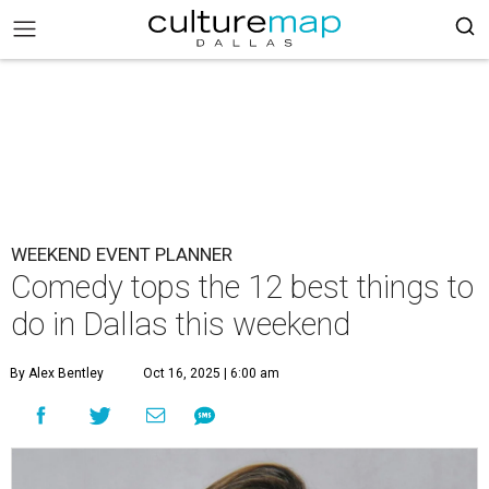
WEEKEND EVENT PLANNER
Comedy tops the 12 best things to
do in Dallas this weekend
By Alex Bentley
Oct 16, 2025 | 6:00 am