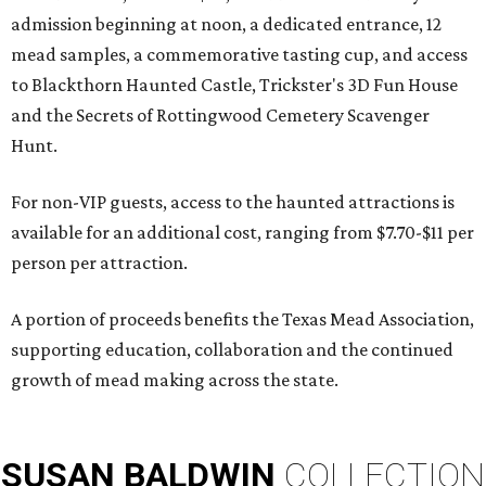
admission beginning at noon, a dedicated entrance, 12
mead samples, a commemorative tasting cup, and access
to Blackthorn Haunted Castle, Trickster's 3D Fun House
and the Secrets of Rottingwood Cemetery Scavenger
Hunt.
For non-VIP guests, access to the haunted attractions is
available for an additional cost, ranging from $7.70-$11 per
person per attraction.
A portion of proceeds benefits the Texas Mead Association,
supporting education, collaboration and the continued
growth of mead making across the state.
SUSAN
BALDWIN
COLLECTION