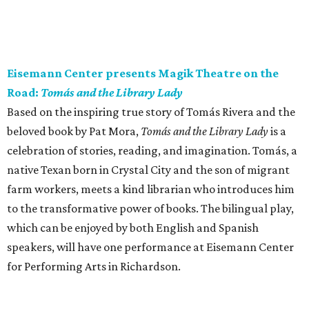
Eisemann Center presents Magik Theatre on the
Road:
Tomás and the Library Lady
Based on the inspiring true story of Tomás Rivera and the
beloved book by Pat Mora,
Tomás and the Library Lady
is a
celebration of stories, reading, and imagination. Tomás, a
native Texan born in Crystal City and the son of migrant
farm workers, meets a kind librarian who introduces him
to the transformative power of books. The bilingual play,
which can be enjoyed by both English and Spanish
speakers, will have one performance at Eisemann Center
for Performing Arts in Richardson.