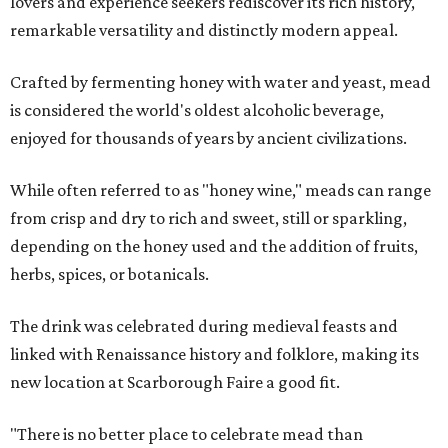
lovers and experience seekers rediscover its rich history,
remarkable versatility and distinctly modern appeal.
Crafted by fermenting honey with water and yeast, mead
is considered the world's oldest alcoholic beverage,
enjoyed for thousands of years by ancient civilizations.
While often referred to as "honey wine," meads can range
from crisp and dry to rich and sweet, still or sparkling,
depending on the honey used and the addition of fruits,
herbs, spices, or botanicals.
The drink was celebrated during medieval feasts and
linked with Renaissance history and folklore, making its
new location at Scarborough Faire a good fit.
"There is no better place to celebrate mead than