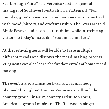
Scarborough Faire," said Veronica Castelo, general
manager of Southwest Festivals, in a statement. "For
decades, guests have associated our Renaissance Festival
with mead, history, and craftsmanship. The Texas Mead &
Music Festival builds on that tradition while introducing
visitors to today's incredible Texas mead makers."
At the festival, guests will be able to taste multiple
different meads and discover the mead-making process.
VIP guests can also learn the fundamentals of home mead
making.
The event is also a music festival, with a full lineup
planned throughout the day. Performers will include
country group Kin Faux, country artist Don Louis,
Americana group Ronnie and The Redwoods, singer-