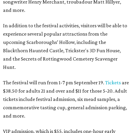
songwriter Henry Merchant, troubadour Matt Hillyer,
and more.
In addition to the festival activities, visitors will be able to
experience several popular attractions from the
upcoming Scarboroughs’ Hollow, including the
Blackthorn Haunted Castle, Trickster's 3D Fun House,
and the Secrets of Rottingwood Cemetery Scavenger
Hunt.
The festival will run from 1-7 pm September 19.
Tickets
are
$38.50 for adults 21 and over and $11 for those 5-20. Adult
tickets include festival admission, six mead samples, a
commemorative tasting cup, general admission parking,
and more.
VIP admission, which is $55, includes one-hour early