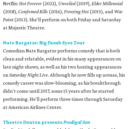
Netflix:
Hot Forever
(2022),
Unveiled
(2019),
Elder Millennial
(2018),
Confirmed Kills
(2016),
Freezing Hot
(2015), and
War
Paint
(2013). She'll perform on both Friday and Saturday
at Majestic Theatre.
Nate Bargatze: Big Dumb Eyes Tour
Comedian Nate Bargatze performs comedy that is both
clean and relatable, evident in his many appearances on
late night shows, as well as his two hosting appearances
on
Saturday Night Live
. Although he now fills up arenas, his
comedy career was slow-blooming, as his breakthrough
didn't come until 2017, some 15 years after he started
performing. He'll perform three times through Saturday
at American Airlines Center.
Theatre Denton presents
Prodigal Son