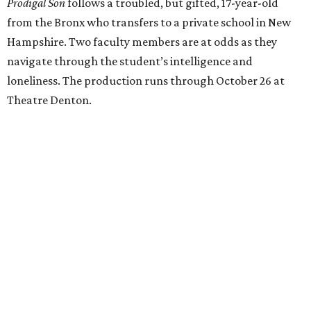
Prodigal Son
follows a troubled, but gifted, 17-year-old
from the Bronx who transfers to a private school in New
Hampshire. Two faculty members are at odds as they
navigate through the student’s intelligence and
loneliness. The production runs through October 26 at
Theatre Denton.