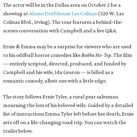
The actor will be in the Dallas area on October 2 for a
showing at
Alamo Drafthouse Las Colinas
(320 W. Las
Colinas Blvd., Irving). The tour features a behind-the-
scenes conversation with Campbell and a live Q&A.
Ernie & Emma may be a surprise for viewers who are used
to his oddball horror comedies like
Bubba Ho-Tep
. The film
— entirely scripted, directed, produced, and funded by
Campbell and his wife, Ida Gearon — is billed as a
romantic comedy, albeit one with a little edge.
The story follows Ernie Tyler, a rural pear salesman
mourning the loss of his beloved wife. Guided by a detailed
list of instructions Emma Tyler left before her death, Ernie
sets off on a life-changing road trip. You can watch the
trailer below.