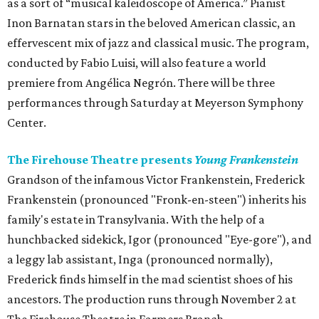
as a sort of “musical kaleidoscope of America.” Pianist
Inon Barnatan stars in the beloved American classic, an
effervescent mix of jazz and classical music. The program,
conducted by Fabio Luisi, will also feature a world
premiere from Angélica Negrón. There will be three
performances through Saturday at Meyerson Symphony
Center.
The Firehouse Theatre presents
Young Frankenstein
Grandson of the infamous Victor Frankenstein, Frederick
Frankenstein (pronounced "Fronk-en-steen") inherits his
family's estate in Transylvania. With the help of a
hunchbacked sidekick, Igor (pronounced "Eye-gore"), and
a leggy lab assistant, Inga (pronounced normally),
Frederick finds himself in the mad scientist shoes of his
ancestors. The production runs through November 2 at