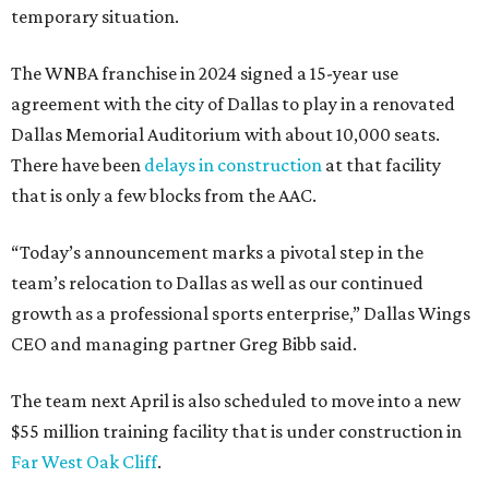
temporary situation.
The WNBA franchise in 2024 signed a 15-year use
agreement with the city of Dallas to play in a renovated
Dallas Memorial Auditorium with about 10,000 seats.
There have been
delays in construction
at that facility
that is only a few blocks from the AAC.
“Today’s announcement marks a pivotal step in the
team’s relocation to Dallas as well as our continued
growth as a professional sports enterprise,” Dallas Wings
CEO and managing partner Greg Bibb said.
The team next April is also scheduled to move into a new
$55 million training facility that is under construction in
Far West Oak Cliff
.