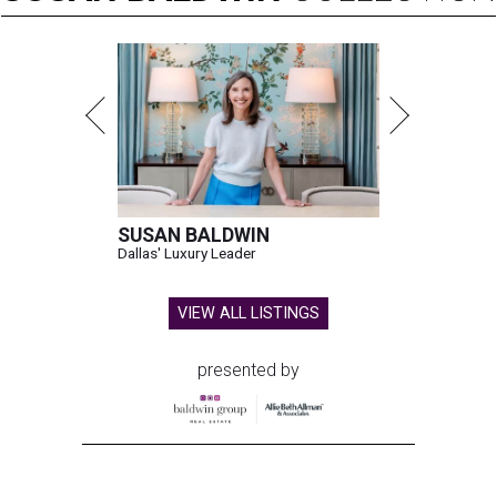
SUSAN BALDWIN
Dallas' Luxury Leader
VIEW ALL LISTINGS
presented by