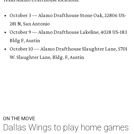
October 3 — Alamo Drafthouse Stone Oak, 22806 US-
281 N, San Antonio
October 9 — Alamo Drafthouse Lakeline, 4028 US-183
Bldg F, Austin
October 10 — Alamo Drafthouse Slaughter Lane, 5701
W. Slaughter Lane, Bldg. F, Austin
ON THE MOVE
Dallas Wings to play home games