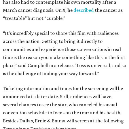
has also had to contemplate his own mortality after a
March cancer diagnosis. On X, he
described
the cancer as
“treatable” but not “curable.”
“It’s incredibly special to share this film with audiences
across the nation. Getting to bring it directly to
communities and experience those conversations in real
time is the reason you make something like this in the first
place,” said Campbell in a release. “Loss is universal, and so
is the challenge of finding your way forward.”
Ticketing information and times for the screening will be
announced at a later date. Still, audiences will have
several chances to see the star, who canceled his usual
convention schedule to focus on the tour and his health.
Besides Dallas, Ernie & Emma will screen at the following
Texas Alamo Drafthouse locations: