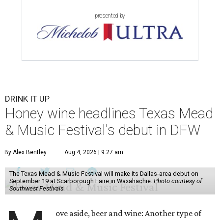
presented by
DRINK IT UP
Honey wine headlines Texas Mead
& Music Festival's debut in DFW
By Alex Bentley
Aug 4, 2026 | 9:27 am
The Texas Mead & Music Festival will make its Dallas-area debut on
September 19 at Scarborough Faire in Waxahachie.
Photo courtesy of
Southwest Festivals
ove aside, beer and wine: Another type of