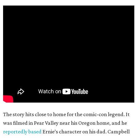
The story hits close to home for the comic-con legend. It
was filmed in Pear Valley near his Oregon home, and he
reportedly based
Ernie’s character on his dad. Campbell