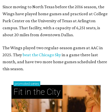
Since moving to North Texas before the 2016 season, the
Wings have played home games and practiced at College
Park Center on the University of Texas at Arlington
campus. That facility, with a capacity of 6,251 seats, is
about 20 miles from downtown Dallas.
The Wings played two regular-season games at AAC in
2025. They
beat the Chicago Sky
in a game there last
month, and have two more home games scheduled there
this season.
promoted
series
Fit in the City