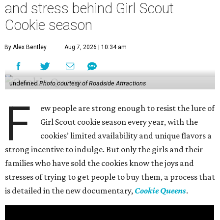
and stress behind Girl Scout
Cookie season
By Alex Bentley
Aug 7, 2026 | 10:34 am
undefined
Photo courtesy of Roadside Attractions
F
ew people are strong enough to resist the lure of
Girl Scout cookie season every year, with the
cookies’ limited availability and unique flavors a
strong incentive to indulge. But only the girls and their
families who have sold the cookies know the joys and
stresses of trying to get people to buy them, a process that
is detailed in the new documentary,
Cookie Queens
.