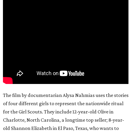
The film by documentarian Alysa Nahmias uses the stories
of four different girls to represent the nationwide ritual
for the Girl Scouts. They include 12-year-old Olive in
Charlotte, North Carolina, a longtime top seller; 8-year-
old Shannon Elizabeth in El Paso, Texas, who wants to