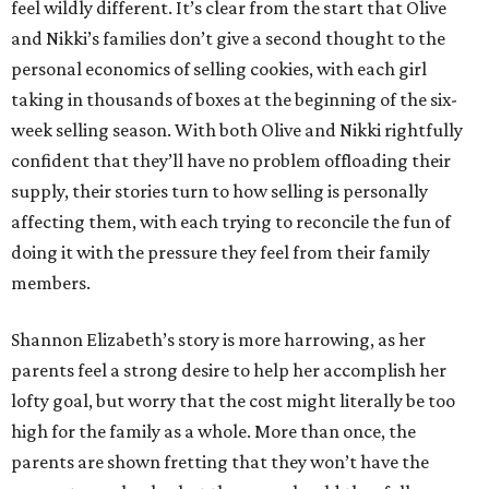
feel wildly different. It’s clear from the start that Olive
and Nikki’s families don’t give a second thought to the
personal economics of selling cookies, with each girl
taking in thousands of boxes at the beginning of the six-
week selling season. With both Olive and Nikki rightfully
confident that they’ll have no problem offloading their
supply, their stories turn to how selling is personally
affecting them, with each trying to reconcile the fun of
doing it with the pressure they feel from their family
members.
Shannon Elizabeth’s story is more harrowing, as her
parents feel a strong desire to help her accomplish her
lofty goal, but worry that the cost might literally be too
high for the family as a whole. More than once, the
parents are shown fretting that they won’t have the