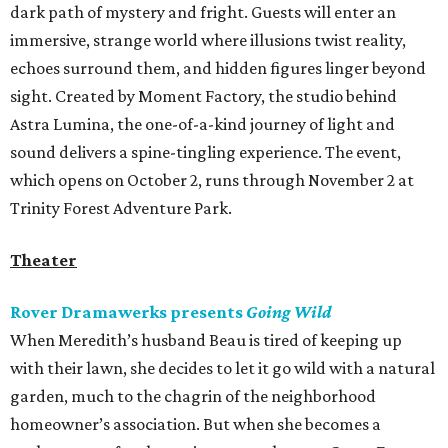
dark path of mystery and fright. Guests will enter an
immersive, strange world where illusions twist reality,
echoes surround them, and hidden figures linger beyond
sight. Created by Moment Factory, the studio behind
Astra Lumina, the one-of-a-kind journey of light and
sound delivers a spine-tingling experience. The event,
which opens on October 2, runs through November 2 at
Trinity Forest Adventure Park.
Theater
Rover Dramawerks presents
Going Wild
When Meredith’s husband Beau is tired of keeping up
with their lawn, she decides to let it go wild with a natural
garden, much to the chagrin of the neighborhood
homeowner’s association. But when she becomes a