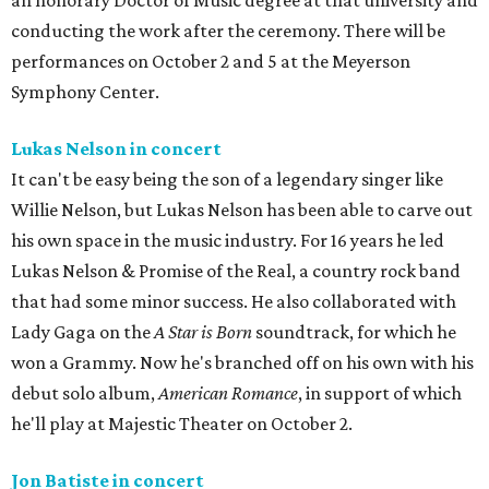
an honorary Doctor of Music degree at that university and
conducting the work after the ceremony. There will be
performances on October 2 and 5 at the Meyerson
Symphony Center.
Lukas Nelson in concert
It can't be easy being the son of a legendary singer like
Willie Nelson, but Lukas Nelson has been able to carve out
his own space in the music industry. For 16 years he led
Lukas Nelson & Promise of the Real, a country rock band
that had some minor success. He also collaborated with
Lady Gaga on the
A Star is Born
soundtrack, for which he
won a Grammy. Now he's branched off on his own with his
debut solo album,
American Romance
, in support of which
he'll play at Majestic Theater on October 2.
Jon Batiste in concert