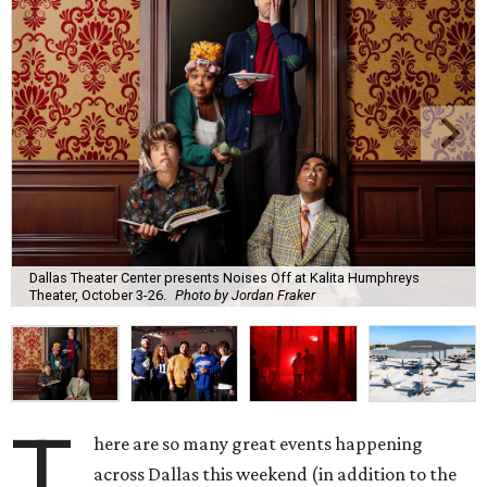
Dallas Theater Center presents Noises Off at Kalita Humphreys
Theater, October 3-26.
Photo by Jordan Fraker
T
here are so many great events happening
across Dallas this weekend (in addition to the