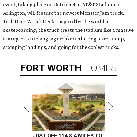
event, taking place on October 4 at AT&T Stadium in
Arlington, will feature the newest Monster Jam truck,
Tech Deck Wreck Deck. Inspired by the world of
skateboarding, the truck treats the stadium like a massive
skatepark, catching big air like it's hitting a vert ramp,
stomping landings, and going for the coolest tricks.
FORT
WORTH
HOMES
JUST OFF 114 & 4 MILES TO