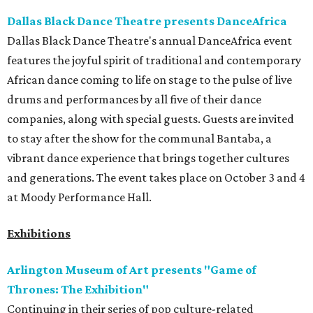
Dallas Black Dance Theatre presents DanceAfrica
Dallas Black Dance Theatre's annual DanceAfrica event
features the joyful spirit of traditional and contemporary
African dance coming to life on stage to the pulse of live
drums and performances by all five of their dance
companies, along with special guests. Guests are invited
to stay after the show for the communal Bantaba, a
vibrant dance experience that brings together cultures
and generations. The event takes place on October 3 and 4
at Moody Performance Hall.
Exhibitions
Arlington Museum of Art presents "Game of
Thrones: The Exhibition"
Continuing in their series of pop culture-related