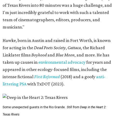
of Texas Rivers into 80 minutes was a huge challenge, and
I'm just incredibly grateful to work with such a talented
team of cinematographers, editors, producers, and
musicians."
Hawke, born in Austin and raised in Fort Worth, is known
for acting in the
Dead Poets Society
,
Gattaca
, the Richard
Linklater films
Boyhood
and
Blue Moon
, and more. He has
taken up causes in
environmental advocacy
for years and
appeared in other ecology-focused films, including the
intense fictional
First Reformed
(2018) and a goofy
anti-
littering PSA
with TxDOT (2023).
Some unexpected guests in the Rio Grande.
Still from Deep in the Heart 2:
Texas Rivers