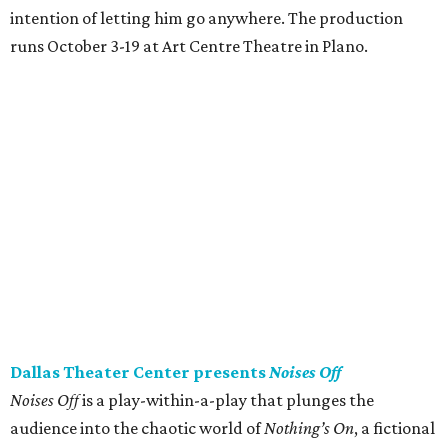
intention of letting him go anywhere. The production
runs October 3-19 at Art Centre Theatre in Plano.
Dallas Theater Center presents
Noises Off
Noises Off
is a play-within-a-play that plunges the
audience into the chaotic world of
Nothing’s On
, a fictional