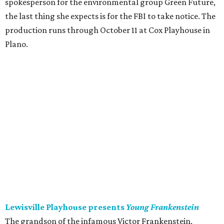
spokesperson for the environmental group Green Future,
the last thing she expects is for the FBI to take notice. The
production runs through October 11 at Cox Playhouse in
Plano.
Lewisville Playhouse presents
Young Frankenstein
The grandson of the infamous Victor Frankenstein,