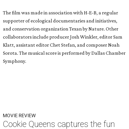
The film was made in association with H-E-B, a regular
supporter of ecological documentaries and initiatives,
and conservation organization Texan by Nature. Other
collaborators include producer Josh Winkler, editor Sam
Klatt, assistant editor Chet Stefan, and composer Noah
Sorota. The musical score is performed by Dallas Chamber
Symphony.
MOVIE REVIEW
Cookie Queens captures the fun