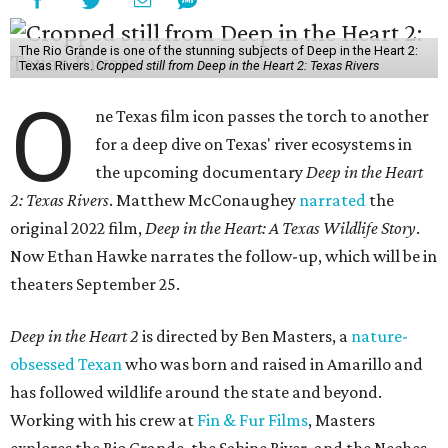
The Rio Grande is one of the stunning subjects of Deep in the Heart 2:
Texas Rivers.
Cropped still from Deep in the Heart 2: Texas Rivers
O
ne Texas film icon passes the torch to another
for a deep dive on Texas' river ecosystems in
the upcoming documentary
Deep in the Heart
2: Texas Rivers
. Matthew McConaughey
narrated
the
original 2022 film,
Deep in the Heart: A Texas Wildlife Story
.
Now Ethan Hawke narrates the follow-up, which will be in
theaters September 25.
Deep in the Heart 2
is directed by Ben Masters, a
nature-
obsessed Texan
who was born and raised in Amarillo and
has followed wildlife around the state and beyond.
Working with his crew at
Fin & Fur Films
, Masters