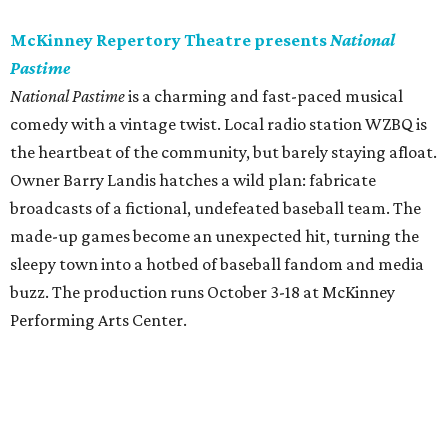
McKinney Repertory Theatre presents
National
Pastime
National Pastime
is a charming and fast-paced musical
comedy with a vintage twist. Local radio station WZBQ is
the heartbeat of the community, but barely staying afloat.
Owner Barry Landis hatches a wild plan: fabricate
broadcasts of a fictional, undefeated baseball team. The
made-up games become an unexpected hit, turning the
sleepy town into a hotbed of baseball fandom and media
buzz. The production runs October 3-18 at McKinney
Performing Arts Center.