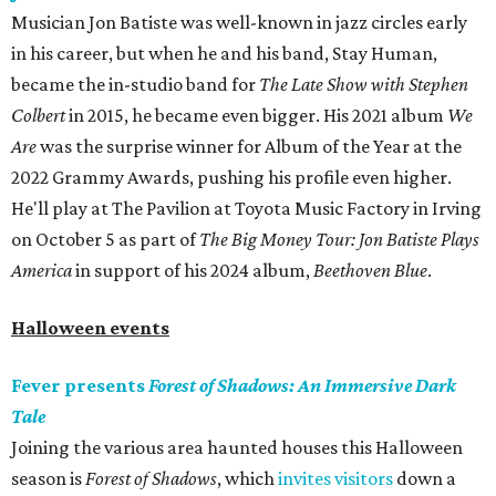
Musician Jon Batiste was well-known in jazz circles early
in his career, but when he and his band, Stay Human,
became the in-studio band for
The Late Show with Stephen
Colbert
in 2015, he became even bigger. His 2021 album
We
Are
was the surprise winner for Album of the Year at the
2022 Grammy Awards, pushing his profile even higher.
He'll play at The Pavilion at Toyota Music Factory in Irving
on October 5 as part of
The Big Money Tour: Jon Batiste Plays
America
in support of his 2024 album,
Beethoven Blue
.
Halloween events
Fever presents
Forest of Shadows: An Immersive Dark
Tale
Joining the various area haunted houses this Halloween
season is
Forest of Shadows
, which
invites visitors
down a