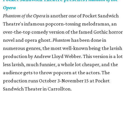
Opera
Phantom of the Opera
is another one of Pocket Sandwich
Theatre's infamous popcorn-tossing melodramas, an
over-the-top comedy version of the famed Gothic horror
novel and opera ghost.
Phantom
has been done in
numerous genres, the most well-known being the lavish
production by Andrew Lloyd Webber. This version is a lot
less lavish, much funnier, a whole lot cheaper, and the
audience gets to throw popcorn at the actors. The
production runs October 3-November 15 at Pocket
Sandwich Theater in Carrollton.