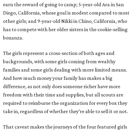
earn the reward of going to camp; 5-year-old Ara in San
Diego, California, whose goal is modest compared to most
other girls; and 9-year-old Nikki in Chino, California, who
has to compete with her older sisters in the cookie-selling
bonanza.
The girls represent a cross-section of both ages and
backgrounds, with some girls coming from wealthy
families and some girls dealing with more limited means.
And how much money your family has makes a big
difference, as not only does someone richer have more
freedom with their time and supplies, but all scouts are
required to reimburse the organization for every box they
take in, regardless of whether they’re able to sell it or not.
That caveat makes the journeys of the four featured girls