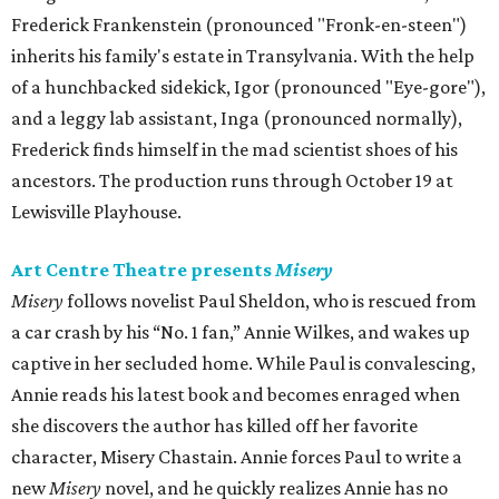
Frederick Frankenstein (pronounced "Fronk-en-steen")
inherits his family's estate in Transylvania. With the help
of a hunchbacked sidekick, Igor (pronounced "Eye-gore"),
and a leggy lab assistant, Inga (pronounced normally),
Frederick finds himself in the mad scientist shoes of his
ancestors. The production runs through October 19 at
Lewisville Playhouse.
Art Centre Theatre presents
Misery
Misery
follows novelist Paul Sheldon, who is rescued from
a car crash by his “No. 1 fan,” Annie Wilkes, and wakes up
captive in her secluded home. While Paul is convalescing,
Annie reads his latest book and becomes enraged when
she discovers the author has killed off her favorite
character, Misery Chastain. Annie forces Paul to write a
new
Misery
novel, and he quickly realizes Annie has no