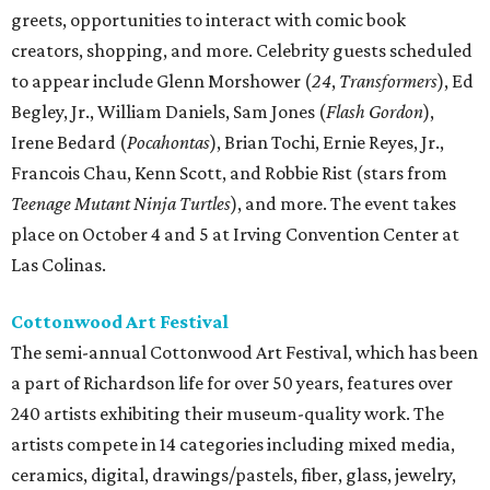
greets, opportunities to interact with comic book
creators, shopping, and more. Celebrity guests scheduled
to appear include Glenn Morshower (
24
,
Transformers
), Ed
Begley, Jr., William Daniels, Sam Jones (
Flash Gordon
),
Irene Bedard (
Pocahontas
), Brian Tochi, Ernie Reyes, Jr.,
Francois Chau, Kenn Scott, and Robbie Rist (stars from
Teenage Mutant Ninja Turtles
), and more. The event takes
place on October 4 and 5 at Irving Convention Center at
Las Colinas.
Cottonwood Art Festival
The semi-annual Cottonwood Art Festival, which has been
a part of Richardson life for over 50 years, features over
240 artists exhibiting their museum-quality work. The
artists compete in 14 categories including mixed media,
ceramics, digital, drawings/pastels, fiber, glass, jewelry,