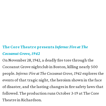
The Core Theatre presents
Inferno: Fire at The
Cocoanut Grove, 1942
On November 28, 1942, a deadly fire tore through the
Cocoanut Grove nightclub in Boston, killing nearly 500
people.
Inferno: Fire at The Cocoanut Grove, 1942
explores the
events of that tragic night, the heroism shown in the face
of disaster, and the lasting changes in fire safety laws that
followed. The production runs October 3-19 at The Core
Theatre in Richardson.