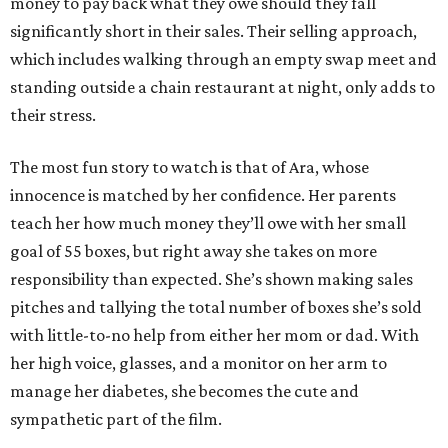
money to pay back what they owe should they fall
significantly short in their sales. Their selling approach,
which includes walking through an empty swap meet and
standing outside a chain restaurant at night, only adds to
their stress.
The most fun story to watch is that of Ara, whose
innocence is matched by her confidence. Her parents
teach her how much money they’ll owe with her small
goal of 55 boxes, but right away she takes on more
responsibility than expected. She’s shown making sales
pitches and tallying the total number of boxes she’s sold
with little-to-no help from either her mom or dad. With
her high voice, glasses, and a monitor on her arm to
manage her diabetes, she becomes the cute and
sympathetic part of the film.