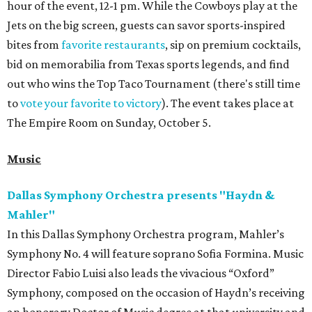
hour of the event, 12-1 pm. While the Cowboys play at the
Jets on the big screen, guests can savor sports-inspired
bites from
favorite restaurants
, sip on premium cocktails,
bid on memorabilia from Texas sports legends, and find
out who wins the Top Taco Tournament (there's still time
to
vote your favorite to victory
). The event takes place at
The Empire Room on Sunday, October 5.
Music
Dallas Symphony Orchestra presents "Haydn &
Mahler"
In this Dallas Symphony Orchestra program, Mahler’s
Symphony No. 4 will feature soprano Sofia Formina. Music
Director Fabio Luisi also leads the vivacious “Oxford”
Symphony, composed on the occasion of Haydn’s receiving