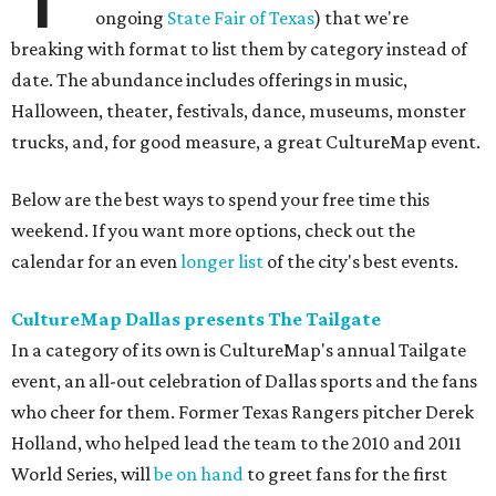
ongoing
State Fair of Texas
) that we're
breaking with format to list them by category instead of
date. The abundance includes offerings in music,
Halloween, theater, festivals, dance, museums, monster
trucks, and, for good measure, a great CultureMap event.
Below are the best ways to spend your free time this
weekend. If you want more options, check out the
calendar for an even
longer list
of the city's best events.
CultureMap Dallas presents The Tailgate
In a category of its own is CultureMap's annual Tailgate
event, an all-out celebration of Dallas sports and the fans
who cheer for them. Former Texas Rangers pitcher Derek
Holland, who helped lead the team to the 2010 and 2011
World Series, will
be on hand
to greet fans for the first