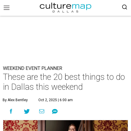
WEEKEND EVENT PLANNER
These are the 20 best things to do
in Dallas this weekend
By Alex Bentley
Oct 2, 2025 | 6:00 am