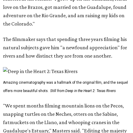
love on the Brazos, got married on the Guadalupe, found
adventure on the Rio Grande, and am raising my kids on
the Colorado."
The filmmaker says that spending three years filming his
natural subjects gave him "a newfound appreciation" for
rivers and how distinct they are from one another.
Amazing cinematography was a hallmark of the original film, and the sequel
offers more beautiful shots.
Still from Deep in the Heart 2: Texas Rivers
"We spent months filming mountain lions on the Pecos,
snapping turtles on the Neches, otters on the Sabine,
fatmuckets on the Llano, and whooping cranes in the
Guadalupe's Estuary," Masters said. "Editing the majesty