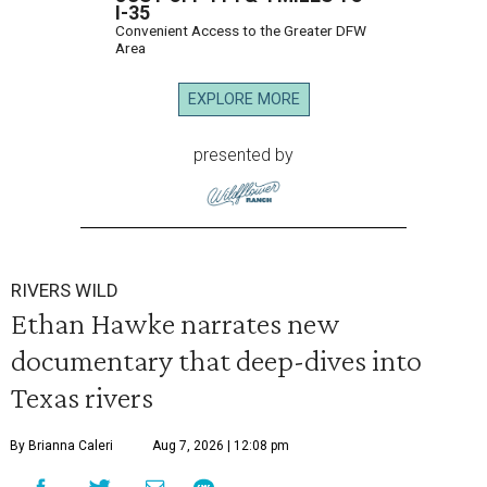
I-35
Convenient Access to the Greater DFW
Area
EXPLORE MORE
presented by
RIVERS WILD
Ethan Hawke narrates new
documentary that deep-dives into
Texas rivers
By Brianna Caleri
Aug 7, 2026 | 12:08 pm