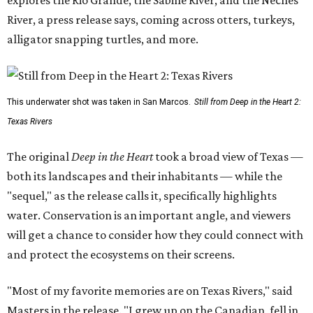
explores the Rio Grande, the Sabine River, and the Neches
River, a press release says, coming across otters, turkeys,
alligator snapping turtles, and more.
This underwater shot was taken in San Marcos.
Still from Deep in the Heart 2:
Texas Rivers
The original
Deep in the Heart
took a broad view of Texas —
both its landscapes and their inhabitants — while the
"sequel," as the release calls it, specifically highlights
water. Conservation is an important angle, and viewers
will get a chance to consider how they could connect with
and protect the ecosystems on their screens.
"Most of my favorite memories are on Texas Rivers," said
Masters in the release. "I grew up on the Canadian, fell in