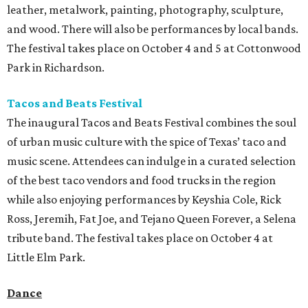
leather, metalwork, painting, photography, sculpture,
and wood. There will also be performances by local bands.
The festival takes place on October 4 and 5 at Cottonwood
Park in Richardson.
Tacos and Beats Festival
The inaugural Tacos and Beats Festival combines the soul
of urban music culture with the spice of Texas’ taco and
music scene. Attendees can indulge in a curated selection
of the best taco vendors and food trucks in the region
while also enjoying performances by Keyshia Cole, Rick
Ross, Jeremih, Fat Joe, and Tejano Queen Forever, a Selena
tribute band. The festival takes place on October 4 at
Little Elm Park.
Dance