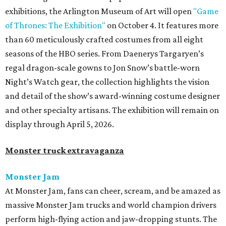
exhibitions, the Arlington Museum of Art will open
"Game
of Thrones: The Exhibition"
on October 4. It features more
than 60 meticulously crafted costumes from all eight
seasons of the HBO series. From Daenerys Targaryen’s
regal dragon-scale gowns to Jon Snow’s battle-worn
Night’s Watch gear, the collection highlights the vision
and detail of the show’s award-winning costume designer
and other specialty artisans. The exhibition will remain on
display through April 5, 2026.
Monster truck extravaganza
Monster Jam
At Monster Jam, fans can cheer, scream, and be amazed as
massive Monster Jam trucks and world champion drivers
perform high-flying action and jaw-dropping stunts. The