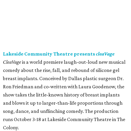
Lakeside Community Theatre presents
cleaVage
CleaVage
is a world premiere laugh-out-loud new musical
comedy about the rise, fall, and rebound of silicone gel
breast implants. Conceived by Dallas plastic surgeon Dr.
Ron Friedman and co-written with Laura Goodenow, the
show takes the little-known history of breast implants
and blows it up to larger-than-life proportions through
song, dance, and unflinching comedy. The production
runs October 3-18 at Lakeside Community Theatre in The
Colony.