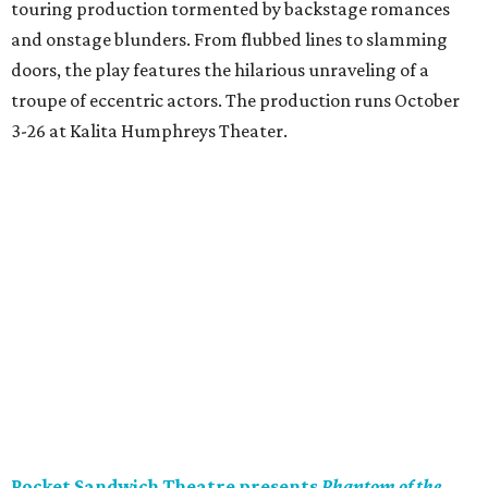
touring production tormented by backstage romances
and onstage blunders. From flubbed lines to slamming
doors, the play features the hilarious unraveling of a
troupe of eccentric actors. The production runs October
3-26 at Kalita Humphreys Theater.
Pocket Sandwich Theatre presents
Phantom of the