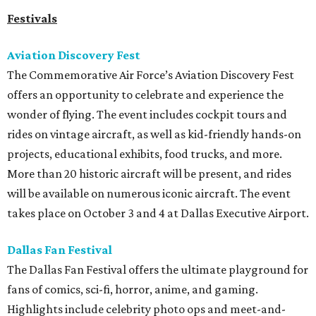
Festivals
Aviation Discovery Fest
The Commemorative Air Force’s Aviation Discovery Fest
offers an opportunity to celebrate and experience the
wonder of flying. The event includes cockpit tours and
rides on vintage aircraft, as well as kid-friendly hands-on
projects, educational exhibits, food trucks, and more.
More than 20 historic aircraft will be present, and rides
will be available on numerous iconic aircraft. The event
takes place on October 3 and 4 at Dallas Executive Airport.
Dallas Fan Festival
The Dallas Fan Festival offers the ultimate playground for
fans of comics, sci-fi, horror, anime, and gaming.
Highlights include celebrity photo ops and meet-and-