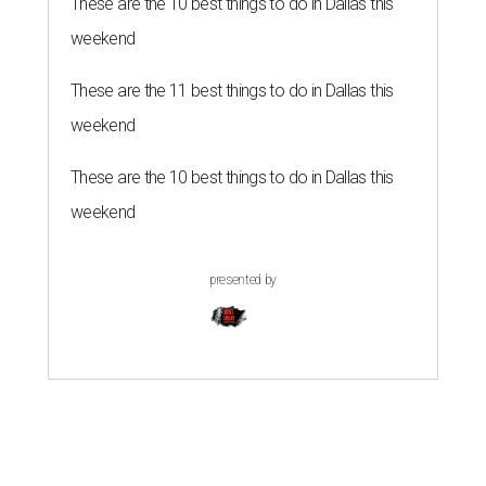
These are the 10 best things to do in Dallas this
weekend
These are the 11 best things to do in Dallas this
weekend
These are the 10 best things to do in Dallas this
weekend
presented by