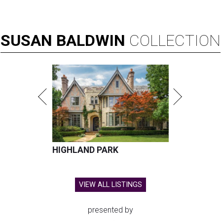
SUSAN
BALDWIN
COLLECTION
HIGHLAND PARK
VIEW ALL LISTINGS
presented by