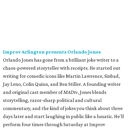
Improv Arlington presents Orlando Jones
Orlando Jones has gone from a brilliant joke writer to a
chaos-powered storyteller with receipts. He started out
writing for comedic icons like Martin Lawrence, Sinbad,
Jay Leno, Colin Quinn, and Ben Stiller. A founding writer
and original cast member of
MADtv
, Jones blends
storytelling, razor-sharp political and cultural
commentary, and the kind of jokes you think about three
days later and start laughing in public like a lunatic. He'll
perform four times through Saturday at Improv