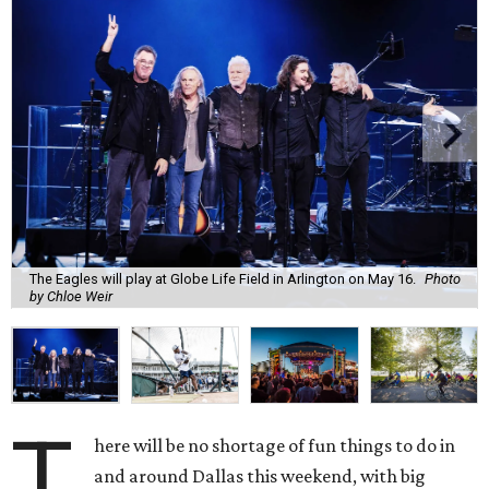
The Eagles will play at Globe Life Field in Arlington on May 16.
Photo
by Chloe Weir
T
here will be no shortage of fun things to do in
and around Dallas this weekend, with big