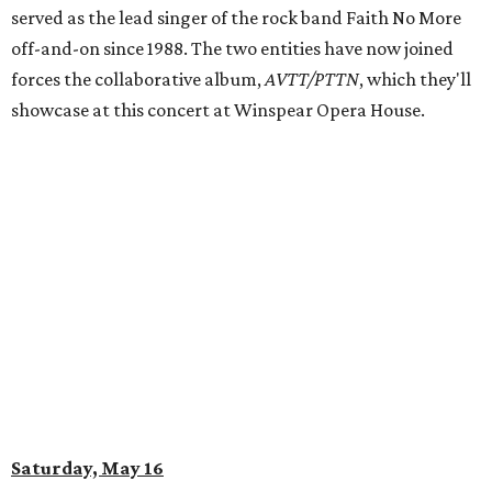
served as the lead singer of the rock band Faith No More
off-and-on since 1988. The two entities have now joined
forces the collaborative album,
AVTT/PTTN
, which they'll
showcase at this concert at Winspear Opera House.
Saturday, May 16