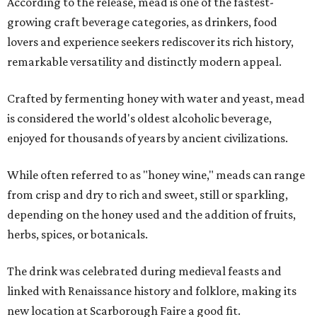
According to the release, mead is one of the fastest-
growing craft beverage categories, as drinkers, food
lovers and experience seekers rediscover its rich history,
remarkable versatility and distinctly modern appeal.
Crafted by fermenting honey with water and yeast, mead
is considered the world's oldest alcoholic beverage,
enjoyed for thousands of years by ancient civilizations.
While often referred to as "honey wine," meads can range
from crisp and dry to rich and sweet, still or sparkling,
depending on the honey used and the addition of fruits,
herbs, spices, or botanicals.
The drink was celebrated during medieval feasts and
linked with Renaissance history and folklore, making its
new location at Scarborough Faire a good fit.