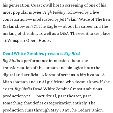
his generation. Cusack will host a screening of one of his
most popular movies,
High Fidelity
, followed by a live
conversation — moderated by Jeff “Skin” Wade of The Ben
& Skin show on 97.1 The Eagle — about his career and the
making of the film, as well as a Q&A. The event takes place
at Winspear Opera House.
Dead White Zombies presents
Big Bird
Big Bird
is a performance immersion about the
transformation of the human and biological into the
digital and artificial. A forest of screens. A birth canal. A
Miao shaman and an AI girlfriend who doesn't know if she
exists.
Big Bird
is Dead White Zombies' most ambitious
production yet — part ritual, part theater, part
something that defies categorization entirely. The
production runs through May 30 at The Cedars Union.