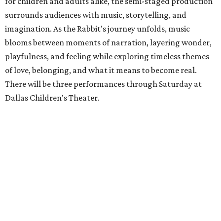
for children and adults alike, the semi-staged production
surrounds audiences with music, storytelling, and
imagination. As the Rabbit’s journey unfolds, music
blooms between moments of narration, layering wonder,
playfulness, and feeling while exploring timeless themes
of love, belonging, and what it means to become real.
There will be three performances through Saturday at
Dallas Children's Theater.