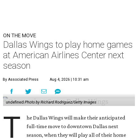
ON THE MOVE
Dallas Wings to play home games
at American Airlines Center next
season
By Associated Press
Aug 4, 2026 | 10:31 am
undefined
Photo by Richard Rodriguez/Getty Images
T
he Dallas Wings will make their anticipated
full-time move to downtown Dallas next
season, when they will play all of their home