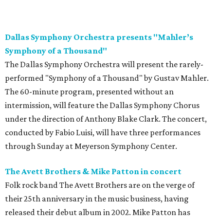
Dallas Symphony Orchestra presents "Mahler’s
Symphony of a Thousand"
The Dallas Symphony Orchestra will present the rarely-
performed "Symphony of a Thousand" by Gustav Mahler.
The 60-minute program, presented without an
intermission, will feature the Dallas Symphony Chorus
under the direction of Anthony Blake Clark. The concert,
conducted by Fabio Luisi, will have three performances
through Sunday at Meyerson Symphony Center.
The Avett Brothers & Mike Patton in concert
Folk rock band The Avett Brothers are on the verge of
their 25th anniversary in the music business, having
released their debut album in 2002. Mike Patton has