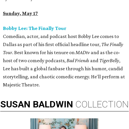
Sunday, May 17
Bobby Lee: The Finally Tour
Comedian, actor, and podcast host Bobby Lee comes to
Dallas as part of his first official headline tour,
The Finally
Tour
. Best known for his tenure on
MADtv
and as the co-
host of two comedy podcasts,
Bad Friends
and
TigerBelly
,
Lee has built a global fanbase through his humor, candid
storytelling, and chaotic comedic energy. He'll perform at
Majestic Theatre.
SUSAN
BALDWIN
COLLECTION