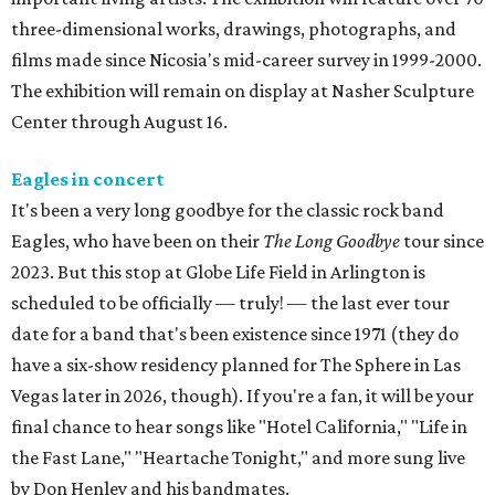
three-dimensional works, drawings, photographs, and
films made since Nicosia's mid-career survey in 1999-2000.
The exhibition will remain on display at Nasher Sculpture
Center through August 16.
Eagles in concert
It's been a very long goodbye for the classic rock band
Eagles, who have been on their
The Long Goodbye
tour since
2023. But this stop at Globe Life Field in Arlington is
scheduled to be officially — truly! — the last ever tour
date for a band that's been existence since 1971 (they do
have a six-show residency planned for The Sphere in Las
Vegas later in 2026, though). If you're a fan, it will be your
final chance to hear songs like "Hotel California," "Life in
the Fast Lane," "Heartache Tonight," and more sung live
by Don Henley and his bandmates.