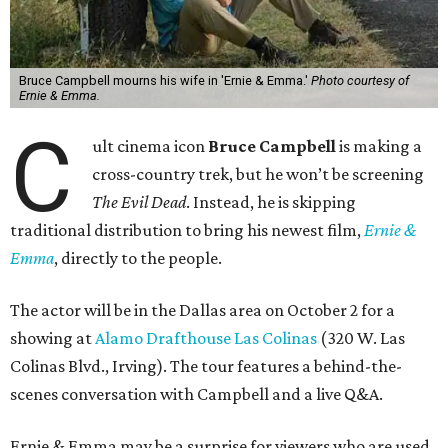
Bruce Campbell mourns his wife in 'Ernie & Emma.'
Photo courtesy of
Ernie & Emma.
C
ult cinema icon
Bruce Campbell
is making a
cross-country trek, but he won’t be screening
The Evil Dead
. Instead, he is skipping
traditional distribution to bring his newest film,
Ernie &
Emma
, directly to the people.
The actor will be in the Dallas area on October 2 for a
showing at
Alamo Drafthouse Las Colinas
(320 W. Las
Colinas Blvd., Irving). The tour features a behind-the-
scenes conversation with Campbell and a live Q&A.
Ernie & Emma may be a surprise for viewers who are used