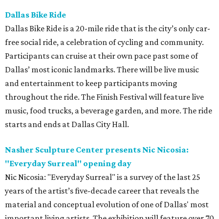
Dallas Bike Ride
Dallas Bike Ride is a 20-mile ride that is the city’s only car-
free social ride, a celebration of cycling and community.
Participants can cruise at their own pace past some of
Dallas’ most iconic landmarks. There will be live music
and entertainment to keep participants moving
throughout the ride. The Finish Festival will feature live
music, food trucks, a beverage garden, and more. The ride
starts and ends at Dallas City Hall.
Nasher Sculpture Center presents Nic Nicosia:
"Everyday Surreal" opening day
Nic Nicosia: "Everyday Surreal" is a survey of the last 25
years of the artist’s five-decade career that reveals the
material and conceptual evolution of one of Dallas' most
important living artists. The exhibition will feature over 70