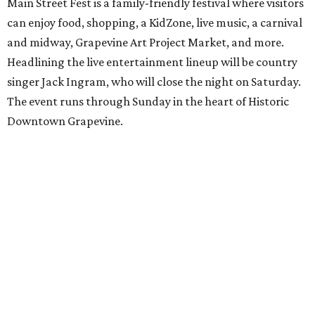
Main Street Fest is a family-friendly festival where visitors
can enjoy food, shopping, a KidZone, live music, a carnival
and midway, Grapevine Art Project Market, and more.
Headlining the live entertainment lineup will be country
singer Jack Ingram, who will close the night on Saturday.
The event runs through Sunday in the heart of Historic
Downtown Grapevine.