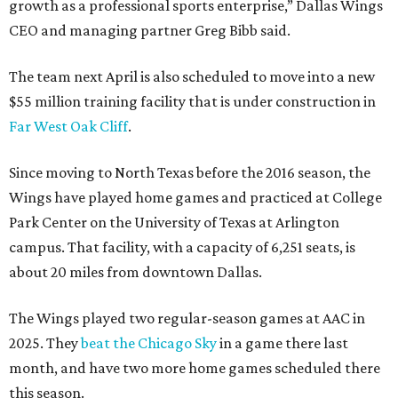
growth as a professional sports enterprise,” Dallas Wings
CEO and managing partner Greg Bibb said.
The team next April is also scheduled to move into a new
$55 million training facility that is under construction in
Far West Oak Cliff
.
Since moving to North Texas before the 2016 season, the
Wings have played home games and practiced at College
Park Center on the University of Texas at Arlington
campus. That facility, with a capacity of 6,251 seats, is
about 20 miles from downtown Dallas.
The Wings played two regular-season games at AAC in
2025. They
beat the Chicago Sky
in a game there last
month, and have two more home games scheduled there
this season.