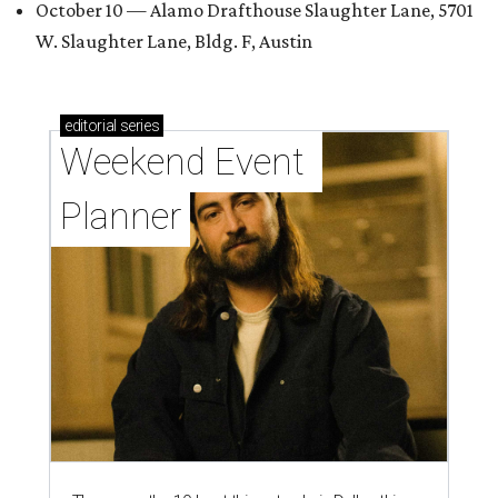
October 10 — Alamo Drafthouse Slaughter Lane, 5701
W. Slaughter Lane, Bldg. F, Austin
editorial
series
Weekend Event 
Planner