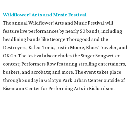
Wildflower! Arts and Music Festival
The annual Wildflower! Arts and Music Festival will
feature live performances by nearly 50 bands, including
headlining bands like George Thorogood and the
Destroyers, Kaleo, Tonic, Justin Moore, Blues Traveler, and
OK Go. The festival also includes the Singer Songwriter
contest; Performers Row featuring strolling entertainers,
buskers, and acrobats; and more. The event takes place
through Sunday in Galatyn Park Urban Center outside of
Eisemann Center for Performing Arts in Richardson.