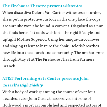
The Firehouse Theatre presents
Sister Act
When disco diva Deloris Van Cartier witnesses a murder,
she is put in protective custody in the one place the cops
are sure she won't be found: a convent. Disguised as a nun,
she finds herself at odds with both the rigid lifestyle and
uptight Mother Superior. Using her unique disco moves
and singing talent to inspire the choir, Deloris breathes
new life into the church and community. The musical runs
through May 31 at The Firehouse Theatre in Farmers
Branch.
AT&T Performing Arts Center presents John
Cusack's
High Fidelity
With a body of work spanning the course of over four
decades, actor John Cusack has evolved into one of
Hollywood’s most accomplished and respected actors of