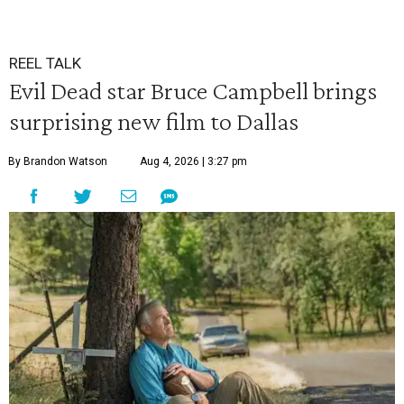
REEL TALK
Evil Dead star Bruce Campbell brings
surprising new film to Dallas
By Brandon Watson
Aug 4, 2026 | 3:27 pm