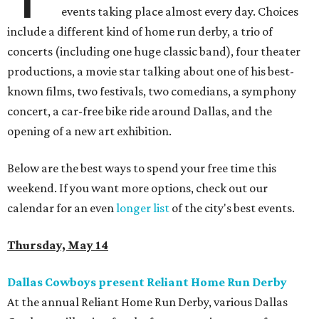
events taking place almost every day. Choices
include a different kind of home run derby, a trio of
concerts (including one huge classic band), four theater
productions, a movie star talking about one of his best-
known films, two festivals, two comedians, a symphony
concert, a car-free bike ride around Dallas, and the
opening of a new art exhibition.
Below are the best ways to spend your free time this
weekend. If you want more options, check out our
calendar for an even
longer list
of the city's best events.
Thursday, May 14
Dallas Cowboys present Reliant Home Run Derby
At the annual Reliant Home Run Derby, various Dallas