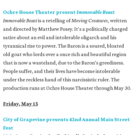
Ochre House Theater present
Immovable Beast
Immovable Beast
is a retelling of
Moving Creatures
, written
and directed by Matthew Posey. It's a politically charged
satire about an evil and intolerable oligarch and his
tyrannical rise to power. The Baron is a soured, bloated
old goat who lords over a once rich and beautiful region
that is now a wasteland, due to the Baron’s greediness.
People suffer, and their lives have become intolerable
under the reckless hand of this narcissistic ruler. The
production runs at Ochre House Theater through May 30.
Friday, May 15
City of Grapevine presents 42nd Annual Main Street
Fest