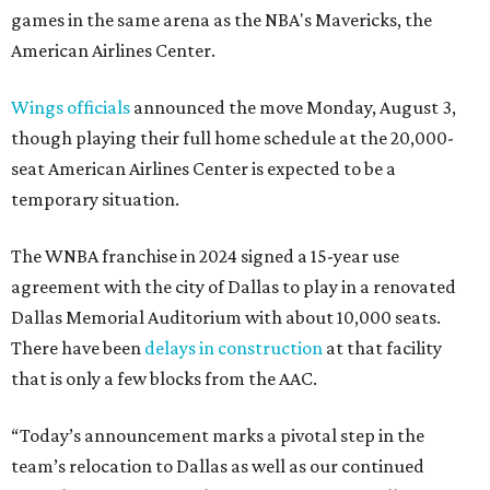
games in the same arena as the NBA's Mavericks, the
American Airlines Center.
Wings officials
announced the move Monday, August 3,
though playing their full home schedule at the 20,000-
seat American Airlines Center is expected to be a
temporary situation.
The WNBA franchise in 2024 signed a 15-year use
agreement with the city of Dallas to play in a renovated
Dallas Memorial Auditorium with about 10,000 seats.
There have been
delays in construction
at that facility
that is only a few blocks from the AAC.
“Today’s announcement marks a pivotal step in the
team’s relocation to Dallas as well as our continued