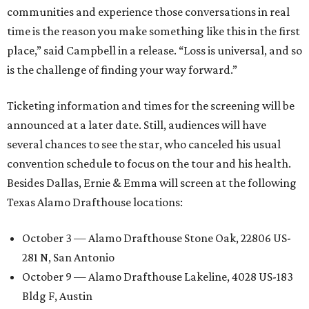
communities and experience those conversations in real
time is the reason you make something like this in the first
place,” said Campbell in a release. “Loss is universal, and so
is the challenge of finding your way forward.”
Ticketing information and times for the screening will be
announced at a later date. Still, audiences will have
several chances to see the star, who canceled his usual
convention schedule to focus on the tour and his health.
Besides Dallas, Ernie & Emma will screen at the following
Texas Alamo Drafthouse locations:
October 3 — Alamo Drafthouse Stone Oak, 22806 US-
281 N, San Antonio
October 9 — Alamo Drafthouse Lakeline, 4028 US-183
Bldg F, Austin