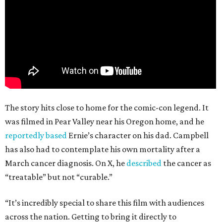
The story hits close to home for the comic-con legend. It
was filmed in Pear Valley near his Oregon home, and he
reportedly based
Ernie’s character on his dad. Campbell
has also had to contemplate his own mortality after a
March cancer diagnosis. On X, he
described
the cancer as
“treatable” but not “curable.”
“It’s incredibly special to share this film with audiences
across the nation. Getting to bring it directly to