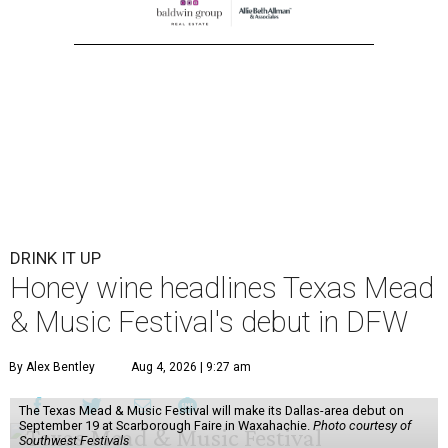
DRINK IT UP
Honey wine headlines Texas Mead
& Music Festival's debut in DFW
By Alex Bentley
Aug 4, 2026 | 9:27 am
The Texas Mead & Music Festival will make its Dallas-area debut on
September 19 at Scarborough Faire in Waxahachie.
Photo courtesy of
Southwest Festivals