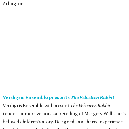
Arlington.
Verdigris Ensemble presents
The Velveteen Rabbit
Verdigris Ensemble will present
The Velveteen Rabbit
, a
tender, immersive musical retelling of Margery Williams’s
beloved children’s story. Designed as a shared experience