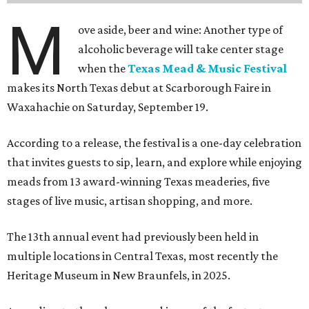
M
ove aside, beer and wine: Another type of
alcoholic beverage will take center stage
when the
Texas Mead & Music Festival
makes its North Texas debut at Scarborough Faire in
Waxahachie on Saturday, September 19.
According to a release, the festival is a one-day celebration
that invites guests to sip, learn, and explore while enjoying
meads from 13 award-winning Texas meaderies, five
stages of live music, artisan shopping, and more.
The 13th annual event had previously been held in
multiple locations in Central Texas, most recently the
Heritage Museum in New Braunfels, in 2025.