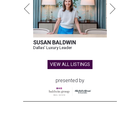
SUSAN BALDWIN
Dallas' Luxury Leader
VIEW ALL LISTINGS
presented by