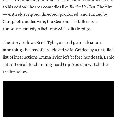
to his oddball horror comedies like
Bubba Ho-Tep
. The film
— entirely scripted, directed, produced, and funded by
Campbell and his wife, Ida Gearon — is billed as a
romantic comedy, albeit one with a little edge.
The story follows Ernie Tyler, a rural pear salesman
mourning the loss of his beloved wife. Guided by a detailed
list of instructions Emma Tyler left before her death, Ernie
sets off on a life-changing road trip. You can watch the
trailer below.