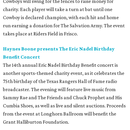
Cowboys will swing for the fences to raise money for
charity. Each player will take a turn at bat until one
Cowboy is declared champion, with each hit and home
run earning a donation for The Salvation Army. The event
takes place at Riders Field in Frisco.
Haynes Boone presents The Eric Nadel Birthday
Benefit Concert
The 14th annual Eric Nadel Birthday Benefit concert is
another sports-themed charity event, as it celebrates the
75th birthday of the Texas Rangers Hall of Fame radio
broadcaster. The evening will feature live music from
Sammy Rae and The Friends and Chuck Prophet and His
Cumbia Shoes, as well as live and silent auctions. Proceeds
from the event at Longhorn Ballroom will benefit the
Grant Halliburton Foundation.