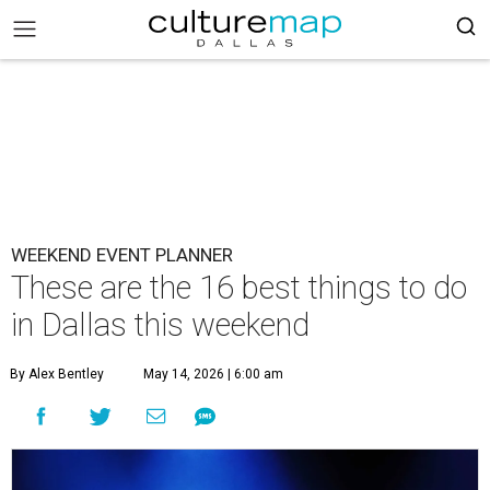
WEEKEND EVENT PLANNER
These are the 16 best things to do
in Dallas this weekend
By Alex Bentley
May 14, 2026 | 6:00 am