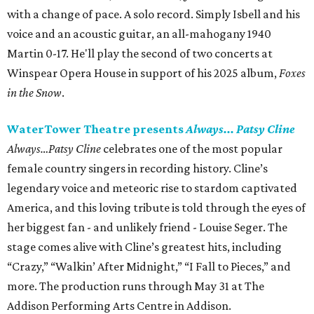
with a change of pace. A solo record. Simply Isbell and his
voice and an acoustic guitar, an all-mahogany 1940
Martin 0-17. He'll play the second of two concerts at
Winspear Opera House in support of his 2025 album,
Foxes
in the Snow
.
WaterTower Theatre presents
Always... Patsy Cline
Always…Patsy Cline
celebrates one of the most popular
female country singers in recording history. Cline’s
legendary voice and meteoric rise to stardom captivated
America, and this loving tribute is told through the eyes of
her biggest fan - and unlikely friend - Louise Seger. The
stage comes alive with Cline’s greatest hits, including
“Crazy,” “Walkin’ After Midnight,” “I Fall to Pieces,” and
more. The production runs through May 31 at The
Addison Performing Arts Centre in Addison.