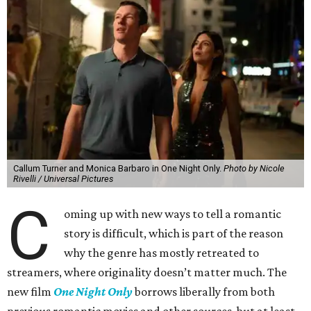
Callum Turner and Monica Barbaro in One Night Only.
Photo by Nicole
Rivelli / Universal Pictures
C
oming up with new ways to tell a romantic
story is difficult, which is part of the reason
why the genre has mostly retreated to
streamers, where originality doesn’t matter much. The
new film
One Night Only
borrows liberally from both