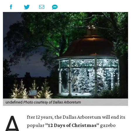
undefined
Photo courtesy of Dallas Arboretum
A
fter 12 years, the Dallas Arboretum will end its
popular
"12 Days of Christmas"
gazebo