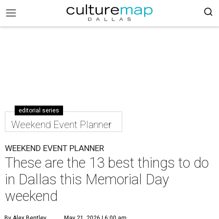
editorial series
Weekend Event Planner
WEEKEND EVENT PLANNER
These are the 13 best things to do
in Dallas this Memorial Day
weekend
By Alex Bentley
May 21, 2026 | 6:00 am