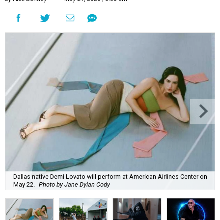
Dallas native Demi Lovato will perform at American Airlines Center on
May 22.
Photo by Jane Dylan Cody