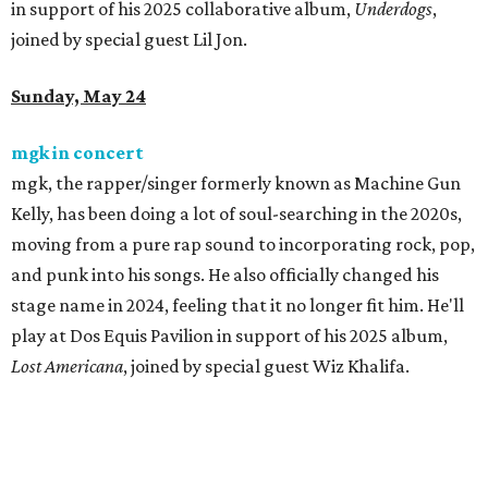
in support of his 2025 collaborative album,
Underdogs
,
joined by special guest Lil Jon.
Sunday, May 24
mgk in concert
mgk, the rapper/singer formerly known as Machine Gun
Kelly, has been doing a lot of soul-searching in the 2020s,
moving from a pure rap sound to incorporating rock, pop,
and punk into his songs. He also officially changed his
stage name in 2024, feeling that it no longer fit him. He'll
play at Dos Equis Pavilion in support of his 2025 album,
Lost Americana
, joined by special guest Wiz Khalifa.