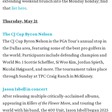
extending weekend brunch into the Monday holiday; find
that
list here
.
Thursday, May 21
The CJ Cup Byron Nelson
The CJ Cup Byron Nelson is the PGA Tour's annual stop in
the Dallas area, featuring some of the best pro golfers in
the world. Participants include defending champion and
World No. 1 Scottie Scheffler, Si Woo Kim, Jordan Spieth,
Nicolai Højgaard, and more. The tournament takes place
through Sunday at TPC Craig Ranch in McKinney.
Jason Isbell in concert
After releasing multiple critically-acclaimed albums,
appearing in
Killers of the Flower Moon
, and touring the
world with his band, the 400 Unit, Jason Isbell began 2025