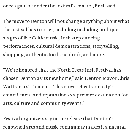
once again be under the festival's control, Bush said.
The move to Denton will not change anything about what
the festival has to offer, including including multiple
stages of live Celtic music, Irish step dancing
performances, cultural demonstrations, storytelling,
shopping, authentic food and drink, and more.
"We’re honored that the North Texas Irish Festival has
chosen Denton as its new home," said Denton Mayor Chris
Watts in a statement. "This move reflects our city’s
commitment and reputation as a premier destination for
arts, culture and community events."
Festival organizers say in the release that Denton's
renowned arts and music community makes it a natural