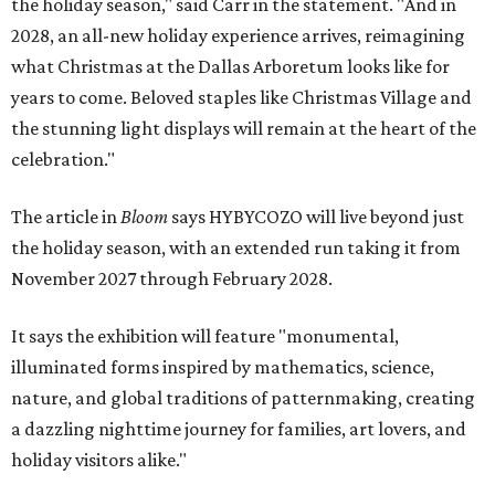
the holiday season," said Carr in the statement. "And in
2028, an all-new holiday experience arrives, reimagining
what Christmas at the Dallas Arboretum looks like for
years to come. Beloved staples like Christmas Village and
the stunning light displays will remain at the heart of the
celebration."
The article in
Bloom
says HYBYCOZO will live beyond just
the holiday season, with an extended run taking it from
November 2027 through February 2028.
It says the exhibition will feature "monumental,
illuminated forms inspired by mathematics, science,
nature, and global traditions of patternmaking, creating
a dazzling nighttime journey for families, art lovers, and
holiday visitors alike."