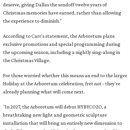
deserve, giving Dallas the sendoff twelve years of
Christmas memories have earned, rather than allowing
the experience to diminish."
According to Carr's statement, the Arboretum plans
exclusive promotions and special programming during
the upcoming season, including a nightly sing-along in
the Christmas Village.
For those worried whether this means an end to the larger
Holiday at the Arboretum celebration, fret not - they're
already planning what will come next.
"In 2027, the Arboretum will debut HYBYCOZO, a
breathtaking new light and geometric sculpture
installation that will bring an entirely new dimension to