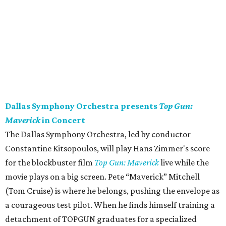
Dallas Symphony Orchestra presents
Top Gun:
Maverick
in Concert
The Dallas Symphony Orchestra, led by conductor
Constantine Kitsopoulos, will play Hans Zimmer's score
for the blockbuster film
Top Gun: Maverick
live while the
movie plays on a big screen. Pete “Maverick” Mitchell
(Tom Cruise) is where he belongs, pushing the envelope as
a courageous test pilot. When he finds himself training a
detachment of TOPGUN graduates for a specialized