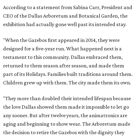
According to a statement from Sabina Carr, President and
CEO of the Dallas Arboretum and Botanical Garden, the
exhibition had actually gone well past its intended stay.
"When the Gazebos first appeared in 2014, they were
designed for a five-year run. What happened next is a
testament to this community. Dallas embraced them,
returned to them season after season, and made them
part of its Holidays. Families built traditions around them.
Children grew up with them. The city made them its own.
"They more than doubled their intended lifespan because
the love Dallas showed them made it impossible to let go
any sooner. But after twelve years, the animatronics are
aging and beginning to show wear. The Arboretum made
the decision to retire the Gazebos with the dignity they