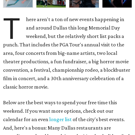
T
here aren't a ton of new events happening in
and around Dallas this long Memorial Day
weekend, but the relatively short list packs a
punch. That includes the PGA Tour's annual visit to the
area, four concerts from big-name artists, two local
theater productions, a fun fundraiser, a big horror movie
convention, a festival, championship rodeo, a blockbuster
film in concert, and a 30th anniversary celebration of a
classic horror movie.
Below are the best ways to spend your free time this
weekend. If you want more options, check out our
calendar for an even
longer list
of the city's best events.
And, here's a bonus: Many Dallas restaurants are