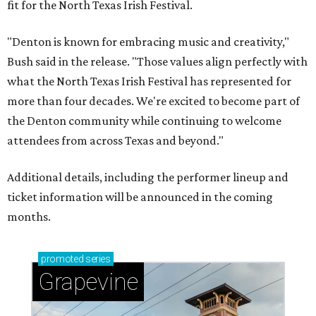
fit for the North Texas Irish Festival.
"Denton is known for embracing music and creativity,"
Bush said in the release. "Those values align perfectly with
what the North Texas Irish Festival has represented for
more than four decades. We're excited to become part of
the Denton community while continuing to welcome
attendees from across Texas and beyond."
Additional details, including the performer lineup and
ticket information will be announced in the coming
months.
promoted
series
Grapevine