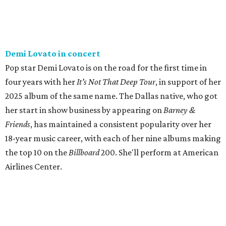
Demi Lovato in concert
Pop star Demi Lovato is on the road for the first time in
four years with her
I
t’s Not That Deep Tour
, in support of her
2025 album of the same name. The Dallas native, who got
her start in show business by appearing on
Barney &
Friends
, has maintained a consistent popularity over her
18-year music career, with each of her nine albums making
the top 10 on the
Billboard
200. She'll perform at American
Airlines Center.