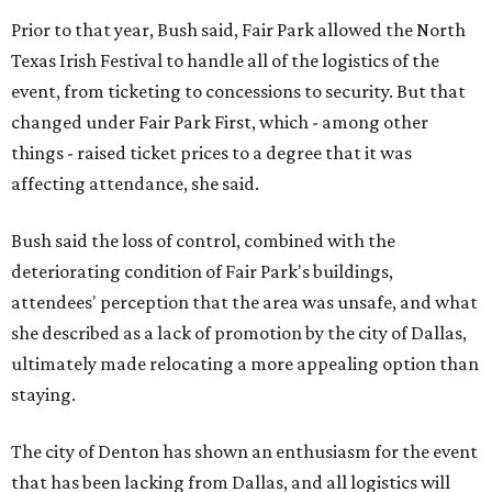
Prior to that year, Bush said, Fair Park allowed the North
Texas Irish Festival to handle all of the logistics of the
event, from ticketing to concessions to security. But that
changed under Fair Park First, which - among other
things - raised ticket prices to a degree that it was
affecting attendance, she said.
Bush said the loss of control, combined with the
deteriorating condition of Fair Park's buildings,
attendees' perception that the area was unsafe, and what
she described as a lack of promotion by the city of Dallas,
ultimately made relocating a more appealing option than
staying.
The city of Denton has shown an enthusiasm for the event
that has been lacking from Dallas, and all logistics will