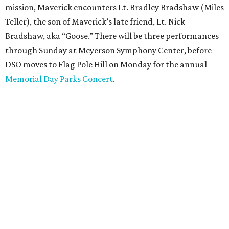
mission, Maverick encounters Lt. Bradley Bradshaw (Miles
Teller), the son of Maverick’s late friend, Lt. Nick
Bradshaw, aka “Goose.” There will be three performances
through Sunday at Meyerson Symphony Center, before
DSO moves to Flag Pole Hill on Monday for the annual
Memorial Day Parks Concert
.