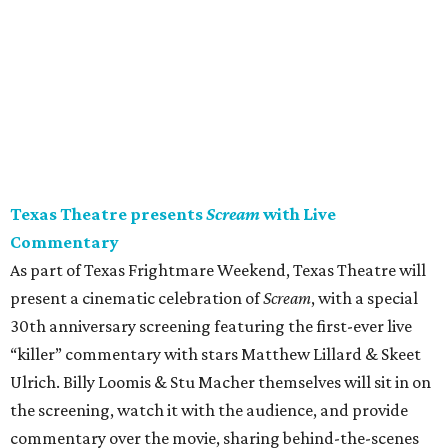
Texas Theatre presents
Scream
with Live
Commentary
As part of Texas Frightmare Weekend, Texas Theatre will
present a cinematic celebration of
Scream
, with a special
30th anniversary screening featuring the first-ever live
“killer” commentary with stars Matthew Lillard & Skeet
Ulrich. Billy Loomis & Stu Macher themselves will sit in on
the screening, watch it with the audience, and provide
commentary over the movie, sharing behind-the-scenes