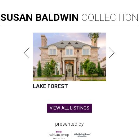
SUSAN
BALDWIN
COLLECTION
LAKE FOREST
VIEW ALL LISTINGS
presented by