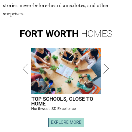
stories, never-before-heard anecdotes, and other
surprises.
FORT
WORTH
HOMES
TOP SCHOOLS, CLOSE TO
HOME
Northwest ISD Excellence
EXPLORE MORE