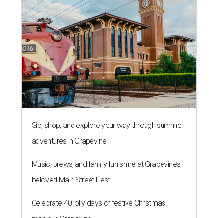
Sip, shop, and explore your way through summer
adventures in Grapevine
Music, brews, and family fun shine at Grapevine’s
beloved Main Street Fest
Celebrate 40 jolly days of festive Christmas