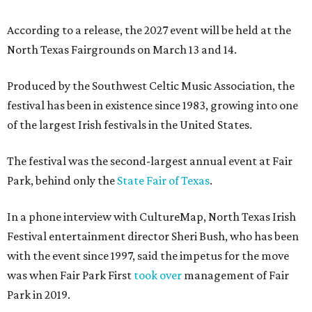
According to a release, the 2027 event will be held at the
North Texas Fairgrounds on March 13 and 14.
Produced by the Southwest Celtic Music Association, the
festival has been in existence since 1983, growing into one
of the largest Irish festivals in the United States.
The festival was the second-largest annual event at Fair
Park, behind only the
State Fair of Texas
.
In a phone interview with CultureMap, North Texas Irish
Festival entertainment director Sheri Bush, who has been
with the event since 1997, said the impetus for the move
was when Fair Park First
took over
management of Fair
Park in 2019.