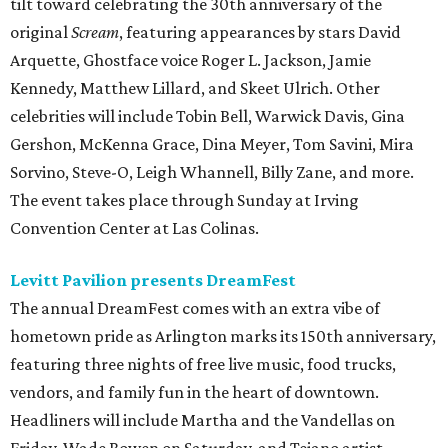
tilt toward celebrating the 30th anniversary of the
original
Scream
, featuring appearances by stars David
Arquette, Ghostface voice Roger L. Jackson, Jamie
Kennedy, Matthew Lillard, and Skeet Ulrich. Other
celebrities will include Tobin Bell, Warwick Davis, Gina
Gershon, McKenna Grace, Dina Meyer, Tom Savini, Mira
Sorvino, Steve-O, Leigh Whannell, Billy Zane, and more.
The event takes place through Sunday at Irving
Convention Center at Las Colinas.
Levitt Pavilion presents DreamFest
The annual DreamFest comes with an extra vibe of
hometown pride as Arlington marks its 150th anniversary,
featuring three nights of free live music, food trucks,
vendors, and family fun in the heart of downtown.
Headliners will include Martha and the Vandellas on