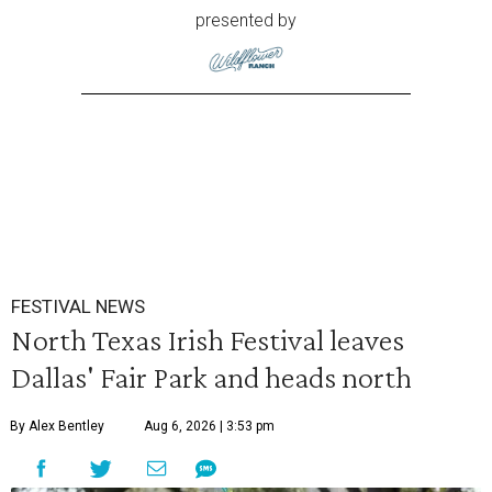
presented by
FESTIVAL NEWS
North Texas Irish Festival leaves
Dallas' Fair Park and heads north
By Alex Bentley
Aug 6, 2026 | 3:53 pm