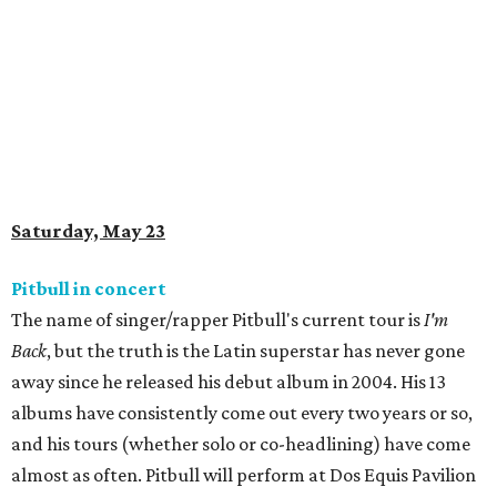
Saturday, May 23
Pitbull in concert
The name of singer/rapper Pitbull's current tour is
I'm
Back
, but the truth is the Latin superstar has never gone
away since he released his debut album in 2004. His 13
albums have consistently come out every two years or so,
and his tours (whether solo or co-headlining) have come
almost as often. Pitbull will perform at Dos Equis Pavilion