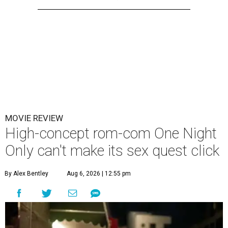
MOVIE REVIEW
High-concept rom-com One Night
Only can't make its sex quest click
By Alex Bentley
Aug 6, 2026 | 12:55 pm