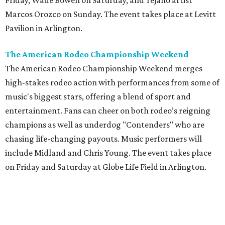
Friday, Wade Bowen on Saturday, and Tejano artist
Marcos Orozco on Sunday. The event takes place at Levitt
Pavilion in Arlington.
The American Rodeo Championship Weekend
The American Rodeo Championship Weekend merges
high-stakes rodeo action with performances from some of
music's biggest stars, offering a blend of sport and
entertainment. Fans can cheer on both rodeo’s reigning
champions as well as underdog "Contenders" who are
chasing life-changing payouts. Music performers will
include Midland and Chris Young. The event takes place
on Friday and Saturday at Globe Life Field in Arlington.