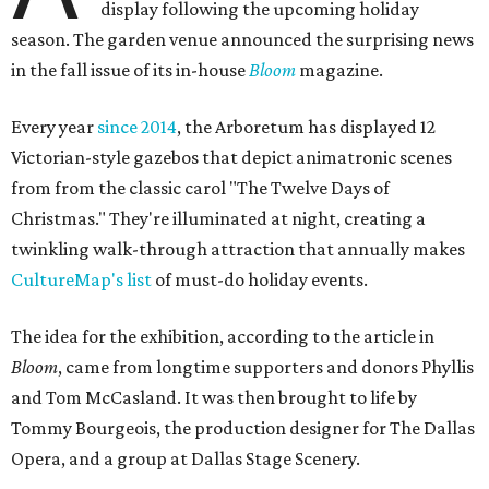
display following the upcoming holiday
season. The garden venue announced the surprising news
in the fall issue of its in-house
Bloom
magazine.
Every year
since 2014
, the Arboretum has displayed 12
Victorian-style gazebos that depict animatronic scenes
from from the classic carol "The Twelve Days of
Christmas." They're illuminated at night, creating a
twinkling walk-through attraction that annually makes
CultureMap's list
of must-do holiday events.
The idea for the exhibition, according to the article in
Bloom
, came from longtime supporters and donors Phyllis
and Tom McCasland. It was then brought to life by
Tommy Bourgeois, the production designer for The Dallas
Opera, and a group at Dallas Stage Scenery.