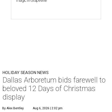
magic in Grapevine
HOLIDAY SEASON NEWS
Dallas Arboretum bids farewell to
beloved 12 Days of Christmas
display
By Alex Bentley
Aug 6, 2026 | 2:02 pm