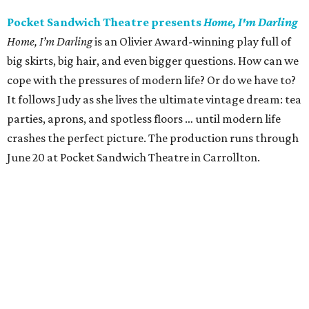
Pocket Sandwich Theatre presents
Home, I'm Darling
Home, I’m Darling
is an Olivier Award-winning play full of
big skirts, big hair, and even bigger questions. How can we
cope with the pressures of modern life? Or do we have to?
It follows Judy as she lives the ultimate vintage dream: tea
parties, aprons, and spotless floors … until modern life
crashes the perfect picture. The production runs through
June 20 at Pocket Sandwich Theatre in Carrollton.