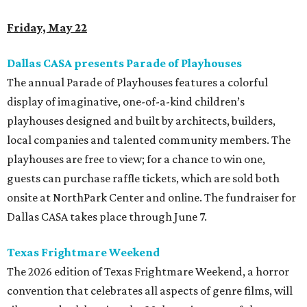
Friday, May 22
Dallas CASA presents Parade of Playhouses
The annual Parade of Playhouses features a colorful
display of imaginative, one-of-a-kind children’s
playhouses designed and built by architects, builders,
local companies and talented community members. The
playhouses are free to view; for a chance to win one,
guests can purchase raffle tickets, which are sold both
onsite at NorthPark Center and online. The fundraiser for
Dallas CASA takes place through June 7.
Texas Frightmare Weekend
The 2026 edition of Texas Frightmare Weekend, a horror
convention that celebrates all aspects of genre films, will