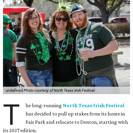
undefined
Photo courtesy of North Texas Irish Festival
T
he long-running
North Texas Irish Festival
has decided to pull up stakes from its home in
Fair Park and relocate to Denton, starting with
its 2027 edition.