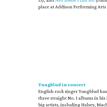
13), and
Neil Simon's Last Hit
(runn
place at Addison Performing Arts
Yungblud in concert
English rock singer Yungblud has 
three straight No. 1 albums in his
big artists, including Halsey, Ma