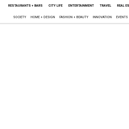
RESTAURANTS + BARS
CITY LIFE
ENTERTAINMENT
TRAVEL
REAL E
SOCIETY
HOME + DESIGN
FASHION + BEAUTY
INNOVATION
EVENTS