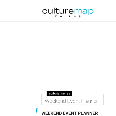
editorial series
Weekend Event Planner
WEEKEND EVENT PLANNER