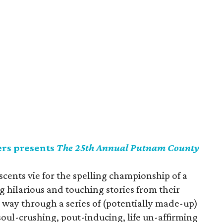
rs presents
The 25th Annual Putnam County
scents vie for the spelling championship of a
g hilarious and touching stories from their
r way through a series of (potentially made-up)
oul-crushing, pout-inducing, life un-affirming