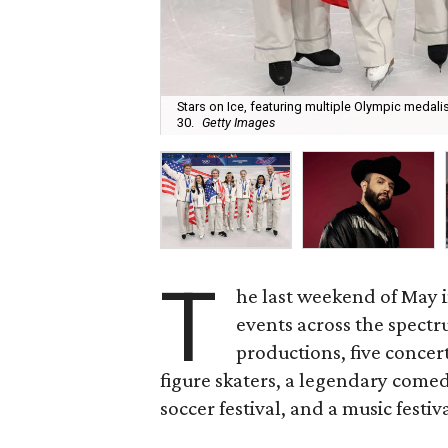
Stars on Ice, featuring multiple Olympic medalis
30.
Getty Images
T
he last weekend of May i
events across the spectr
productions, five concer
figure skaters, a legendary come
soccer festival, and a music festiv