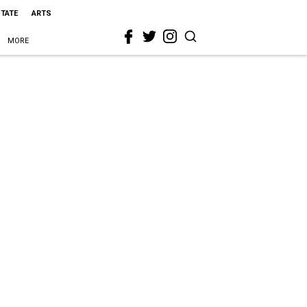
STATE
ARTS
MORE