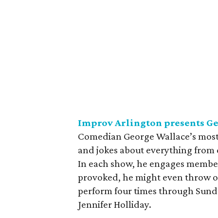
Improv Arlington presents G
Comedian George Wallace’s most re
and jokes about everything from c
In each show, he engages members
provoked, he might even throw out
perform four times through Sunda
Jennifer Holliday.