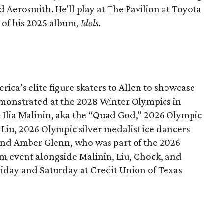
d Aerosmith. He'll play at The Pavilion at Toyota
t of his 2025 album,
Idols
.
rica’s elite figure skaters to Allen to showcase
monstrated at the 2028 Winter Olympics in
e Ilia Malinin, aka the “Quad God,” 2026 Olympic
iu, 2026 Olympic silver medalist ice dancers
nd Amber Glenn, who was part of the 2026
 event alongside Malinin, Liu, Chock, and
riday and Saturday at Credit Union of Texas