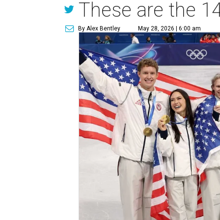
These are the 14
By Alex Bentley
May 28, 2026 | 6:00 am