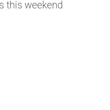
as this weekend