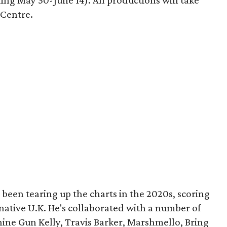
ing May 30-June 14). All productions will take
 Centre.
been tearing up the charts in the 2020s, scoring
 native U.K. He's collaborated with a number of
chine Gun Kelly, Travis Barker, Marshmello, Bring