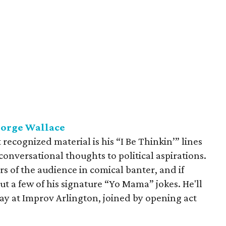
eorge Wallace
cognized material is his “I Be Thinkin’” lines
onversational thoughts to political aspirations.
 of the audience in comical banter, and if
 a few of his signature “Yo Mama” jokes. He'll
y at Improv Arlington, joined by opening act