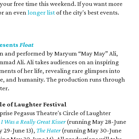
 your free time this weekend. If you want more
for an even
longer list
of the city's best events.
resents
Float
n and performed by Maryum “May May” Ali,
ad Ali. Ali takes audiences on an inspiring
nts of her life, revealing rare glimpses into
ine, and humanity. The production runs through
ter.
le of Laughter Festival
prise Pegasus Theatre's Circle of Laughter
e
I Was a Really Great Kisser
(running May 28-June
 29-June 13),
The Hater
(running May 30-June