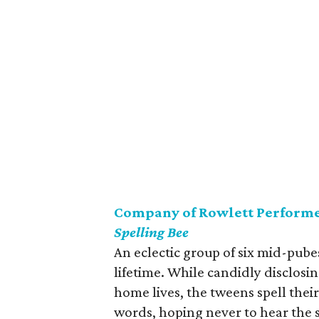
Company of Rowlett Performe
Spelling Bee
An eclectic group of six mid-pube
lifetime. While candidly disclosin
home lives, the tweens spell thei
words, hoping never to hear the s