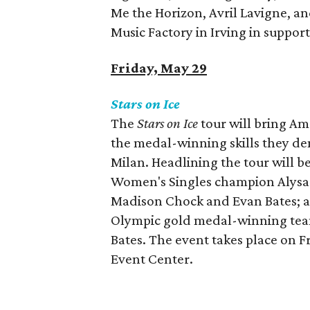
Me the Horizon, Avril Lavigne, an
Music Factory in Irving in suppor
Friday, May 29
Stars on Ice
The
Stars on Ice
tour will bring Ame
the medal-winning skills they de
Milan. Headlining the tour will b
Women's Singles champion Alysa L
Madison Chock and Evan Bates; a
Olympic gold medal-winning team
Bates. The event takes place on F
Event Center.