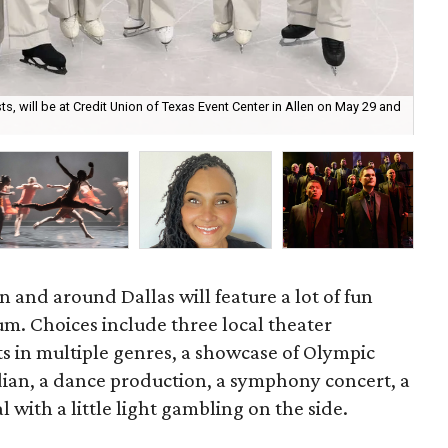
ts, will be at Credit Union of Texas Event Center in Allen on May 29 and
Car
n and around Dallas will feature a lot of fun
um. Choices include three local theater
ts in multiple genres, a showcase of Olympic
dian, a dance production, a symphony concert, a
al with a little light gambling on the side.