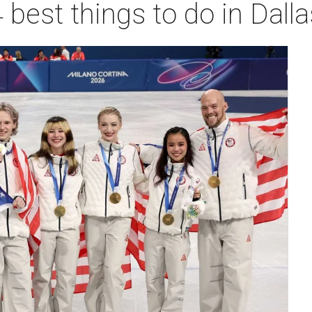
 best things to do in Dall