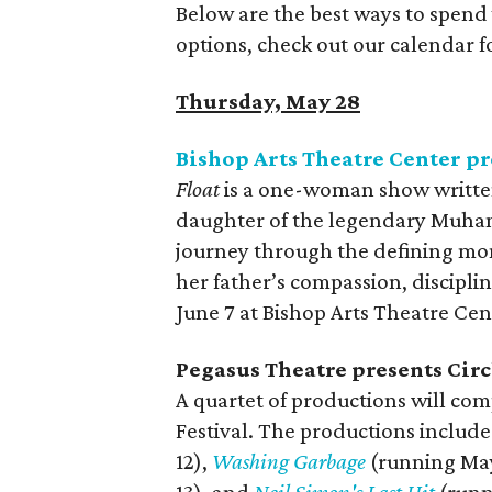
Below are the best ways to spend
options, check out our calendar 
Thursday, May 28
Bishop Arts Theatre Center p
Float
is a one-woman show writte
daughter of the legendary Muhamm
journey through the defining mome
her father’s compassion, discipl
June 7 at Bishop Arts Theatre Cen
Pegasus Theatre presents Circ
A quartet of productions will com
Festival. The productions includ
12),
Washing Garbage
(running May