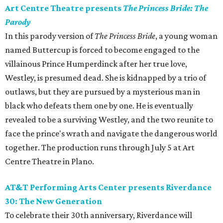
Art Centre Theatre presents
The Princess Bride: The
Parody
In this parody version of
The Princess Bride
, a young woman
named Buttercup is forced to become engaged to the
villainous Prince Humperdinck after her true love,
Westley, is presumed dead. She is kidnapped by a trio of
outlaws, but they are pursued by a mysterious man in
black who defeats them one by one. He is eventually
revealed to be a surviving Westley, and the two reunite to
face the prince's wrath and navigate the dangerous world
together. The production runs through July 5 at Art
Centre Theatre in Plano.
AT&T Performing Arts Center presents Riverdance
30: The New Generation
To celebrate their 30th anniversary, Riverdance will