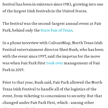
festival has been in existence since 1983, growing into one
of the largest Irish festivals in the United States.
The festival was the second-largest annual event at Fair
Park, behind only the
State Fair of Texas
.
In a phone interview with CultureMap, North Texas Irish
Festival entertainment director Sheri Bush, who has been
with the event since 1997, said the impetus for the move
was when Fair Park First
took over
management of Fair
Park in 2019.
Prior to that year, Bush said, Fair Park allowed the North
Texas Irish Festival to handle all of the logistics of the
event, from ticketing to concessions to security. But that
changed under Fair Park First, which - among other