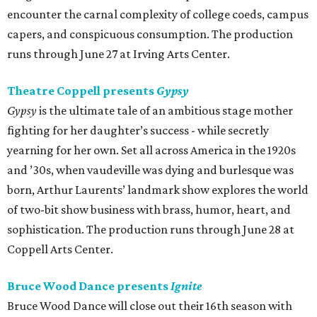
encounter the carnal complexity of college coeds, campus
capers, and conspicuous consumption. The production
runs through June 27 at Irving Arts Center.
Theatre Coppell presents
Gypsy
Gypsy
is the ultimate tale of an ambitious stage mother
fighting for her daughter’s success - while secretly
yearning for her own. Set all across America in the 1920s
and ’30s, when vaudeville was dying and burlesque was
born, Arthur Laurents’ landmark show explores the world
of two-bit show business with brass, humor, heart, and
sophistication. The production runs through June 28 at
Coppell Arts Center.
Bruce Wood Dance presents
Ignite
Bruce Wood Dance will close out their 16th season with