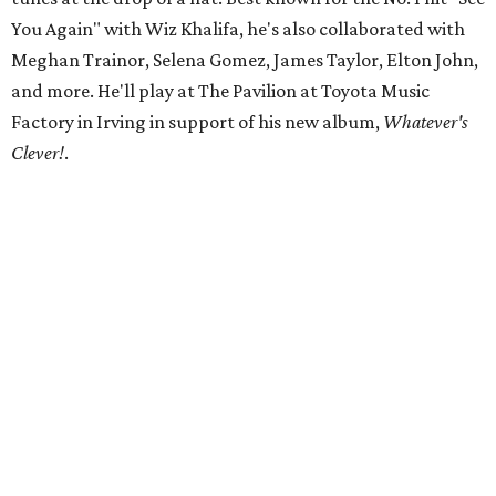
You Again" with Wiz Khalifa, he's also collaborated with
Meghan Trainor, Selena Gomez, James Taylor, Elton John,
and more. He'll play at The Pavilion at Toyota Music
Factory in Irving in support of his new album,
Whatever's
Clever!
.