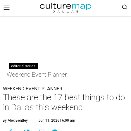
editorial series
Weekend Event Planner
WEEKEND EVENT PLANNER
These are the 17 best things to do
in Dallas this weekend
By Alex Bentley
Jun 11, 2026 | 6:00 am