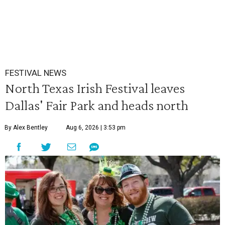
FESTIVAL NEWS
North Texas Irish Festival leaves
Dallas' Fair Park and heads north
By Alex Bentley
Aug 6, 2026 | 3:53 pm