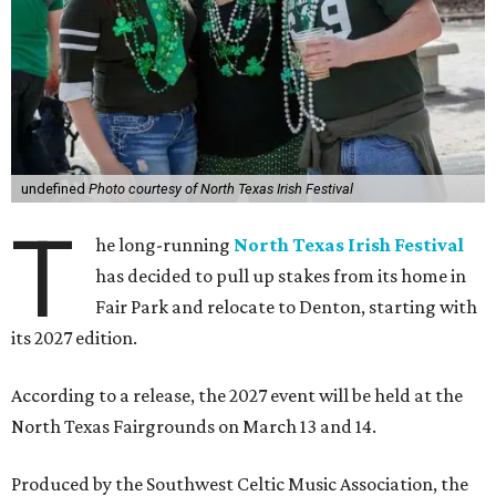
undefined
Photo courtesy of North Texas Irish Festival
T
he long-running
North Texas Irish Festival
has decided to pull up stakes from its home in
Fair Park and relocate to Denton, starting with
its 2027 edition.
According to a release, the 2027 event will be held at the
North Texas Fairgrounds on March 13 and 14.
Produced by the Southwest Celtic Music Association, the