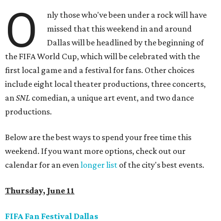
O
nly those who've been under a rock will have
missed that this weekend in and around
Dallas will be headlined by the beginning of
the FIFA World Cup, which will be celebrated with the
first local game and a festival for fans. Other choices
include eight local theater productions, three concerts,
an
SNL
comedian, a unique art event, and two dance
productions.
Below are the best ways to spend your free time this
weekend. If you want more options, check out our
calendar for an even
longer list
of the city's best events.
Thursday, June 11
FIFA Fan Festival Dallas