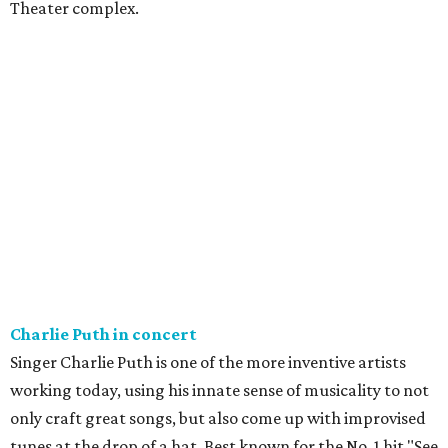
Theater complex.
Charlie Puth in concert
Singer Charlie Puth is one of the more inventive artists
working today, using his innate sense of musicality to not
only craft great songs, but also come up with improvised
tunes at the drop of a hat. Best known for the No. 1 hit "See