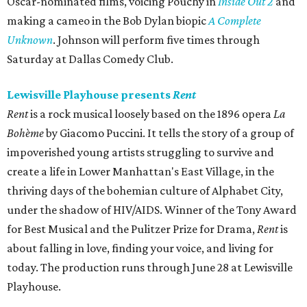
Oscar-nominated films, voicing Pouchy in
Inside Out 2
and
making a cameo in the Bob Dylan biopic
A Complete
Unknown
. Johnson will perform five times through
Saturday at Dallas Comedy Club.
Lewisville Playhouse presents
Rent
Rent
is a rock musical loosely based on the 1896 opera
La
Bohème
by Giacomo Puccini. It tells the story of a group of
impoverished young artists struggling to survive and
create a life in Lower Manhattan's East Village, in the
thriving days of the bohemian culture of Alphabet City,
under the shadow of HIV/AIDS. Winner of the Tony Award
for Best Musical and the Pulitzer Prize for Drama,
Rent
is
about falling in love, finding your voice, and living for
today. The production runs through June 28 at Lewisville
Playhouse.