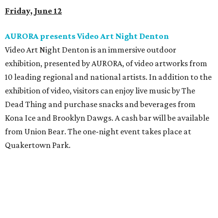
Friday, June 12
AURORA presents Video Art Night Denton
Video Art Night Denton
is an immersive outdoor
exhibition, presented by AURORA, of video artworks from
10 leading regional and national artists. In addition to the
exhibition of video, visitors can enjoy live music by The
Dead Thing and purchase snacks and beverages from
Kona Ice and Brooklyn Dawgs. A cash bar will be available
from Union Bear. The one-night event takes place at
Quakertown Park.