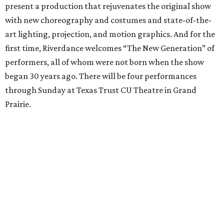
present a production that rejuvenates the original show
with new choreography and costumes and state-of-the-
art lighting, projection, and motion graphics. And for the
first time, Riverdance welcomes “The New Generation” of
performers, all of whom were not born when the show
began 30 years ago. There will be four performances
through Sunday at Texas Trust CU Theatre in Grand
Prairie.