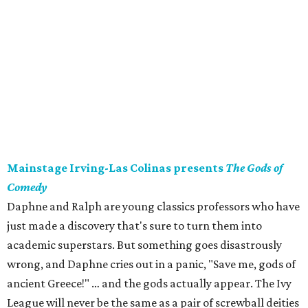
Mainstage Irving-Las Colinas presents
The Gods of
Comedy
Daphne and Ralph are young classics professors who have
just made a discovery that's sure to turn them into
academic superstars. But something goes disastrously
wrong, and Daphne cries out in a panic, "Save me, gods of
ancient Greece!" … and the gods actually appear. The Ivy
League will never be the same as a pair of screwball deities