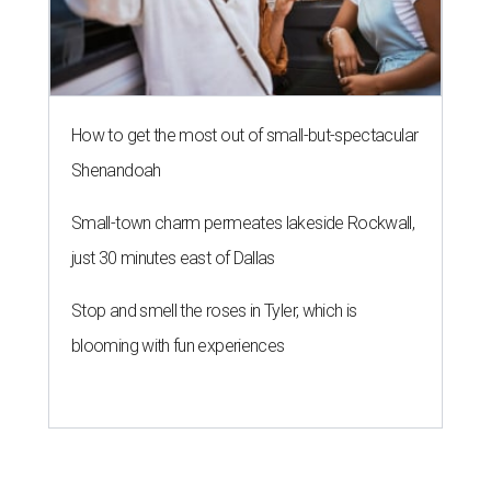
How to get the most out of small-but-spectacular
Shenandoah
Small-town charm permeates lakeside Rockwall,
just 30 minutes east of Dallas
Stop and smell the roses in Tyler, which is
blooming with fun experiences