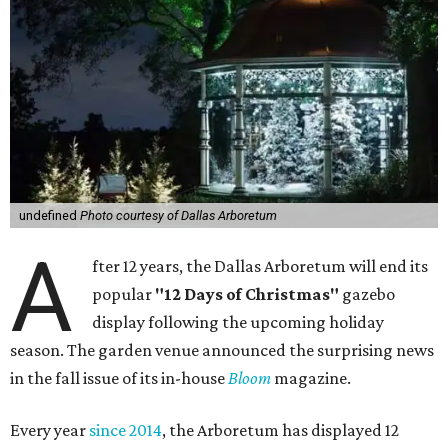
undefined
Photo courtesy of Dallas Arboretum
A
fter 12 years, the Dallas Arboretum will end its
popular
"12 Days of Christmas"
gazebo
display following the upcoming holiday
season. The garden venue announced the surprising news
in the fall issue of its in-house
Bloom
magazine.
Every year
since 2014
, the Arboretum has displayed 12