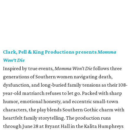
Clark, Pell & King Productions presents
Momma
Won't Die
Inspired by true events,
Momma Won’t Die
follows three
generations of Southern women navigating death,
dysfunction, and long-buried family tensions as their 108-
year-old matriarch refuses to let go. Packed with sharp
humor, emotional honesty, and eccentric small-town
characters, the play blends Southern Gothic charm with
heartfelt family storytelling. The production runs
through June 28 at Bryant Hall in the Kalita Humphreys