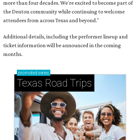
more than four decades. We're excited to become part of
the Denton community while continuing to welcome
attendees from across Texas and beyond."
Additional details, including the performer lineup and
ticket information will be announced in the coming
months.
promoted
series
Texas Road Trips