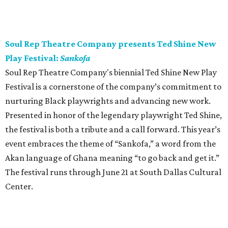
Soul Rep Theatre Company presents Ted Shine New
Play Festival:
Sankofa
Soul Rep Theatre Company's biennial Ted Shine New Play
Festival is a cornerstone of the company’s commitment to
nurturing Black playwrights and advancing new work.
Presented in honor of the legendary playwright Ted Shine,
the festival is both a tribute and a call forward. This year’s
event embraces the theme of “Sankofa,” a word from the
Akan language of Ghana meaning “to go back and get it.”
The festival runs through June 21 at South Dallas Cultural
Center.