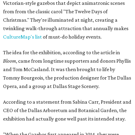
Victorian-style gazebos that depict animatronic scenes
from from the classic carol "The Twelve Days of
Christmas." They're illuminated at night, creating a
twinkling walk-through attraction that annually makes
CultureMap's list
of must-do holiday events.
The idea for the exhibition, according to the article in
Bloom
, came from longtime supporters and donors Phyllis
and Tom McCasland. It was then brought to life by
Tommy Bourgeois, the production designer for The Dallas
Opera, and a group at Dallas Stage Scenery.
According to a statement from Sabina Carr, President and
CEO of the Dallas Arboretum and Botanical Garden, the
exhibition had actually gone well past its intended stay.
"When the Gazebos first appeared in 2014, they were