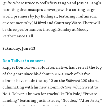
Ignite
, where Bruce Wood's fiery tango and Jessica Lang's
haunting dreamscapes converge with a cutting-edge
world premiere by Joy Bollinger, featuring multimedia
environments by JM Rizzi and Courtney Ware. There will
be three performances through Sunday at Moody
Performance Hall.
Saturday, June 13
Don Toliver in concert
Rapper Don Toliver, a Houston native, has been at the top
of the genre since his debut in 2020. Each of his five
albums have made the top 10 on the
Billboard
200 chart,
culminating with his new album,
Octane
, which went to
No. 1. Toliver is known for tracks like "No Pole,” “Private
Landing” featuring Justin Bieber, “No Idea,” “After Party,”