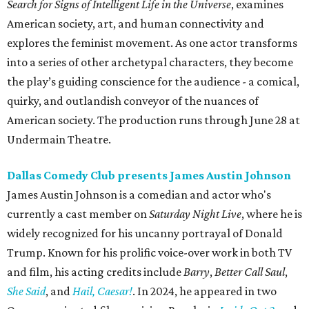
Search for Signs of Intelligent Life in the Universe
,
examines
American society, art, and human connectivity and
explores the feminist movement. As one actor transforms
into a series of other archetypal characters, they become
the play’s guiding conscience for the audience - a comical,
quirky, and outlandish conveyor of the nuances of
American society. The production runs through June 28 at
Undermain Theatre.
Dallas Comedy Club presents James Austin Johnson
James Austin Johnson is a comedian and actor who's
currently a cast member on
Saturday Night Live
, where he is
widely recognized for his uncanny portrayal of Donald
Trump. Known for his prolific voice-over work in both TV
and film, his acting credits include
Barry
,
Better Call Saul
,
She Said
, and
Hail, Caesar!
. In 2024, he appeared in two