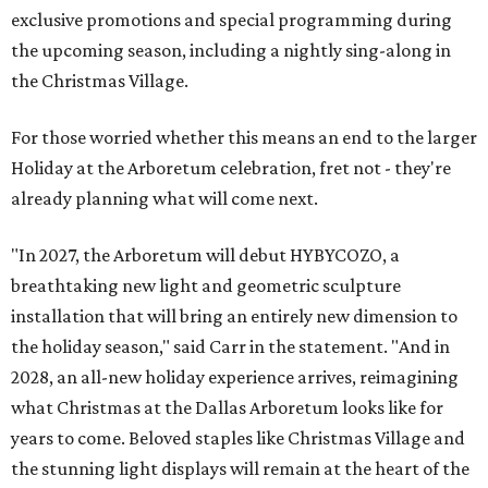
exclusive promotions and special programming during
the upcoming season, including a nightly sing-along in
the Christmas Village.
For those worried whether this means an end to the larger
Holiday at the Arboretum celebration, fret not - they're
already planning what will come next.
"In 2027, the Arboretum will debut HYBYCOZO, a
breathtaking new light and geometric sculpture
installation that will bring an entirely new dimension to
the holiday season," said Carr in the statement. "And in
2028, an all-new holiday experience arrives, reimagining
what Christmas at the Dallas Arboretum looks like for
years to come. Beloved staples like Christmas Village and
the stunning light displays will remain at the heart of the