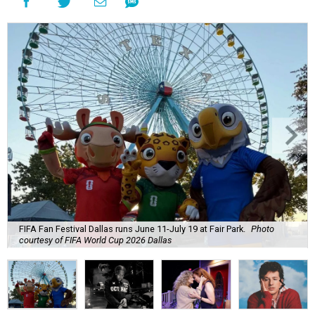
FIFA Fan Festival Dallas runs June 11-July 19 at Fair Park.
Photo
courtesy of FIFA World Cup 2026 Dallas