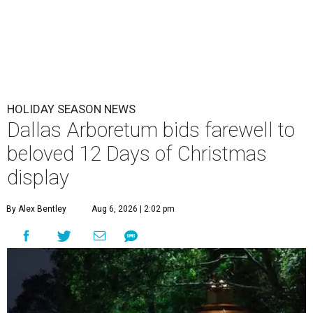
HOLIDAY SEASON NEWS
Dallas Arboretum bids farewell to
beloved 12 Days of Christmas
display
By Alex Bentley
Aug 6, 2026 | 2:02 pm