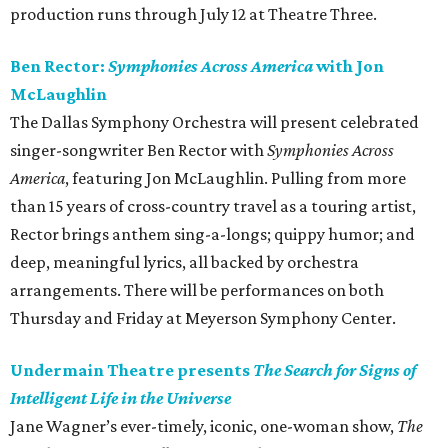
production runs through July 12 at Theatre Three.
Ben Rector:
Symphonies Across America
with Jon
McLaughlin
The Dallas Symphony Orchestra will present celebrated
singer-songwriter Ben Rector with
Symphonies Across
America
, featuring Jon McLaughlin. Pulling from more
than 15 years of cross-country travel as a touring artist,
Rector brings anthem sing-a-longs; quippy humor; and
deep, meaningful lyrics, all backed by orchestra
arrangements. There will be performances on both
Thursday and Friday at Meyerson Symphony Center.
Undermain Theatre presents
The Search for Signs of
Intelligent Life in the Universe
Jane Wagner’s ever-timely, iconic, one-woman show,
The