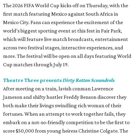
The 2026 FIFA World Cup kicks off on Thursday, with the
first match featuring Mexico against South Africa in
Mexico City. Fans can experience the excitement of the
world’s biggest sporting event at this fest in Fair Park,
which will feature live match broadcasts, entertainment
across two festival stages, interactive experiences, and
more. The festival will be open on all days featuring World
Cup matches through July 19.
Theatre Three presents
Dirty Rotten Scoundrels
After meeting on a train, lavish conman Lawrence
Jameson and shifty hustler Freddy Benson discover they
both make their livings swindling rich woman of their
fortunes. When an attempt to work together fails, they
embark on a not-so-friendly competition to be the first to
score $50,000 from young heiress Christine Colgate. The