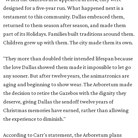
designed for a five-year run. What happened next is a
testament to this community. Dallas embraced them,
returned to them season after season, and made them
part of its Holidays. Families built traditions around them.
Children grew up with them. The city made them its own.
"They more than doubled their intended lifespan because
the love Dallas showed them made it impossible to let go
any sooner. But after twelve years, the animatronics are
aging and beginning to show wear. The Arboretum made
the decision to retire the Gazebos with the dignity they
deserve, giving Dallas the sendoff twelve years of
Christmas memories have earned, rather than allowing
the experience to diminish."
According to Carr's statement, the Arboretum plans