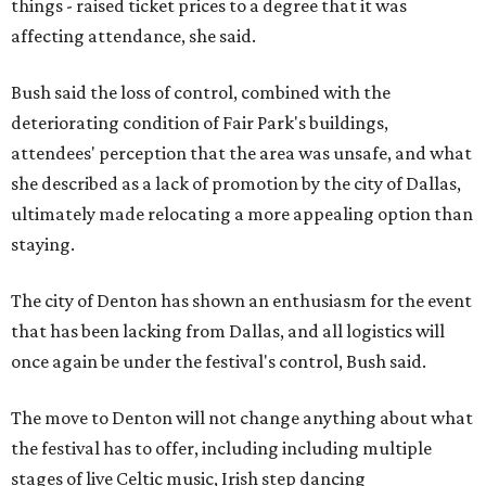
things - raised ticket prices to a degree that it was
affecting attendance, she said.
Bush said the loss of control, combined with the
deteriorating condition of Fair Park's buildings,
attendees' perception that the area was unsafe, and what
she described as a lack of promotion by the city of Dallas,
ultimately made relocating a more appealing option than
staying.
The city of Denton has shown an enthusiasm for the event
that has been lacking from Dallas, and all logistics will
once again be under the festival's control, Bush said.
The move to Denton will not change anything about what
the festival has to offer, including including multiple
stages of live Celtic music, Irish step dancing