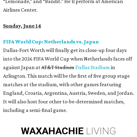
“Lemonade,” and “Bandit.” He'll perform at American
Airlines Center.
Sunday, June 14
FIFA World Cup: Netherlands vs. Japan
Dallas-Fort Worth will finally get its close-up four days
into the 2026 FIFA World Cup when Netherlands faces off
against Japan at
AT&T Stadium
Dallas Stadium
in
Arlington. This match will be the first of five group stage
matches at the stadium, with other games featuring
England, Croatia, Argentina, Austria, Sweden, and Jordan.
It will also host four other to-be-determined matches,
including a semi-final game.
WAXAHACHIE
LIVING