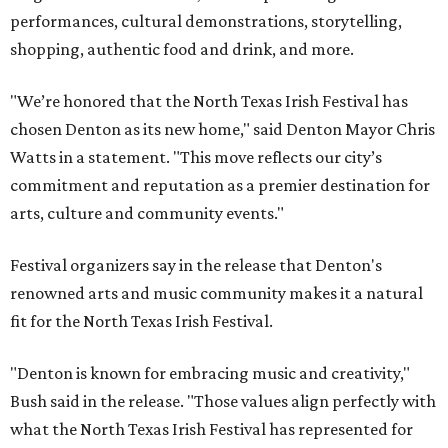
performances, cultural demonstrations, storytelling,
shopping, authentic food and drink, and more.
"We’re honored that the North Texas Irish Festival has
chosen Denton as its new home," said Denton Mayor Chris
Watts in a statement. "This move reflects our city’s
commitment and reputation as a premier destination for
arts, culture and community events."
Festival organizers say in the release that Denton's
renowned arts and music community makes it a natural
fit for the North Texas Irish Festival.
"Denton is known for embracing music and creativity,"
Bush said in the release. "Those values align perfectly with
what the North Texas Irish Festival has represented for