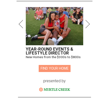
YEAR-ROUND EVENTS &
LIFESTYLE DIRECTOR
New Homes from the $300s to $800s
FIND YOUR HOME
presented by