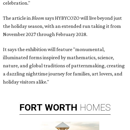
celebration."
The article in
Bloom
says HYBYCOZO will live beyond just
the holiday season, with an extended run taking it from
November 2027 through February 2028.
It says the exhibition will feature "monumental,
illuminated forms inspired by mathematics, science,
nature, and global traditions of patternmaking, creating
a dazzling nighttime journey for families, art lovers, and
holiday visitors alike."
FORT
WORTH
HOMES