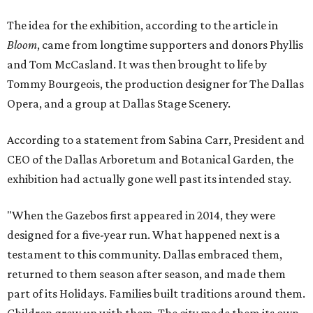
The idea for the exhibition, according to the article in
Bloom
, came from longtime supporters and donors Phyllis
and Tom McCasland. It was then brought to life by
Tommy Bourgeois, the production designer for The Dallas
Opera, and a group at Dallas Stage Scenery.
According to a statement from Sabina Carr, President and
CEO of the Dallas Arboretum and Botanical Garden, the
exhibition had actually gone well past its intended stay.
"When the Gazebos first appeared in 2014, they were
designed for a five-year run. What happened next is a
testament to this community. Dallas embraced them,
returned to them season after season, and made them
part of its Holidays. Families built traditions around them.