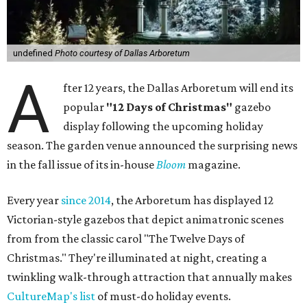
undefined
Photo courtesy of Dallas Arboretum
A
fter 12 years, the Dallas Arboretum will end its
popular
"12 Days of Christmas"
gazebo
display following the upcoming holiday
season. The garden venue announced the surprising news
in the fall issue of its in-house
Bloom
magazine.
Every year
since 2014
, the Arboretum has displayed 12
Victorian-style gazebos that depict animatronic scenes
from from the classic carol "The Twelve Days of
Christmas." They're illuminated at night, creating a
twinkling walk-through attraction that annually makes
CultureMap's list
of must-do holiday events.