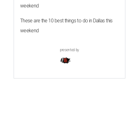
weekend
These are the 10 best things to do in Dallas this
weekend
presented by