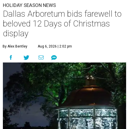
HOLIDAY SEASON NEWS
Dallas Arboretum bids farewell to
beloved 12 Days of Christmas
display
By Alex Bentley
Aug 6, 2026 | 2:02 pm