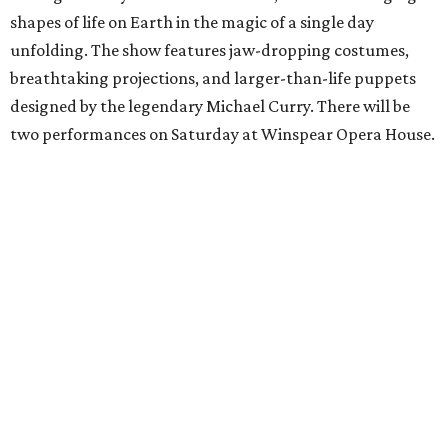
shapes of life on Earth in the magic of a single day
unfolding. The show features jaw-dropping costumes,
breathtaking projections, and larger-than-life puppets
designed by the legendary Michael Curry. There will be
two performances on Saturday at Winspear Opera House.