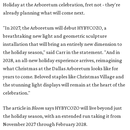
Holiday at the Arboretum celebration, fret not - they're
already planning what will come next.
"In 2027, the Arboretum will debut HYBYCOZO, a
breathtaking new light and geometric sculpture
installation that will bring an entirely new dimension to
the holiday season," said Carr in the statement. "And in
2028, an all-new holiday experience arrives, reimagining
what Christmas at the Dallas Arboretum looks like for
years to come. Beloved staples like Christmas Village and
the stunning light displays will remain at the heart of the
celebration."
The article in
Bloom
says HYBYCOZO will live beyond just
the holiday season, with an extended run taking it from
November 2027 through February 2028.