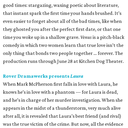
good times: stargazing, waxing poetic about literature,
that instant spark the first time your hands brushed. It’s
even easier to forget about all of the bad times, like when
they ghosted you after the perfect first date, or that one
time you woke up in a shallow grave.
Venus
is a pitch-black
comedy in which two women learn that true love isn’t the
only thing that bonds two people together … forever. The
production runs through June 28 at Kitchen Dog Theater.
Rover Dramawerks presents
Laura
When Mark McPherson first falls in love with Laura, he
knows he’s in love with a phantom — for Laura is dead,
and he’s in charge of her murder investigation. When she
appears in the midst of a thunderstorm, very much alive
after all, it is revealed that Laura’s best friend (and rival)
was the true victim of the crime. But now, all the evidence