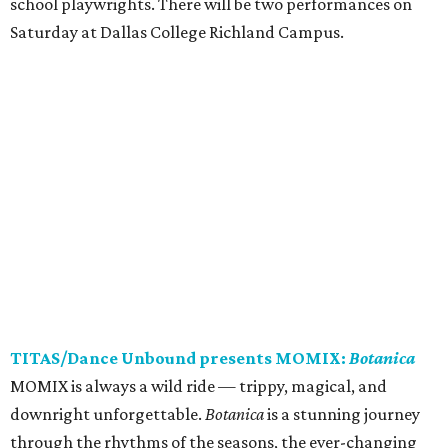
school playwrights. There will be two performances on
Saturday at Dallas College Richland Campus.
TITAS/Dance Unbound presents MOMIX:
Botanica
MOMIX is always a wild ride — trippy, magical, and
downright unforgettable.
Botanica
is a stunning journey
through the rhythms of the seasons, the ever-changing