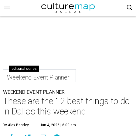
editorial series
Weekend Event Planner
WEEKEND EVENT PLANNER
These are the 12 best things to do
in Dallas this weekend
By Alex Bentley
Jun 4, 2026 | 6:00 am