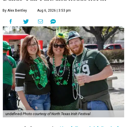
By Alex Bentley
Aug 6, 2026 | 3:53 pm
undefined
Photo courtesy of North Texas Irish Festival