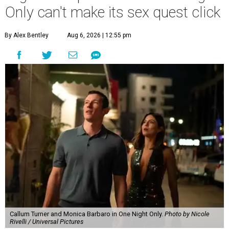
Only can't make its sex quest click
By Alex Bentley
Aug 6, 2026 | 12:55 pm
Callum Turner and Monica Barbaro in One Night Only.
Photo by Nicole
Rivelli / Universal Pictures