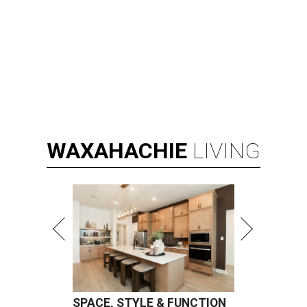
WAXAHACHIE
LIVING
SPACE, STYLE & FUNCTION