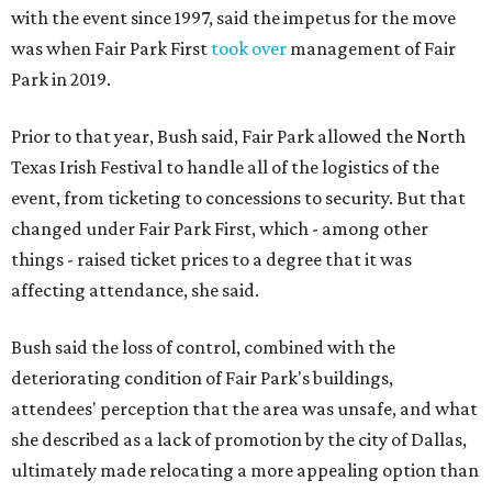
with the event since 1997, said the impetus for the move
was when Fair Park First
took over
management of Fair
Park in 2019.
Prior to that year, Bush said, Fair Park allowed the North
Texas Irish Festival to handle all of the logistics of the
event, from ticketing to concessions to security. But that
changed under Fair Park First, which - among other
things - raised ticket prices to a degree that it was
affecting attendance, she said.
Bush said the loss of control, combined with the
deteriorating condition of Fair Park's buildings,
attendees' perception that the area was unsafe, and what
she described as a lack of promotion by the city of Dallas,
ultimately made relocating a more appealing option than