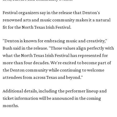
Festival organizers say in the release that Denton's
renowned arts and music community makes it a natural
fit for the North Texas Irish Festival.
"Denton is known for embracing music and creativity,"
Bush said in the release. "Those values align perfectly with
what the North Texas Irish Festival has represented for
more than four decades. We're excited to become part of
the Denton community while continuing to welcome
attendees from across Texas and beyond."
Additional details, including the performer lineup and
ticket information will be announced in the coming
months.