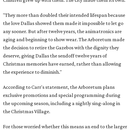
Children grew up with them. The city made them its own.
"They more than doubled their intended lifespan because
the love Dallas showed them made it impossible to let go
any sooner. But after twelve years, the animatronics are
aging and beginning to show wear. The Arboretum made
the decision to retire the Gazebos with the dignity they
deserve, giving Dallas the sendoff twelve years of
Christmas memories have earned, rather than allowing
the experience to diminish."
According to Carr's statement, the Arboretum plans
exclusive promotions and special programming during
the upcoming season, including a nightly sing-along in
the Christmas Village.
For those worried whether this means an end to the larger