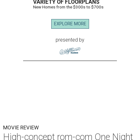
VARIETY OF FLOORPLANS
New Homes from the $300s to $700s
EXPLORE MORE
presented by
MOVIE REVIEW
High-concept rom-com One Night