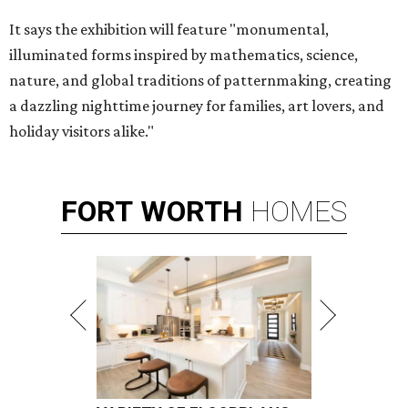
It says the exhibition will feature "monumental,
illuminated forms inspired by mathematics, science,
nature, and global traditions of patternmaking, creating
a dazzling nighttime journey for families, art lovers, and
holiday visitors alike."
FORT
WORTH
HOMES