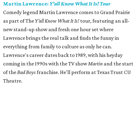
Martin Lawrence:
Y’all Know What It Is! Tour
Comedy legend Martin Lawrence comes to Grand Prairie
as part of The
Y’all Know What It Is!
tour, featuring an all-
new stand-up show and fresh one hour set where
Lawrence brings the real talk and finds the funny in
everything from family to culture as only he can.
Lawrence's career dates back to 1989, with his heyday
coming in the 1990s with the TV show
Martin
and the start
of the
Bad Boys
franchise. He'll perform at Texas Trust CU
Theatre.