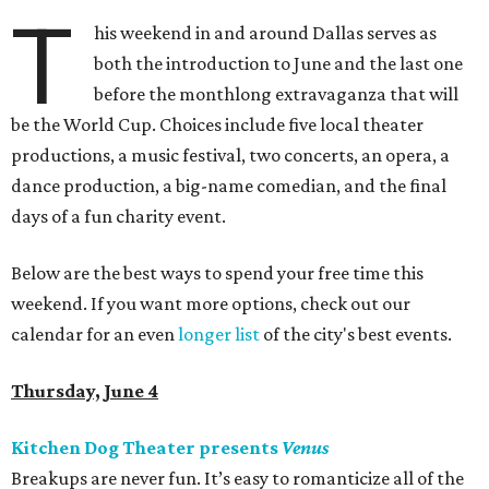
T
his weekend in and around Dallas serves as
both the introduction to June and the last one
before the monthlong extravaganza that will
be the World Cup. Choices include five local theater
productions, a music festival, two concerts, an opera, a
dance production, a big-name comedian, and the final
days of a fun charity event.
Below are the best ways to spend your free time this
weekend. If you want more options, check out our
calendar for an even
longer list
of the city's best events.
Thursday, June 4
Kitchen Dog Theater presents
Venus
Breakups are never fun. It’s easy to romanticize all of the