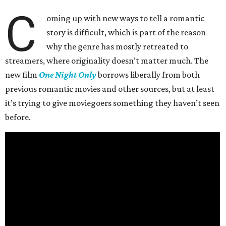
C
oming up with new ways to tell a romantic
story is difficult, which is part of the reason
why the genre has mostly retreated to
streamers, where originality doesn’t matter much. The
new film
One Night Only
borrows liberally from both
previous romantic movies and other sources, but at least
it’s trying to give moviegoers something they haven’t seen
before.