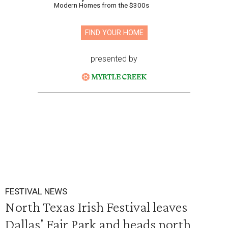
Modern Homes from the $300s
FIND YOUR HOME
presented by
FESTIVAL NEWS
North Texas Irish Festival leaves
Dallas' Fair Park and heads north