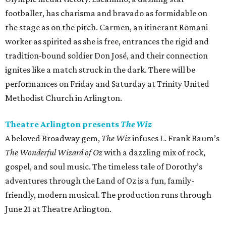
footballer, has charisma and bravado as formidable on
the stage as on the pitch. Carmen, an itinerant Romani
worker as spirited as she is free, entrances the rigid and
tradition-bound soldier Don José, and their connection
ignites like a match struck in the dark. There will be
performances on Friday and Saturday at Trinity United
Methodist Church in Arlington.
Theatre Arlington presents
The Wiz
A beloved Broadway gem,
The Wiz
infuses L. Frank Baum’s
The Wonderful Wizard of Oz
with a dazzling mix of rock,
gospel, and soul music. The timeless tale of Dorothy’s
adventures through the Land of Oz is a fun, family-
friendly, modern musical. The production runs through
June 21 at Theatre Arlington.