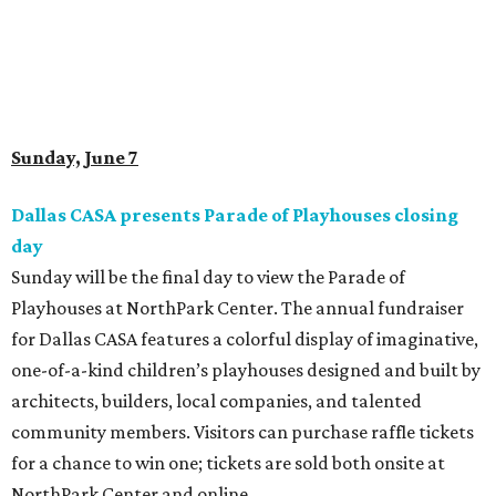
Sunday, June 7
Dallas CASA presents Parade of Playhouses closing
day
Sunday will be the final day to view the Parade of
Playhouses at NorthPark Center. The annual fundraiser
for Dallas CASA features a colorful display of imaginative,
one-of-a-kind children’s playhouses designed and built by
architects, builders, local companies, and talented
community members. Visitors can purchase raffle tickets
for a chance to win one; tickets are sold both onsite at
NorthPark Center and online.