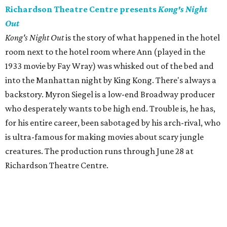
Richardson Theatre Centre presents
Kong's Night
Out
Kong's Night Out
is the story of what happened in the hotel
room next to the hotel room where Ann (played in the
1933 movie by Fay Wray) was whisked out of the bed and
into the Manhattan night by King Kong. There's always a
backstory. Myron Siegel is a low-end Broadway producer
who desperately wants to be high end. Trouble is, he has,
for his entire career, been sabotaged by his arch-rival, who
is ultra-famous for making movies about scary jungle
creatures. The production runs through June 28 at
Richardson Theatre Centre.