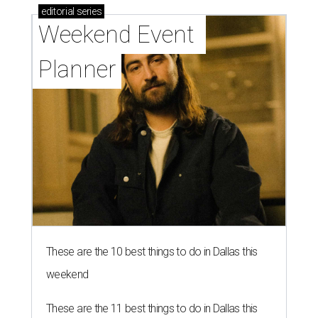
editorial
series
Weekend Event 
Planner
These are the 10 best things to do in Dallas this
weekend
These are the 11 best things to do in Dallas this