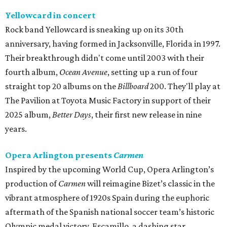
Yellowcard in concert
Rock band Yellowcard is sneaking up on its 30th
anniversary, having formed in Jacksonville, Florida in 1997.
Their breakthrough didn't come until 2003 with their
fourth album,
Ocean Avenue
, setting up a run of four
straight top 20 albums on the
Billboard
200. They'll play at
The Pavilion at Toyota Music Factory in support of their
2025 album,
Better Days
, their first new release in nine
years.
Opera Arlington presents
Carmen
Inspired by the upcoming World Cup, Opera Arlington’s
production of
Carmen
will reimagine Bizet’s classic in the
vibrant atmosphere of 1920s Spain during the euphoric
aftermath of the Spanish national soccer team’s historic
Olympic medal victory. Escamillo, a dashing star