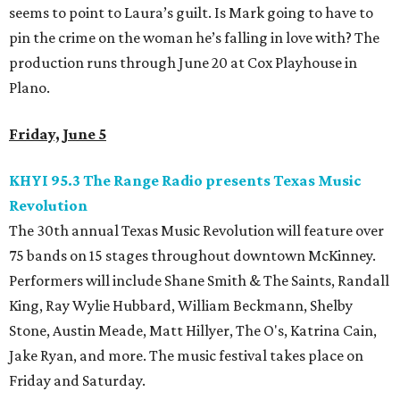
seems to point to Laura’s guilt. Is Mark going to have to
pin the crime on the woman he’s falling in love with? The
production runs through June 20 at Cox Playhouse in
Plano.
Friday, June 5
KHYI 95.3 The Range Radio presents Texas Music
Revolution
The 30th annual Texas Music Revolution will feature over
75 bands on 15 stages throughout downtown McKinney.
Performers will include Shane Smith & The Saints, Randall
King, Ray Wylie Hubbard, William Beckmann, Shelby
Stone, Austin Meade, Matt Hillyer, The O's, Katrina Cain,
Jake Ryan, and more. The music festival takes place on
Friday and Saturday.