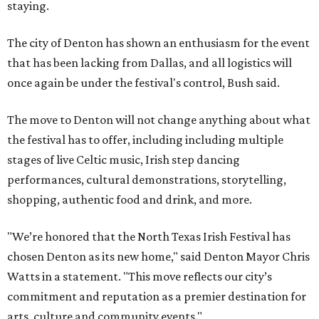
staying.
The city of Denton has shown an enthusiasm for the event
that has been lacking from Dallas, and all logistics will
once again be under the festival's control, Bush said.
The move to Denton will not change anything about what
the festival has to offer, including including multiple
stages of live Celtic music, Irish step dancing
performances, cultural demonstrations, storytelling,
shopping, authentic food and drink, and more.
"We’re honored that the North Texas Irish Festival has
chosen Denton as its new home," said Denton Mayor Chris
Watts in a statement. "This move reflects our city’s
commitment and reputation as a premier destination for
arts, culture and community events."