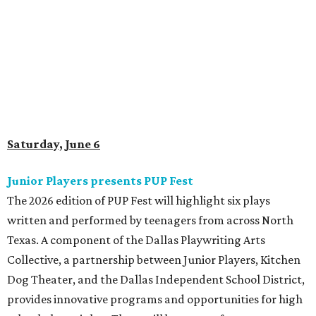
Saturday, June 6
Junior Players presents PUP Fest
The 2026 edition of PUP Fest will highlight six plays
written and performed by teenagers from across North
Texas. A component of the Dallas Playwriting Arts
Collective, a partnership between Junior Players, Kitchen
Dog Theater, and the Dallas Independent School District,
provides innovative programs and opportunities for high