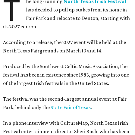
T
he long-running
North Texas Irish Festival
has decided to pull up stakes from its home in
Fair Park and relocate to Denton, starting with
its 2027 edition.
According to a release, the 2027 event will be held at the
North Texas Fairgrounds on March 13 and 14.
Produced by the Southwest Celtic Music Association, the
festival has been in existence since 1983, growing into one
of the largest Irish festivals in the United States.
The festival was the second-largest annual event at Fair
Park, behind only the
State Fair of Texas
.
In a phone interview with CultureMap, North Texas Irish
Festival entertainment director Sheri Bush, who has been