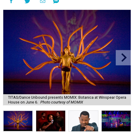
TITAS/Dance Unbound presents MOMIX: Botanica at Winspear Opera
House on June 6.
Photo courtesy of MOMIX