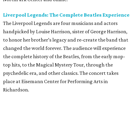
Liverpool Legends: The Complete Beatles Experience
The Liverpool Legends are four musicians and actors
handpicked by Louise Harrison, sister of George Harrison,
to honor her brother’s legacy and re-create the band that
changed the world forever. The audience will experience
the complete history of the Beatles, from the early mop-
top hits, to the Magical Mystery Tour, through the
psychedelic era, and other classics. The concert takes
place at Eisemann Center for Performing Arts in
Richardson.