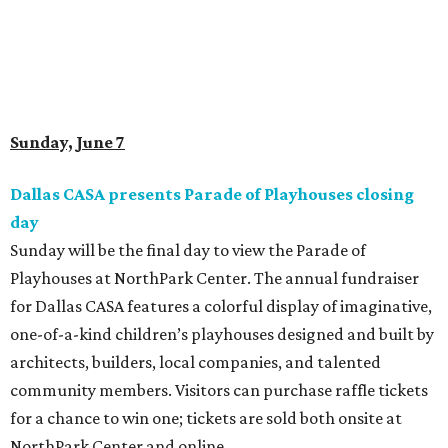
Sunday, June 7
Dallas CASA presents Parade of Playhouses closing
day
Sunday will be the final day to view the Parade of
Playhouses at NorthPark Center. The annual fundraiser
for Dallas CASA features a colorful display of imaginative,
one-of-a-kind children’s playhouses designed and built by
architects, builders, local companies, and talented
community members. Visitors can purchase raffle tickets
for a chance to win one; tickets are sold both onsite at
NorthPark Center and online.