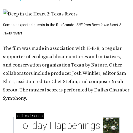
Some unexpected guests in the Rio Grande.
Still from Deep in the Heart 2:
Texas Rivers
The film was made in association with H-E-B, a regular
supporter of ecological documentaries and initiatives,
and conservation organization Texan by Nature. Other
collaborators include producer Josh Winkler, editor Sam
Klatt, assistant editor Chet Stefan, and composer Noah
Sorota. The musical score is performed by Dallas Chamber
Symphony.
editorial
series
Holiday Happenings