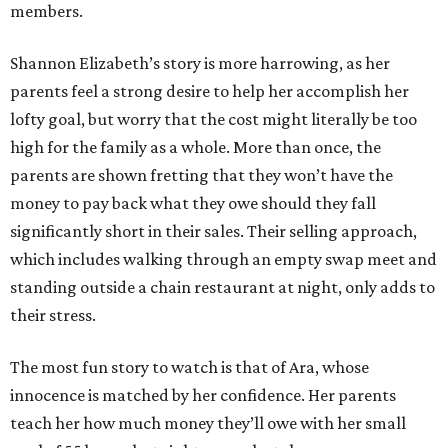
members.
Shannon Elizabeth’s story is more harrowing, as her
parents feel a strong desire to help her accomplish her
lofty goal, but worry that the cost might literally be too
high for the family as a whole. More than once, the
parents are shown fretting that they won’t have the
money to pay back what they owe should they fall
significantly short in their sales. Their selling approach,
which includes walking through an empty swap meet and
standing outside a chain restaurant at night, only adds to
their stress.
The most fun story to watch is that of Ara, whose
innocence is matched by her confidence. Her parents
teach her how much money they’ll owe with her small