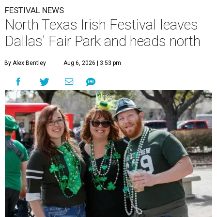
FESTIVAL NEWS
North Texas Irish Festival leaves
Dallas' Fair Park and heads north
By Alex Bentley
Aug 6, 2026 | 3:53 pm