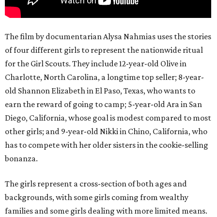
The film by documentarian Alysa Nahmias uses the stories
of four different girls to represent the nationwide ritual
for the Girl Scouts. They include 12-year-old Olive in
Charlotte, North Carolina, a longtime top seller; 8-year-
old Shannon Elizabeth in El Paso, Texas, who wants to
earn the reward of going to camp; 5-year-old Ara in San
Diego, California, whose goal is modest compared to most
other girls; and 9-year-old Nikki in Chino, California, who
has to compete with her older sisters in the cookie-selling
bonanza.
The girls represent a cross-section of both ages and
backgrounds, with some girls coming from wealthy
families and some girls dealing with more limited means.