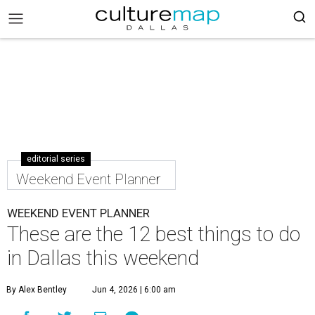
editorial series
Weekend Event Planner
WEEKEND EVENT PLANNER
These are the 12 best things to do
in Dallas this weekend
By Alex Bentley
Jun 4, 2026 | 6:00 am