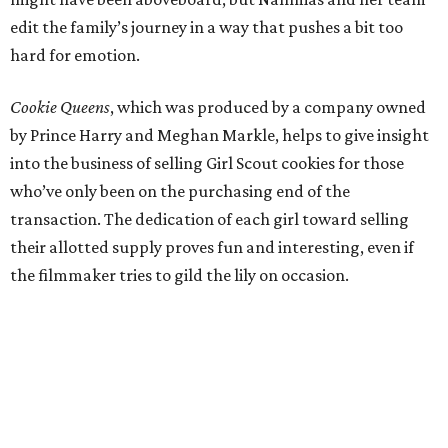
edit the family’s journey in a way that pushes a bit too
hard for emotion.
Cookie Queens
, which was produced by a company owned
by Prince Harry and Meghan Markle, helps to give insight
into the business of selling Girl Scout cookies for those
who’ve only been on the purchasing end of the
transaction. The dedication of each girl toward selling
their allotted supply proves fun and interesting, even if
the filmmaker tries to gild the lily on occasion.