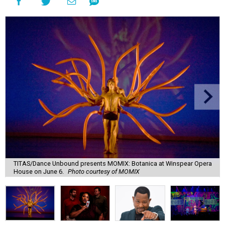
TITAS/Dance Unbound presents MOMIX: Botanica at Winspear Opera
House on June 6.
Photo courtesy of MOMIX