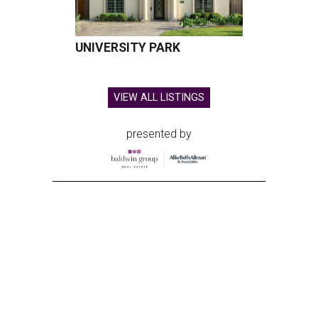
UNIVERSITY PARK
VIEW ALL LISTINGS
presented by