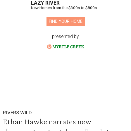
LAZY RIVER
New Homes from the $300s to $800s
FIND YOUR HOME
presented by
RIVERS WILD
Ethan Hawke narrates new