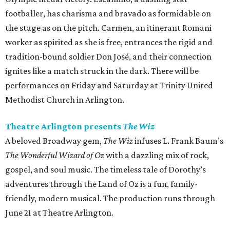
footballer, has charisma and bravado as formidable on
the stage as on the pitch. Carmen, an itinerant Romani
worker as spirited as she is free, entrances the rigid and
tradition-bound soldier Don José, and their connection
ignites like a match struck in the dark. There will be
performances on Friday and Saturday at Trinity United
Methodist Church in Arlington.
Theatre Arlington presents
The Wiz
A beloved Broadway gem,
The Wiz
infuses L. Frank Baum’s
The Wonderful Wizard of Oz
with a dazzling mix of rock,
gospel, and soul music. The timeless tale of Dorothy’s
adventures through the Land of Oz is a fun, family-
friendly, modern musical. The production runs through
June 21 at Theatre Arlington.