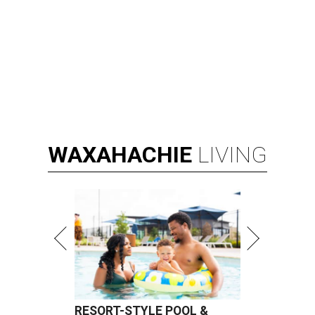
WAXAHACHIE
LIVING
RESORT-STYLE POOL &