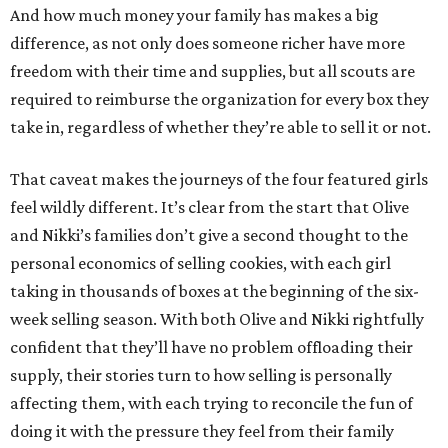
And how much money your family has makes a big
difference, as not only does someone richer have more
freedom with their time and supplies, but all scouts are
required to reimburse the organization for every box they
take in, regardless of whether they’re able to sell it or not.
That caveat makes the journeys of the four featured girls
feel wildly different. It’s clear from the start that Olive
and Nikki’s families don’t give a second thought to the
personal economics of selling cookies, with each girl
taking in thousands of boxes at the beginning of the six-
week selling season. With both Olive and Nikki rightfully
confident that they’ll have no problem offloading their
supply, their stories turn to how selling is personally
affecting them, with each trying to reconcile the fun of
doing it with the pressure they feel from their family