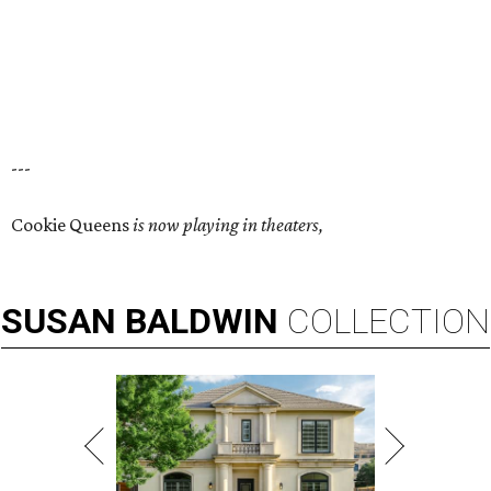
---
Cookie Queens
is now playing in theaters,
SUSAN
BALDWIN
COLLECTION