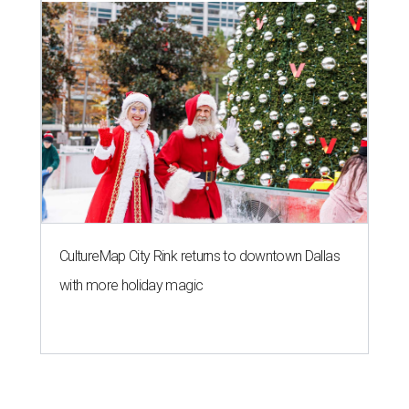
CultureMap City Rink returns to downtown Dallas
with more holiday magic