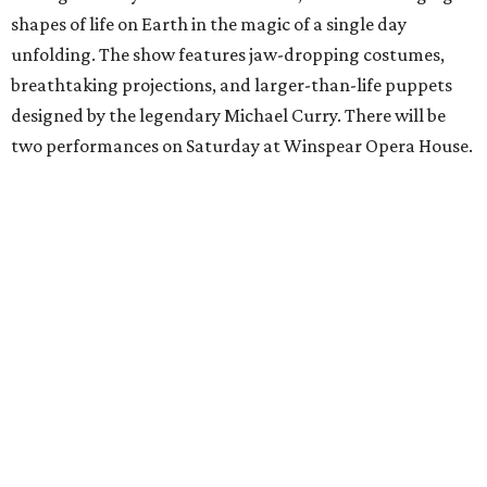
shapes of life on Earth in the magic of a single day
unfolding. The show features jaw-dropping costumes,
breathtaking projections, and larger-than-life puppets
designed by the legendary Michael Curry. There will be
two performances on Saturday at Winspear Opera House.