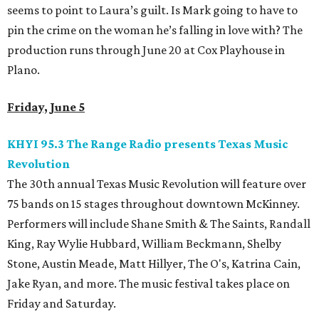
seems to point to Laura’s guilt. Is Mark going to have to
pin the crime on the woman he’s falling in love with? The
production runs through June 20 at Cox Playhouse in
Plano.
Friday, June 5
KHYI 95.3 The Range Radio presents Texas Music
Revolution
The 30th annual Texas Music Revolution will feature over
75 bands on 15 stages throughout downtown McKinney.
Performers will include Shane Smith & The Saints, Randall
King, Ray Wylie Hubbard, William Beckmann, Shelby
Stone, Austin Meade, Matt Hillyer, The O's, Katrina Cain,
Jake Ryan, and more. The music festival takes place on
Friday and Saturday.