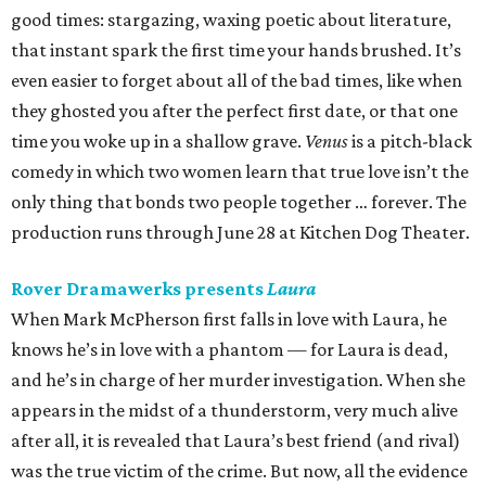
good times: stargazing, waxing poetic about literature,
that instant spark the first time your hands brushed. It’s
even easier to forget about all of the bad times, like when
they ghosted you after the perfect first date, or that one
time you woke up in a shallow grave.
Venus
is a pitch-black
comedy in which two women learn that true love isn’t the
only thing that bonds two people together … forever. The
production runs through June 28 at Kitchen Dog Theater.
Rover Dramawerks presents
Laura
When Mark McPherson first falls in love with Laura, he
knows he’s in love with a phantom — for Laura is dead,
and he’s in charge of her murder investigation. When she
appears in the midst of a thunderstorm, very much alive
after all, it is revealed that Laura’s best friend (and rival)
was the true victim of the crime. But now, all the evidence