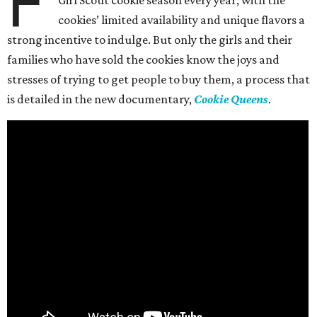
F
Girl Scout cookie season every year, with the
cookies’ limited availability and unique flavors a
strong incentive to indulge. But only the girls and their
families who have sold the cookies know the joys and
stresses of trying to get people to buy them, a process that
is detailed in the new documentary,
Cookie Queens
.