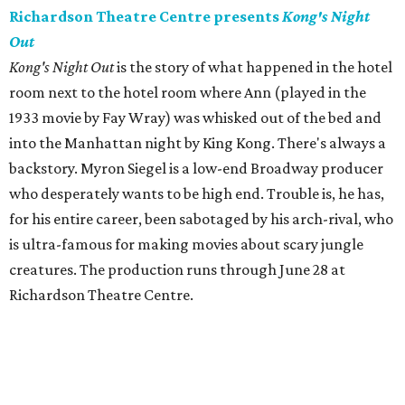
Richardson Theatre Centre presents
Kong's Night
Out
Kong's Night Out
is the story of what happened in the hotel
room next to the hotel room where Ann (played in the
1933 movie by Fay Wray) was whisked out of the bed and
into the Manhattan night by King Kong. There's always a
backstory. Myron Siegel is a low-end Broadway producer
who desperately wants to be high end. Trouble is, he has,
for his entire career, been sabotaged by his arch-rival, who
is ultra-famous for making movies about scary jungle
creatures. The production runs through June 28 at
Richardson Theatre Centre.