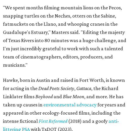
"We spent months filming mountain lions on the Pecos,
snapping turtles on the Neches, otters on the Sabine,
fatmuckets on the Llano, and whooping cranes in the
Guadalupe's Estuary," Masters said. "Editing the majesty
of Texas Rivers into 80 minutes was a huge challenge, and
I'm just incredibly grateful to work with such a talented
team of cinematographers, editors, producers, and
musicians."
Hawke, born in Austin and raised in Fort Worth, is known
for acting in the
Dead Poets Society
,
Gattaca
, the Richard
Linklater films
Boyhood
and
Blue Moon
, and more. He has
taken up causes in
environmental advocacy
for years and
appeared in other ecology-focused films, including the
intense fictional
First Reformed
(2018) and a goofy
anti-
littering PSA
with TxDOT (2023).