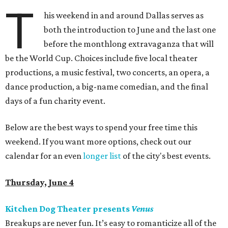
T
his weekend in and around Dallas serves as
both the introduction to June and the last one
before the monthlong extravaganza that will
be the World Cup. Choices include five local theater
productions, a music festival, two concerts, an opera, a
dance production, a big-name comedian, and the final
days of a fun charity event.
Below are the best ways to spend your free time this
weekend. If you want more options, check out our
calendar for an even
longer list
of the city's best events.
Thursday, June 4
Kitchen Dog Theater presents
Venus
Breakups are never fun. It’s easy to romanticize all of the