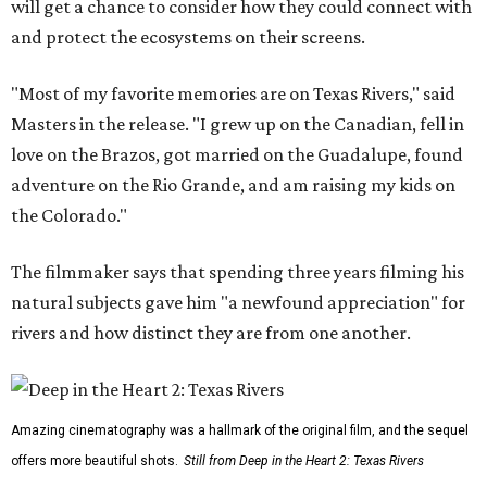
will get a chance to consider how they could connect with
and protect the ecosystems on their screens.
"Most of my favorite memories are on Texas Rivers," said
Masters in the release. "I grew up on the Canadian, fell in
love on the Brazos, got married on the Guadalupe, found
adventure on the Rio Grande, and am raising my kids on
the Colorado."
The filmmaker says that spending three years filming his
natural subjects gave him "a newfound appreciation" for
rivers and how distinct they are from one another.
Amazing cinematography was a hallmark of the original film, and the sequel
offers more beautiful shots.
Still from Deep in the Heart 2: Texas Rivers