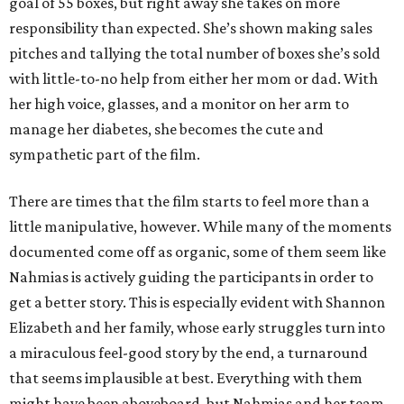
goal of 55 boxes, but right away she takes on more
responsibility than expected. She’s shown making sales
pitches and tallying the total number of boxes she’s sold
with little-to-no help from either her mom or dad. With
her high voice, glasses, and a monitor on her arm to
manage her diabetes, she becomes the cute and
sympathetic part of the film.
There are times that the film starts to feel more than a
little manipulative, however. While many of the moments
documented come off as organic, some of them seem like
Nahmias is actively guiding the participants in order to
get a better story. This is especially evident with Shannon
Elizabeth and her family, whose early struggles turn into
a miraculous feel-good story by the end, a turnaround
that seems implausible at best. Everything with them
might have been aboveboard, but Nahmias and her team