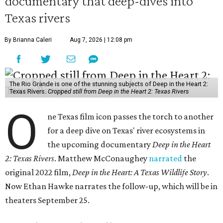
documentary that deep-dives into
Texas rivers
By Brianna Caleri
Aug 7, 2026 | 12:08 pm
The Rio Grande is one of the stunning subjects of Deep in the Heart 2:
Texas Rivers.
Cropped still from Deep in the Heart 2: Texas Rivers
O
ne Texas film icon passes the torch to another
for a deep dive on Texas' river ecosystems in
the upcoming documentary
Deep in the Heart
2: Texas Rivers
. Matthew McConaughey
narrated
the
original 2022 film,
Deep in the Heart: A Texas Wildlife Story
.
Now Ethan Hawke narrates the follow-up, which will be in
theaters September 25.