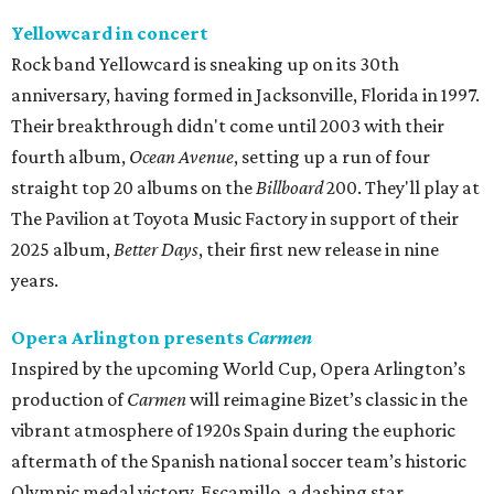
Yellowcard in concert
Rock band Yellowcard is sneaking up on its 30th
anniversary, having formed in Jacksonville, Florida in 1997.
Their breakthrough didn't come until 2003 with their
fourth album,
Ocean Avenue
, setting up a run of four
straight top 20 albums on the
Billboard
200. They'll play at
The Pavilion at Toyota Music Factory in support of their
2025 album,
Better Days
, their first new release in nine
years.
Opera Arlington presents
Carmen
Inspired by the upcoming World Cup, Opera Arlington’s
production of
Carmen
will reimagine Bizet’s classic in the
vibrant atmosphere of 1920s Spain during the euphoric
aftermath of the Spanish national soccer team’s historic
Olympic medal victory. Escamillo, a dashing star