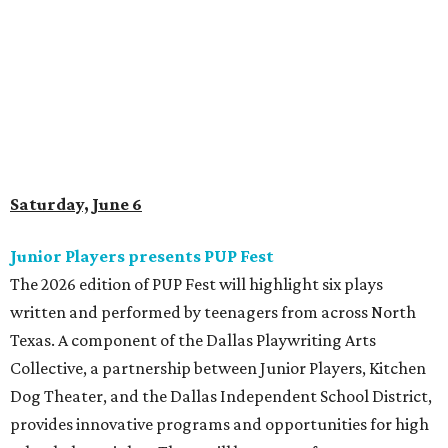
Saturday, June 6
Junior Players presents PUP Fest
The 2026 edition of PUP Fest will highlight six plays
written and performed by teenagers from across North
Texas. A component of the Dallas Playwriting Arts
Collective, a partnership between Junior Players, Kitchen
Dog Theater, and the Dallas Independent School District,
provides innovative programs and opportunities for high