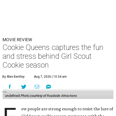
MOVIE REVIEW
Cookie Queens captures the fun
and stress behind Girl Scout
Cookie season
By Alex Bentley
Aug 7, 2026 | 10:34 am
undefined
Photo courtesy of Roadside Attractions
ew people are strong enough to resist the lure of