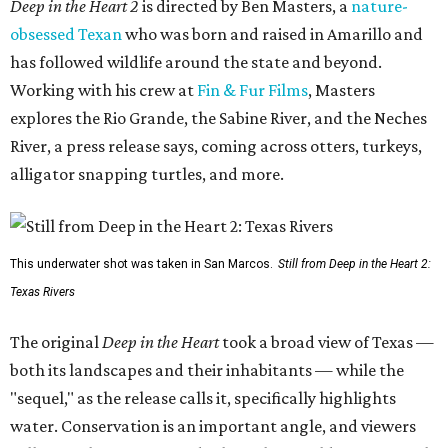
Deep in the Heart 2
is directed by Ben Masters, a
nature-
obsessed Texan
who was born and raised in Amarillo and
has followed wildlife around the state and beyond.
Working with his crew at
Fin & Fur Films
, Masters
explores the Rio Grande, the Sabine River, and the Neches
River, a press release says, coming across otters, turkeys,
alligator snapping turtles, and more.
This underwater shot was taken in San Marcos.
Still from Deep in the Heart 2:
Texas Rivers
The original
Deep in the Heart
took a broad view of Texas —
both its landscapes and their inhabitants — while the
"sequel," as the release calls it, specifically highlights
water. Conservation is an important angle, and viewers