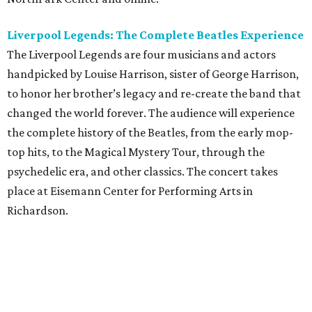
Liverpool Legends: The Complete Beatles Experience
The Liverpool Legends are four musicians and actors
handpicked by Louise Harrison, sister of George Harrison,
to honor her brother’s legacy and re-create the band that
changed the world forever. The audience will experience
the complete history of the Beatles, from the early mop-
top hits, to the Magical Mystery Tour, through the
psychedelic era, and other classics. The concert takes
place at Eisemann Center for Performing Arts in
Richardson.