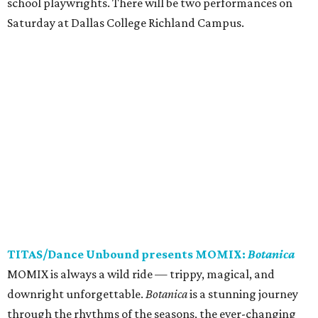
school playwrights. There will be two performances on
Saturday at Dallas College Richland Campus.
TITAS/Dance Unbound presents MOMIX:
Botanica
MOMIX is always a wild ride — trippy, magical, and
downright unforgettable.
Botanica
is a stunning journey
through the rhythms of the seasons, the ever-changing