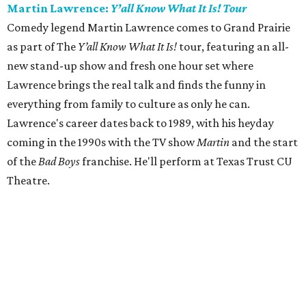
Martin Lawrence:
Y’all Know What It Is! Tour
Comedy legend Martin Lawrence comes to Grand Prairie
as part of The
Y’all Know What It Is!
tour, featuring an all-
new stand-up show and fresh one hour set where
Lawrence brings the real talk and finds the funny in
everything from family to culture as only he can.
Lawrence's career dates back to 1989, with his heyday
coming in the 1990s with the TV show
Martin
and the start
of the
Bad Boys
franchise. He'll perform at Texas Trust CU
Theatre.