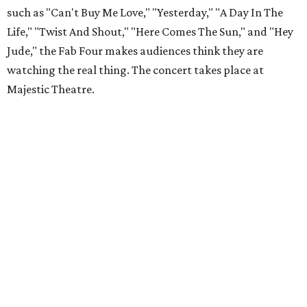
such as "Can't Buy Me Love," "Yesterday," "A Day In The
Life," "Twist And Shout," "Here Comes The Sun," and "Hey
Jude," the Fab Four makes audiences think they are
watching the real thing. The concert takes place at
Majestic Theatre.