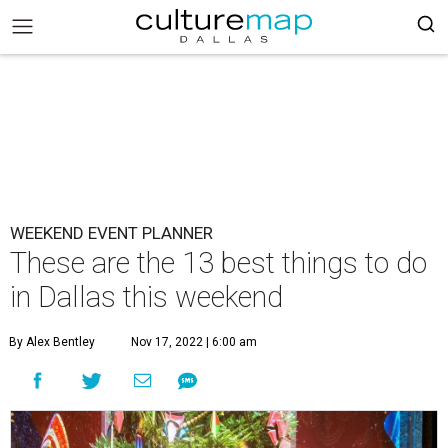
WEEKEND EVENT PLANNER
These are the 13 best things to do
in Dallas this weekend
By Alex Bentley
Nov 17, 2022 | 6:00 am