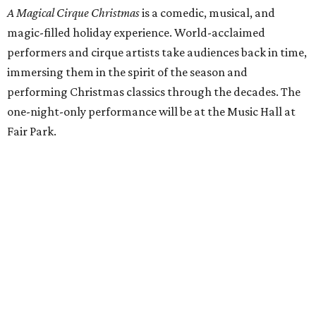
A Magical Cirque Christmas
is a comedic, musical, and
magic-filled holiday experience. World-acclaimed
performers and cirque artists take audiences back in time,
immersing them in the spirit of the season and
performing Christmas classics through the decades. The
one-night-only performance will be at the Music Hall at
Fair Park.