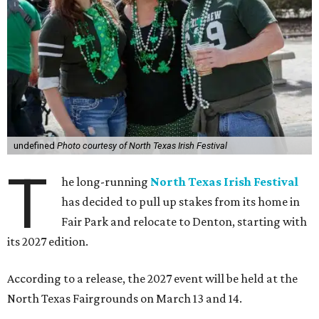
undefined
Photo courtesy of North Texas Irish Festival
T
he long-running
North Texas Irish Festival
has decided to pull up stakes from its home in
Fair Park and relocate to Denton, starting with
its 2027 edition.
According to a release, the 2027 event will be held at the
North Texas Fairgrounds on March 13 and 14.