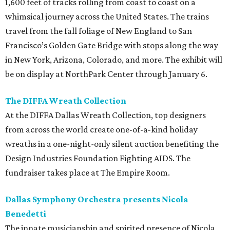
1,600 feet of tracks rolling from coast to coast on a
whimsical journey across the United States. The trains
travel from the fall foliage of New England to San
Francisco’s Golden Gate Bridge with stops along the way
in New York, Arizona, Colorado, and more. The exhibit will
be on display at NorthPark Center through January 6.
The DIFFA Wreath Collection
At the DIFFA Dallas Wreath Collection, top designers
from across the world create one-of-a-kind holiday
wreaths in a one-night-only silent auction benefiting the
Design Industries Foundation Fighting AIDS. The
fundraiser takes place at The Empire Room.
Dallas Symphony Orchestra presents Nicola
Benedetti
The innate musicianship and spirited presence of Nicola