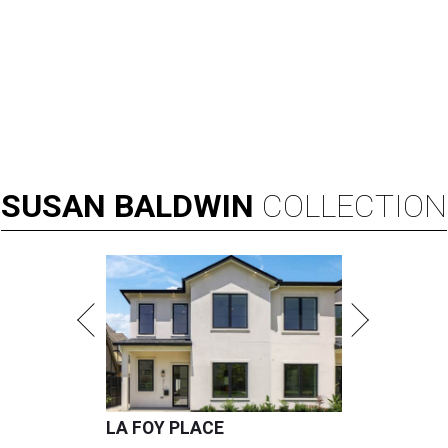
SUSAN
BALDWIN
COLLECTION
LA FOY PLACE