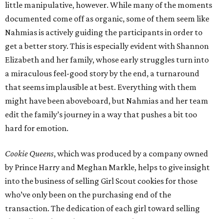
little manipulative, however. While many of the moments
documented come off as organic, some of them seem like
Nahmias is actively guiding the participants in order to
get a better story. This is especially evident with Shannon
Elizabeth and her family, whose early struggles turn into
a miraculous feel-good story by the end, a turnaround
that seems implausible at best. Everything with them
might have been aboveboard, but Nahmias and her team
edit the family’s journey in a way that pushes a bit too
hard for emotion.
Cookie Queens
, which was produced by a company owned
by Prince Harry and Meghan Markle, helps to give insight
into the business of selling Girl Scout cookies for those
who’ve only been on the purchasing end of the
transaction. The dedication of each girl toward selling