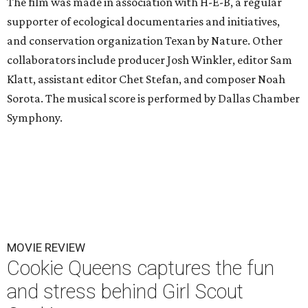
The film was made in association with H-E-B, a regular
supporter of ecological documentaries and initiatives,
and conservation organization Texan by Nature. Other
collaborators include producer Josh Winkler, editor Sam
Klatt, assistant editor Chet Stefan, and composer Noah
Sorota. The musical score is performed by Dallas Chamber
Symphony.
MOVIE REVIEW
Cookie Queens captures the fun
and stress behind Girl Scout