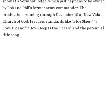
show at a Vermont lodge, which just happens to be owned
by Bob and Phil's former army commander. The
production, running through December 10 at New Vida
Church of God, features standards like “Blue Skies,” “I
Love A Piano,” “How Deep Is the Ocean” and the perennial
title song.