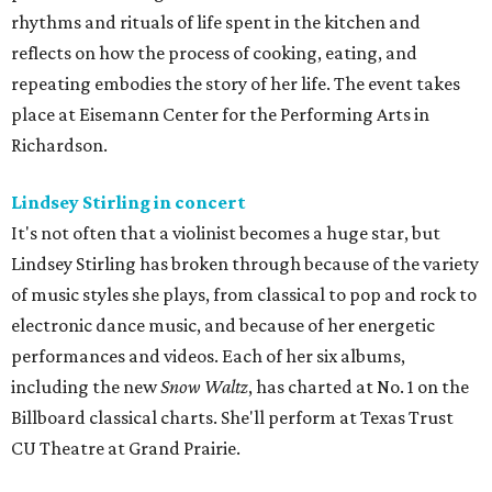
rhythms and rituals of life spent in the kitchen and
reflects on how the process of cooking, eating, and
repeating embodies the story of her life. The event takes
place at Eisemann Center for the Performing Arts in
Richardson.
Lindsey Stirling in concert
It's not often that a violinist becomes a huge star, but
Lindsey Stirling has broken through because of the variety
of music styles she plays, from classical to pop and rock to
electronic dance music, and because of her energetic
performances and videos. Each of her six albums,
including the new
Snow Waltz
, has charted at No. 1 on the
Billboard classical charts. She'll perform at Texas Trust
CU Theatre at Grand Prairie.