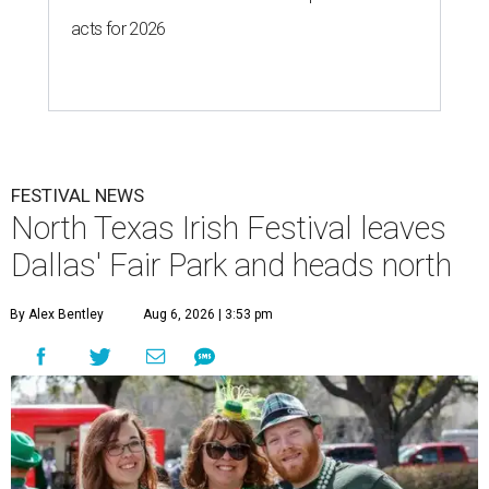
acts for 2026
FESTIVAL NEWS
North Texas Irish Festival leaves
Dallas' Fair Park and heads north
By Alex Bentley
Aug 6, 2026 | 3:53 pm