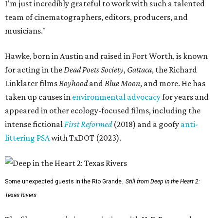
I'm just incredibly grateful to work with such a talented
team of cinematographers, editors, producers, and
musicians."
Hawke, born in Austin and raised in Fort Worth, is known
for acting in the
Dead Poets Society
,
Gattaca
, the Richard
Linklater films
Boyhood
and
Blue Moon
, and more. He has
taken up causes in
environmental advocacy
for years and
appeared in other ecology-focused films, including the
intense fictional
First Reformed
(2018) and a goofy
anti-
littering PSA
with TxDOT (2023).
Some unexpected guests in the Rio Grande.
Still from Deep in the Heart 2:
Texas Rivers