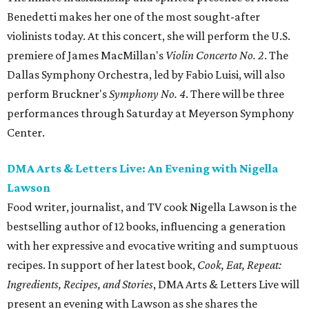
Benedetti makes her one of the most sought-after
violinists today. At this concert, she will perform the U.S.
premiere of James MacMillan's
Violin Concerto No. 2
. The
Dallas Symphony Orchestra, led by Fabio Luisi, will also
perform Bruckner's
Symphony No. 4
. There will be three
performances through Saturday at Meyerson Symphony
Center.
DMA Arts & Letters Live: An Evening with Nigella
Lawson
Food writer, journalist, and TV cook Nigella Lawson is the
bestselling author of 12 books, influencing a generation
with her expressive and evocative writing and sumptuous
recipes. In support of her latest book,
Cook, Eat, Repeat:
Ingredients, Recipes, and Stories
, DMA Arts & Letters Live will
present an evening with Lawson as she shares the