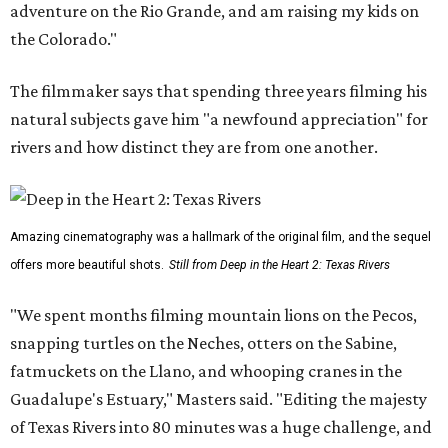
adventure on the Rio Grande, and am raising my kids on
the Colorado."
The filmmaker says that spending three years filming his
natural subjects gave him "a newfound appreciation" for
rivers and how distinct they are from one another.
Amazing cinematography was a hallmark of the original film, and the sequel
offers more beautiful shots.
Still from Deep in the Heart 2: Texas Rivers
"We spent months filming mountain lions on the Pecos,
snapping turtles on the Neches, otters on the Sabine,
fatmuckets on the Llano, and whooping cranes in the
Guadalupe's Estuary," Masters said. "Editing the majesty
of Texas Rivers into 80 minutes was a huge challenge, and