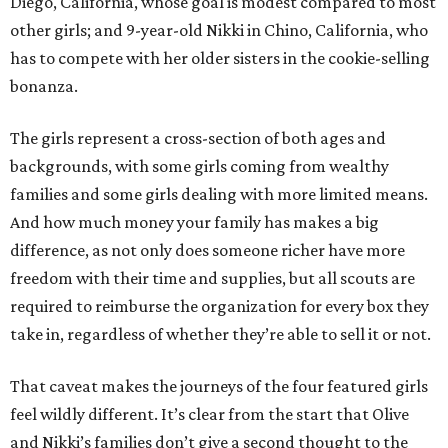
Diego, California, whose goal is modest compared to most
other girls; and 9-year-old Nikki in Chino, California, who
has to compete with her older sisters in the cookie-selling
bonanza.
The girls represent a cross-section of both ages and
backgrounds, with some girls coming from wealthy
families and some girls dealing with more limited means.
And how much money your family has makes a big
difference, as not only does someone richer have more
freedom with their time and supplies, but all scouts are
required to reimburse the organization for every box they
take in, regardless of whether they’re able to sell it or not.
That caveat makes the journeys of the four featured girls
feel wildly different. It’s clear from the start that Olive
and Nikki’s families don’t give a second thought to the