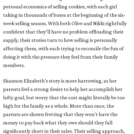
personal economics of selling cookies, with each girl
taking in thousands of boxes at the beginning of the six-
week selling season. With both Olive and Nikki rightfully
confident that they’ll have no problem offloading their
supply, their stories turn to how selling is personally
affecting them, with each trying to reconcile the fun of
doing it with the pressure they feel from their family
members.
Shannon Elizabeth’s story is more harrowing, as her
parents feel a strong desire to help her accomplish her
lofty goal, but worry that the cost might literally be too
high for the family as a whole. More than once, the
parents are shown fretting that they won’t have the
money to pay back what they owe should they fall
significantly short in their sales. Their selling approach,