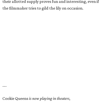
their allotted supply proves fun and interesting, even if
the filmmaker tries to gild the lily on occasion.
---
Cookie Queens
is now playing in theaters,