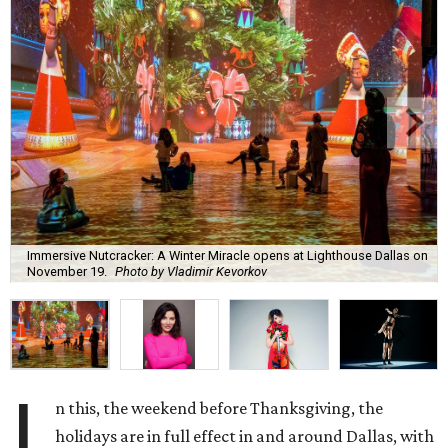
Immersive Nutcracker: A Winter Miracle opens at Lighthouse Dallas on
November 19.
Photo by Vladimir Kevorkov
I
n this, the weekend before Thanksgiving, the
holidays are in full effect in and around Dallas, with