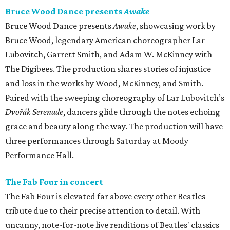
Bruce Wood Dance presents
Awake
Bruce Wood Dance presents
Awake
, showcasing work by
Bruce Wood, legendary American choreographer Lar
Lubovitch, Garrett Smith, and Adam W. McKinney with
The Digibees. The production shares stories of injustice
and loss in the works by Wood, McKinney, and Smith.
Paired with the sweeping choreography of Lar Lubovitch’s
Dvořák Serenade
, dancers glide through the notes echoing
grace and beauty along the way. The production will have
three performances through Saturday at Moody
Performance Hall.
The Fab Four in concert
The Fab Four is elevated far above every other Beatles
tribute due to their precise attention to detail. With
uncanny, note-for-note live renditions of Beatles' classics