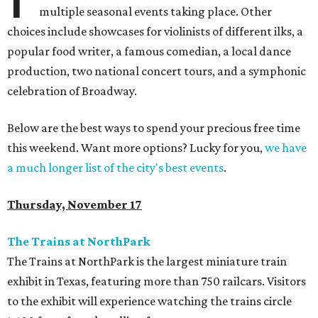
multiple seasonal events taking place. Other
choices include showcases for violinists of different ilks, a
popular food writer, a famous comedian, a local dance
production, two national concert tours, and a symphonic
celebration of Broadway.
Below are the best ways to spend your precious free time
this weekend. Want more options? Lucky for you,
we have
a much longer list of the city's best events
.
Thursday, November 17
The Trains at NorthPark
The Trains at NorthPark is the largest miniature train
exhibit in Texas, featuring more than 750 railcars. Visitors
to the exhibit will experience watching the trains circle