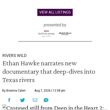
VIEW ALL LISTINGS
presented by
RIVERS WILD
Ethan Hawke narrates new
documentary that deep-dives into
Texas rivers
By Brianna Caleri
Aug 7, 2026 | 12:08 pm