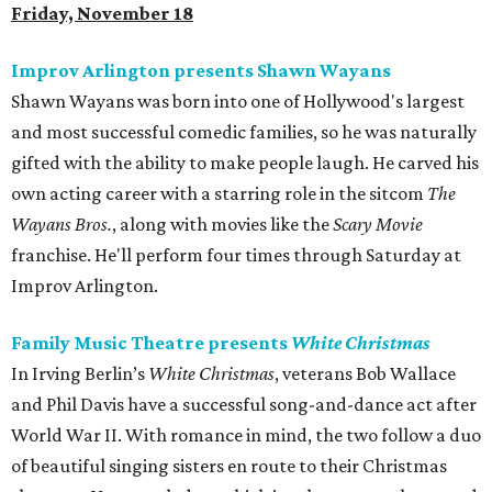
Friday, November 18
Improv Arlington presents Shawn Wayans
Shawn Wayans was born into one of Hollywood's largest
and most successful comedic families, so he was naturally
gifted with the ability to make people laugh. He carved his
own acting career with a starring role in the sitcom
The
Wayans Bros.
, along with movies like the
Scary Movie
franchise. He'll perform four times through Saturday at
Improv Arlington.
Family Music Theatre presents
White Christmas
In Irving Berlin’s
White Christmas
, veterans Bob Wallace
and Phil Davis have a successful song-and-dance act after
World War II. With romance in mind, the two follow a duo
of beautiful singing sisters en route to their Christmas