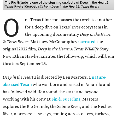
The Rio Grande is one of the stunning subjects of Deep in the Heart 2:
Texas Rivers.
Cropped still from Deep in the Heart 2: Texas Rivers
O
ne Texas film icon passes the torch to another
for a deep dive on Texas' river ecosystems in
the upcoming documentary
Deep in the Heart
2: Texas Rivers
. Matthew McConaughey
narrated
the
original 2022 film,
Deep in the Heart: A Texas Wildlife Story
.
Now Ethan Hawke narrates the follow-up, which will be in
theaters September 25.
Deep in the Heart 2
is directed by Ben Masters, a
nature-
obsessed Texan
who was born and raised in Amarillo and
has followed wildlife around the state and beyond.
Working with his crew at
Fin & Fur Films
, Masters
explores the Rio Grande, the Sabine River, and the Neches
River, a press release says, coming across otters, turkeys,