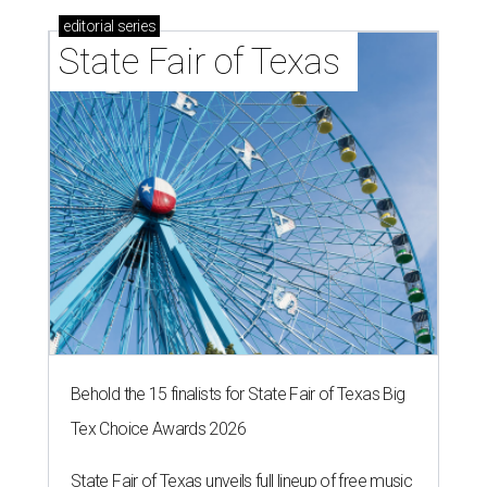
editorial
series
State Fair of Texas 
Behold the 15 finalists for State Fair of Texas Big
Tex Choice Awards 2026
State Fair of Texas unveils full lineup of free music