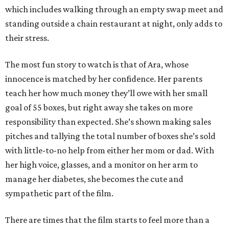
which includes walking through an empty swap meet and
standing outside a chain restaurant at night, only adds to
their stress.
The most fun story to watch is that of Ara, whose
innocence is matched by her confidence. Her parents
teach her how much money they’ll owe with her small
goal of 55 boxes, but right away she takes on more
responsibility than expected. She’s shown making sales
pitches and tallying the total number of boxes she’s sold
with little-to-no help from either her mom or dad. With
her high voice, glasses, and a monitor on her arm to
manage her diabetes, she becomes the cute and
sympathetic part of the film.
There are times that the film starts to feel more than a