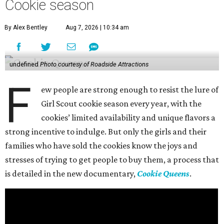
Cookie season
By Alex Bentley
Aug 7, 2026 | 10:34 am
undefined
Photo courtesy of Roadside Attractions
F
ew people are strong enough to resist the lure of
Girl Scout cookie season every year, with the
cookies’ limited availability and unique flavors a
strong incentive to indulge. But only the girls and their
families who have sold the cookies know the joys and
stresses of trying to get people to buy them, a process that
is detailed in the new documentary,
Cookie Queens
.