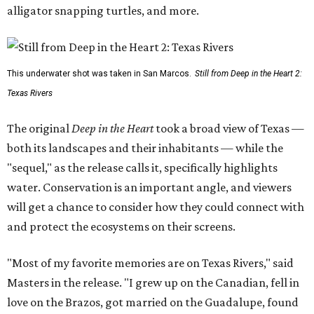
alligator snapping turtles, and more.
This underwater shot was taken in San Marcos.
Still from Deep in the Heart 2:
Texas Rivers
The original
Deep in the Heart
took a broad view of Texas —
both its landscapes and their inhabitants — while the
"sequel," as the release calls it, specifically highlights
water. Conservation is an important angle, and viewers
will get a chance to consider how they could connect with
and protect the ecosystems on their screens.
"Most of my favorite memories are on Texas Rivers," said
Masters in the release. "I grew up on the Canadian, fell in
love on the Brazos, got married on the Guadalupe, found