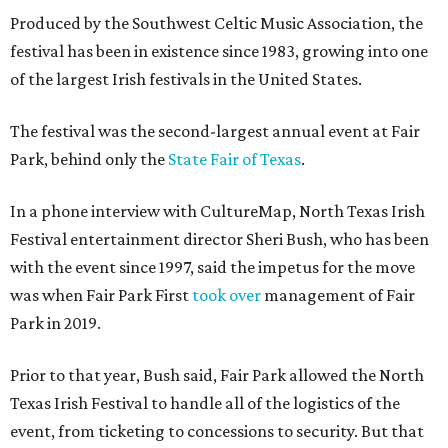
Produced by the Southwest Celtic Music Association, the
festival has been in existence since 1983, growing into one
of the largest Irish festivals in the United States.
The festival was the second-largest annual event at Fair
Park, behind only the
State Fair of Texas
.
In a phone interview with CultureMap, North Texas Irish
Festival entertainment director Sheri Bush, who has been
with the event since 1997, said the impetus for the move
was when Fair Park First
took over
management of Fair
Park in 2019.
Prior to that year, Bush said, Fair Park allowed the North
Texas Irish Festival to handle all of the logistics of the
event, from ticketing to concessions to security. But that