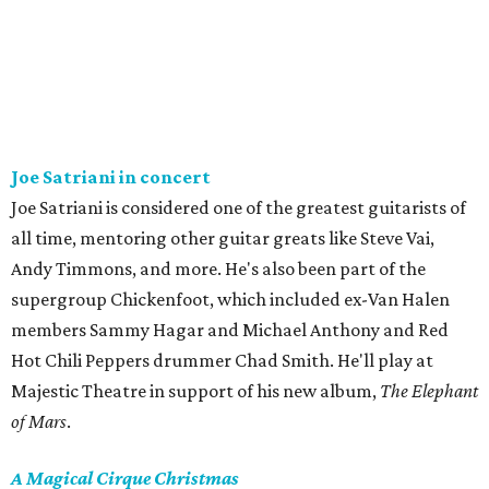
Joe Satriani in concert
Joe Satriani is considered one of the greatest guitarists of
all time, mentoring other guitar greats like Steve Vai,
Andy Timmons, and more. He's also been part of the
supergroup Chickenfoot, which included ex-Van Halen
members Sammy Hagar and Michael Anthony and Red
Hot Chili Peppers drummer Chad Smith. He'll play at
Majestic Theatre in support of his new album,
The Elephant
of Mars
.
A Magical Cirque Christmas