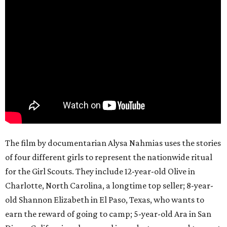
The film by documentarian Alysa Nahmias uses the stories
of four different girls to represent the nationwide ritual
for the Girl Scouts. They include 12-year-old Olive in
Charlotte, North Carolina, a longtime top seller; 8-year-
old Shannon Elizabeth in El Paso, Texas, who wants to
earn the reward of going to camp; 5-year-old Ara in San