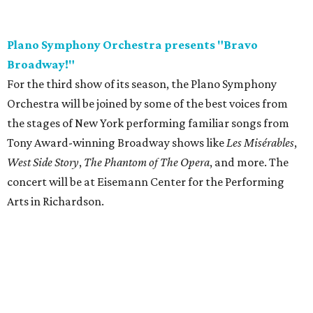
Plano Symphony Orchestra presents "Bravo
Broadway!"
For the third show of its season, the Plano Symphony
Orchestra will be joined by some of the best voices from
the stages of New York performing familiar songs from
Tony Award-winning Broadway shows like
Les Misérables
,
West Side Story
,
The Phantom of The Opera
, and more. The
concert will be at Eisemann Center for the Performing
Arts in Richardson.