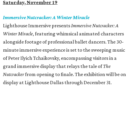
Saturday, November 19
Immersive Nutcracker: A Winter Miracle
Lighthouse Immersive presents
Immersive Nutcracker: A
Winter Miracle
, featuring whimsical animated characters
alongside footage of professional ballet dancers. The 30-
minute immersive experience is set to the sweeping music
of Peter Ilyich Tchaikovsky, encompassing visitors in a
grand immersive display that relays the tale of
The
Nutcracker
from opening to finale. The exhibition will be on
display at Lighthouse Dallas through December 31.