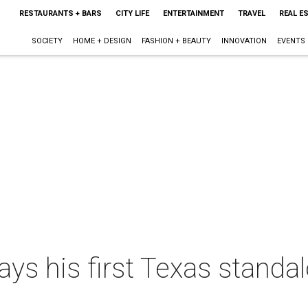
RESTAURANTS + BARS
CITY LIFE
ENTERTAINMENT
TRAVEL
REAL E
SOCIETY
HOME + DESIGN
FASHION + BEAUTY
INNOVATION
EVENTS
s his first Texas standal