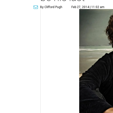
By Clifford Pugh
Feb 27, 2014 | 11:02 am