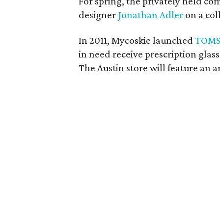
For spring, the privately held c
designer
Jonathan Adler
on a coll
In 2011, Mycoskie launched
TOMS
in need receive prescription glas
The Austin store will feature an ar