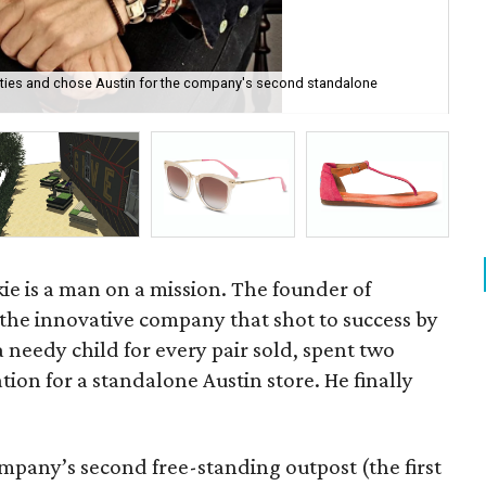
ties and chose Austin for the company's second standalone
TO
ie is a man on a mission. The founder of
 the innovative company that shot to success by
 a needy child for every pair sold, spent two
ation for a standalone Austin store. He finally
pany’s second free-standing outpost (the first