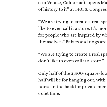
is in Venice, California), opens M
of history to it” at 1401 S. Congres
“We are trying to create a real sp
like to even call it a store. It’s 
for people who are inspired by w
themselves.” Babies and dogs are
“We are trying to create a real sp
don’t like to even call it a store.”
Only half of the 2,400-square-foot
half will be for hanging out, with
house in the back for private mee
quiet time.