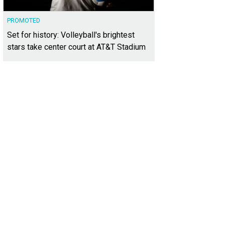
PROMOTED
Set for history: Volleyball's brightest
stars take center court at AT&T Stadium