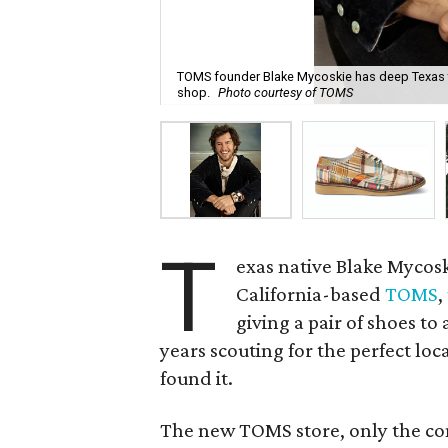
TOMS founder Blake Mycoskie has deep Texas 
shop.
Photo courtesy of TOMS
T
exas native Blake Mycosk
California-based
TOMS
,
giving a pair of shoes to
years scouting for the perfect loc
found it.
The new TOMS store, only the com