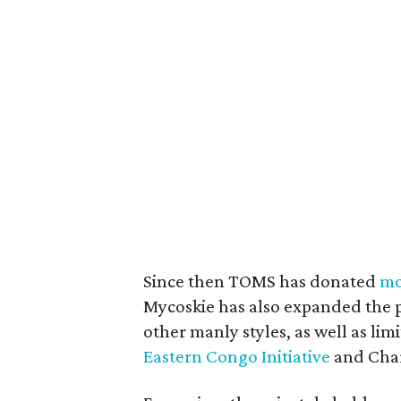
Since then TOMS has donated
mo
Mycoskie has also expanded the p
other manly styles, as well as limi
Eastern Congo Initiative
and Char