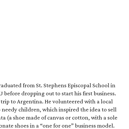
raduated from St. Stephens Episcopal School in
before dropping out to start his first business.
rip to Argentina. He volunteered with a local
 needy children, which inspired the idea to sell
ta (a shoe made of canvas or cotton, with a sole
onate shoes in a “one for one” business model.