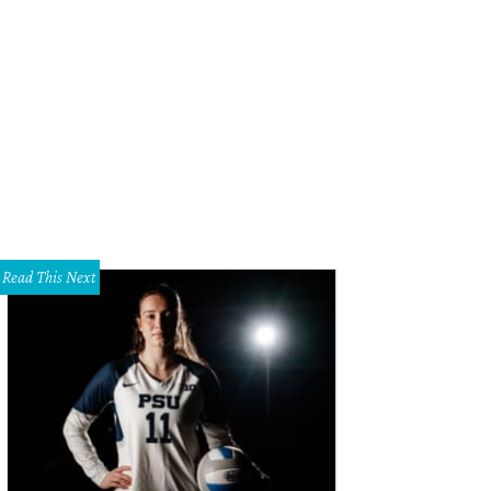
MS appeals to men with a new series of brogues.
Photo courtesy of TOMS
Read This Next