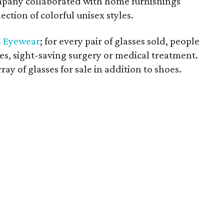
ompany collaborated with home furnishings
ection of colorful unisex styles.
 Eyewear
; for every pair of glasses sold, people
ses, sight-saving surgery or medical treatment.
ray of glasses for sale in addition to shoes.