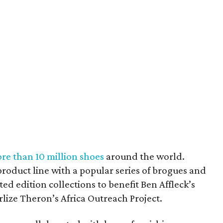
re than 10 million shoes
around the world.
roduct line with a popular series of brogues and
ted edition collections to benefit Ben Affleck’s
lize Theron’s Africa Outreach Project.