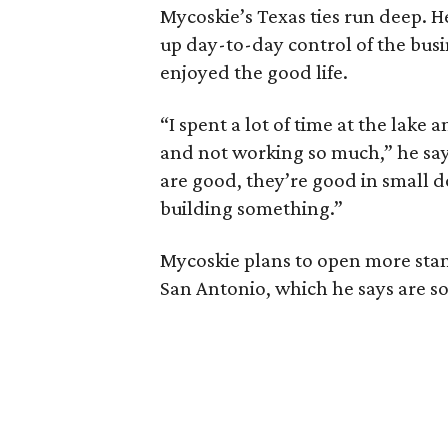
Mycoskie’s Texas ties run deep. He
up day-to-day control of the bus
enjoyed the good life.
“I spent a lot of time at the lake
and not working so much,” he says
are good, they’re good in small do
building something.”
Mycoskie plans to open more stan
San Antonio, which he says are s