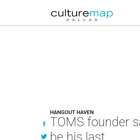
HANGOUT HAVEN
TOMS founder say
be his last