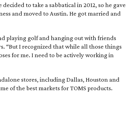
 decided to take a sabbatical in 2012, so he gave
iness and moved to Austin. He got married and
 and playing golf and hanging out with friends
. “But I recognized that while all those things
ses for me. I need to be actively working in
dalone stores, including Dallas, Houston and
ome of the best markets for TOMS products.