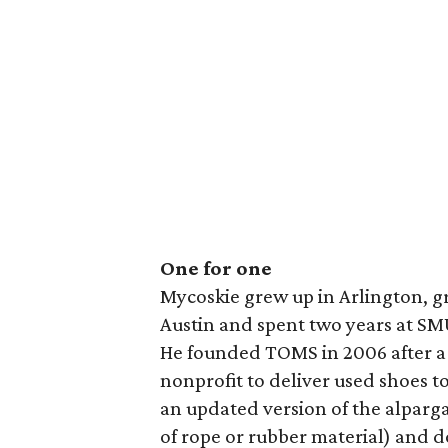
One for one
Mycoskie grew up in Arlington, g
Austin and spent two years at SMU 
He founded TOMS in 2006 after a t
nonprofit to deliver used shoes to
an updated version of the alparga
of rope or rubber material) and d