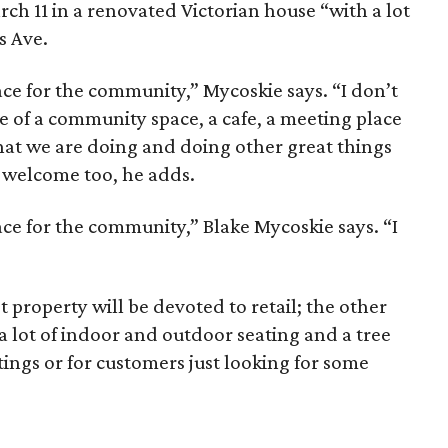
arch 11 in a renovated Victorian house “with a lot
s Ave.
ace for the community,” Mycoskie says. “I don’t
more of a community space, a cafe, a meeting place
hat we are doing and doing other great things
 welcome too, he adds.
ace for the community,” Blake Mycoskie says. “I
 property will be devoted to retail; the other
 a lot of indoor and outdoor seating and a tree
tings or for customers just looking for some