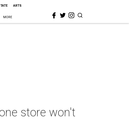
STATE
ARTS
MORE
one store won't