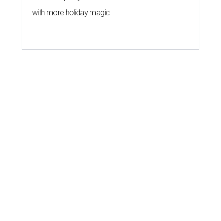
with more holiday magic