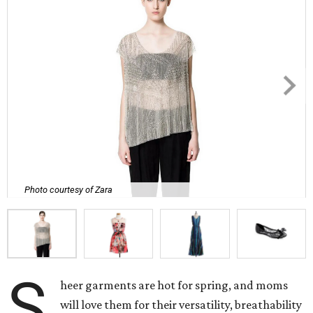
Photo courtesy of Zara
S
heer garments are hot for spring, and moms
will love them for their versatility, breathability