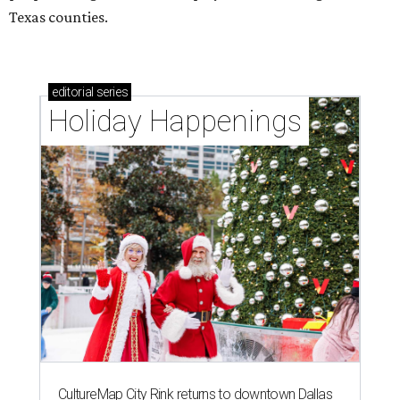
Texas counties.
editorial
series
Holiday Happenings
CultureMap City Rink returns to downtown Dallas