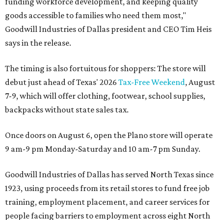
funding workforce development, and keeping quality
goods accessible to families who need them most,"
Goodwill Industries of Dallas president and CEO Tim Heis
says in the release.
The timing is also fortuitous for shoppers: The store will
debut just ahead of Texas' 2026
Tax-Free Weekend
, August
7-9, which will offer clothing, footwear, school supplies,
backpacks without state sales tax.
Once doors on August 6, open the Plano store will operate
9 am-9 pm Monday-Saturday and 10 am-7 pm Sunday.
Goodwill Industries of Dallas has served North Texas since
1923, using proceeds from its retail stores to fund free job
training, employment placement, and career services for
people facing barriers to employment across eight North