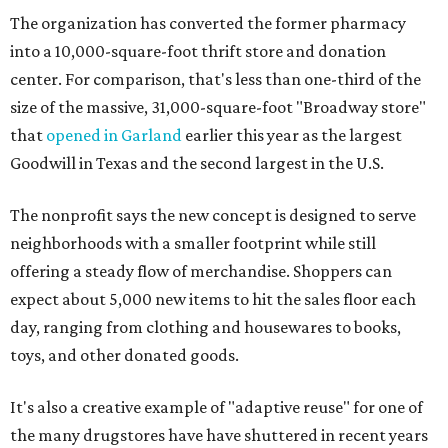
The organization has converted the former pharmacy
into a 10,000-square-foot thrift store and donation
center. For comparison, that's less than one-third of the
size of the massive, 31,000-square-foot "Broadway store"
that
opened in Garland
earlier this year as the largest
Goodwill in Texas and the second largest in the U.S.
The nonprofit says the new concept is designed to serve
neighborhoods with a smaller footprint while still
offering a steady flow of merchandise. Shoppers can
expect about 5,000 new items to hit the sales floor each
day, ranging from clothing and housewares to books,
toys, and other donated goods.
It's also a creative example of "adaptive reuse" for one of
the many drugstores have have shuttered in recent years