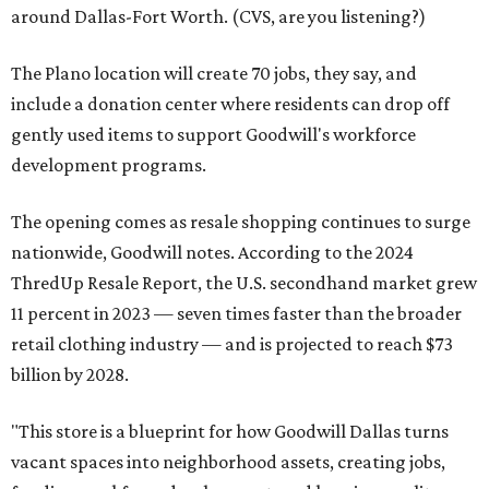
around Dallas-Fort Worth. (CVS, are you listening?)
The Plano location will create 70 jobs, they say, and
include a donation center where residents can drop off
gently used items to support Goodwill's workforce
development programs.
The opening comes as resale shopping continues to surge
nationwide, Goodwill notes. According to the 2024
ThredUp Resale Report, the U.S. secondhand market grew
11 percent in 2023 — seven times faster than the broader
retail clothing industry — and is projected to reach $73
billion by 2028.
"This store is a blueprint for how Goodwill Dallas turns
vacant spaces into neighborhood assets, creating jobs,