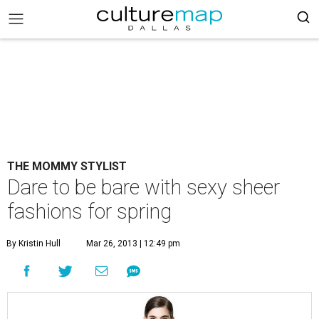
THE MOMMY STYLIST
Dare to be bare with sexy sheer
fashions for spring
By Kristin Hull
Mar 26, 2013 | 12:49 pm