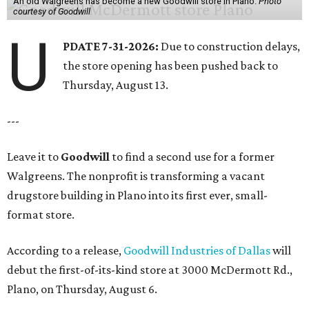
An old Walgreens has become a new Goodwill store in Plano.
Photo
courtesy of Goodwill
U
PDATE 7-31-2026:
Due to construction delays,
the store opening has been pushed back to
Thursday, August 13.
---
Leave it to
Goodwill
to find a second use for a former
Walgreens. The nonprofit is transforming a vacant
drugstore building in Plano into its first ever, small-
format store.
According to a release,
Goodwill Industries of Dallas
will
debut the first-of-its-kind store at 3000 McDermott Rd.,
Plano, on Thursday, August 6.