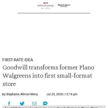
FIRST-RATE IDEA
Goodwill transforms former Plano
Walgreens into first small-format
store
By Stephanie Allmon Merry
Jul 23, 2026 | 12:16 pm