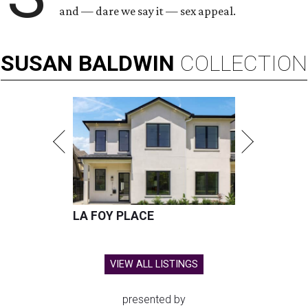
and — dare we say it — sex appeal.
SUSAN
BALDWIN
COLLECTION
LA FOY PLACE
VIEW ALL LISTINGS
presented by