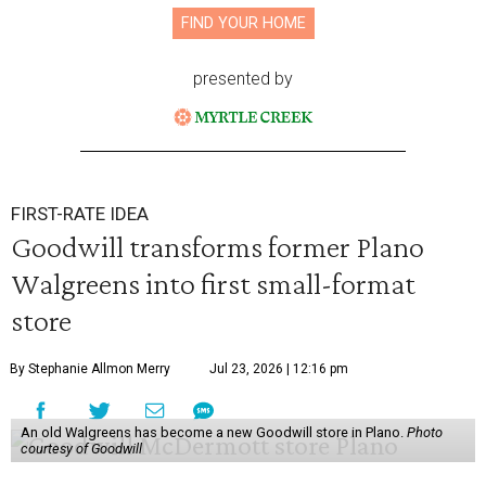
FIND YOUR HOME
presented by
FIRST-RATE IDEA
Goodwill transforms former Plano
Walgreens into first small-format
store
By Stephanie Allmon Merry
Jul 23, 2026 | 12:16 pm
An old Walgreens has become a new Goodwill store in Plano.
Photo
courtesy of Goodwill