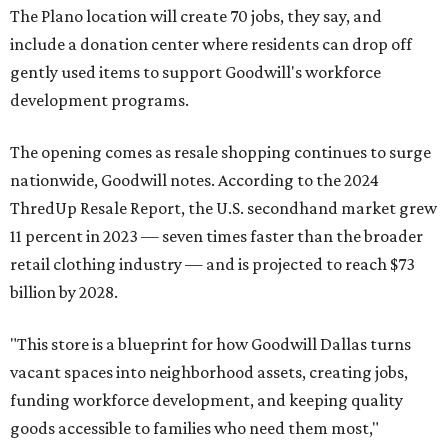
The Plano location will create 70 jobs, they say, and
include a donation center where residents can drop off
gently used items to support Goodwill's workforce
development programs.
The opening comes as resale shopping continues to surge
nationwide, Goodwill notes. According to the 2024
ThredUp Resale Report, the U.S. secondhand market grew
11 percent in 2023 — seven times faster than the broader
retail clothing industry — and is projected to reach $73
billion by 2028.
"This store is a blueprint for how Goodwill Dallas turns
vacant spaces into neighborhood assets, creating jobs,
funding workforce development, and keeping quality
goods accessible to families who need them most,"