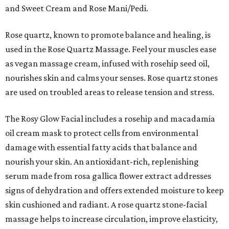
and Sweet Cream and Rose Mani/Pedi.
Rose quartz, known to promote balance and healing, is
used in the Rose Quartz Massage. Feel your muscles ease
as vegan massage cream, infused with rosehip seed oil,
nourishes skin and calms your senses. Rose quartz stones
are used on troubled areas to release tension and stress.
The Rosy Glow Facial includes a rosehip and macadamia
oil cream mask to protect cells from environmental
damage with essential fatty acids that balance and
nourish your skin. An antioxidant-rich, replenishing
serum made from rosa gallica flower extract addresses
signs of dehydration and offers extended moisture to keep
skin cushioned and radiant. A rose quartz stone-facial
massage helps to increase circulation, improve elasticity,