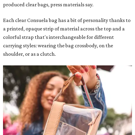
produced clear bags, press materials say.
Each clear Consuela bag has a bit of personality thanks to
a printed, opaque strip of material across the top and a
colorful strap that's interchangeable for different
carrying styles: wearing the bag crossbody, on the
shoulder, or as a clutch.