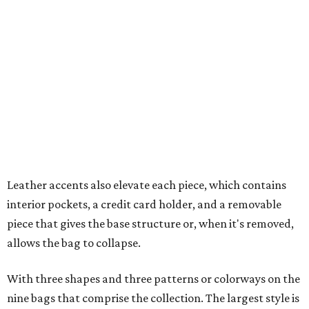
interior pockets, a credit card holder, and a removable
piece that gives the base structure or, when it's removed,
allows the bag to collapse.
With three shapes and three patterns or colorways on the
nine bags that comprise the collection. The largest style is
11 inches by nine and a quarter inches, with a three-inch
depth. Two smaller styles are more clutch-sized.
The top material can show off a colorful paisley-like
design, leopard print, or an understated cream leather to
match the rest of the trim.