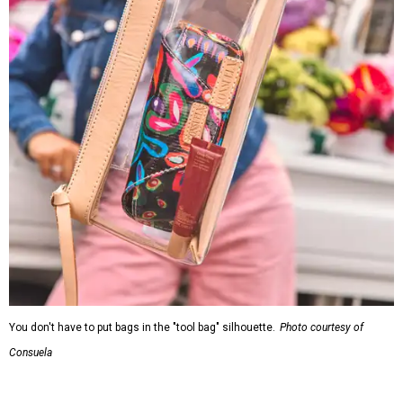
You don't have to put bags in the "tool bag" silhouette.
Photo courtesy of
Consuela
Leather accents also elevate each piece, which contains