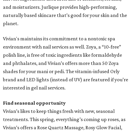
and moisturizers. Jurlique provides high-performing,
naturally based skincare that’s good for your skin and the
planet.
Vivian's maintains its commitment to a nontoxic spa
environment with nail services as well. Zoya, a “10-free”
polish line, is free of toxic ingredients like formaldehyde
and phthalates, and Vivian’s offers more than 50 Zoya
shades for your mani or pedi. The vitamin-infused Orly
brand and LED lights (instead of UV) are featured if you’re
interested in gel nail services.
Find seasonal opportunity
Vivian’s likes to keep things fresh with new, seasonal
treatments. This spring, everything’s coming up roses, as
Vivian’s offers a Rose Quartz Massage, Rosy Glow Facial,