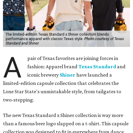
The limited-edition Texas Standard x Shiner collection blends
performance apparel with classic Texas style.
Photo courtesy of Texas
Standard and Shiner
A
pair of Texas favorites are joining forces in
fashion: Apparel brand
Texas Standard
and
iconic brewery
Shiner
have launched a
limited-edition capsule collection that celebrates the
Lone Star State's unmistakable style, from tailgates to
two-stepping.
The new Texas Standard x Shiner collection is way more
than a famous beer logo slapped on a t-shirt. This capsule
collection was designed to fit in everywhere from dance