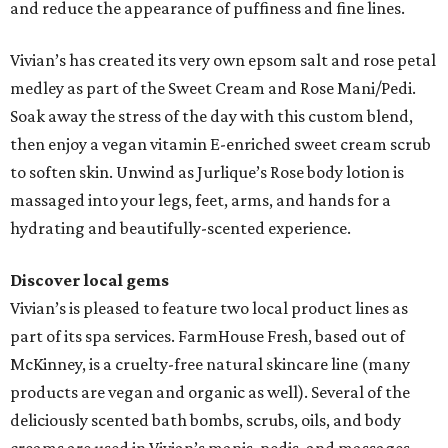
and reduce the appearance of puffiness and fine lines.
Vivian’s has created its very own epsom salt and rose petal
medley as part of the Sweet Cream and Rose Mani/Pedi.
Soak away the stress of the day with this custom blend,
then enjoy a vegan vitamin E-enriched sweet cream scrub
to soften skin. Unwind as Jurlique’s Rose body lotion is
massaged into your legs, feet, arms, and hands for a
hydrating and beautifully-scented experience.
Discover local gems
Vivian’s is pleased to feature two local product lines as
part of its spa services. FarmHouse Fresh, based out of
McKinney, is a cruelty-free natural skincare line (many
products are vegan and organic as well). Several of the
deliciously scented bath bombs, scrubs, oils, and body