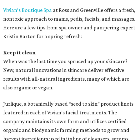
Vivian’s Boutique Spa
at Ross and Greenville offers a fresh,
nontoxic approach to manis, pedis, facials, and massages.
Here are a few tips from spa owner and pampering expert
Kristin Barton for a spring refresh:
Keep it clean
When was the last time you spruced up your skincare?
New, natural innovations in skincare deliver effective
results with all-natural ingredients, many of which are
also organic or vegan.
Jurlique, a botanically based “seed to skin” product line is
featured in each of Vivian’s facial treatments. The
company maintains its own farm and utilizes certified
organic and biodynamic farming methods to grow and
harvest ingredients used in its line of cleansers, serums,