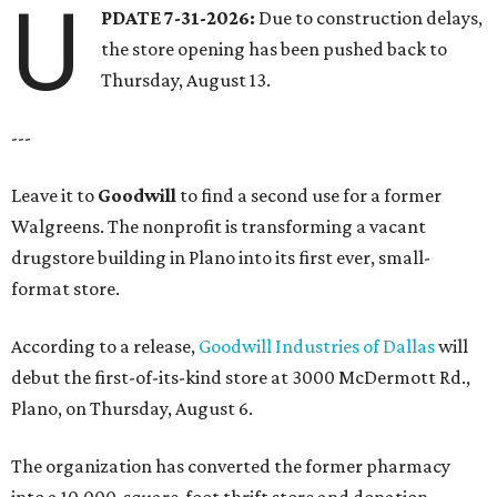
U
PDATE 7-31-2026:
Due to construction delays,
the store opening has been pushed back to
Thursday, August 13.
---
Leave it to
Goodwill
to find a second use for a former
Walgreens. The nonprofit is transforming a vacant
drugstore building in Plano into its first ever, small-
format store.
According to a release,
Goodwill Industries of Dallas
will
debut the first-of-its-kind store at 3000 McDermott Rd.,
Plano, on Thursday, August 6.
The organization has converted the former pharmacy