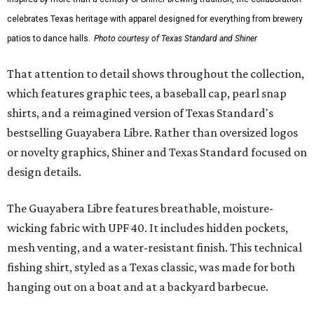
celebrates Texas heritage with apparel designed for everything from brewery
patios to dance halls.
Photo courtesy of Texas Standard and Shiner
That attention to detail shows throughout the collection,
which features graphic tees, a baseball cap, pearl snap
shirts, and a reimagined version of Texas Standard's
bestselling Guayabera Libre. Rather than oversized logos
or novelty graphics, Shiner and Texas Standard focused on
design details.
The Guayabera Libre features breathable, moisture-
wicking fabric with UPF 40. It includes hidden pockets,
mesh venting, and a water-resistant finish. This technical
fishing shirt, styled as a Texas classic, was made for both
hanging out on a boat and at a backyard barbecue.