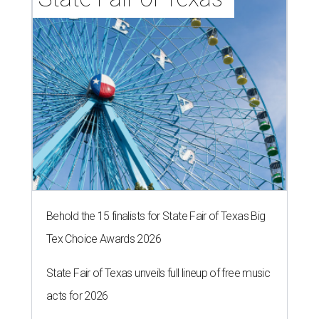
Behold the 15 finalists for State Fair of Texas Big
Tex Choice Awards 2026
State Fair of Texas unveils full lineup of free music
acts for 2026