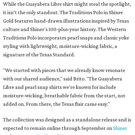
While the Guayabera Libre shirt might steal the spotlight,
it isn’t the only standout. The Traditions Polo in Shiner
Gold features hand-drawn illustrations inspired by Texas
culture and Shiner's 100-plus-year history. The Western
Traditions Polo incorporates pearl snaps and classic yoke
styling with lightweight, moisture-wicking fabric, a
signature of the Texas Standard.
"We started with pieces that we already know resonate
with our shared audience," said Brito. "The Guayabera
Libre and pearl snap shirts we're known for include
moisture-wicking, breathable fabric from the start, not
added on. From there, the Texas flair came easy."
The collection was designed as a standalone release and is
expected to remain online through September on
Shiner