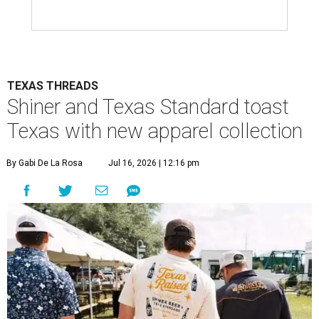
TEXAS THREADS
Shiner and Texas Standard toast
Texas with new apparel collection
By Gabi De La Rosa
Jul 16, 2026 | 12:16 pm