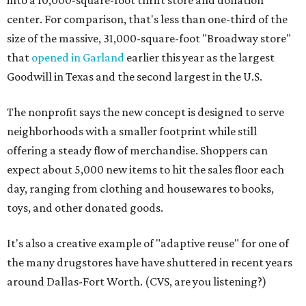
into a 10,000-square-foot thrift store and donation
center. For comparison, that's less than one-third of the
size of the massive, 31,000-square-foot "Broadway store"
that
opened in Garland
earlier this year as the largest
Goodwill in Texas and the second largest in the U.S.
The nonprofit says the new concept is designed to serve
neighborhoods with a smaller footprint while still
offering a steady flow of merchandise. Shoppers can
expect about 5,000 new items to hit the sales floor each
day, ranging from clothing and housewares to books,
toys, and other donated goods.
It's also a creative example of "adaptive reuse" for one of
the many drugstores have have shuttered in recent years
around Dallas-Fort Worth. (CVS, are you listening?)