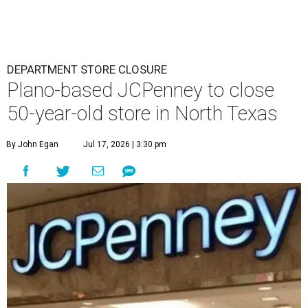
DEPARTMENT STORE CLOSURE
Plano-based JCPenney to close
50-year-old store in North Texas
By John Egan
Jul 17, 2026 | 3:30 pm