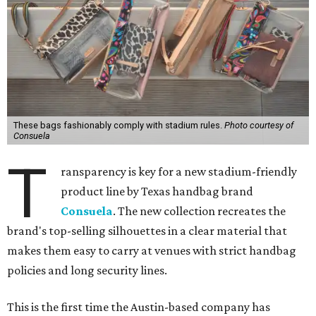
These bags fashionably comply with stadium rules.
Photo courtesy of
Consuela
T
ransparency is key for a new stadium-friendly
product line by Texas handbag brand
Consuela
. The new collection recreates the
brand's top-selling silhouettes in a clear material that
makes them easy to carry at venues with strict handbag
policies and long security lines.
This is the first time the Austin-based company has