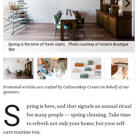
Spring is the time of fresh starts.
Photo courtesy of Vivian's Boutique
Spa
Promoted articles are crafted by CultureMap Create on behalf of our
sponsors.
S
pring is here, and that signals an annual ritual
for many people — spring cleaning. Take time
to refresh not only your home, but your self-
care routine too.