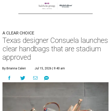
A CLEAR CHOICE
Texas designer Consuela launches
clear handbags that are stadium
approved
By Brianna Caleri
Jul 15, 2026 | 9:40 am