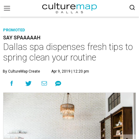
PROMOTED
SAY SPAAAAAH
Dallas spa dispenses fresh tips to
spring clean your routine
By CultureMap Create
Apr 9, 2019 | 12:20 pm