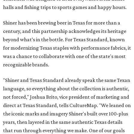
halls and fishing trips to sports games and happy hours.
Shiner has been brewing beer in Texas for more than a
century, and this partnership acknowledges its heritage
beyond what’s in the bottle. For Texas Standard, known
for modernizing Texas staples with performance fabrics, it
was a chance to collaborate with one of the state's most
recognizable brands.
"Shiner and Texas Standard already speak the same Texan
language, so everything about the collection is authentic,
not forced," Joshua Brito, vice president of marketing and
direct at Texas Standard, tells CultureMap. "We leaned on
the iconic marks and imagery Shiner's built over 100-plus
years, then layered in the same authentic Texas details
that run through everything we make. One of our goals