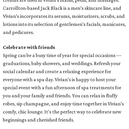
creams are used in Vivian’s manis, pedis, and massages.
Carrollton-based Jack Black is a men’s skincare line, and
Vivian’s incorporates its serums, moisturizers, scrubs, and
lotions into its selection of gentlemen’s facials, manicures,
and pedicures.
Celebrate with friends
Spring can be a busy time of year for special occasions —
graduations, baby showers, and weddings. Refresh your
social calendar and create a relaxing experience for
everyone with a spa day. Vivian’s is happy to host your
special event with a fun afternoon of spa treatments for
you and your family and friends. You can relax in fluffy
robes, sip champagne, and enjoy time together in Vivian’s
comfy, chic lounge. It’s the perfect way to celebrate new
beginnings and cherished friends.