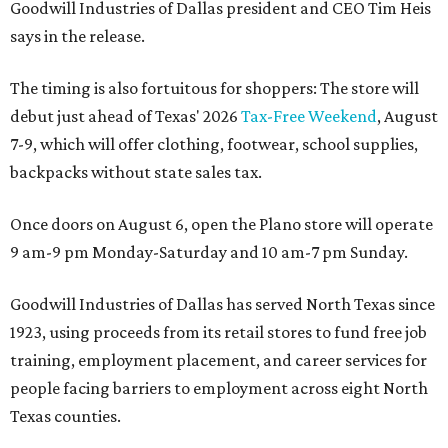
Goodwill Industries of Dallas president and CEO Tim Heis
says in the release.
The timing is also fortuitous for shoppers: The store will
debut just ahead of Texas' 2026
Tax-Free Weekend
, August
7-9, which will offer clothing, footwear, school supplies,
backpacks without state sales tax.
Once doors on August 6, open the Plano store will operate
9 am-9 pm Monday-Saturday and 10 am-7 pm Sunday.
Goodwill Industries of Dallas has served North Texas since
1923, using proceeds from its retail stores to fund free job
training, employment placement, and career services for
people facing barriers to employment across eight North
Texas counties.