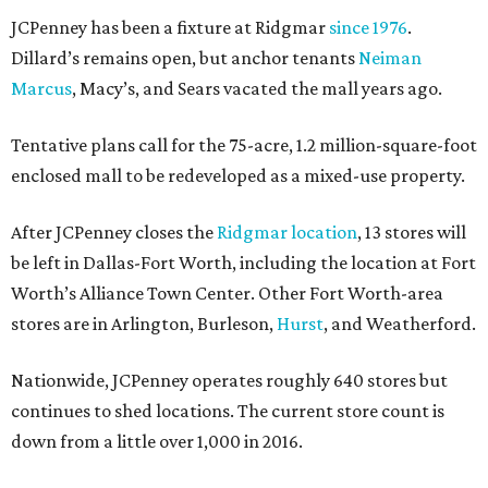
JCPenney has been a fixture at Ridgmar
since 1976
.
Dillard’s remains open, but anchor tenants
Neiman
Marcus
, Macy’s, and Sears vacated the mall years ago.
Tentative plans call for the 75-acre, 1.2 million-square-foot
enclosed mall to be redeveloped as a mixed-use property.
After JCPenney closes the
Ridgmar location
, 13 stores will
be left in Dallas-Fort Worth, including the location at Fort
Worth’s Alliance Town Center. Other Fort Worth-area
stores are in Arlington, Burleson,
Hurst
, and Weatherford.
Nationwide, JCPenney operates roughly 640 stores but
continues to shed locations. The current store count is
down from a little over 1,000 in 2016.