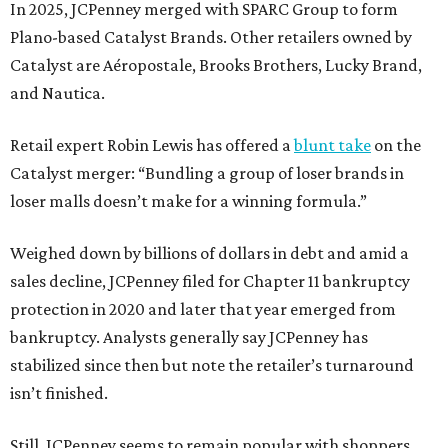
In 2025, JCPenney merged with SPARC Group to form
Plano-based Catalyst Brands. Other retailers owned by
Catalyst are Aéropostale, Brooks Brothers, Lucky Brand,
and Nautica.
Retail expert Robin Lewis has offered a
blunt take
on the
Catalyst merger: “Bundling a group of loser brands in
loser malls doesn’t make for a winning formula.”
Weighed down by billions of dollars in debt and amid a
sales decline, JCPenney filed for Chapter 11 bankruptcy
protection in 2020 and later that year emerged from
bankruptcy. Analysts generally say JCPenney has
stabilized since then but note the retailer’s turnaround
isn’t finished.
Still, JCPenney seems to remain popular with shoppers.