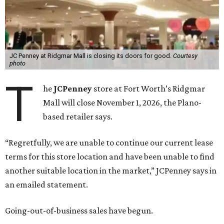
JC Penney at Ridgmar Mall is closing its doors for good.
Courtesy
photo
T
he
JCPenney
store at Fort Worth’s Ridgmar
Mall will close November 1, 2026, the Plano-
based retailer says.
“Regretfully, we are unable to continue our current lease
terms for this store location and have been unable to find
another suitable location in the market,” JCPenney says in
an emailed statement.
Going-out-of-business sales have begun.