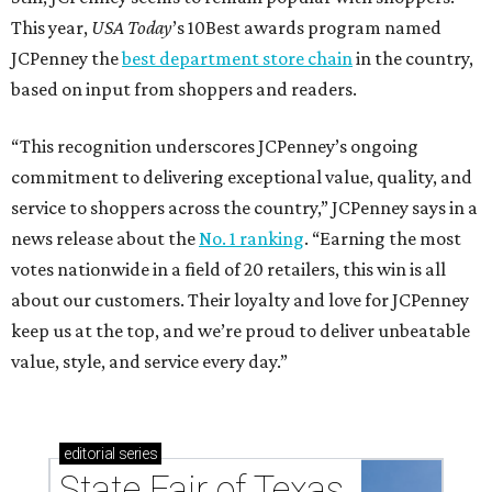
This year,
USA Today
’s 10Best awards program named
JCPenney the
best department store chain
in the country,
based on input from shoppers and readers.
“This recognition underscores JCPenney’s ongoing
commitment to delivering exceptional value, quality, and
service to shoppers across the country,” JCPenney says in a
news release about the
No. 1 ranking
. “Earning the most
votes nationwide in a field of 20 retailers, this win is all
about our customers. Their loyalty and love for JCPenney
keep us at the top, and we’re proud to deliver unbeatable
value, style, and service every day.”
editorial
series
State Fair of Texas 