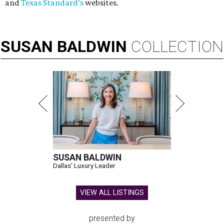
and
Texas Standard’s
websites.
SUSAN
BALDWIN
COLLECTION
SUSAN BALDWIN
Dallas' Luxury Leader
VIEW ALL LISTINGS
presented by