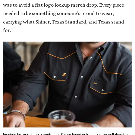
was to avoid a flat logo lockup merch drop. Every piece
needed to be something someone's proud to wear,
carrying what Shiner, Texas Standard, and Texas stand
for."
Inspired by more than a century of Shiner brewing tradition, the collaboration