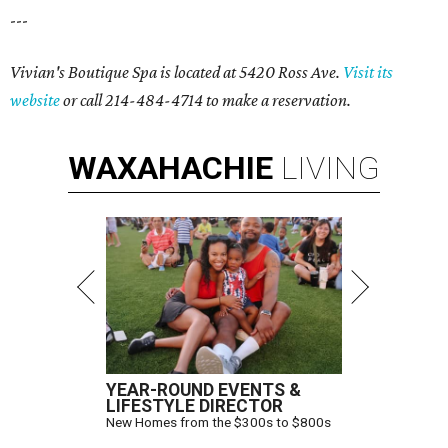
---
Vivian's Boutique Spa is located at 5420 Ross Ave.
Visit its
website
or call 214-484-4714 to make a reservation.
WAXAHACHIE
LIVING
YEAR-ROUND EVENTS &
LIFESTYLE DIRECTOR
New Homes from the $300s to $800s